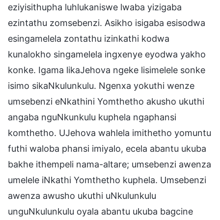
eziyisithupha luhlukaniswe lwaba yizigaba
ezintathu zomsebenzi. Asikho isigaba esisodwa
esingamelela zontathu izinkathi kodwa
kunalokho singamelela ingxenye eyodwa yakho
konke. Igama likaJehova ngeke lisimelele sonke
isimo sikaNkulunkulu. Ngenxa yokuthi wenze
umsebenzi eNkathini Yomthetho akusho ukuthi
angaba nguNkunkulu kuphela ngaphansi
komthetho. UJehova wahlela imithetho yomuntu
futhi waloba phansi imiyalo, ecela abantu ukuba
bakhe ithempeli nama-altare; umsebenzi awenza
umelele iNkathi Yomthetho kuphela. Umsebenzi
awenza awusho ukuthi uNkulunkulu
unguNkulunkulu oyala abantu ukuba bagcine