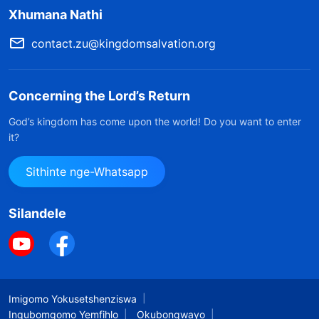
Xhumana Nathi
okungathiwa uhlelo lokuphatha lweminyaka
eyizinkulungwane eziyisithupha.
contact.zu@kingdomsalvation.org
Kucashunwe embhalweni othi “Ukuba Sesimweni
Somuntu Okubili Kuphelelisa Ukubaluleka Kokuba
Concerning the Lord’s Return
Sesimweni Somuntu” encwadini ethi Izwi Livela
God’s kingdom has come upon the world! Do you want to enter
Lisenyameni
it?
Sithinte nge-Whatsapp
Isigaba sokugcina somsebenzi asimile sodwa,
kodwa siyingxenye yendikimba eyakhiwe izigaba
Silandele
ezimbili zangaphambilini ndawonye, okusho
ukuthi ngeke kwenzeke neze ukuthi uqede
umsebenzi wonke wokusindisa ngokwenza
esinye sezigaba ezintathu zomsebenzi sodwa
Imigomo Yokusetshenziswa
kuphela. Nakuba isigaba sokugcina somsebenzi
Inqubomgomo Yemfihlo
Okubongwayo