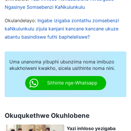
kukaNkulunkulu. Uma nenza kanjalo, nichaza
Ngasinye Somsebenzi KaNkulunkulu
uNkulunkulu. Kulesi sigaba, uNkulunkulu umane
Okulandelayo:
Ingabe izigaba zontathu zomsebenzi
enza umsebenzi wezwi kodwa ngeke nithi
kaNkulunkulu zijula kanjani kancane kancane ukuze
uNkulunkulu akasoze aba nesihe kubantu
abantu basindiswe futhi bapheleliswe?
nokuthi konke akulethile ukusola nokwahlulela.
Umsebenzi wezinsuku zokugcina ubeka obala
umsebenzi kaJehova nokaJesu nazo zonke
Uma unanoma yibuphi ubunzima noma imibuzo
ekukholweni kwakho, sicela usithinte noma nini.
izimfihlakalo umuntu angaziqondi. Lokhu
kwenziwe ukuze kwambulwe isiphetho sohambo
Sithinte nge-Whatsapp
nokuphela komuntu bese kuphetha wonke
umsebenzi wensindiso esintwini. Lesi sigaba
somsebenzi wezinsuku zokugcina siphetha
Okuqukethwe Okuhlobene
zonke izinto. Zonke izimfihlakalo ezingaqondwa
ngumuntu kumele zicaciswe ukuze umuntu
Yazi inhloso yezigaba