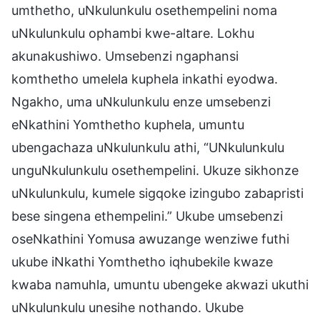
umthetho, uNkulunkulu osethempelini noma
uNkulunkulu ophambi kwe-altare. Lokhu
akunakushiwo. Umsebenzi ngaphansi
komthetho umelela kuphela inkathi eyodwa.
Ngakho, uma uNkulunkulu enze umsebenzi
eNkathini Yomthetho kuphela, umuntu
ubengachaza uNkulunkulu athi, “UNkulunkulu
unguNkulunkulu osethempelini. Ukuze sikhonze
uNkulunkulu, kumele sigqoke izingubo zabapristi
bese singena ethempelini.” Ukube umsebenzi
oseNkathini Yomusa awuzange wenziwe futhi
ukube iNkathi Yomthetho iqhubekile kwaze
kwaba namuhla, umuntu ubengeke akwazi ukuthi
uNkulunkulu unesihe nothando. Ukube