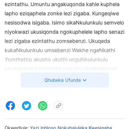
ezintathu. Umuntu angakuqonda kahle kuphela
lapho eziqaphela zonke lezi zigaba. Kungeqiwe
nesisodwa isigaba. Isimo sikaNkulunkulu semvelo
niyokwazi ukusiqonda ngokuphelele lapho senazi
lezi zigaba ezintathu zomsebenzi. Ukuqeda
kukaNkulunkulu umsebenzi Wakhe ngeNkathi
Yomthetho akusho ukuthi unguNkulunkulu
ongaphansi komthetho nokuthi ukupheleliswa
komsebenzi Wakhe wokukhulula isintu akubonisi
Qhubeka Ufunde
ukuthi uNkulunkulu uyohlezi ekhulula abantu. Le
yimiphumela yokucabanga kwabantu. INkathi
Yomusa isifike ekugcineni, kodwa angeke uthi
uNkulunkulu ungowesiphambano kuphela
nokuthi isiphambano sisho ukusindisa
Okwedlule:
Yazi Inhloso Nokubaluleka Kwesigaba