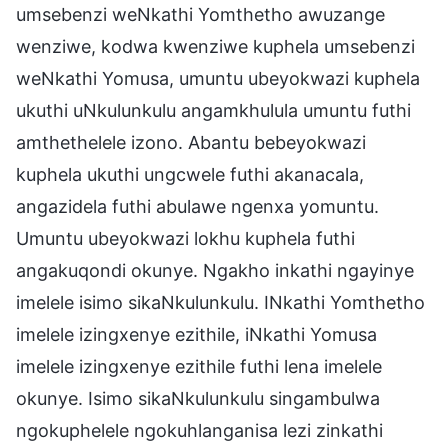
umsebenzi weNkathi Yomthetho awuzange
wenziwe, kodwa kwenziwe kuphela umsebenzi
weNkathi Yomusa, umuntu ubeyokwazi kuphela
ukuthi uNkulunkulu angamkhulula umuntu futhi
amthethelele izono. Abantu bebeyokwazi
kuphela ukuthi ungcwele futhi akanacala,
angazidela futhi abulawe ngenxa yomuntu.
Umuntu ubeyokwazi lokhu kuphela futhi
angakuqondi okunye. Ngakho inkathi ngayinye
imelele isimo sikaNkulunkulu. INkathi Yomthetho
imelele izingxenye ezithile, iNkathi Yomusa
imelele izingxenye ezithile futhi lena imelele
okunye. Isimo sikaNkulunkulu singambulwa
ngokuphelele ngokuhlanganisa lezi zinkathi