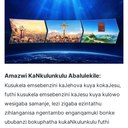
Amazwi KaNkulunkulu Abalulekile:
Kusukela emsebenzini kaJehova kuya kokaJesu,
futhi kusukela emsebenzini kaJesu kuya kulowo
wesigaba samanje, lezi zigaba ezintathu
zihlanganisa ngentambo enganqamuki bonke
ububanzi bokuphatha kukaNkulunkulu futhi