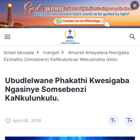
Ikhasi lokuqala
Ivangeli
Amazwi Amayelana Nezigaba
Ezintathu Zomsebenzi KaNkulunkulu Wokusindisa Isintu
Ubudlelwane Phakathi Kwesigaba
Ngasinye Somsebenzi
KaNkulunkulu.
April 06, 2018