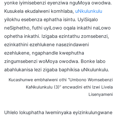
yonke iyimisebenzi eyenziwa nguMoya owodwa.
Kusukela ekudalweni komhlaba,
uNkulunkulu
yilokhu esebenza ephatha isintu. UyiSiqalo
neSiphetho, futhi uyiLowo oqala inkathi naLowo
ophetha inkathi. Izigaba ezintathu zomsebenzi,
ezinkathini ezehlukene nasezindaweni
ezehlukene, ngaphandle kwephutha
zingumsebenzi woMoya owodwa. Bonke labo
abahlukanisa lezi zigaba baphikisa uNkulunkulu.
Kucashunwe embhalweni othi “Umbono Womsebenzi
KaNkulunkulu (3)” encwadini ethi Izwi Livela
Lisenyameni
Uhlelo lokuphatha lweminyaka eyizinkulungwane