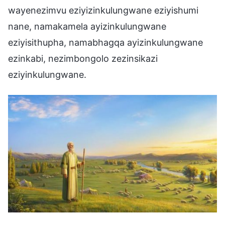
wayenezimvu eziyizinkulungwane eziyishumi
nane, namakamela ayizinkulungwane
eziyisithupha, namabhagqa ayizinkulungwane
ezinkabi, nezimbongolo zezinsikazi
eziyinkulungwane.