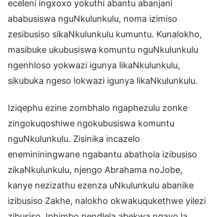
eceleni ingxoxo yokuthi abantu abanjani
ababusiswa nguNkulunkulu, noma izimiso
zesibusiso sikaNkulunkulu kumuntu. Kunalokho,
masibuke ukubusiswa komuntu nguNkulunkulu
ngenhloso yokwazi igunya likaNkulunkulu,
sikubuka ngeso lokwazi igunya likaNkulunkulu.
Iziqephu ezine zombhalo ngaphezulu zonke
zingokuqoshiwe ngokubusiswa komuntu
nguNkulunkulu. Zisinika incazelo
enemininingwane ngabantu abathola izibusiso
zikaNkulunkulu, njengo Abrahama noJobe,
kanye nezizathu ezenza uNkulunkulu abanike
izibusiso Zakhe, nalokho okwakuqukethwe yilezi
zibusiso. Iphimbo nendlela abekwa ngayo la