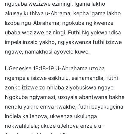
ngubaba wezizwe eziningi. Igama lakho
akusayikuthiwa u-Abrama, kepha igama lakho
lizoba ngu-Abrahama; ngokuba ngikwenze
ubaba wezizwe eziningi. Futhi Ngiyokwandisa
impela inzalo yakho, ngiyakwenza futhi izizwe
ngawe, namakhosi ayovele kuwe.
UGenesise 18:18-19 U-Abrahama uzoba
ngempela isizwe esikhulu, esinamandla, futhi
zonke izizwe zomhlaba ziyobusiswa ngaye.
Ngokuba ngiyamazi, uzoyala abantwana bakhe
nendlu yakhe emva kwakhe, futhi bayakugcina
indlela kaJehova, ukwenza ukulunga
nokwahlulela; ukuze uJehova enzele u-