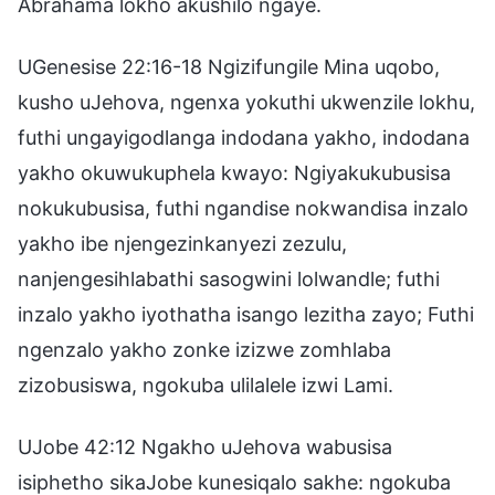
Abrahama lokho akushilo ngaye.
UGenesise 22:16-18 Ngizifungile Mina uqobo,
kusho uJehova, ngenxa yokuthi ukwenzile lokhu,
futhi ungayigodlanga indodana yakho, indodana
yakho okuwukuphela kwayo: Ngiyakukubusisa
nokukubusisa, futhi ngandise nokwandisa inzalo
yakho ibe njengezinkanyezi zezulu,
nanjengesihlabathi sasogwini lolwandle; futhi
inzalo yakho iyothatha isango lezitha zayo; Futhi
ngenzalo yakho zonke izizwe zomhlaba
zizobusiswa, ngokuba ulilalele izwi Lami.
UJobe 42:12 Ngakho uJehova wabusisa
isiphetho sikaJobe kunesiqalo sakhe: ngokuba