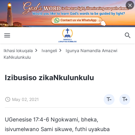
Ikhasi lokuqala
Ivangeli
Igunya Namandla Amazwi
KaNkulunkulu
Izibusiso zikaNkulunkulu
May 02, 2021
UGenesise 17:4-6 Ngokwami, bheka,
isivumelwano Sami sikuwe, futhi uyakuba