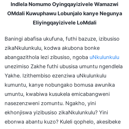
Indlela Nomumo Oyingqayizivele Wamazwi
OMdali Kuwuphawu Lobunjalo kanye Negunya
Eliyingqayizivele LoMdali
Baningi abafisa ukufuna, futhi bazuze, izibusiso
zikaNkulunkulu, kodwa akubona bonke
abangazithola lezi zibusiso, ngoba
uNkulunkulu
unezimiso Zakhe futhi ubusisa umuntu ngendlela
Yakhe. Izithembiso ezenziwa uNkulunkulu
kumuntu, kanye nobungako bomusa awunika
umuntu, kwabiwa kusukela emicabangweni
nasezenzweni zomuntu. Ngakho, yini
ekhonjiswa yizibusiso zikaNkulunkulu? Yini
ebonwa abantu kuzo? Kuleli qophelo, akesibeke