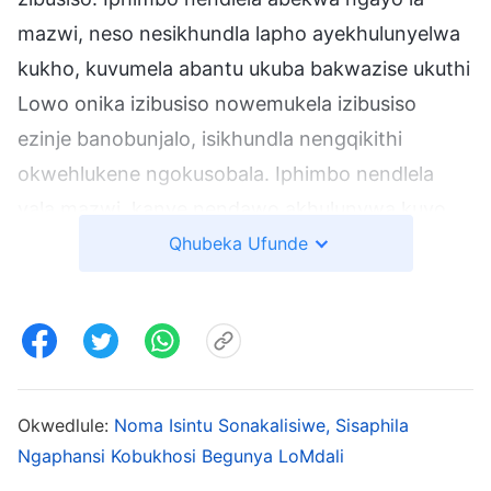
mazwi, neso nesikhundla lapho ayekhulunyelwa
kukho, kuvumela abantu ukuba bakwazise ukuthi
Lowo onika izibusiso nowemukela izibusiso
ezinje banobunjalo, isikhundla nengqikithi
okwehlukene ngokusobala. Iphimbo nendlela
yala mazwi, kanye nendawo akhulunywa kuyo,
kuyingqayizivele kuNkulunkulu, onobunjalo
Qhubeka Ufunde
boMdali. Unegunya namandla, kanye
nokuhlonipheka koMdali, kanye nobukhosi
obungavumeli ukungabaza komuntu.
Masiqale sibuke kuGenesise 17:4-6: “Ngokwami,
Okwedlule:
Noma Isintu Sonakalisiwe, Sisaphila
bheka, isivumelwano sami sikuwe, futhi uyakuba
Ngaphansi Kobukhosi Begunya LoMdali
ngubaba wezizwe eziningi. Igama lakho