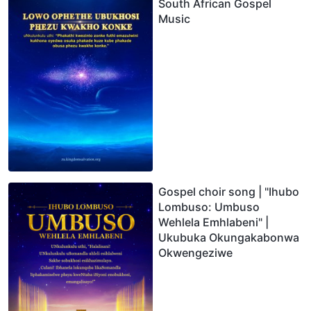
South African Gospel
Music
Gospel choir song | "Ihubo
Lombuso: Umbuso
Wehlela Emhlabeni" |
Ukubuka Okungakabonwa
Okwengeziwe