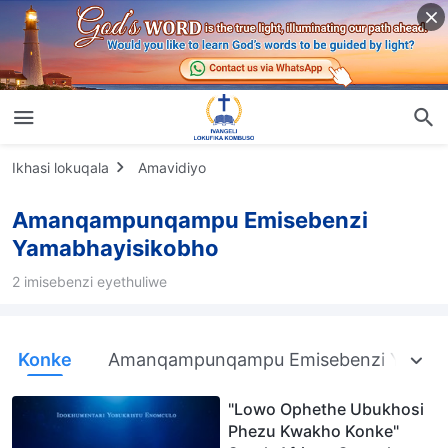
Ikhasi lokuqala
Amavidiyo
Amanqampunqampu Emisebenzi
Yamabhayisikobho
2 imisebenzi eyethuliwe
Konke
Amanqampunqampu Emisebenzi Yama
"Lowo Ophethe Ubukhosi
Phezu Kwakho Konke"