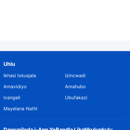
Uhlu
Ikhasi lokuqala
Izincwadi
Amavidiyo
Amahubo
Ivangeli
Ubufakazi
Mayelana Nathi
Dawuniloda i-App YeBandla LikaNkulunkulu