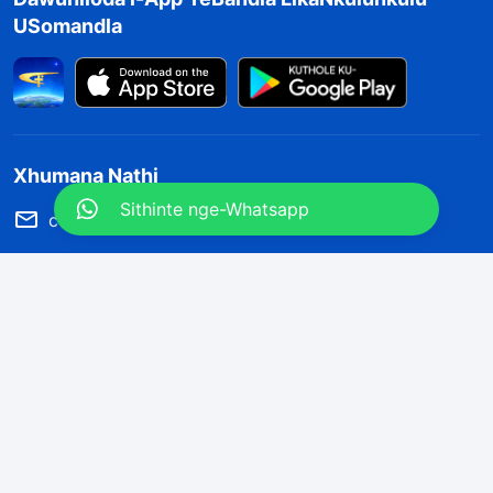
USomandla
Xhumana Nathi
Sithinte nge-Whatsapp
contact.zu@kingdomsalvation.org
Concerning the Lord’s Return
God’s kingdom has come upon the world! Do you want to enter
it?
Sithinte nge-Whatsapp
Silandele