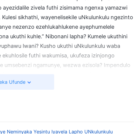
ayezidalile zivela futhi zisimama ngenxa yamazwi
Kulesi sikhathi, wayenelisekile uNkulunkulu ngezinto
kanye nezenzo ezehlukahlukene ayephumelele
a ukuthi kuhle.” Nibonani lapha? Kumele ukuthini
uwuphawu lwani? Kusho ukuthi uNkulunkulu waba
ekuhlosile futhi wakumisa, ukufeza izinjongo
ile umsebenzi ngamunye, wezwa ezisola? Impendulo
.” Ngamanye amazwi, akukhona nje ukuthi akazange
eka Ufunde
yenelisekile. Kuchaza ukuthini ukuthi, akazange
elele, ukuthi amandla nobuhlakani Bakhe buphelele,
nxa yegunya Lakhe kuphela. Uma umuntu enza
u ukubona ukuthi kuhle? Kungenzeka ukuthi konke
 angayenza into kanye futhi ime phakade? Njengoba
anye Neminyaka Yesintu Iyavela Lapho UNkulunkulu
uphela,” ayikho into umuntu ayenzayo engathola