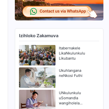
Izihloko Zakamuva
Itabernakele
LikaNkulunkulu
Likubantu
Ukuhlangana
neNkosi Futhi
UNkulunkulu
uSomandla
wangiholela
endleleni yokuthola