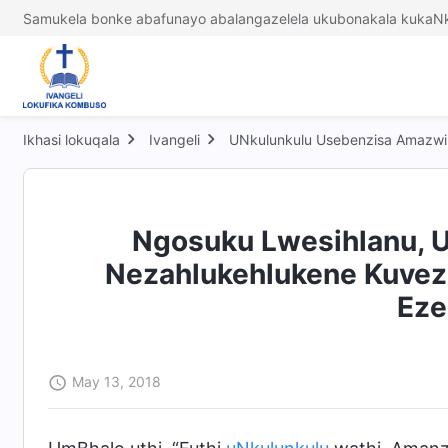
Samukela bonke abafunayo abalangazelela ukubonakala kukaNk
Ikhasi lokuqala
Ivangeli
UNkulunkulu Usebenzisa Amazwi 
Ngosuku Lwesihlanu, U
Nezahlukehlukene Kuveza
Eze
May 13, 2018