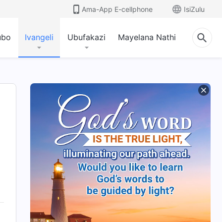
Ama-App E-cellphone
IsiZulu
ubo
Ivangeli
Ubufakazi
Mayelana Nathi