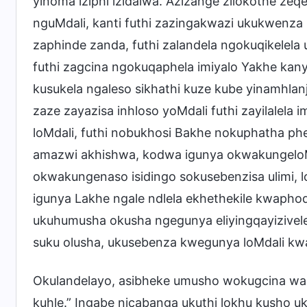
yinoma iziphi izidalwa. Azizange zilokothe z
nguMdali, kanti futhi zazingakwazi ukukwenza
zaphinde zanda, futhi zalandela ngokuqikelel
futhi zagcina ngokuqaphela imiyalo Yakhe kan
kusukela ngaleso sikhathi kuze kube yinamhlanj
zaze zayazisa inhloso yoMdali futhi zayilalela
loMdali, futhi nobukhosi Bakhe nokuphatha 
amazwi akhishwa, kodwa igunya okwakungeloMd
okwakungenaso isidingo sokusebenzisa ulimi, l
igunya Lakhe ngale ndlela ekhethekile kwaphoq
ukuhumusha okusha ngegunya eliyingqayizivele l
suku olusha, ukusebenza kwegunya loMdali kw
Okulandelayo, asibheke umusho wokugcina wal
kuhle.” Ingabe nicabanga ukuthi lokhu kusho u