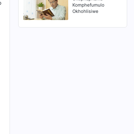
o
Komphefumulo
Okhohlisiwe