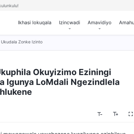
ulunkulu!
Ikhasi lokuqala
Izincwadi
Amavidiyo
Amah
Ukudala Zonke Izinto
kuphila Okuyizimo Eziningi
 Igunya LoMdali Ngezindlela
hlukene