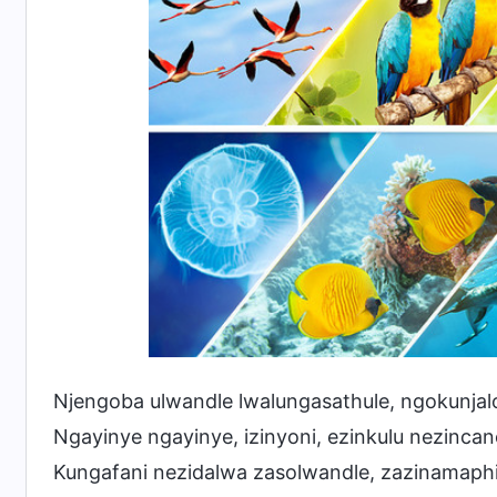
Njengoba ulwandle lwalungasathule, ngokunjal
Ngayinye ngayinye, izinyoni, ezinkulu nezincan
Kungafani nezidalwa zasolwandle, zazinamap