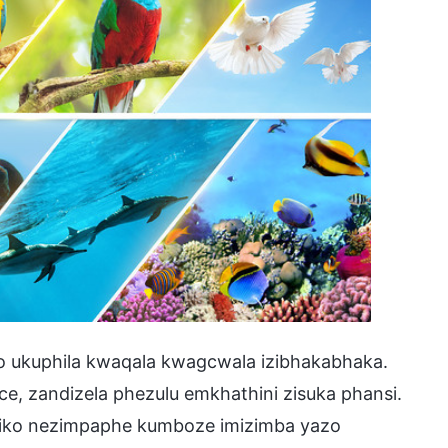
o ukuphila kwaqala kwagcwala izibhakabhaka.
ce, zandizela phezulu emkhathini zisuka phansi.
hiko nezimpaphe kumboze imizimba yazo