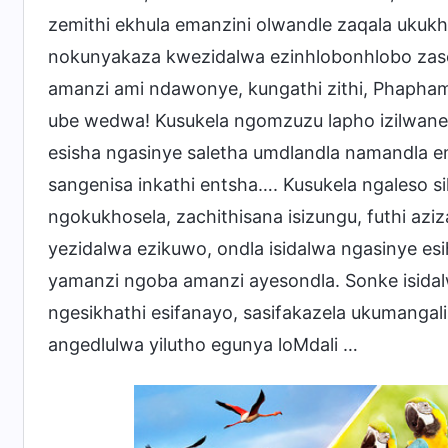
zemithi ekhula emanzini olwandle zaqala ukuk
nokunyakaza kwezidalwa ezinhlobonhlobo zasem
amanzi ami ndawonye, kungathi zithi, Phaph
ube wedwa! Kusukela ngomzuzu lapho izilwane e
esisha ngasinye saletha umdlandla namandla ema
sangenisa inkathi entsha…. Kusukela ngaleso 
ngokukhosela, zachithisana isizungu, futhi az
yezidalwa ezikuwo, ondla isidalwa ngasinye esi
yamanzi ngoba amanzi ayesondla. Sonke isidalw
ngesikhathi esifanayo, sasifakazela ukumanga
angedlulwa yilutho egunya loMdali …