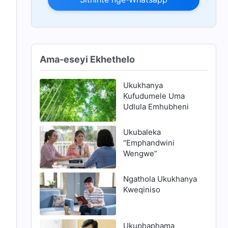
Ama-eseyi Ekhethelo
Ukukhanya
Kufudumele Uma
Udlula Emhubheni
Ukubaleka
“Emphandwini
Wengwe”
Ngathola Ukukhanya
Kweqiniso
Ukuphaphama