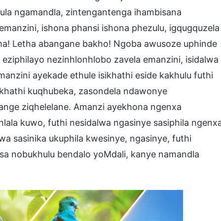
hula ngamandla, zintengantenga ihambisana
anzini, ishona phansi ishona phezulu, igqugquzela
ama! Letha abangane bakho! Ngoba awusoze uphinde
ziphilayo nezinhlonhlobo zavela emanzini, isidalwa
nzini ayekade ethule isikhathi eside kakhulu futhi
sikhathi kuqhubeka, zasondela ndawonye
izange ziqhelelane. Amanzi ayekhona ngenxa
hlala kuwo, futhi nesidalwa ngasinye sasiphila ngenx
a sasinika ukuphila kwesinye, ngasinye, futhi
lisa nobukhulu bendalo yoMdali, kanye namandla