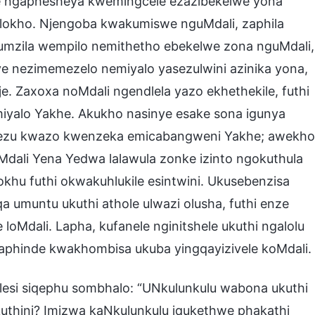
eqe ngaphesheya kwemingcele ezazibekelwe yona
 lokho. Njengoba kwakumiswe nguMdali, zaphila
a umzila wempilo nemithetho ebekelwe zona nguMdali,
ye nezimemezelo nemiyalo yasezulwini azinika yona,
e. Zaxoxa noMdali ngendlela yazo ekhethekile, futhi
 imiyalo Yakhe. Akukho nasinye esake sona igunya
phezu kwazo kwenzeka emicabangweni Yakhe; awekho
ali Yena Yedwa lalawula zonke izinto ngokuthula
okhu futhi okwakuhlukile esintwini. Ukusebenzisa
a umuntu ukuthi athole ulwazi olusha, futhi enze
oMdali. Lapha, kufanele nginitshele ukuthi ngalolu
aphinde kwakhombisa ukuba yingqayizivele koMdali.
esi siqephu sombhalo: “UNkulunkulu wabona ukuthi
kuthini? Imizwa kaNkulunkulu iqukethwe phakathi