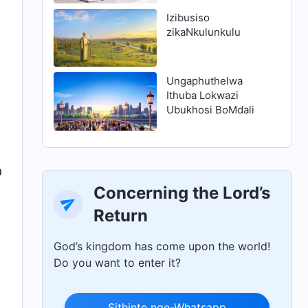
ukuhlanjululwa
Izibusiso
zikaNkulunkulu
Ungaphuthelwa
Ithuba Lokwazi
Ubukhosi BoMdali
a
Concerning the Lord’s
Return
God’s kingdom has come upon the world!
Do you want to enter it?
Sithinte nge-Whatsapp