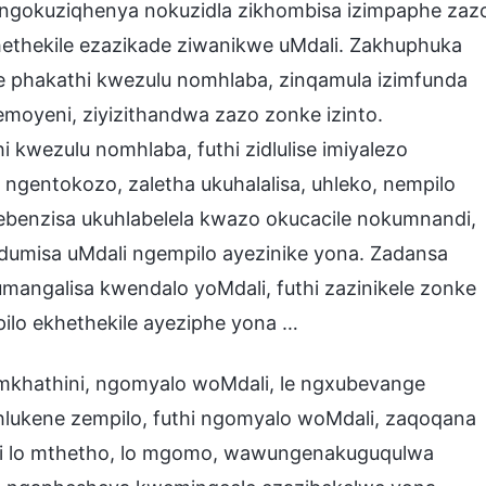
ngokuziqhenya nokuzidla zikhombisa izimpaphe zaz
thekile ezazikade ziwanikwe uMdali. Zakhuphuka
le phakathi kwezulu nomhlaba, zinqamula izimfunda
moyeni, ziyizithandwa zazo zonke izinto.
wezulu nomhlaba, futhi zidlulise imiyalezo
 ngentokozo, zaletha ukuhalalisa, uhleko, nempilo
benzisa ukuhlabelela kwazo okucacile nokumnandi,
dumisa uMdali ngempilo ayezinike yona. Zadansa
ngalisa kwendalo yoMdali, futhi zazinikele zonke
pilo ekhethekile ayeziphe yona …
emkhathini, ngomyalo woMdali, le ngxubevange
ehlukene zempilo, futhi ngomyalo woMdali, zaqoqana
i lo mthetho, lo mgomo, wawungenakuguqulwa