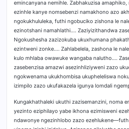
emincanyana nemihle. Zabhakuzisa amaphiko, 
ezinhle kanye nomsebenzi namakhono azo akhe
ngokukhululeka, futhi ngobuciko zishona le na
ezinotshani namahlathi…. Zaziyizithandwa zase
Ngokushesha zazizokuba ukuxhumana phakathi k
ezintweni zonke…. Zahlabelela, zashona le nale
kulo mhlaba owawuke wangaba nalutho…. Zase
zasebenzisa amazwi asezinhliziyweni zazo uku
ngokwenama ukukhombisa ukupheleliswa nokuma
izimpilo zazo ukufakazela igunya lomdali ngem
Kungakhathaleki ukuthi zazisemanzini, noma 
yezinto eziphilayo yabe ikhona ezimisweni ez
ndawonye ngezinhlobo zazo ezehlukene—futh