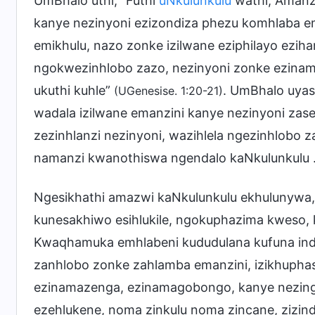
UmBhalo uthi, “Futhi
uNkulunkulu
wathi, Amanz
kanye nezinyoni ezizondiza phezu komhlaba e
emikhulu, nazo zonke izilwane eziphilayo ez
ngokwezinhlobo zazo, nezinyoni zonke ezinam
ukuthi kuhle”
. UmBhalo uyasi
(UGenesise. 1:20-21)
wadala izilwane emanzini kanye nezinyoni zas
zezinhlanzi nezinyoni, wazihlela ngezinhlobo z
namanzi kwanothiswa ngendalo kaNkulunkulu
Ngesikhathi amazwi kaNkulunkulu ekhulunywa
kunesakhiwo esihlukile, ngokuphazima kweso, 
Kwaqhamuka emhlabeni kududulana kufuna inda
zanhlobo zonke zahlamba emanzini, izikhuphas
ezinamazenga, ezinamagobongo, kanye nezin
ezehlukene, noma zinkulu noma zincane, zizin