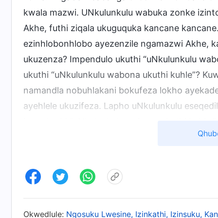
kwala mazwi. UNkulunkulu wabuka zonke izinto 
Akhe, futhi ziqala ukuguquka kancane kancane. 
ezinhlobonhlobo ayezenzile ngamazwi Akhe, 
ukuzenza? Impendulo ukuthi “uNkulunkulu wabon
ukuthi “uNkulunkulu wabona ukuthi kuhle”? K
namandla nobuhlakani bokufeza lokho ayekade 
ayehlele ukuzifeza. Lapho uNkulunkulu eseqed
isewukuthi “uNkulunkulu wabona ukuthi kuhle
Qhub
azizwe ezisola, kodwa esikhundleni salokho, wa
azisole? Kuchaza ukuthi isu likaNkulunkulu liph
nokuthi ukuphelela okungaka kungenzeka nge
umsebenzi othile, angakwazi, njengoNkulunkul
okwenziwa umuntu kufeze ukuphelela? Umuntu
Okwedlule:
Ngosuku Lwesine, Izinkathi, Izinsuku, K
umuntu esho, “ayikho into ephelele, ingcono k