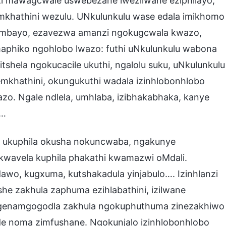
i mawagcwale uswebezane lwezilwane eziphilayo,
mkhathini wezulu. UNkulunkulu wase edala imikhomo
ihambayo, ezavezwa amanzi ngokugcwala kwazo,
aphiko ngohlobo lwazo: futhi uNkulunkulu wabona
tshela ngokucacile ukuthi, ngalolu suku, uNkulunkulu
emkhathini, okungukuthi wadala izinhlobonhlobo
azo. Ngale ndlela, umhlaba, izibhakabhaka, kanye
 …
, ukuphila okusha nokuncwaba, ngakunye
kwavela kuphila phakathi kwamazwi oMdali.
wo, kugxuma, kutshakadula yinjabulo…. Izinhlanzi
he zakhula zaphuma ezihlabathini, izilwane
genamgogodla zakhula ngokuphuthuma zinezakhiwo
de noma zimfushane. Ngokunjalo izinhlobonhlobo