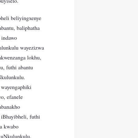
uyiselo.
heli beliyingxenye
bantu, baliphatha
e indawo
ulunkulu wayezizwa
kakwenzanga lokhu,
u, futhi abantu
Nkulunkulu.
 wayengaphiki
o, efanele
 abanakho
Bhayibheli, futhi
wa kwabo
 uNkulunkulu,