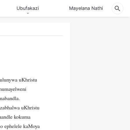
Ubufakazi
Mayelana Nathi
hulunywa uKhristu
shumayelweni
mabandla.
 zabhalwa uKhristu
phandle kokuma
mo ephelele kaMoya