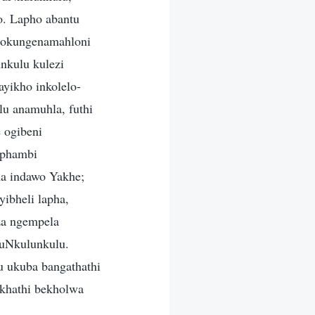
. Lapho abantu
ngokungenamahloni
nkulu kulezi
ayikho inkolelo-
u anamuhla, futhi
 ogibeni
 phambi
ha indawo Yakhe;
ibheli lapha,
za ngempela
kuNkulunkulu.
 ukuba bangathathi
ikhathi bekholwa