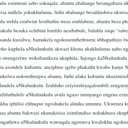
lu esimweni sabo sokuqala; abantu ababange besangabaza u
isa indlela yokukhuluma, futhi ababange besahlushwa ukwe
u wehla ezulwini lesithathu weza emhlabeni, abantu beza ph
kulu besuka echibini lomlilo nesibabule, balahla isiqu “sabe
sanda kuzalwa, bamukela ngokusemthethweni ubhapathizo 
pho kuphela uNkulunkulu akwazi khona ukukhuluma nabo n
 owengeziwe wokubanikeza ukuphila. Injongo kaNkulunkulu 
a asondele kubantu, anciphise igebe phakathi kwabo kanye
kelwa nokwethenjwa abantu, futhi afake kubantu ukuzimisel
andela uNkulunkulu. Izahluko eziyisishiyagalombili zengxeny
zihluthulelo uNkulunkulu avula ngazo iminyango engena ezin
zakha iphilisi elihuqwe ngoshukela alinika umuntu. Ukwenza
nza abantu bakwazi ukunakisisa izimfundiso nokukhuza okup
ungathiwa uNkulunkulu wawuqala ngemuva kwalokhu ngoku