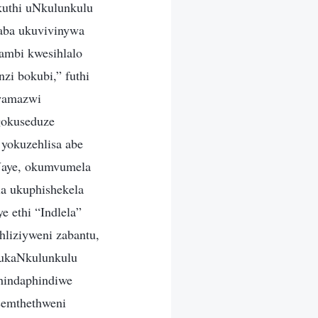
kuthi uNkulunkulu
saba ukuvivinywa
ambi kwesihlalo
nzi bokubi,” futhi
lwamazwi
gokuseduze
yokuzehlisa abe
 Naye, okumvumela
a ukuphishekela
e ethi “Indlela”
hliziyweni zabantu,
 kukaNkulunkulu
hindaphindiwe
semthethweni