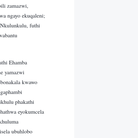
ili zamazwi,
wa ngayo ekuqaleni;
Nkulunkulu, futhi
lwabantu
kathi Ehamba
ne yamazwi
kubonakala kwawo
 Ngaphambi
ikhulu phakathi
phathwa eyokumcela
akhuluma
isela ubuhlobo