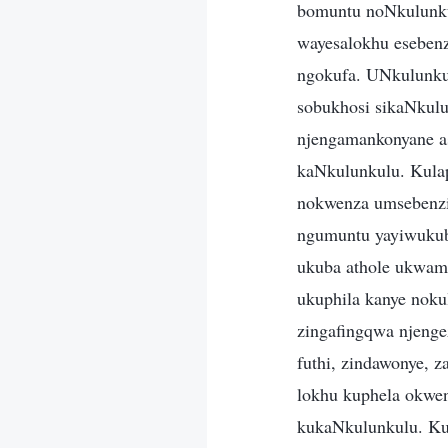
bomuntu noNkulunku
wayesalokhu esebenz
ngokufa. UNkulunkul
sobukhosi sikaNkulun
njengamankonyane a
kaNkulunkulu. Kula
nokwenza umsebenzi
ngumuntu yayiwukub
ukuba athole ukwamu
ukuphila kanye nokul
zingafingqwa njenge
futhi, zindawonye, 
lokhu kuphela okwe
kukaNkulunkulu. K