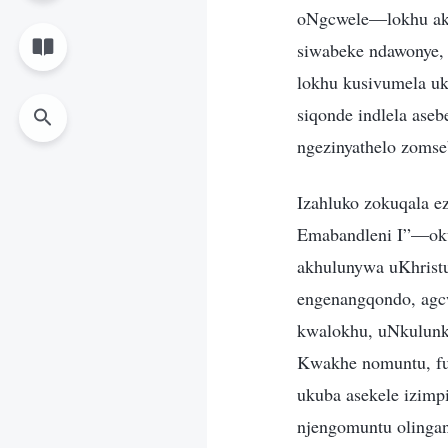
oNgcwele—lokhu aku
siwabeke ndawonye, 
lokhu kusivumela uk
siqonde indlela ase
ngezinyathelo zoms
Izahluko zokuqala e
Emabandleni I”—oku
akhulunywa uKhrist
engenangqondo, agc
kwalokhu, uNkulunku
Kwakhe nomuntu, fu
ukuba asekele izimp
njengomuntu olingan