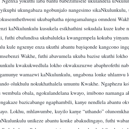
. Ngenxa yokuthi laba bantu babezimisele ukulandela uNkulun
yikuphi ukungabaza ngobunjalo nangesimo sikaNkulunkulu,
okusemthethweni ukubaphatha njengamalunga omndeni Wakhe
enzi kaNkulunkulu kusukela esikhathini sokudala kuze kube 
li, futhi ebafundisa ukubaluleka kwangempela kokuba yinya
 kule ngxenye enza ukuthi abantu bayiqonde kangcono ingq
omsebenzi Wakhe, futhi abavumela ukuba bazise ukuthi lokho
unkulu kwakukwedlula lokho okwakuzuzwe abaphrofethi naba
ngamunye wamazwi kaNkulunkulu, ungabona lonke uhlamvu l
ando olukhulu nokukhathalela umuntu Kwakhe. Ngaphezu k
 wembula obala, ngokulandelana kwayo, imibono namanga a
engakaze bazicabange ngaphambili, kanye nendlela abantu o
sizayo. Lokhu, mhlawumbe, kuyilo kanye “uthando” olunomkh
Nkulunkulu unikeze abantu konke abakudingayo, futhi waba