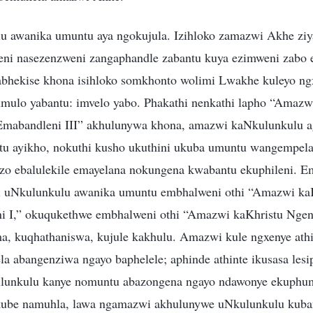
 awanika umuntu aya ngokujula. Izihloko zamazwi Akhe ziy
eni nasezenzweni zangaphandle zabantu kuya ezimweni zabo 
bhekise khona isihloko somkhonto wolimi Lwakhe kuleyo ngx
ulo yabantu: imvelo yabo. Phakathi nenkathi lapho “Amazw
abandleni III” akhulunywa khona, amazwi kaNkulunkulu agc
tu ayikho, nokuthi kusho ukuthini ukuba umuntu wangempe
uzo ebalulekile emayelana nokungena kwabantu ekuphileni. E
 uNkulunkulu awanika umuntu embhalweni othi “Amazwi kaK
 I,” okuqukethwe embhalweni othi “Amazwi kaKhristu Nge
a, kuqhathaniswa, kujule kakhulu. Amazwi kule ngxenye athi
la abangenziwa ngayo baphelele; aphinde athinte ikusasa lesi
ulunkulu kanye nomuntu abazongena ngayo ndawonye ekuphum
kube namuhla, lawa ngamazwi akhulunywe uNkulunkulu kuba