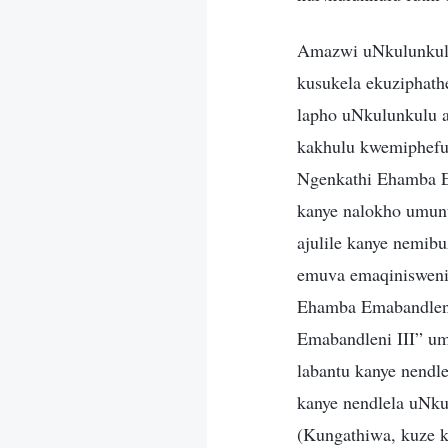
Amazwi uNkulunkulu
kusukela ekuziphath
lapho uNkulunkulu a
kakhulu kwemiphefum
Ngenkathi Ehamba Em
kanye nalokho umun
ajulile kanye nemib
emuva emaqinisweni
Ehamba Emabandleni
Emabandleni III” um
labantu kanye nendle
kanye nendlela uNk
(Kungathiwa, kuze 