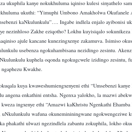
a ukuphila kanye nokukhuluma iqiniso kulesi sinyathelo sam
ekhuluma ukuthi: “Yimuphi Umbono Amakholwa Okufanele 
sebenzi kaNkulunkulu”…. Ingabe indlela enjalo ayibonisi u
e nezinhloso Zakhe eziqotho? Lokhu kuyisiqalo sokunikeza
aqiniso ajule kancane kunezingxenye zakamuva. Isimiso oku
kulunkulu usebenza ngokuhambisana nezidingo zesintu. Aken
ulunkulu kuphela oqonda ngokugcwele izidingo zesintu, fu
u ngaphezu Kwakhe.
okuqala kuya kwaweshumiengxenyeni ethi “Umsebenzi kanye
 angena enkathini entsha. Ngenxa yalokho, la mazwi abekw
kweza ingxenye ethi “Amazwi kaKhristu Ngenkathi Ehamba 
hi, uNkulunkulu wafuna okunemininingwane ngokwengeziwe k
a phakathi ulwazi ngezindlela zabantu zokuphila, lokho oku