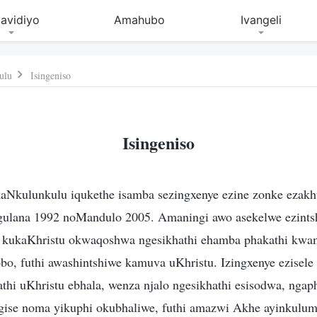
avidiyo
Amahubo
Ivangeli
ulu
Isingeniso
Isingeniso
aNkulunkulu iqukethe isamba sezingxenye ezine zonke ezak
gulana 1992 noMandulo 2005. Amaningi awo asekelwe ezint
i kukaKhristu okwaqoshwa ngesikhathi ehamba phakathi kwa
o, futhi awashintshiwe kamuva uKhristu. Izingxenye ezisele
thi uKhristu ebhala, wenza njalo ngesikhathi esisodwa, nga
gise noma yikuphi okubhaliwe, futhi amazwi Akhe ayinkulu