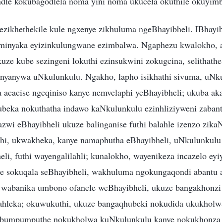
ndle kokubagodlela noma yini noma ukucela okuthile okuyimb
ezikhethekile kule ngxenye zikhuluma ngeBhayibheli. IBhayib
minyaka eyizinkulungwane ezimbalwa. Ngaphezu kwalokho, a
uze kube sezingeni lokuthi ezinsukwini zokugcina, selithath
nyanywa uNkulunkulu. Ngakho, lapho isikhathi sivuma, uNk
a acacise ngeqiniso kanye nemvelaphi yeBhayibheli; ukuba a
hubeka nokuthatha indawo kaNkulunkulu ezinhliziyweni zabant
zwi eBhayibheli ukuze balinganise futhi balahle izenzo zika
thi, ukwakheka, kanye namaphutha eBhayibheli, uNkulunkulu
i, futhi wayengalilahli; kunalokho, wayenikeza incazelo eyiy
be sokuqala seBhayibheli, wakhuluma ngokungaqondi abantu
i wabanika umbono ofanele weBhayibheli, ukuze bangakhonzi i
ahleka; okuwukuthi, ukuze bangaqhubeki nokudida ukukhol
obumpumputhe nokukholwa kuNkulunkulu kanye nokukhonza