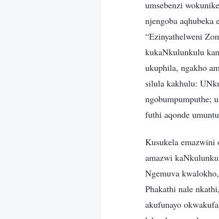
umsebenzi wokunikez
njengoba aqhubeka 
“Ezinyathelweni Zom
kukaNkulunkulu kany
ukuphila, ngakho am
silula kakhulu: UN
ngobumpumputhe; uNk
futhi aqonde umunt
Kusukela emazwini 
amazwi kaNkulunkulu
Ngemuva kwalokho, 
Phakathi nale nkat
akufunayo okwakufak