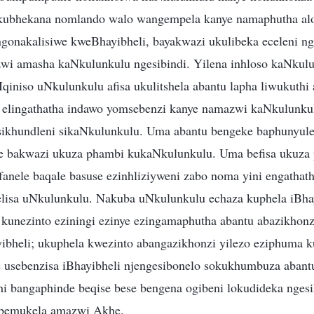
kubhekana nomlando walo wangempela kanye namaphutha alo
gonakalisiwe kweBhayibheli, bayakwazi ukulibeka eceleni 
wi amasha kaNkulunkulu ngesibindi. Yilena inhloso kaNkulu
qiniso uNkulunkulu afisa ukulitshela abantu lapha liwukuthi 
elingathatha indawo yomsebenzi kanye namazwi kaNkulunkul
ikhundleni sikaNkulunkulu. Uma abantu bengeke baphunyule
ke bakwazi ukuza phambi kukaNkulunkulu. Uma befisa ukuza
anele baqale basuse ezinhliziyweni zabo noma yini engathat
isa uNkulunkulu. Nakuba uNkulunkulu echaza kuphela iBhay
kunezinto eziningi ezinye ezingamaphutha abantu abazikhon
bheli; ukuphela kwezinto abangazikhonzi yilezo eziphuma 
usebenzisa iBhayibheli njengesibonelo sokukhumbuza abantu
uthi bangaphinde beqise bese bengena ogibeni lokudideka nges
 bemukela amazwi Akhe.