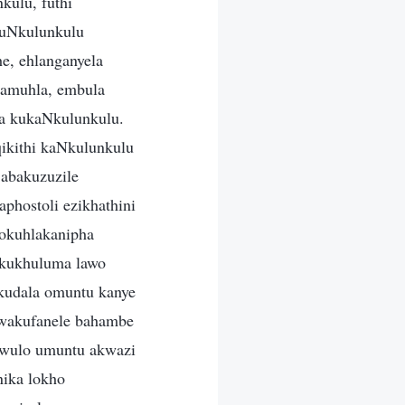
kulu, futhi
 uNkulunkulu
, ehlanganyela
namuhla, embula
ma kukaNkulunkulu.
ikithi kaNkulunkulu
 abakuzuzile
phostoli ezikhathini
okuhlakanipha
okukhuluma lawo
kudala omuntu kanye
kwakufanele bahambe
awulo umuntu akwazi
nika lokho