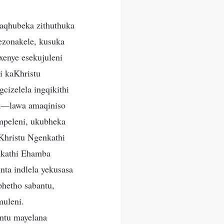
aqhubeka zithuthuka
ezonakele, kusuka
enye esekujuleni
i kaKhristu
izelela ingqikithi
la—lawa amaqiniso
mpeleni, ukubheka
hristu Ngenkathi
nkathi Ehamba
nta indlela yekusasa
phetho sabantu,
uleni.
ntu mayelana