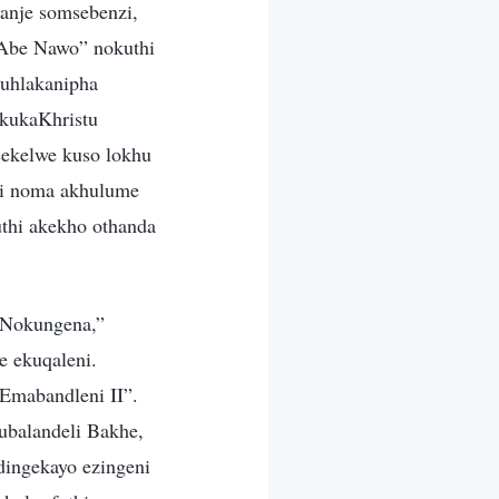
anje somsebenzi,
Abe Nawo” nokuthi
kuhlakanipha
 kukaKhristu
sekelwe kuso lokhu
zi noma akhulume
thi akekho othanda
 Nokungena,”
e ekuqaleni.
Emabandleni II”.
ubalandeli Bakhe,
dingekayo ezingeni