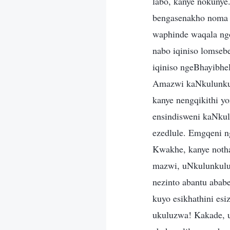
labo, kanye nokunye
bengasenakho noma 
waphinde waqala ng
nabo iqiniso lomseb
iqiniso ngeBhayibhe
Amazwi kaNkulunkulu
kanye nengqikithi y
ensindisweni kaNkul
ezedlule. Emgqeni 
Kwakhe, kanye noth
mazwi, uNkulunkulu
nezinto abantu abab
kuyo esikhathini e
ukuluzwa! Kakade, u