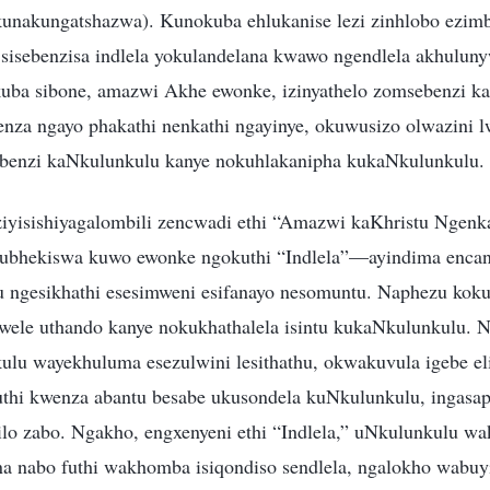
nakungatshazwa). Kunokuba ehlukanise lezi zinhlobo ezimb
sisebenzisa indlela yokulandelana kwawo ngendlela akhuluny
uba sibone, amazwi Akhe ewonke, izinyathelo zomsebenzi ka
benza ngayo phakathi nenkathi ngayinye, okuwusizo olwazini 
ebenzi kaNkulunkulu kanye nokuhlakanipha kukaNkulunkulu.
ziyisishiyagalombili zencwadi ethi “Amazwi kaKhristu Ngen
bhekiswa kuwo ewonke ngokuthi “Indlela”—ayindima enca
u ngesikhathi esesimweni esifanayo nesomuntu. Naphezu ko
wele uthando kanye nokukhathalela isintu kukaNkulunkulu.
lu wayekhuluma esezulwini lesithathu, okwakuvula igebe el
thi kwenza abantu besabe ukusondela kuNkulunkulu, ingasa
ilo zabo. Ngakho, engxenyeni ethi “Indlela,” uNkulunkulu w
a nabo futhi wakhomba isiqondiso sendlela, ngalokho wabuy