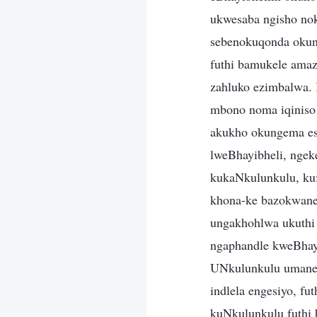
ukwesaba ngisho no
sebenokuqonda okun
futhi bamukele amaz
zahluko ezimbalwa. I
mbono noma iqiniso 
akukho okungema es
lweBhayibheli, nge
kukaNkulunkulu, kuf
khona-ke bazokwanel
ungakhohlwa ukuthi 
ngaphandle kweBhayi
UNkulunkulu umane 
indlela engesiyo, f
kuNkulunkulu futhi