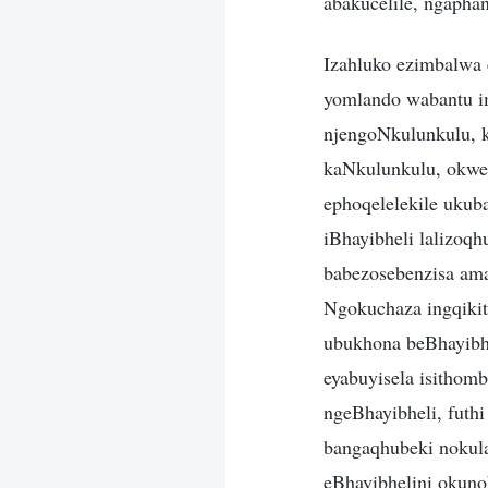
abakucelile, ngapha
Izahluko ezimbalwa 
yomlando wabantu i
njengoNkulunkulu, k
kaNkulunkulu, okwe
ephoqelelekile ukub
iBhayibheli lalizoq
babezosebenzisa ama
Ngokuchaza ingqiki
ubukhona beBhayibhel
eyabuyisela isithom
ngeBhayibheli, futh
bangaqhubeki nokul
eBhayibhelini okun