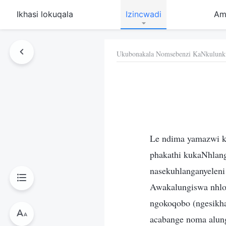
Ikhasi lokuqala
Izincwadi
Am
Ukubonakala Nomsebenzi KaNkulunk
Le ndima yamazwi k
phakathi kukaNhlan
nasekuhlanganyelen
Awakalungiswa nhlob
ngokoqobo (ngesikha
acabange noma alun