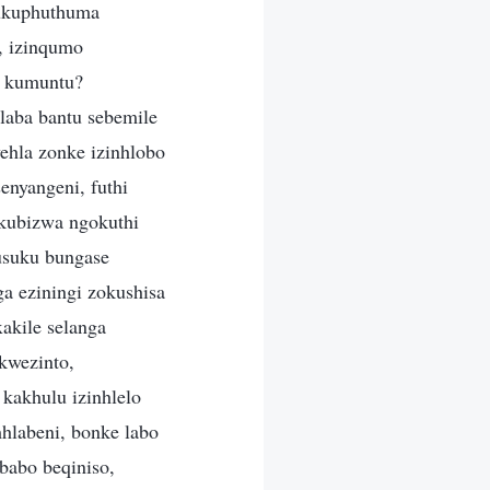
i ukuphuthuma
, izinqumo
 kumuntu?
laba bantu sebemile
hla zonke izinhlobo
enyangeni, futhi
 kubizwa ngokuthi
busuku bungase
ga eziningi zokushisa
akile selanga
kwezinto,
kakhulu izinhlelo
hlabeni, bonke labo
babo beqiniso,