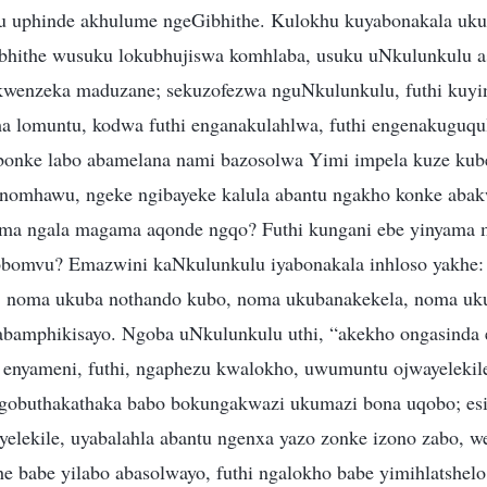
lu uphinde akhulume ngeGibhithe. Kulokhu kuyabonakala uku
bhithe wusuku lokubhujiswa komhlaba, usuku uNkulunkulu a
kwenzeka maduzane; sekuzofezwa nguNkulunkulu, futhi kuyi
a lomuntu, kodwa futhi enganakulahlwa, futhi engenakuguq
“bonke labo abamelana nami bazosolwa Yimi impela kuze ku
nomhawu, ngeke ngibayeke kalula abantu ngakho konke abak
ma ngala magama aqonde ngqo? Futhi kungani ebe yinyama 
obomvu? Emazwini kaNkulunkulu iyabonakala inhloso yakhe:
u, noma ukuba nothando kubo, noma ukubanakekela, noma u
abamphikisayo. Ngoba uNkulunkulu uthi, “akekho ongasinda 
 enyameni, futhi, ngaphezu kwalokho, uwumuntu ojwayelek
ngobuthakathaka babo bokungakwazi ukumazi bona uqobo; esi
yelekile, uyabalahla abantu ngenxa yazo zonke izono zabo, w
e babe yilabo abasolwayo, futhi ngalokho babe yimihlatshel