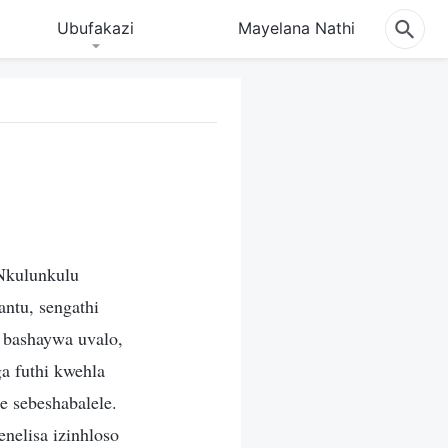
Ubufakazi
Mayelana Nathi
Nkulunkulu
ntu, sengathi
 bashaywa uvalo,
a futhi kwehla
 sebeshabalele.
nelisa izinhloso