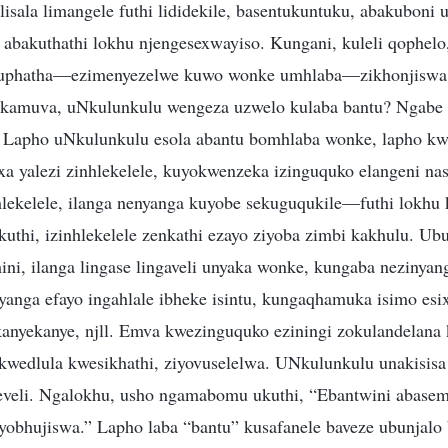
 lisala limangele futhi lididekile, basentukuntuku, abakubon
 abakuthathi lokhu njengesexwayiso. Kungani, kuleli qophelo
kuphatha—ezimenyezelwe kuwo wonke umhlaba—zikhonjiswa
 kamuva, uNkulunkulu wengeza uzwelo kulaba bantu? Ngabe 
 Lapho uNkulunkulu esola abantu bomhlaba wonke, lapho kwe
xa yalezi zinhlekelele, kuyokwenzeka izinguquko elangeni nas
nhlekelele, ilanga nenyanga kuyobe sekuguqukile—futhi lokhu
uthi, izinhlekelele zenkathi ezayo ziyoba zimbi kakhulu. U
ni, ilanga lingase lingaveli unyaka wonke, kungaba nezinyan
yanga efayo ingahlale ibheke isintu, kungaqhamuka isimo esix
nyekanye, njll. Emva kwezinguquko eziningi zokulandelana 
kwedlula kwesikhathi, ziyovuselelwa. UNkulunkulu unakisisa 
veli. Ngalokhu, usho ngamabomu ukuthi, “Ebantwini abasem
yobhujiswa.” Lapho laba “bantu” kusafanele baveze ubunjalo 