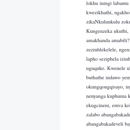
lokhu iningi labantu
kwezikhathi, ngakho
zikaNkulunkulu zo
Kungenzeka ukuthi,
amakhanda amabili?
zezinhlekelele, ngen
lapho seziphela izi
uguquko. Kwenele uk
buthathe indawo yemi
okungqongqisayo, in
nenyanga kuphuma ka
ekugcineni, emva ko
zalabo abangabakade
abangabakadeveli ba