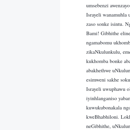
umsebenzi awenzayo 
Israyeli wanamuhla
zaso sonke isintu. 
Bami! Gibhithe eli
ngamabomu ukhombis
zikaNkulunkulu, em
kukhomba bonke aba
abakhethwe uNkulunk
esimweni sakhe soku
Israyeli uwuphawu o
iyinhlanganiso yab
kuwukubonakala ng
kweBhabhiloni. Lokh
neGibhithe, uNkulu