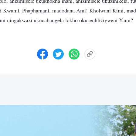
lo, anizimisele ukukhokha inani, anizimisele ukuzinikela, fut
bi Kwami. Phaphamani, madodana Ami! Kholwani Kimi, ma
ani ningakwazi ukucabangela lokho okusenhliziyweni Yami?