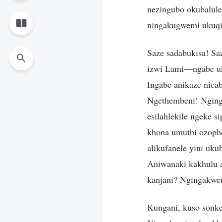
nezingubo okubalulek
ningakugwemi ukuqi
Saze sadabukisa! Saz
izwi Lami—ngabe uk
Ingabe anikaze nica
Ngethembeni! Nging
esilahlekile ngeke 
khona umuthi ozopho
alikufanele yini uku
Aniwanaki kakhulu a
kanjani? Ngingakwe
Kungani, kuso sonke