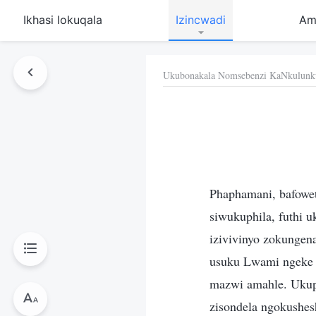
Ikhasi lokuqala
Izincwadi
Am
Ukubonakala Nomsebenzi KaNkulunk
Phaphamani, bafowe
siwukuphila, futhi 
izivivinyo zokungena
usuku Lwami ngeke 
mazwi amahle. Ukup
zisondela ngokushes