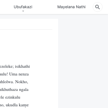
Ubufakazi
Mayelana Nathi
eleke; isikhathi
khulu! Uma nenza
kuhlolwa. Nokho,
ikhuthaza ngala
le ezinkulu
ho, ukudla kanye