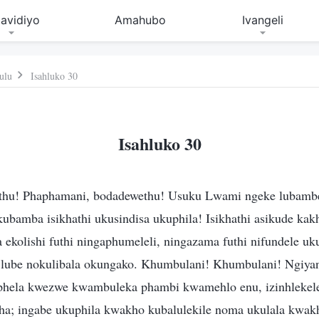
avidiyo
Amahubo
Ivangeli
ulu
Isahluko 30
Isahluko 30
thu! Phaphamani, bodadewethu! Usuku Lwami ngeke lubambez
ukubamba isikhathi ukusindisa ukuphila! Isikhathi asikude ka
 ekolishi futhi ningaphumeleli, ningazama futhi nifundele u
lube nokulibala okungako. Khumbulani! Khumbulani! Ngiyan
hela kwezwe kwambuleka phambi kwamehlo enu, izinhlekele
ha; ingabe ukuphila kwakho kubalulekile noma ukulala kwak