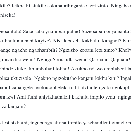
ile? Isikhathi sifikile sokuba nilinganise lezi zinto. Ningabe
niseka!
e santula! Saze saba yizimpumputhe! Saze saba nonya isintu!
ukhuluma nani kuyize? Nisadebesela kakhulu, kungani? Kun
bange ngakho ngaphambili? Ngizisho kobani lezi zinto? Khol
umsindisi wenu! NginguSomandla wenu! Qaphani! Qaphani! 
siphinde sifike, khumbulani lokhu! Akukho ndawo emhlabeni l
lisa ukuzisola! Ngakho ngizokusho kanjani lokhu kini? Inga
ba nilicabangele ngokucophelela futhi nizindle ngalo ngokup
mazwi Ami futhi aniyikhathaleli kakhulu impilo yenu; nging
nza kanjani?
 lesi sikhathi, ingabanga khona impilo yasebandleni efanele 