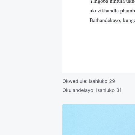
Yingoba nintula ukho
ukuzikhandla pham
Bathandekayo, kung
Okwedlule:
Isahluko 29
Okulandelayo:
Isahluko 31