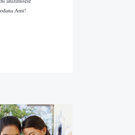
hi anizimisele
dodana Ami!