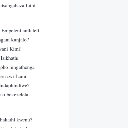
 nisangabaza futhi
 Empeleni anilaleli
gani kunjalo?
wani Kimi!
Isikhathi
apho ningathenga
be izwi Lami
hindaphindiwe?
akubekezelela
phakathi kwenu?