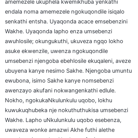
amemezele ukuphela kwemikhuba yenkathi
endala noma amemezele ngokuqondile isiqalo
senkathi entsha. Uyaqonda acace emsebenzini
Wakhe. Uyaqonda lapho enza umsebenzi
awuhlosile; okungukuthi, ukuveza ngqo lokho
asuke ekwenzile, uwenza ngokuqondile
umsebenzi njengoba ebehlosile ekuqaleni, aveze
ubuyena kanye nesimo Sakhe. Njengoba umuntu
ewubona, isimo Sakhe kanye nomsebenzi
awenzayo akufani nokwangenkathi edlule.
Nokho, ngokukaNkulunkulu uqobo, lokhu
kuwukuqhubeka nje nokuthuthukisa umsebenzi
Wakhe. Lapho uNkulunkulu uqobo esebenza,
uwaveza wonke amazwi Akhe futhi alethe