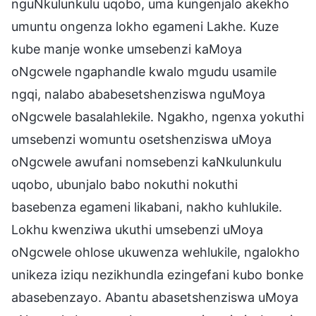
nguNkulunkulu uqobo, uma kungenjalo akekho
umuntu ongenza lokho egameni Lakhe. Kuze
kube manje wonke umsebenzi kaMoya
oNgcwele ngaphandle kwalo mgudu usamile
ngqi, nalabo ababesetshenziswa nguMoya
oNgcwele basalahlekile. Ngakho, ngenxa yokuthi
umsebenzi womuntu osetshenziswa uMoya
oNgcwele awufani nomsebenzi kaNkulunkulu
uqobo, ubunjalo babo nokuthi nokuthi
basebenza egameni likabani, nakho kuhlukile.
Lokhu kwenziwa ukuthi umsebenzi uMoya
oNgcwele ohlose ukuwenza wehlukile, ngalokho
unikeza iziqu nezikhundla ezingefani kubo bonke
abasebenzayo. Abantu abasetshenziswa uMoya