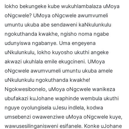
lokho bekungeke kube wukuhlambalaza uMoya
oNgcwele? UMoya oNgcwele awumvumeli
umuntu ukuba abe sendaweni kaNkulunkulu
ngokuthanda kwakhe, ngisho noma ngabe
udunyiswa ngabanye. Uma engeyena
uNkulunkulu, lokho kuyosho ukuthi angeke
akwazi ukuhlala emile ekugcineni. UMoya
oNgcwele awumvumeli umuntu ukuba amele
uNkulunkulu ngokuthanda kwakhe!
Ngokwesibonelo, uMoya oNgcwele wanikeza
ubufakazi kuJohane waphinde wembula ukuthi
nguye oyolungisela uJesu indlela, kodwa
umsebenzi owawenziwe uMoya oNgcwele kuye,
wawusesilinganisweni esifanele. Konke uJohane