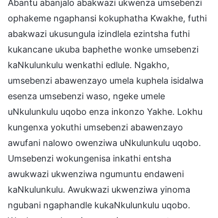
Abantu abanjalo abakwazi ukwenza umsebenzi
ophakeme ngaphansi kokuphatha Kwakhe, futhi
abakwazi ukusungula izindlela ezintsha futhi
kukancane ukuba baphethe wonke umsebenzi
kaNkulunkulu wenkathi edlule. Ngakho,
umsebenzi abawenzayo umela kuphela isidalwa
esenza umsebenzi waso, ngeke umele
uNkulunkulu uqobo enza inkonzo Yakhe. Lokhu
kungenxa yokuthi umsebenzi abawenzayo
awufani nalowo owenziwa uNkulunkulu uqobo.
Umsebenzi wokungenisa inkathi entsha
awukwazi ukwenziwa ngumuntu endaweni
kaNkulunkulu. Awukwazi ukwenziwa yinoma
ngubani ngaphandle kukaNkulunkulu uqobo.