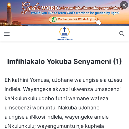
Imfihlakalo Yokuba Senyameni (1)
Imfihlakalo Yokuba Senyameni (1)
ENkathini Yomusa, uJohane walungiselela uJesu
indlela. Wayengeke akwazi ukwenza umsebenzi
kaNkulunkulu uqobo futhi wamane wafeza
umsebenzi womuntu. Nakuba uJohane
alungisela iNkosi indlela, wayengeke amele
uNkulunkulu; wayengumuntu nje kuphela