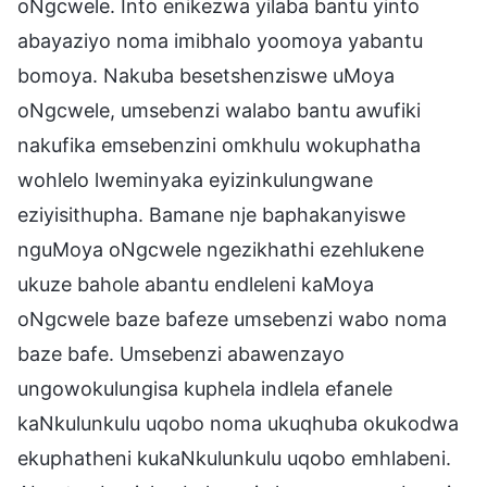
oNgcwele. Into enikezwa yilaba bantu yinto
abayaziyo noma imibhalo yoomoya yabantu
bomoya. Nakuba besetshenziswe uMoya
oNgcwele, umsebenzi walabo bantu awufiki
nakufika emsebenzini omkhulu wokuphatha
wohlelo lweminyaka eyizinkulungwane
eziyisithupha. Bamane nje baphakanyiswe
nguMoya oNgcwele ngezikhathi ezehlukene
ukuze bahole abantu endleleni kaMoya
oNgcwele baze bafeze umsebenzi wabo noma
baze bafe. Umsebenzi abawenzayo
ungowokulungisa kuphela indlela efanele
kaNkulunkulu uqobo noma ukuqhuba okukodwa
ekuphatheni kukaNkulunkulu uqobo emhlabeni.