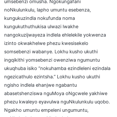
umsebenzi omusha. Ngokungafani
noNkulunkulu, lapho umuntu esebenza,
kungukuzindla nokufunda noma
kungukuthuthukisa ulwazi lwakhe
nangokuzijwayeza indlela ehlelekile yokwenza
izinto okwakhelwe phezu kwesisekelo
somsebenzi wabanye. Lokhu kusho ukuthi
ingqikithi yomsebenzi owenziwa ngumuntu
ukuqhuba isiko “nokuhamba ezindleleni ezindala
ngezicathulo ezintsha.” Lokhu kusho ukuthi
ngisho indlela ehanjwe ngabantu
abasetshenziswa nguMoya oNgcwele yakhiwe
phezu kwaleyo eyavulwa nguNkulunkulu uqobo.
Ngakho umuntu empeleni ungumuntu,