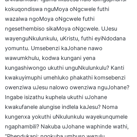
kokuqondiswa nguMoya oNgcwele futhi
wazalwa ngoMoya oNgcwele futhi
ngesethembiso sikaMoya oNgcwele. UJesu
wayenguNkulunkulu, uKristu, futhi eyiNdodana
yomuntu. Umsebenzi kaJohane nawo
wawumkhulu, kodwa kungani yena
kungashiwongo ukuthi unguNkulunkulu? Kanti
kwakuyimuphi umehluko phakathi komsebenzi
owenziwa uJesu nalowo owenziwa nguJohane?
Ingabe isizathu kuphela ukuthi uJohane
kwakufanele alungise indlela kaJesu? Noma
kungenxa yokuthi uNkulunkulu wayekunqumele
ngaphambili? Nakuba uJohane waphinde wathi,
“Phendukani: ngokuba umbuso wezulu