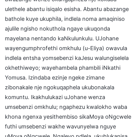
ulethele abantu isiqalo esisha. Abantu abazange
bathole kuye ukuphila, indlela noma amaqiniso
ajulile ngisho nokuthola ngaye ukuqonda
mayelana nentando kaNkulunkulu. UJohane
wayengumphrofethi omkhulu (u-Eliya) owavula
indlela entsha yomsebenzi kaJesu walungiselela
okhethiweyo; wayehambela phambili iNkathi
Yomusa. Izindaba ezinje ngeke zimane
zibonakale nje ngokuqaphela ukubonakala
komuntu. Ikakhulukazi uJohane wenza
umsebenzi omkhulu; ngaphezu kwalokho waba
khona ngenxa yesithembiso sikaMoya oNgcwele
futhi umsebenzi wakhe wavunyelwa nguye
uMoya oNgcwele. Ngaleyo ndlela, ukuhlukanisa