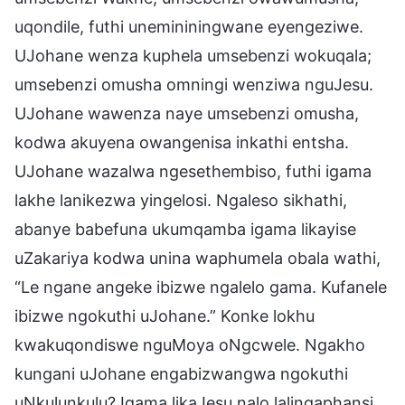
uqondile, futhi unemininingwane eyengeziwe.
UJohane wenza kuphela umsebenzi wokuqala;
umsebenzi omusha omningi wenziwa nguJesu.
UJohane wawenza naye umsebenzi omusha,
kodwa akuyena owangenisa inkathi entsha.
UJohane wazalwa ngesethembiso, futhi igama
lakhe lanikezwa yingelosi. Ngaleso sikhathi,
abanye babefuna ukumqamba igama likayise
uZakariya kodwa unina waphumela obala wathi,
“Le ngane angeke ibizwe ngalelo gama. Kufanele
ibizwe ngokuthi uJohane.” Konke lokhu
kwakuqondiswe nguMoya oNgcwele. Ngakho
kungani uJohane engabizwangwa ngokuthi
uNkulunkulu? Igama likaJesu nalo lalingaphansi