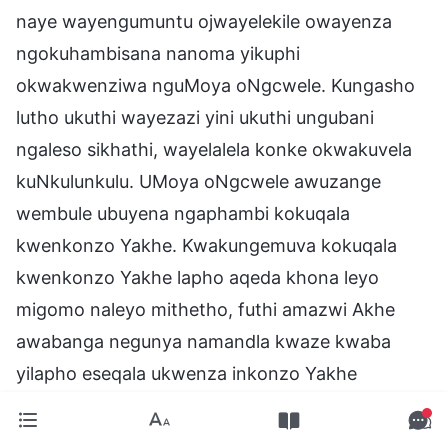
naye wayengumuntu ojwayelekile owayenza
ngokuhambisana nanoma yikuphi
okwakwenziwa nguMoya oNgcwele. Kungasho
lutho ukuthi wayezazi yini ukuthi ungubani
ngaleso sikhathi, wayelalela konke okwakuvela
kuNkulunkulu. UMoya oNgcwele awuzange
wembule ubuyena ngaphambi kokuqala
kwenkonzo Yakhe. Kwakungemuva kokuqala
kwenkonzo Yakhe lapho aqeda khona leyo
migomo naleyo mithetho, futhi amazwi Akhe
awabanga negunya namandla kwaze kwaba
yilapho eseqala ukwenza inkonzo Yakhe
ngokomthetho. Kungemva kokuqala kwenkonzo
Yakhe kuphela lapho umsebenzi Wakhe