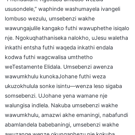
ususondele,” waphinde washumayela ivangeli
lombuso wezulu, umsebenzi wakhe
wawungajulile kangako futhi wawuphethe isiqalo
nje. Ngokuqhathaniseka nalokho, uJesu waletha
inkathi entsha futhi waqeda inkathi endala
kodwa futhi wagcwalisa umthetho
weTestamente Elidala. Umsebenzi awenza
wawumkhulu kunokaJohane futhi weza
ukuzokhulula sonke isintu—wenza leso sigaba
somsebenzi. UJohane yena wamane nje
walungisa indlela. Nakuba umsebenzi wakhe
wawumkhulu, amazwi akhe emaningi, nabafundi
abamlandela babebaningi, umsebenzi wakhe
awuzange wenze okungaphezu nje kokuba