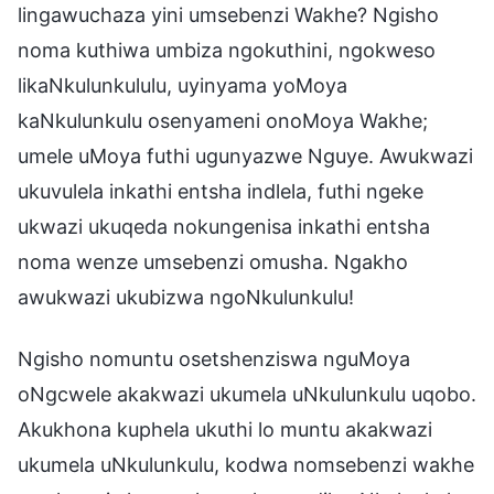
lingawuchaza yini umsebenzi Wakhe? Ngisho
noma kuthiwa umbiza ngokuthini, ngokweso
likaNkulunkululu, uyinyama yoMoya
kaNkulunkulu osenyameni onoMoya Wakhe;
umele uMoya futhi ugunyazwe Nguye. Awukwazi
ukuvulela inkathi entsha indlela, futhi ngeke
ukwazi ukuqeda nokungenisa inkathi entsha
noma wenze umsebenzi omusha. Ngakho
awukwazi ukubizwa ngoNkulunkulu!
Ngisho nomuntu osetshenziswa nguMoya
oNgcwele akakwazi ukumela uNkulunkulu uqobo.
Akukhona kuphela ukuthi lo muntu akakwazi
ukumela uNkulunkulu, kodwa nomsebenzi wakhe