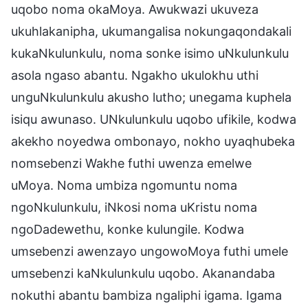
uqobo noma okaMoya. Awukwazi ukuveza
ukuhlakanipha, ukumangalisa nokungaqondakali
kukaNkulunkulu, noma sonke isimo uNkulunkulu
asola ngaso abantu. Ngakho ukulokhu uthi
unguNkulunkulu akusho lutho; unegama kuphela
isiqu awunaso. UNkulunkulu uqobo ufikile, kodwa
akekho noyedwa ombonayo, nokho uyaqhubeka
nomsebenzi Wakhe futhi uwenza emelwe
uMoya. Noma umbiza ngomuntu noma
ngoNkulunkulu, iNkosi noma uKristu noma
ngoDadewethu, konke kulungile. Kodwa
umsebenzi awenzayo ungowoMoya futhi umele
umsebenzi kaNkulunkulu uqobo. Akanandaba
nokuthi abantu bambiza ngaliphi igama. Igama