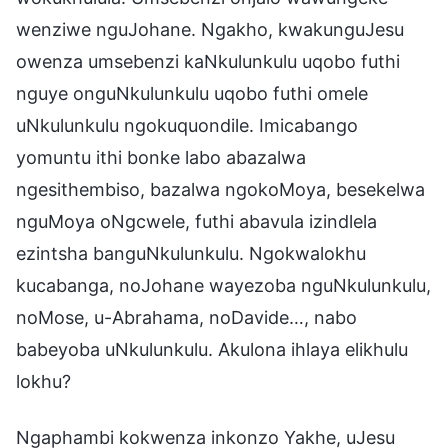
wenziwe nguJohane. Ngakho, kwakunguJesu
owenza umsebenzi kaNkulunkulu uqobo futhi
nguye onguNkulunkulu uqobo futhi omele
uNkulunkulu ngokuquondile. Imicabango
yomuntu ithi bonke labo abazalwa
ngesithembiso, bazalwa ngokoMoya, besekelwa
nguMoya oNgcwele, futhi abavula izindlela
ezintsha banguNkulunkulu. Ngokwalokhu
kucabanga, noJohane wayezoba nguNkulunkulu,
noMose, u-Abrahama, noDavide…, nabo
babeyoba uNkulunkulu. Akulona ihlaya elikhulu
lokhu?
Ngaphambi kokwenza inkonzo Yakhe, uJesu