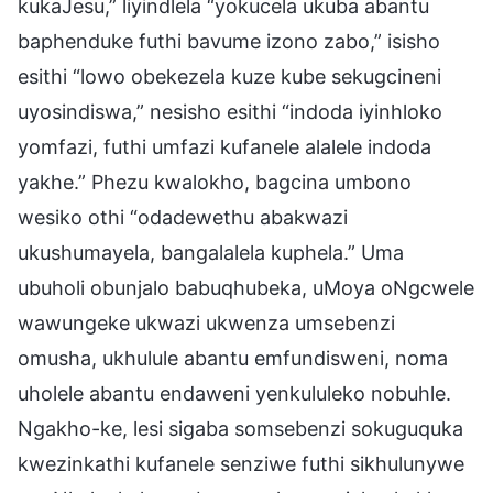
kukaJesu,” liyindlela “yokucela ukuba abantu
baphenduke futhi bavume izono zabo,” isisho
esithi “lowo obekezela kuze kube sekugcineni
uyosindiswa,” nesisho esithi “indoda iyinhloko
yomfazi, futhi umfazi kufanele alalele indoda
yakhe.” Phezu kwalokho, bagcina umbono
wesiko othi “odadewethu abakwazi
ukushumayela, bangalalela kuphela.” Uma
ubuholi obunjalo babuqhubeka, uMoya oNgcwele
wawungeke ukwazi ukwenza umsebenzi
omusha, ukhulule abantu emfundisweni, noma
uholele abantu endaweni yenkululeko nobuhle.
Ngakho-ke, lesi sigaba somsebenzi sokuguquka
kwezinkathi kufanele senziwe futhi sikhulunywe