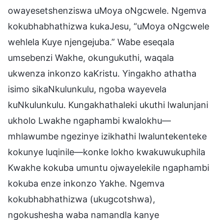
owayesetshenziswa uMoya oNgcwele. Ngemva
kokubhabhathizwa kukaJesu, “uMoya oNgcwele
wehlela Kuye njengejuba.” Wabe eseqala
umsebenzi Wakhe, okungukuthi, waqala
ukwenza inkonzo kaKristu. Yingakho athatha
isimo sikaNkulunkulu, ngoba wayevela
kuNkulunkulu. Kungakhathaleki ukuthi lwalunjani
ukholo Lwakhe ngaphambi kwalokhu—
mhlawumbe ngezinye izikhathi lwaluntekenteke
kokunye luqinile—konke lokho kwakuwukuphila
Kwakhe kokuba umuntu ojwayelekile ngaphambi
kokuba enze inkonzo Yakhe. Ngemva
kokubhabhathizwa (ukugcotshwa),
ngokushesha waba namandla kanye