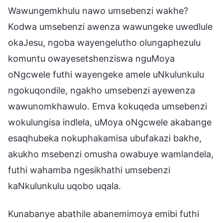
Wawungemkhulu nawo umsebenzi wakhe?
Kodwa umsebenzi awenza wawungeke uwedlule
okaJesu, ngoba wayengelutho olungaphezulu
komuntu owayesetshenziswa nguMoya
oNgcwele futhi wayengeke amele uNkulunkulu
ngokuqondile, ngakho umsebenzi ayewenza
wawunomkhawulo. Emva kokuqeda umsebenzi
wokulungisa indlela, uMoya oNgcwele akabange
esaqhubeka nokuphakamisa ubufakazi bakhe,
akukho msebenzi omusha owabuye wamlandela,
futhi wahamba ngesikhathi umsebenzi
kaNkulunkulu uqobo uqala.
Kunabanye abathile abanemimoya emibi futhi