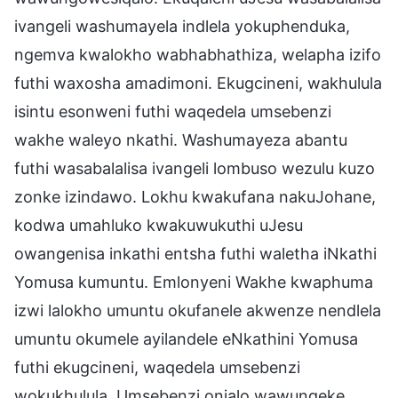
ivangeli washumayela indlela yokuphenduka,
ngemva kwalokho wabhabhathiza, welapha izifo
futhi waxosha amadimoni. Ekugcineni, wakhulula
isintu esonweni futhi waqedela umsebenzi
wakhe waleyo nkathi. Washumayeza abantu
futhi wasabalalisa ivangeli lombuso wezulu kuzo
zonke izindawo. Lokhu kwakufana nakuJohane,
kodwa umahluko kwakuwukuthi uJesu
owangenisa inkathi entsha futhi waletha iNkathi
Yomusa kumuntu. Emlonyeni Wakhe kwaphuma
izwi lalokho umuntu okufanele akwenze nendlela
umuntu okumele ayilandele eNkathini Yomusa
futhi ekugcineni, waqedela umsebenzi
wokukhulula. Umsebenzi onjalo wawungeke