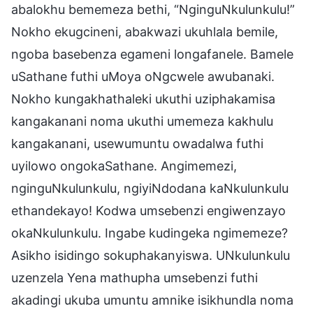
abalokhu bememeza bethi, “NginguNkulunkulu!”
Nokho ekugcineni, abakwazi ukuhlala bemile,
ngoba basebenza egameni longafanele. Bamele
uSathane futhi uMoya oNgcwele awubanaki.
Nokho kungakhathaleki ukuthi uziphakamisa
kangakanani noma ukuthi umemeza kakhulu
kangakanani, usewumuntu owadalwa futhi
uyilowo ongokaSathane. Angimemezi,
nginguNkulunkulu, ngiyiNdodana kaNkulunkulu
ethandekayo! Kodwa umsebenzi engiwenzayo
okaNkulunkulu. Ingabe kudingeka ngimemeze?
Asikho isidingo sokuphakanyiswa. UNkulunkulu
uzenzela Yena mathupha umsebenzi futhi
akadingi ukuba umuntu amnike isikhundla noma