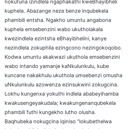
nokufuna izindlela ngaphakathi kweBhayibheli
kuphela. Abazange neze benze inqubekela
phambili entsha. Ngakho umuntu angabona
kuphela emsebenzini wabo ukutholakala
kwezindlela ezintsha eBhayibhelini, kanye
nezindlela zokuphila ezingcono nezingokoqobo.
Kodwa umuntu akakwazi ukuthola emsebenzini
wabo intando yamanje kaNkulunkulu, kube
kuncane nakakhulu ukuthola umsebenzi omusha
uNkulunkulu azowenza ezinsukwini zokugcina.
Lokhu kungenxa yokuthi indlela ababeyihamba
kwakusengeyakudala; kwakungenanqubekela
phambili futhi kungekho lutho olusha.
Baqhubeka nokugcina iqiniso “lokubethelwa