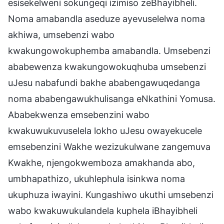
esisekelweni sokungeqi izimiso zeBhayibheli.
Noma amabandla aseduze ayevuselelwa noma
akhiwa, umsebenzi wabo
kwakungowokuphemba amabandla. Umsebenzi
ababewenza kwakungowokuqhuba umsebenzi
uJesu nabafundi bakhe ababengawuqedanga
noma ababengawukhulisanga eNkathini Yomusa.
Ababekwenza emsebenzini wabo
kwakuwukuvuselela lokho uJesu owayekucele
emsebenzini Wakhe wezizukulwane zangemuva
Kwakhe, njengokwemboza amakhanda abo,
umbhapathizo, ukuhlephula isinkwa noma
ukuphuza iwayini. Kungashiwo ukuthi umsebenzi
wabo kwakuwukulandela kuphela iBhayibheli