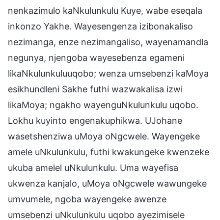
nenkazimulo kaNkulunkulu Kuye, wabe eseqala
inkonzo Yakhe. Wayesengenza izibonakaliso
nezimanga, enze nezimangaliso, wayenamandla
negunya, njengoba wayesebenza egameni
likaNkulunkuluuqobo; wenza umsebenzi kaMoya
esikhundleni Sakhe futhi wazwakalisa izwi
likaMoya; ngakho wayenguNkulunkulu uqobo.
Lokhu kuyinto engenakuphikwa. UJohane
wasetshenziwa uMoya oNgcwele. Wayengeke
amele uNkulunkulu, futhi kwakungeke kwenzeke
ukuba amelel uNkulunkulu. Uma wayefisa
ukwenza kanjalo, uMoya oNgcwele wawungeke
umvumele, ngoba wayengeke awenze
umsebenzi uNkulunkulu uqobo ayezimisele