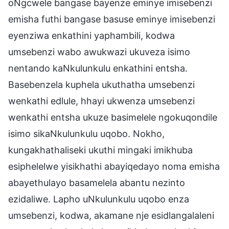
oNgcwele bangase bayenze eminye imisebenzi
emisha futhi bangase basuse eminye imisebenzi
eyenziwa enkathini yaphambili, kodwa
umsebenzi wabo awukwazi ukuveza isimo
nentando kaNkulunkulu enkathini entsha.
Basebenzela kuphela ukuthatha umsebenzi
wenkathi edlule, hhayi ukwenza umsebenzi
wenkathi entsha ukuze basimelele ngokuqondile
isimo sikaNkulunkulu uqobo. Nokho,
kungakhathaliseki ukuthi mingaki imikhuba
esiphelelwe yisikhathi abayiqedayo noma emisha
abayethulayo basamelela abantu nezinto
ezidaliwe. Lapho uNkulunkulu uqobo enza
umsebenzi, kodwa, akamane nje esidlangalaleni