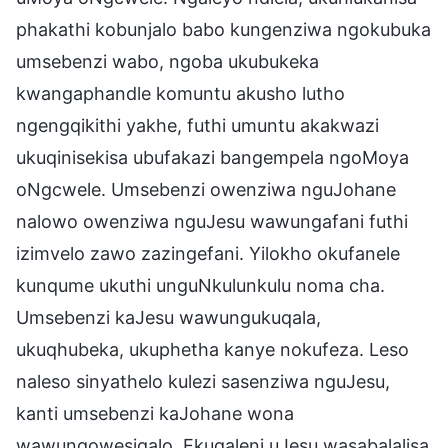
phakathi kobunjalo babo kungenziwa ngokubuka
umsebenzi wabo, ngoba ukubukeka
kwangaphandle komuntu akusho lutho
ngengqikithi yakhe, futhi umuntu akakwazi
ukuqinisekisa ubufakazi bangempela ngoMoya
oNgcwele. Umsebenzi owenziwa nguJohane
nalowo owenziwa nguJesu wawungafani futhi
izimvelo zawo zazingefani. Yilokho okufanele
kunqume ukuthi unguNkulunkulu noma cha.
Umsebenzi kaJesu wawungukuqala,
ukuqhubeka, ukuphetha kanye nokufeza. Leso
naleso sinyathelo kulezi sasenziwa nguJesu,
kanti umsebenzi kaJohane wona
wawungowesiqalo. Ekuqaleni uJesu wasabalalisa