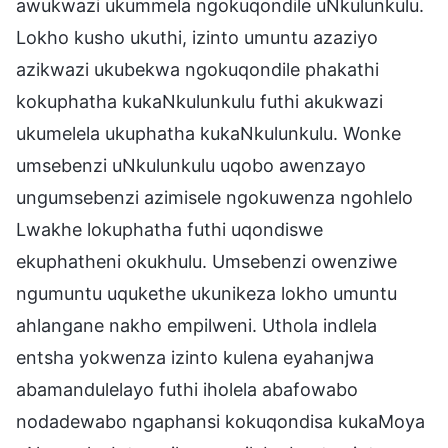
awukwazi ukummela ngokuqondile uNkulunkulu.
Lokho kusho ukuthi, izinto umuntu azaziyo
azikwazi ukubekwa ngokuqondile phakathi
kokuphatha kukaNkulunkulu futhi akukwazi
ukumelela ukuphatha kukaNkulunkulu. Wonke
umsebenzi uNkulunkulu uqobo awenzayo
ungumsebenzi azimisele ngokuwenza ngohlelo
Lwakhe lokuphatha futhi uqondiswe
ekuphatheni okukhulu. Umsebenzi owenziwe
ngumuntu uqukethe ukunikeza lokho umuntu
ahlangane nakho empilweni. Uthola indlela
entsha yokwenza izinto kulena eyahanjwa
abamandulelayo futhi iholela abafowabo
nodadewabo ngaphansi kokuqondisa kukaMoya