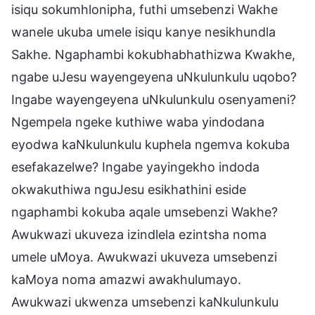
isiqu sokumhlonipha, futhi umsebenzi Wakhe
wanele ukuba umele isiqu kanye nesikhundla
Sakhe. Ngaphambi kokubhabhathizwa Kwakhe,
ngabe uJesu wayengeyena uNkulunkulu uqobo?
Ingabe wayengeyena uNkulunkulu osenyameni?
Ngempela ngeke kuthiwe waba yindodana
eyodwa kaNkulunkulu kuphela ngemva kokuba
esefakazelwe? Ingabe yayingekho indoda
okwakuthiwa nguJesu esikhathini eside
ngaphambi kokuba aqale umsebenzi Wakhe?
Awukwazi ukuveza izindlela ezintsha noma
umele uMoya. Awukwazi ukuveza umsebenzi
kaMoya noma amazwi awakhulumayo.
Awukwazi ukwenza umsebenzi kaNkulunkulu