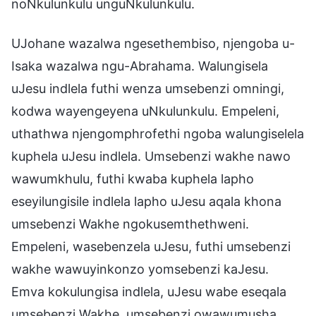
noNkulunkulu unguNkulunkulu.
UJohane wazalwa ngesethembiso, njengoba u-
Isaka wazalwa ngu-Abrahama. Walungisela
uJesu indlela futhi wenza umsebenzi omningi,
kodwa wayengeyena uNkulunkulu. Empeleni,
uthathwa njengomphrofethi ngoba walungiselela
kuphela uJesu indlela. Umsebenzi wakhe nawo
wawumkhulu, futhi kwaba kuphela lapho
eseyilungisile indlela lapho uJesu aqala khona
umsebenzi Wakhe ngokusemthethweni.
Empeleni, wasebenzela uJesu, futhi umsebenzi
wakhe wawuyinkonzo yomsebenzi kaJesu.
Emva kokulungisa indlela, uJesu wabe eseqala
umsebenzi Wakhe, umsebenzi owawumusha,