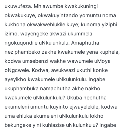
ukuwufeza. Mhlawumbe kwakukuningi
okwakukuye, okwakuyintando yomuntu noma
kukhona okwakwehlukile kuye; kunoma yiziphi
izimo, wayengeke akwazi ukummela
ngokuqondile uNkulunkulu. Amaphutha
neziphambeko zakhe kwakumele yena kuphela,
kodwa umsebenzi wakhe wawumele uMoya
oNgcwele. Kodwa, awukwazi ukuthi konke
ayeyikho kwakumele uNkulunkulu. Ingabe
ukuphambuka namaphutha akhe nakho
kwakumele uNkulunkulu? Ukuba nephutha
ekumeleni umuntu kuyinto ejwayelekile, kodwa
uma ehluka ekumeleni uNkulunkulu lokho
bekungeke yini kuhlazise uNkulunkulu? Ingabe