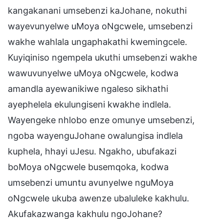
kangakanani umsebenzi kaJohane, nokuthi
wayevunyelwe uMoya oNgcwele, umsebenzi
wakhe wahlala ungaphakathi kwemingcele.
Kuyiqiniso ngempela ukuthi umsebenzi wakhe
wawuvunyelwe uMoya oNgcwele, kodwa
amandla ayewanikiwe ngaleso sikhathi
ayephelela ekulungiseni kwakhe indlela.
Wayengeke nhlobo enze omunye umsebenzi,
ngoba wayenguJohane owalungisa indlela
kuphela, hhayi uJesu. Ngakho, ubufakazi
boMoya oNgcwele busemqoka, kodwa
umsebenzi umuntu avunyelwe nguMoya
oNgcwele ukuba awenze ubaluleke kakhulu.
Akufakazwanga kakhulu ngoJohane?