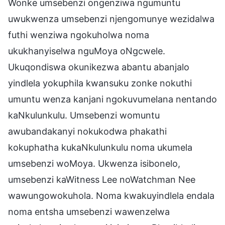
Wonke umsebenzi ongenziwa ngumuntu
uwukwenza umsebenzi njengomunye wezidalwa
futhi wenziwa ngokuholwa noma
ukukhanyiselwa nguMoya oNgcwele.
Ukuqondiswa okunikezwa abantu abanjalo
yindlela yokuphila kwansuku zonke nokuthi
umuntu wenza kanjani ngokuvumelana nentando
kaNkulunkulu. Umsebenzi womuntu
awubandakanyi nokukodwa phakathi
kokuphatha kukaNkulunkulu noma ukumela
umsebenzi woMoya. Ukwenza isibonelo,
umsebenzi kaWitness Lee noWatchman Nee
wawungowokuhola. Noma kwakuyindlela endala
noma entsha umsebenzi wawenzelwa