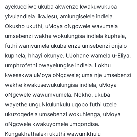
ayekuceliwe ukuba akwenze kwakuwukuba
yivulandlela likaJesu, amlungiselele indlela.
Okusho ukuthi, uMoya oNgcwele wavumela
umsebenzi wakhe wokulungisa indlela kuphela,
futhi wamvumela ukuba enze umsebenzi onjalo
kuphela, hhayi okunye. UJohane wamela u-Eliya,
umphrofethi owayelungise indlela. Lokhu
kwesekwa uMoya oNgcwele; uma nje umsebenzi
wakhe kwakusewukulungisa indlela, uMoya
oNgcwele wawumvumela. Nokho, ukuba
wayethe unguNkulunkulu uqobo futhi uzele
ukuzoqedela umsebenzi wokuhlenga, uMoya
oNgcwele kwakuyomele umqondise.
Kungakhathaleki ukuthi wawumkhulu