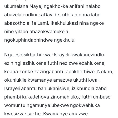
ukumelana Naye, ngakho-ke anifani nalabo
abavela endlini kaDavide futhi anibona labo
abazothola ifa Lami. Ikakhulukazi nina ngeke
nibe yilabo abazokwamukela
ngokuphindaphindwe ngekhulu.
Ngaleso sikhathi kwa-Israyeli kwakunezindlu
eziningi ezihlukene futhi nezizwe ezahlukene,
kepha zonke zazingabantu abakhethiwe. Nokho,
okuhlukile kwamanye amazwe ukuthi kwa-
Israyeli abantu bahlukanisiwe, izikhundla zabo
phambi kukaJehova zinomahluko, futhi umbuso
womuntu ngamunye ubekwe ngokwehluka
kwesizwe sakhe. Kwamanye amazwe