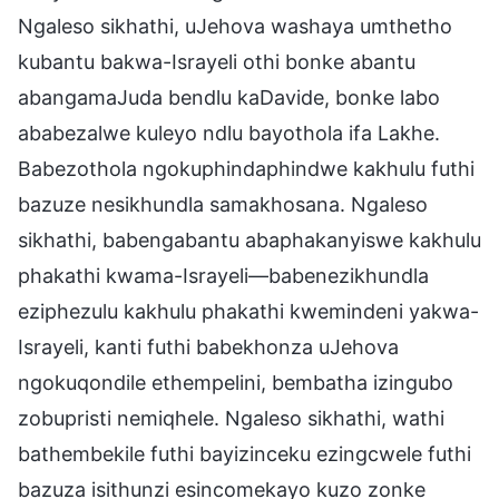
Ngaleso sikhathi, uJehova washaya umthetho
kubantu bakwa-Israyeli othi bonke abantu
abangamaJuda bendlu kaDavide, bonke labo
ababezalwe kuleyo ndlu bayothola ifa Lakhe.
Babezothola ngokuphindaphindwe kakhulu futhi
bazuze nesikhundla samakhosana. Ngaleso
sikhathi, babengabantu abaphakanyiswe kakhulu
phakathi kwama-Israyeli—babenezikhundla
eziphezulu kakhulu phakathi kwemindeni yakwa-
Israyeli, kanti futhi babekhonza uJehova
ngokuqondile ethempelini, bembatha izingubo
zobupristi nemiqhele. Ngaleso sikhathi, wathi
bathembekile futhi bayizinceku ezingcwele futhi
bazuza isithunzi esincomekayo kuzo zonke