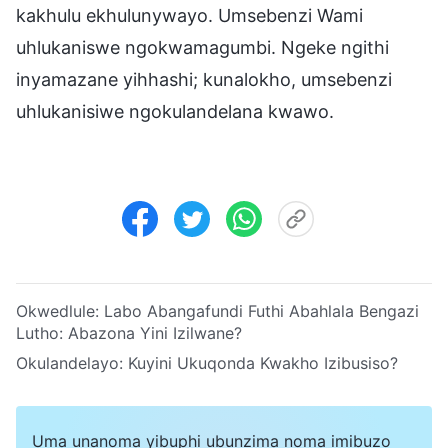
kakhulu ekhulunywayo. Umsebenzi Wami
uhlukaniswe ngokwamagumbi. Ngeke ngithi
inyamazane yihhashi; kunalokho, umsebenzi
uhlukanisiwe ngokulandelana kwawo.
Okwedlule:
Labo Abangafundi Futhi Abahlala Bengazi
Lutho: Abazona Yini Izilwane?
Okulandelayo:
Kuyini Ukuqonda Kwakho Izibusiso?
Uma unanoma yibuphi ubunzima noma imibuzo