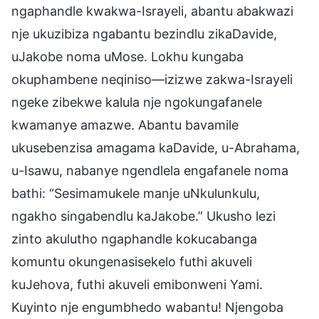
ngaphandle kwakwa-Israyeli, abantu abakwazi
nje ukuzibiza ngabantu bezindlu zikaDavide,
uJakobe noma uMose. Lokhu kungaba
okuphambene neqiniso—izizwe zakwa-Israyeli
ngeke zibekwe kalula nje ngokungafanele
kwamanye amazwe. Abantu bavamile
ukusebenzisa amagama kaDavide, u-Abrahama,
u-Isawu, nabanye ngendlela engafanele noma
bathi: “Sesimamukele manje uNkulunkulu,
ngakho singabendlu kaJakobe.” Ukusho lezi
zinto akulutho ngaphandle kokucabanga
komuntu okungenasisekelo futhi akuveli
kuJehova, futhi akuveli emibonweni Yami.
Kuyinto nje engumbhedo wabantu! Njengoba