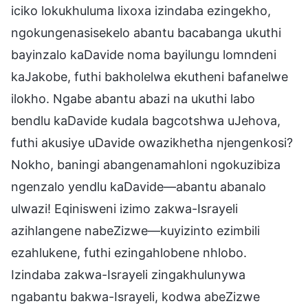
iciko lokukhuluma lixoxa izindaba ezingekho,
ngokungenasisekelo abantu bacabanga ukuthi
bayinzalo kaDavide noma bayilungu lomndeni
kaJakobe, futhi bakholelwa ekutheni bafanelwe
ilokho. Ngabe abantu abazi na ukuthi labo
bendlu kaDavide kudala bagcotshwa uJehova,
futhi akusiye uDavide owazikhetha njengenkosi?
Nokho, baningi abangenamahloni ngokuzibiza
ngenzalo yendlu kaDavide—abantu abanalo
ulwazi! Eqinisweni izimo zakwa-Israyeli
azihlangene nabeZizwe—kuyizinto ezimbili
ezahlukene, futhi ezingahlobene nhlobo.
Izindaba zakwa-Israyeli zingakhulunywa
ngabantu bakwa-Israyeli, kodwa abeZizwe