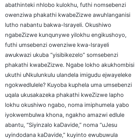
abathinteki nhlobo kulokhu, futhi nomsebenzi
owenziwa phakathi kwabeZizwe awuhlanganisi
lutho nabantu bakwa-Israyeli. Okushiwo
ngabeZizwe kunqunywe yilokhu engikushoyo,
futhi umsebenzi owenziwe kwa-Israyeli
awukwazi ukuba “yisibikezelo” somsebenzi
phakathi kwabeZizwe. Ngabe lokho akukhombisi
ukuthi uNkulunkulu ulandela imigudu ejwayeleke
ngokwedlulele? Kuyoba kuphela uma umsebenzi
uqala ukusakazeka phakathi kweZizwe lapho
lokhu okushiwo ngabo, noma imiphumela yabo
iyokwembulwa khona, ngakho amazwi edlule
abantu, “Siyinzalo kaDavide,” noma “uJesu
uyindodana kaDavide,” kuyinto ewubuwula