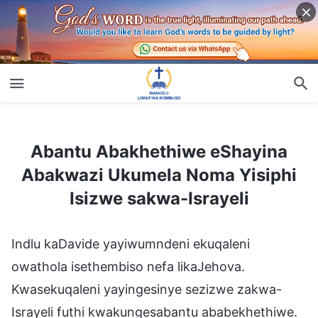
Abantu Abakhethiwe eShayina Abakwazi Ukumela Noma Yisiphi Isizwe sakwa-Israyeli
Abantu Abakhethiwe eShayina
Abakwazi Ukumela Noma Yisiphi
Isizwe sakwa-Israyeli
Indlu kaDavide yayiwumndeni ekuqaleni
owathola isethembiso nefa likaJehova.
Kwasekuqaleni yayingesinye sezizwe zakwa-
Israyeli futhi kwakungesabantu ababekhethiwe.