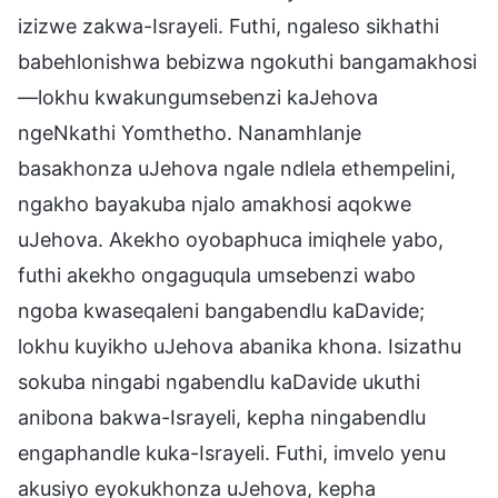
izizwe zakwa-Israyeli. Futhi, ngaleso sikhathi
babehlonishwa bebizwa ngokuthi bangamakhosi
—lokhu kwakungumsebenzi kaJehova
ngeNkathi Yomthetho. Nanamhlanje
basakhonza uJehova ngale ndlela ethempelini,
ngakho bayakuba njalo amakhosi aqokwe
uJehova. Akekho oyobaphuca imiqhele yabo,
futhi akekho ongaguqula umsebenzi wabo
ngoba kwaseqaleni bangabendlu kaDavide;
lokhu kuyikho uJehova abanika khona. Isizathu
sokuba ningabi ngabendlu kaDavide ukuthi
anibona bakwa-Israyeli, kepha ningabendlu
engaphandle kuka-Israyeli. Futhi, imvelo yenu
akusiyo eyokukhonza uJehova, kepha