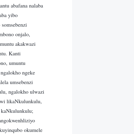
antu abafana nalaba
aba yibo
o somsebenzi
mbono onjalo,
umuntu akakwazi
tu. Kanti
ono, umuntu
 ngalokho ngeke
lela umsebenzi
lu, ngalokho ulwazi
wi likaNkulunkulu,
 kaNkulunkulu;
angokwenhliziyo
i kuyinqubo okumele