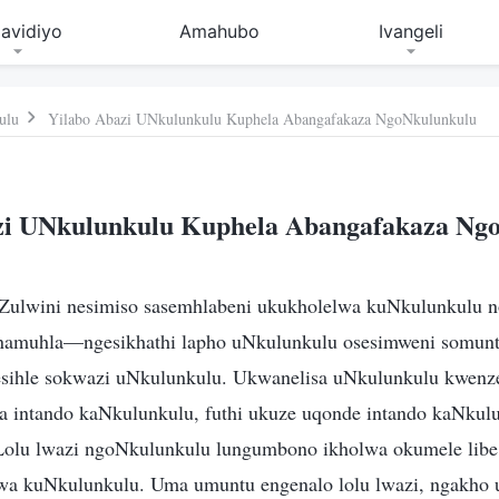
avidiyo
Amahubo
Ivangeli
ulu
Yilabo Abazi UNkulunkulu Kuphela Abangafakaza NgoNkulunkulu
zi UNkulunkulu Kuphela Abangafakaza Ng
ulwini nesimiso sasemhlabeni ukukholelwa kuNkulunkulu 
 namuhla—ngesikhathi lapho uNkulunkulu osesimweni somun
sihle sokwazi uNkulunkulu. Ukwanelisa uNkulunkulu kwenz
a intando kaNkulunkulu, futhi ukuze uqonde intando kaNkul
olu lwazi ngoNkulunkulu lungumbono ikholwa okumele libe 
wa kuNkulunkulu. Uma umuntu engenalo lolu lwazi, ngakho