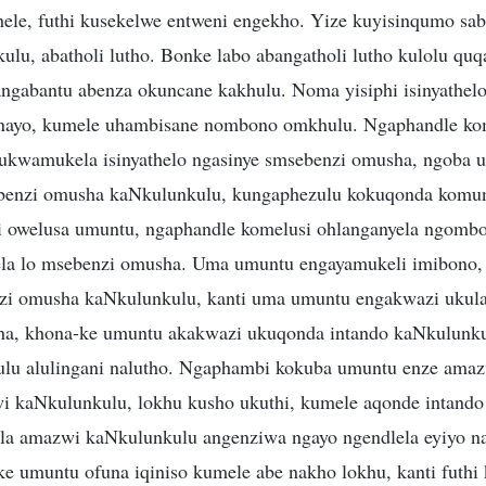
ele, futhi kusekelwe entweni engekho. Yize kuyisinqumo sab
ulu, abatholi lutho. Bonke labo abangatholi lutho kulolu quq
angabantu abenza okuncane kakhulu. Noma yisiphi isinyathel
nayo, kumele uhambisane nombono omkhulu. Ngaphandle ko
ukwamukela isinyathelo ngasinye smsebenzi omusha, ngoba 
enzi omusha kaNkulunkulu, kungaphezulu kokuqonda komun
i owelusa umuntu, ngaphandle komelusi ohlanganyela ngomb
a lo msebenzi omusha. Uma umuntu engayamukeli imibono,
i omusha kaNkulunkulu, kanti uma umuntu engakwazi ukula
a, khona-ke umuntu akakwazi ukuqonda intando kaNkulunku
lu alulingani nalutho. Ngaphambi kokuba umuntu enze amaz
i kaNkulunkulu, lokhu kusho ukuthi, kumele aqonde intando
ela amazwi kaNkulunkulu angenziwa ngayo ngendlela eyiyo n
 umuntu ofuna iqiniso kumele abe nakho lokhu, kanti futh