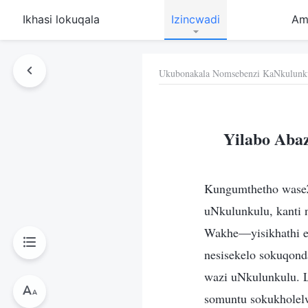
Ikhasi lokuqala
Izincwadi
Am
Ukubonakala Nomsebenzi KaNkulunk
Yilabo Aba
Kungumthetho waseZ
uNkulunkulu, kanti
Wakhe—yisikhathi e
nesisekelo sokuqond
wazi uNkulunkulu. L
somuntu sokukholel