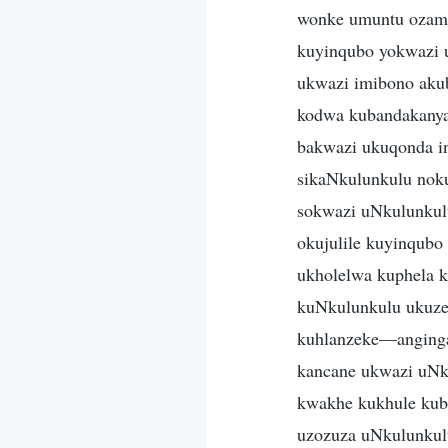
wonke umuntu ozama
kuyinqubo yokwazi 
ukwazi imibono akub
kodwa kubandakanya
bakwazi ukuqonda i
sikaNkulunkulu noku
sokwazi uNkulunkul
okujulile kuyinqub
ukholelwa kuphela 
kuNkulunkulu ukuze 
kuhlanzeke—anginga
kancane ukwazi uNk
kwakhe kukhule kub
uzozuza uNkulunkul