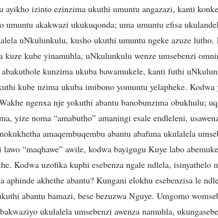
 ayikho izinto ezinzima ukuthi umuntu angazazi, kanti konk
o umuntu akakwazi ukukuqonda; uma umuntu efisa ukulande
alela uNkulunkulu, kusho ukuthi umuntu ngeke azuze lutho.
a kuze kube yinamuhla, uNkulunkulu wenze umsebenzi omni
u abakuthole kunzima ukuba bawamukele, kanti futhi uNkulun
kuthi kube nzima ukuba imibono yomuntu yelapheke. Kodwa y
Wakhe ngenxa nje yokuthi abantu banobunzima obukhulu; uq
a, yize noma “amabutho” amaningi esale endleleni, usawen
nokukhetha amaqembuqembu abantu abafuna ukulalela umse
 lawo “maqhawe” awile, kodwa bayigugu Kuye labo abemuk
. Kodwa uzofika kuphi esebenza ngale ndlela, isinyathelo n
a aphinde akhethe abantu? Kungani elokhu esebenzisa le ndle
ukuthi abantu bamazi, bese bezuzwa Nguye. Umgomo womse
bakwaziyo ukulalela umsebenzi awenza namuhla, ukungaseben