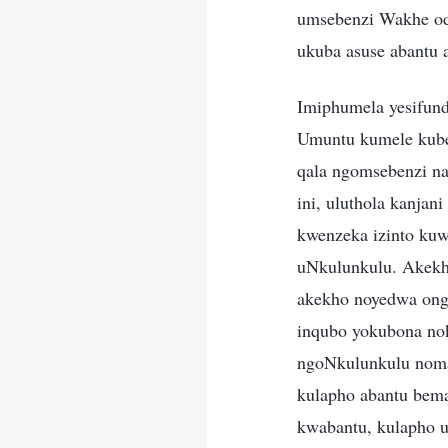
umsebenzi Wakhe odl
ukuba asuse abantu 
Imiphumela yesifun
Umuntu kumele kube 
qala ngomsebenzi n
ini, uluthola kanja
kwenzeka izinto ku
uNkulunkulu. Akekh
akekho noyedwa ong
inqubo yokubona no
ngoNkulunkulu noma
kulapho abantu bem
kwabantu, kulapho u