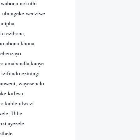
 wabona nokuthi
u ubungeke wenziwe
anipha
to ezibona,
pho abona khona
sebenzayo
ayo amabandla kanye
izifundo eziningi
banweni, wayesenalo
nke kuJesu,
o kahle ulwazi
kele. Uthe
zi ayezele
ethele