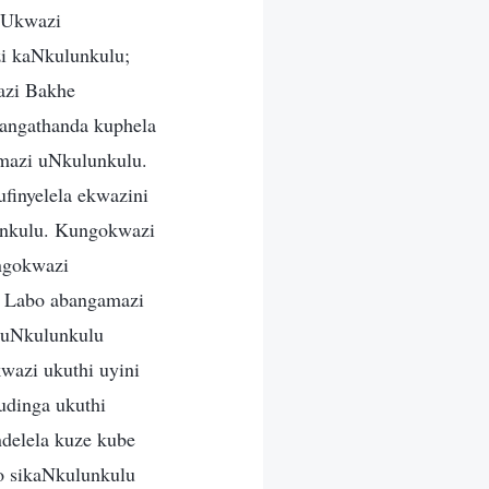
 Ukwazi
i kaNkulunkulu;
azi Bakhe
angathanda kuphela
mazi uNkulunkulu.
finyelela ekwazini
lunkulu. Kungokwazi
ngokwazi
. Labo abangamazi
 uNkulunkulu
wazi ukuthi uyini
udinga ukuthi
delela kuze kube
o sikaNkulunkulu