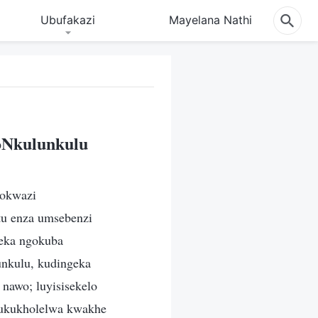
Ubufakazi
Mayelana Nathi
oNkulunkulu
nokwazi
tu enza umsebenzi
eka ngokuba
unkulu, kudingeka
nawo; luyisisekelo
 ukukholelwa kwakhe