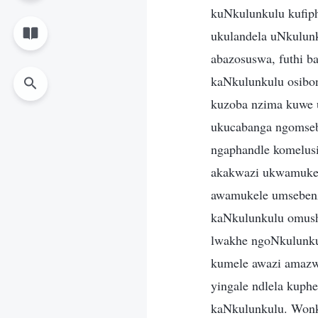
kuNkulunkulu kufiph
ukulandela uNkulunk
abazosuswa, futhi b
kaNkulunkulu osibo
kuzoba nzima kuwe 
ukucabanga ngomseb
ngaphandle komelus
akakwazi ukwamukel
awamukele umsebenz
kaNkulunkulu omush
lwakhe ngoNkulunku
kumele awazi amazw
yingale ndlela kuph
kaNkulunkulu. Wonke