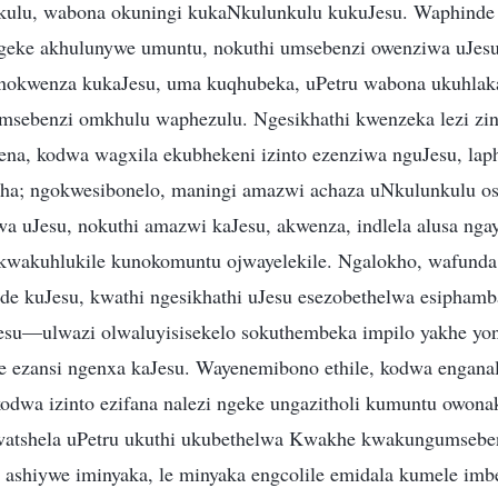
kulu, wabona okuningi kukaNkulunkulu kukuJesu. Waphinde
geke akhulunywe umuntu, nokuthi umsebenzi owenziwa uJes
okwenza kukaJesu, uma kuqhubeka, uPetru wabona ukuhlak
sebenzi omkhulu waphezulu. Ngesikhathi kwenzeka lezi zin
yena, kodwa wagxila ekubhekeni izinto ezenziwa nguJesu, la
ntsha; ngokwesibonelo, maningi amazwi achaza uNkulunkulu o
wa uJesu, nokuthi amazwi kaJesu, akwenza, indlela alusa ng
wakuhlukile kunokomuntu ojwayelekile. Ngalokho, wafunda 
de kuJesu, kwathi ngesikhathi uJesu esezobethelwa esipham
Jesu—ulwazi olwaluyisisekelo sokuthembeka impilo yakhe yo
 ezansi ngenxa kaJesu. Wayenemibono ethile, kodwa enganal
kodwa izinto ezifana nalezi ngeke ungazitholi kumuntu owona
watshela uPetru ukuthi ukubethelwa Kwakhe kwakungumseben
ashiywe iminyaka, le minyaka engcolile emidala kumele imb