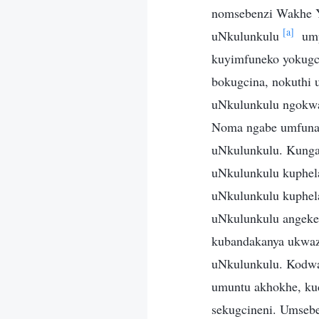
nomsebenzi Wakhe Y
[a]
uNkulunkulu
ump
kuyimfuneko yokugc
bokugcina, nokuthi
uNkulunkulu ngokwa
Noma ngabe umfuna n
uNkulunkulu. Kungal
uNkulunkulu kuphel
uNkulunkulu kuphela
uNkulunkulu angeke
kubandakanya ukwazi
uNkulunkulu. Kodwa
umuntu akhokhe, kud
sekugcineni. Umseb