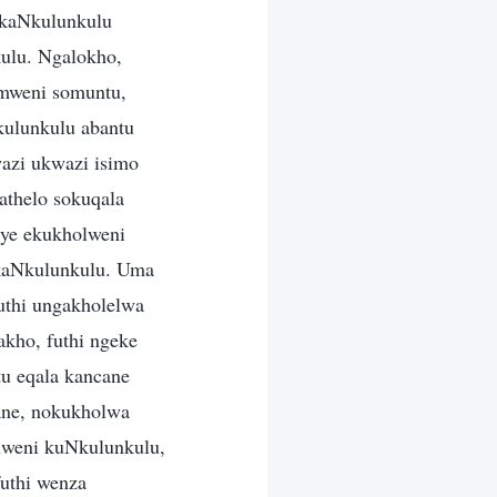
 kaNkulunkulu
ulu. Ngalokho,
imweni somuntu,
ulunkulu abantu
azi ukwazi isimo
athelo sokuqala
ye ekukholweni
 kaNkulunkulu. Uma
uthi ungakholelwa
kho, futhi ngeke
u eqala kancane
ane, nokukholwa
lweni kuNkulunkulu,
uthi wenza