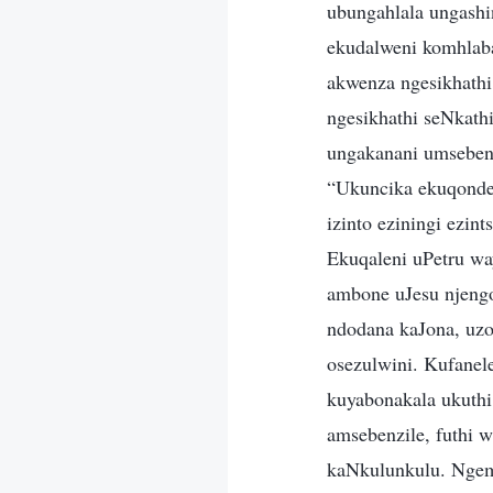
ubungahlala ungash
ekudalweni komhlab
akwenza ngesikhath
ngesikhathi seNkat
ungakanani umseben
“Ukuncika ekuqonde
izinto eziningi ezi
Ekuqaleni uPetru wa
ambone uJesu njengo
ndodana kaJona, uzo
osezulwini. Kufane
kuyabonakala ukuth
amsebenzile, futhi
kaNkulunkulu. Ngem