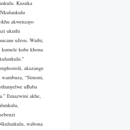
unkulu. Kusuka
uNkulunkulu
lokhu akwenzayo
zi ukuthi
ncane uJesu. Wathi,
; kumele kube khona
kulunkulu.”
omphostoli, akazange
su wambuza, “Simoni,
 othunyelwe uBaba
a.” Emazwini akhe,
ulunkulu,
sebenzi
aNkulunkulu, wabona