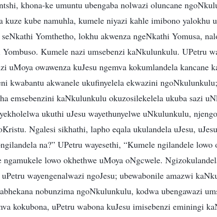
intshi, khona-ke umuntu ubengaba nolwazi oluncane ngoNkul
a kuze kube namuhla, kumele niyazi kahle imibono yalokhu 
i seNkathi Yomthetho, lokhu akwenza ngeNkathi Yomusa, na
hi Yombuso. Kumele nazi umsebenzi kaNkulunkulu. UPetru wa
zi uMoya owawenza kuJesu ngemva kokumlandela kancane ka
ni kwabantu akwanele ukufinyelela ekwazini ngoNkulunkulu
ntsha emsebenzini kaNkulunkulu okuzosilekelela ukuba sazi uN
yekholelwa ukuthi uJesu wayethunyelwe uNkulunkulu, njeng
Kristu. Ngalesi sikhathi, lapho eqala ukulandela uJesu, uJe
ngilandela na?” UPetru wayesethi, “Kumele ngilandele lowo
le ngamukele lowo okhethwe uMoya oNgcwele. Ngizokulandel
i uPetru wayengenalwazi ngoJesu; ubewabonile amazwi kaNk
 wabhekana nobunzima ngoNkulunkulu, kodwa ubengawazi um
va kokubona, uPetru wabona kuJesu imisebenzi eminingi k