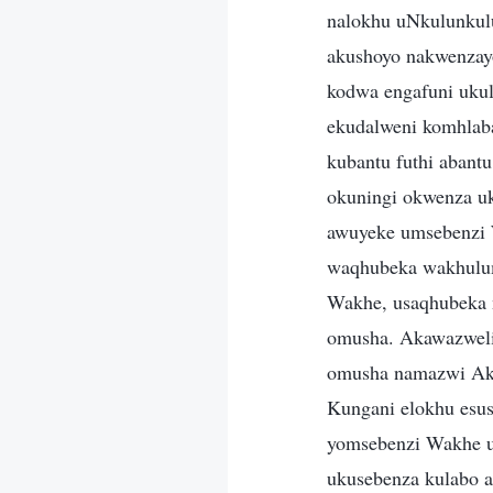
nalokhu uNkulunkulu
akushoyo nakwenzay
kodwa engafuni ukul
ekudalweni komhlab
kubantu futhi abant
okuningi okwenza u
awuyeke umsebenzi 
waqhubeka wakhulum
Wakhe, usaqhubeka 
omusha. Akawazweli
omusha namazwi Akhe
Kungani elokhu esus
yomsebenzi Wakhe 
ukusebenza kulabo a