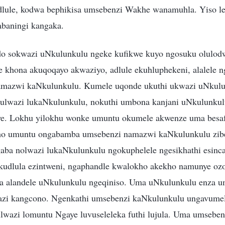
ule, kodwa bephikisa umsebenzi Wakhe wanamuhla. Yiso les
abaningi kangaka.
do sokwazi uNkulunkulu ngeke kufikwe kuyo ngosuku olulod
khona akuqoqayo akwaziyo, adlule ekuhluphekeni, alalele n
amazwi kaNkulunkulu. Kumele uqonde ukuthi ukwazi uNkul
ni ulwazi lukaNkulunkulu, nokuthi umbona kanjani uNkulunkul
we. Lokhu yilokhu wonke umuntu okumele akwenze uma besa
o umuntu ongabamba umsebenzi namazwi kaNkulunkulu zibe
aba nolwazi lukaNkulunkulu ngokuphelele ngesikhathi esinc
kudlula ezintweni, ngaphandle kwalokho akekho namunye oz
 alandele uNkulunkulu ngeqiniso. Uma uNkulunkulu enza u
azi kangcono. Ngenkathi umsebenzi kaNkulunkulu ungavume
lwazi lomuntu Ngaye luvuseleleka futhi lujula. Uma umsebe