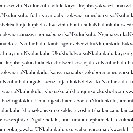
 ukwazi uNkulunkulu adlule kuyo. Inqubo yokwazi amazwi
uNkulunkulu, futhi kuyinqubo yokwazi umsebenzi kaNkulunk
hekiseli nje kuphela ekwazini ubuntu bukaNkulunkulu oses
 ukwazi amazwi nomsebenzi kaNkulunkulu. Ngamazwi kaNk
ntando kaNkulunkulu, kanti ngomsebenzi kaNkulunkulu bakw
thi uyini uNkulunkulu. Ukukholelwa kuNkulunkulu kuyisiny
u. Inqubo yokukhula ekukholweni kokuqala kuNkulunkulu ku
o yokwazi uNkulunkulu, kanye nenqubo yokubona umsebenzi
kuNkulunkulu ngoba wenza nje ukukholelwa kuNkulunkulu, f
wazi uNkulunkulu, khona-ke alikho iqiniso ekukholweni kwa
bazi ngalokhu. Uma, ngesikhathi ebona uNkulunkulu, umunt
ulunkulu, khona-ke nesimo sakhe sizoshintsha kancane kanc
e okweqiniso. Ngale ndlela, uma umuntu ephumelela ekukho
u ngokugcwele. UNkulunkulu uze waba nenyama okwesibili f