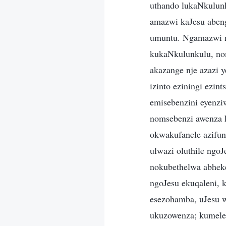
uthando lukaNkulun
amazwi kaJesu aben
umuntu. Ngamazwi n
kukaNkulunkulu, nom
akazange nje azazi 
izinto eziningi ezi
emisebenzini eyenzi
nomsebenzi awenza k
okwakufanele azifun
ulwazi oluthile ngo
nokubethelwa abheke
ngoJesu ekuqaleni, 
esezohamba, uJesu 
ukuzowenza; kumele 