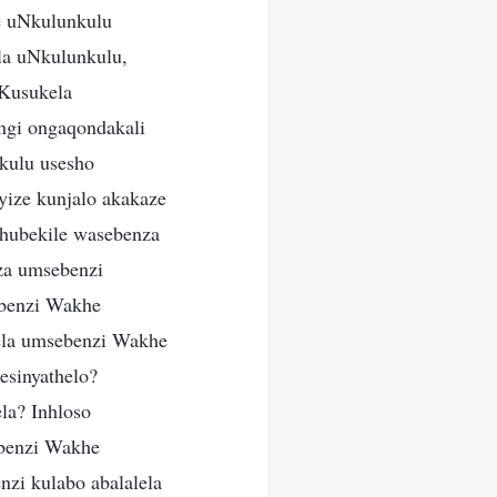
e uNkulunkulu
la uNkulunkulu,
 Kusukela
ngi ongaqondakali
kulu usesho
ize kunjalo akakaze
hubekile wasebenza
za umsebenzi
benzi Wakhe
ela umsebenzi Wakhe
esinyathelo?
la? Inhloso
benzi Wakhe
zi kulabo abalalela