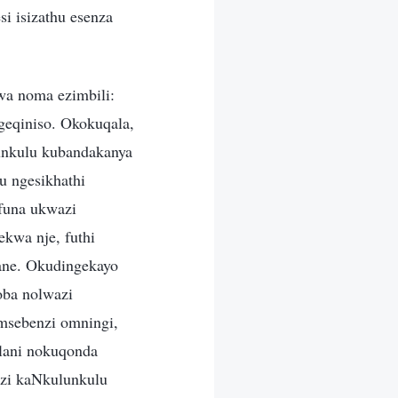
i isizathu esenza
wa noma ezimbili:
geqiniso. Okokuqala,
unkulu kubandakanya
u ngesikhathi
funa ukwazi
kwa nje, futhi
ane. Okudingekayo
oba nolwazi
msebenzi omningi,
lani nokuqonda
nzi kaNkulunkulu