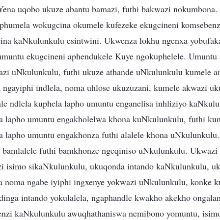
ena uqobo ukuze abantu bamazi, futhi bakwazi nokumbona.
humela wokugcina okumele kufezeke ekugcineni komsebenz
ina kaNkulunkulu esintwini. Ukwenza lokhu ngenxa yobufak
 umuntu ekugcineni aphendukele Kuye ngokuphelele. Umuntu 
zi uNkulunkulu, futhi ukuze athande uNkulunkulu kumele a
gayiphi indlela, noma uhlose ukuzuzani, kumele akwazi uku
e ndlela kuphela lapho umuntu enganelisa inhliziyo kaNku
a lapho umuntu engakholelwa khona kuNkulunkulu, futhi ku
 lapho umuntu engakhonza futhi alalele khona uNkulunkulu
 bamlalele futhi bamkhonze ngeqiniso uNkulunkulu. Ukwazi
 isimo sikaNkulunkulu, ukuqonda intando kaNkulunkulu, uk
 noma ngabe iyiphi ingxenye yokwazi uNkulunkulu, konke k
inga intando yokulalela, ngaphandle kwakho akekho ongalan
enzi kaNkulunkulu awuqhathaniswa nemibono yomuntu, isim