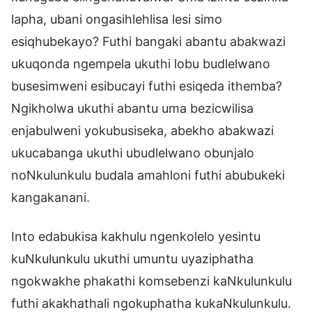
lapha, ubani ongasihlehlisa lesi simo
esiqhubekayo? Futhi bangaki abantu abakwazi
ukuqonda ngempela ukuthi lobu budlelwano
busesimweni esibucayi futhi esiqeda ithemba?
Ngikholwa ukuthi abantu uma bezicwilisa
enjabulweni yokubusiseka, abekho abakwazi
ukucabanga ukuthi ubudlelwano obunjalo
noNkulunkulu budala amahloni futhi abubukeki
kangakanani.
Into edabukisa kakhulu ngenkolelo yesintu
kuNkulunkulu ukuthi umuntu uyaziphatha
ngokwakhe phakathi komsebenzi kaNkulunkulu
futhi akakhathali ngokuphatha kukaNkulunkulu.