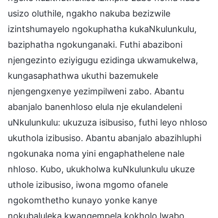
usizo oluthile, ngakho nakuba bezizwile
izintshumayelo ngokuphatha kukaNkulunkulu,
baziphatha ngokunganaki. Futhi abaziboni
njengezinto eziyigugu ezidinga ukwamukelwa,
kungasaphathwa ukuthi bazemukele
njengengxenye yezimpilweni zabo. Abantu
abanjalo banenhloso elula nje ekulandeleni
uNkulunkulu: ukuzuza isibusiso, futhi leyo nhloso
ukuthola izibusiso. Abantu abanjalo abazihluphi
ngokunaka noma yini engaphathelene nale
nhloso. Kubo, ukukholwa kuNkulunkulu ukuze
uthole izibusiso, iwona mgomo ofanele
ngokomthetho kunayo yonke kanye
nokubaluleka kwangempela kokholo lwabo.