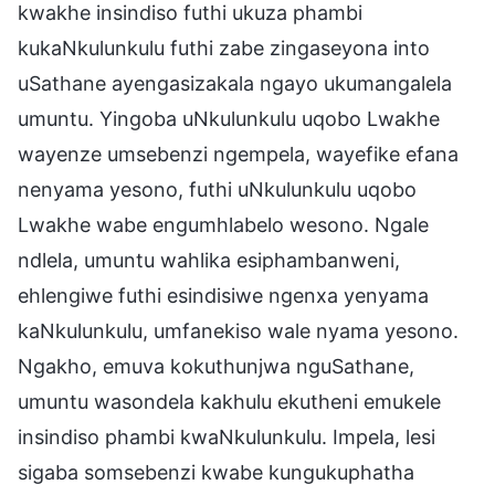
kwakhe insindiso futhi ukuza phambi
kukaNkulunkulu futhi zabe zingaseyona into
uSathane ayengasizakala ngayo ukumangalela
umuntu. Yingoba uNkulunkulu uqobo Lwakhe
wayenze umsebenzi ngempela, wayefike efana
nenyama yesono, futhi uNkulunkulu uqobo
Lwakhe wabe engumhlabelo wesono. Ngale
ndlela, umuntu wahlika esiphambanweni,
ehlengiwe futhi esindisiwe ngenxa yenyama
kaNkulunkulu, umfanekiso wale nyama yesono.
Ngakho, emuva kokuthunjwa nguSathane,
umuntu wasondela kakhulu ekutheni emukele
insindiso phambi kwaNkulunkulu. Impela, lesi
sigaba somsebenzi kwabe kungukuphatha