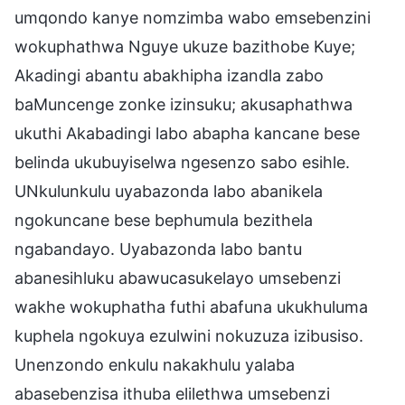
umqondo kanye nomzimba wabo emsebenzini
wokuphathwa Nguye ukuze bazithobe Kuye;
Akadingi abantu abakhipha izandla zabo
baMuncenge zonke izinsuku; akusaphathwa
ukuthi Akabadingi labo abapha kancane bese
belinda ukubuyiselwa ngesenzo sabo esihle.
UNkulunkulu uyabazonda labo abanikela
ngokuncane bese bephumula bezithela
ngabandayo. Uyabazonda labo bantu
abanesihluku abawucasukelayo umsebenzi
wakhe wokuphatha futhi abafuna ukukhuluma
kuphela ngokuya ezulwini nokuzuza izibusiso.
Unenzondo enkulu nakakhulu yalaba
abasebenzisa ithuba elilethwa umsebenzi