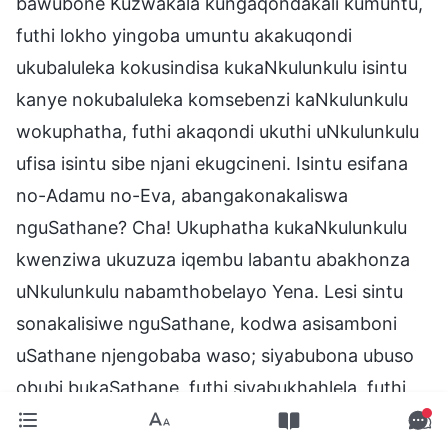
bawubone Kuzwakala kungaqondakali kumuntu,
futhi lokho yingoba umuntu akakuqondi
ukubaluleka kokusindisa kukaNkulunkulu isintu
kanye nokubaluleka komsebenzi kaNkulunkulu
wokuphatha, futhi akaqondi ukuthi uNkulunkulu
ufisa isintu sibe njani ekugcineni. Isintu esifana
no-Adamu no-Eva, abangakonakaliswa
nguSathane? Cha! Ukuphatha kukaNkulunkulu
kwenziwa ukuzuza iqembu labantu abakhonza
uNkulunkulu nabamthobelayo Yena. Lesi sintu
sonakalisiwe nguSathane, kodwa asisamboni
uSathane njengobaba waso; siyabubona ubuso
obubi bukaSathane, futhi siyabukhahlela, futhi
sifike phambi kwaNkulunkulu ukwemukela