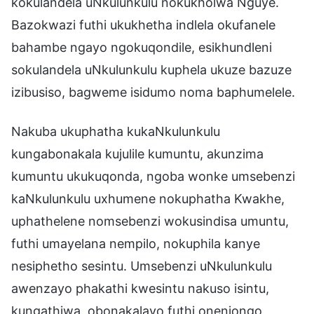
kokulandela uNkulunkulu nokukholwa Nguye.
Bazokwazi futhi ukukhetha indlela okufanele
bahambe ngayo ngokuqondile, esikhundleni
sokulandela uNkulunkulu kuphela ukuze bazuze
izibusiso, bagweme isidumo noma baphumelele.
Nakuba ukuphatha kukaNkulunkulu
kungabonakala kujulile kumuntu, akunzima
kumuntu ukukuqonda, ngoba wonke umsebenzi
kaNkulunkulu uxhumene nokuphatha Kwakhe,
uphathelene nomsebenzi wokusindisa umuntu,
futhi umayelana nempilo, nokuphila kanye
nesiphetho sesintu. Umsebenzi uNkulunkulu
awenzayo phakathi kwesintu nakuso isintu,
kungathiwa, obonakalayo futhi onenjongo