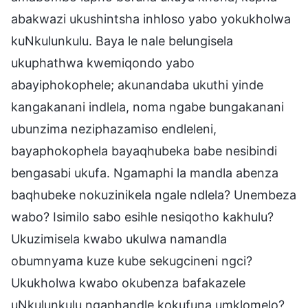
abakwazi ukushintsha inhloso yabo yokukholwa
kuNkulunkulu. Baya le nale belungisela
ukuphathwa kwemiqondo yabo
abayiphokophele; akunandaba ukuthi yinde
kangakanani indlela, noma ngabe bungakanani
ubunzima neziphazamiso endleleni,
bayaphokophela bayaqhubeka babe nesibindi
bengasabi ukufa. Ngamaphi la mandla abenza
baqhubeke nokuzinikela ngale ndlela? Unembeza
wabo? Isimilo sabo esihle nesiqotho kakhulu?
Ukuzimisela kwabo ukulwa namandla
obumnyama kuze kube sekugcineni ngci?
Ukukholwa kwabo okubenza bafakazele
uNkulunkulu ngaphandle kokufuna umklomelo?