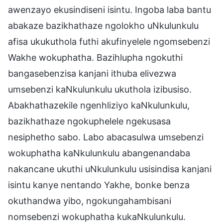
awenzayo ekusindiseni isintu. Ingoba laba bantu
abakaze bazikhathaze ngolokho uNkulunkulu
afisa ukukuthola futhi akufinyelele ngomsebenzi
Wakhe wokuphatha. Bazihlupha ngokuthi
bangasebenzisa kanjani ithuba elivezwa
umsebenzi kaNkulunkulu ukuthola izibusiso.
Abakhathazekile ngenhliziyo kaNkulunkulu,
bazikhathaze ngokuphelele ngekusasa
nesiphetho sabo. Labo abacasulwa umsebenzi
wokuphatha kaNkulunkulu abangenandaba
nakancane ukuthi uNkulunkulu usisindisa kanjani
isintu kanye nentando Yakhe, bonke benza
okuthandwa yibo, ngokungahambisani
nomsebenzi wokuphatha kukaNkulunkulu.