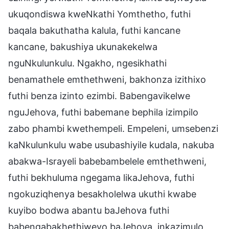
ukuqondiswa kweNkathi Yomthetho, futhi
baqala bakuthatha kalula, futhi kancane
kancane, bakushiya ukunakekelwa
nguNkulunkulu. Ngakho, ngesikhathi
benamathele emthethweni, bakhonza izithixo
futhi benza izinto ezimbi. Babengavikelwe
nguJehova, futhi babemane bephila izimpilo
zabo phambi kwethempeli. Empeleni, umsebenzi
kaNkulunkulu wabe usubashiyile kudala, nakuba
abakwa-Israyeli babebambelele emthethweni,
futhi bekhuluma ngegama likaJehova, futhi
ngokuziqhenya besakholelwa ukuthi kwabe
kuyibo bodwa abantu baJehova futhi
babengabakhethiweyo baJehova, inkazimulo