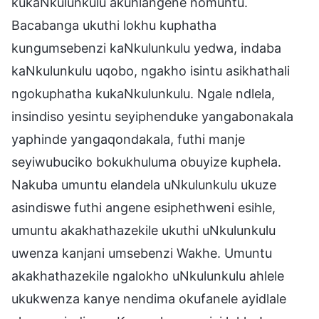
kukaNkulunkulu akuhlangene nomuntu.
Bacabanga ukuthi lokhu kuphatha
kungumsebenzi kaNkulunkulu yedwa, indaba
kaNkulunkulu uqobo, ngakho isintu asikhathali
ngokuphatha kukaNkulunkulu. Ngale ndlela,
insindiso yesintu seyiphenduke yangabonakala
yaphinde yangaqondakala, futhi manje
seyiwubuciko bokukhuluma obuyize kuphela.
Nakuba umuntu elandela uNkulunkulu ukuze
asindiswe futhi angene esiphethweni esihle,
umuntu akakhathazekile ukuthi uNkulunkulu
uwenza kanjani umsebenzi Wakhe. Umuntu
akakhathazekile ngalokho uNkulunkulu ahlele
ukukwenza kanye nendima okufanele ayidlale