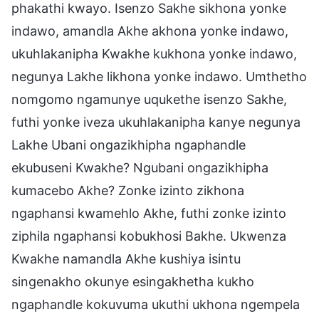
phakathi kwayo. Isenzo Sakhe sikhona yonke
indawo, amandla Akhe akhona yonke indawo,
ukuhlakanipha Kwakhe kukhona yonke indawo,
negunya Lakhe likhona yonke indawo. Umthetho
nomgomo ngamunye uqukethe isenzo Sakhe,
futhi yonke iveza ukuhlakanipha kanye negunya
Lakhe Ubani ongazikhipha ngaphandle
ekubuseni Kwakhe? Ngubani ongazikhipha
kumacebo Akhe? Zonke izinto zikhona
ngaphansi kwamehlo Akhe, futhi zonke izinto
ziphila ngaphansi kobukhosi Bakhe. Ukwenza
Kwakhe namandla Akhe kushiya isintu
singenakho okunye esingakhetha kukho
ngaphandle kokuvuma ukuthi ukhona ngempela