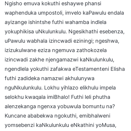
Ngisho emuva kokuthi eshaywe phansi
waphenduka umpostoli, imvelo kaPawulu endala
ayizange ishintshe futhi wahamba indlela
yokuphikisa uNkulunkulu. Ngesikhathi esebenza,
uPawulu wabhala izincwadi eziningi; ngeshwa,
izizukulwane eziza ngemuva zathokozela
izincwadi zakhe njengamazwi kaNkulunkulu,
ngendlela yokuthi zafakwa eTestamenteni Elisha
futhi zadideka namazwi akhulunywa
nguNkulunkulu. Lokhu yihlazo elikhulu impela
selokhu kwaqala imiBhalo! Futhi leli phutha
alenzekanga ngenxa yobuwula bomuntu na?
Kuncane ababekwa ngokuthi, emibhalweni
yomsebenzi kaNkulunkulu eNkathini yoMusa,