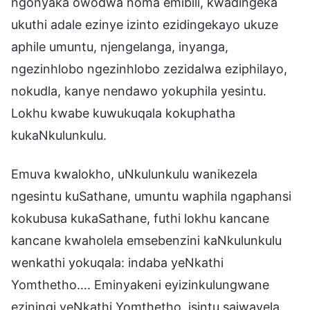
ngonyaka owodwa noma emibili, kwadingeka
ukuthi adale ezinye izinto ezidingekayo ukuze
aphile umuntu, njengelanga, inyanga,
ngezinhlobo ngezinhlobo zezidalwa eziphilayo,
nokudla, kanye nendawo yokuphila yesintu.
Lokhu kwabe kuwukuqala kokuphatha
kukaNkulunkulu.
Emuva kwalokho, uNkulunkulu wanikezela
ngesintu kuSathane, umuntu waphila ngaphansi
kokubusa kukaSathane, futhi lokhu kancane
kancane kwaholela emsebenzini kaNkulunkulu
wenkathi yokuqala: indaba yeNkathi
Yomthetho…. Eminyakeni eyizinkulungwane
eziningi yeNkathi Yomthetho, isintu sajwayela