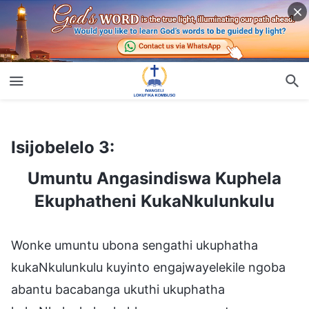
Isijobelelo 3:
Umuntu Angasindiswa Kuphela Ekuphatheni KukaNkulunkulu
Isijobelelo 3:
Umuntu Angasindiswa Kuphela
Ekuphatheni KukaNkulunkulu
Wonke umuntu ubona sengathi ukuphatha
kukaNkulunkulu kuyinto engajwayelekile ngoba
abantu bacabanga ukuthi ukuphatha