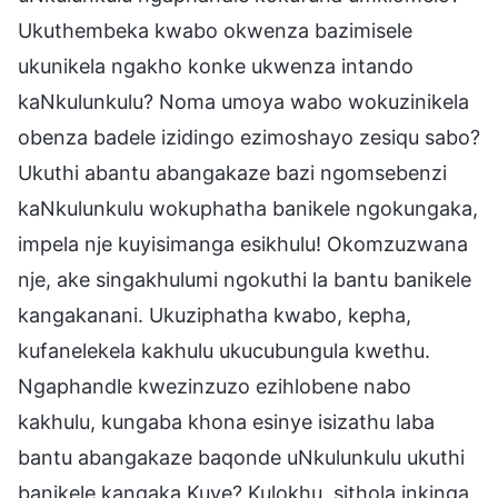
Ukuthembeka kwabo okwenza bazimisele
ukunikela ngakho konke ukwenza intando
kaNkulunkulu? Noma umoya wabo wokuzinikela
obenza badele izidingo ezimoshayo zesiqu sabo?
Ukuthi abantu abangakaze bazi ngomsebenzi
kaNkulunkulu wokuphatha banikele ngokungaka,
impela nje kuyisimanga esikhulu! Okomzuzwana
nje, ake singakhulumi ngokuthi la bantu banikele
kangakanani. Ukuziphatha kwabo, kepha,
kufanelekela kakhulu ukucubungula kwethu.
Ngaphandle kwezinzuzo ezihlobene nabo
kakhulu, kungaba khona esinye isizathu laba
bantu abangakaze baqonde uNkulunkulu ukuthi
banikele kangaka Kuye? Kulokhu, sithola inkinga