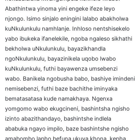
Abathintwa yinoma yini engeke ifeze leyo
njongo. Isimo sinjalo eningini lalabo abakholwa
kuNkulunkulu namhlanje. Inhloso nentshisekelo
yabo ibukeka ifanelekile, ngoba ngaleso sikhathi
bekholwa uNkulunkulu, bayazikhandla
ngoNkulunkulu, bayazinikela uqobo lwabo
kuNkulunkulu, futhi bayawenza umsebenzi
wabo. Banikela ngobusha babo, bashiye imindeni
nemisebenzi, futhi baze bachithe iminyaka
bematasatasa kude namakhaya. Ngenxa
yomgomo wabo ekugcineni, bashintsha ngisho
izinto abazithandayo, bashintshe indlela
ababuka ngayo impilo, baze bashintshe ngisho
amabombo lapho befuna ukuya khona, kepha