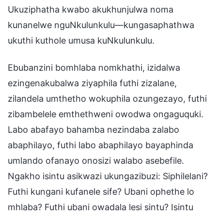
Ukuziphatha kwabo akukhunjulwa noma
kunanelwe nguNkulunkulu—kungasaphathwa
ukuthi kuthole umusa kuNkulunkulu.
Ebubanzini bomhlaba nomkhathi, izidalwa
ezingenakubalwa ziyaphila futhi zizalane,
zilandela umthetho wokuphila ozungezayo, futhi
zibambelele emthethweni owodwa ongaguquki.
Labo abafayo bahamba nezindaba zalabo
abaphilayo, futhi labo abaphilayo bayaphinda
umlando ofanayo onosizi walabo asebefile.
Ngakho isintu asikwazi ukungazibuzi: Siphilelani?
Futhi kungani kufanele sife? Ubani ophethe lo
mhlaba? Futhi ubani owadala lesi sintu? Isintu