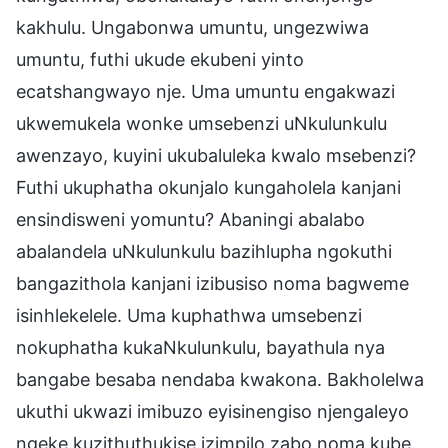
kakhulu. Ungabonwa umuntu, ungezwiwa
umuntu, futhi ukude ekubeni yinto
ecatshangwayo nje. Uma umuntu engakwazi
ukwemukela wonke umsebenzi uNkulunkulu
awenzayo, kuyini ukubaluleka kwalo msebenzi?
Futhi ukuphatha okunjalo kungaholela kanjani
ensindisweni yomuntu? Abaningi abalabo
abalandela uNkulunkulu bazihlupha ngokuthi
bangazithola kanjani izibusiso noma bagweme
isinhlekelele. Uma kuphathwa umsebenzi
nokuphatha kukaNkulunkulu, bayathula nya
bangabe besaba nendaba kwakona. Bakholelwa
ukuthi ukwazi imibuzo eyisinengiso njengaleyo
ngeke kuzithuthukise izimpilo zabo noma kube