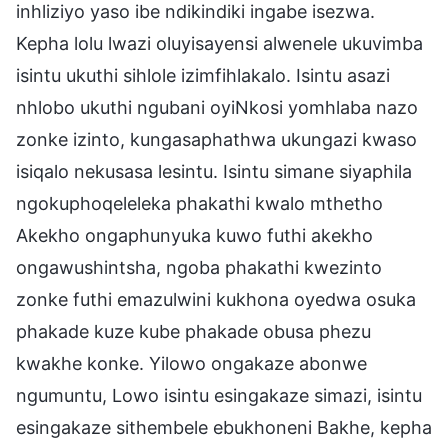
inhliziyo yaso ibe ndikindiki ingabe isezwa.
Kepha lolu lwazi oluyisayensi alwenele ukuvimba
isintu ukuthi sihlole izimfihlakalo. Isintu asazi
nhlobo ukuthi ngubani oyiNkosi yomhlaba nazo
zonke izinto, kungasaphathwa ukungazi kwaso
isiqalo nekusasa lesintu. Isintu simane siyaphila
ngokuphoqeleleka phakathi kwalo mthetho
Akekho ongaphunyuka kuwo futhi akekho
ongawushintsha, ngoba phakathi kwezinto
zonke futhi emazulwini kukhona oyedwa osuka
phakade kuze kube phakade obusa phezu
kwakhe konke. Yilowo ongakaze abonwe
ngumuntu, Lowo isintu esingakaze simazi, isintu
esingakaze sithembele ebukhoneni Bakhe, kepha