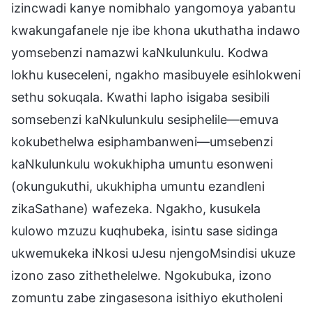
izincwadi kanye nomibhalo yangomoya yabantu
kwakungafanele nje ibe khona ukuthatha indawo
yomsebenzi namazwi kaNkulunkulu. Kodwa
lokhu kuseceleni, ngakho masibuyele esihlokweni
sethu sokuqala. Kwathi lapho isigaba sesibili
somsebenzi kaNkulunkulu sesiphelile—emuva
kokubethelwa esiphambanweni—umsebenzi
kaNkulunkulu wokukhipha umuntu esonweni
(okungukuthi, ukukhipha umuntu ezandleni
zikaSathane) wafezeka. Ngakho, kusukela
kulowo mzuzu kuqhubeka, isintu sase sidinga
ukwemukeka iNkosi uJesu njengoMsindisi ukuze
izono zaso zithethelelwe. Ngokubuka, izono
zomuntu zabe zingasesona isithiyo ekutholeni