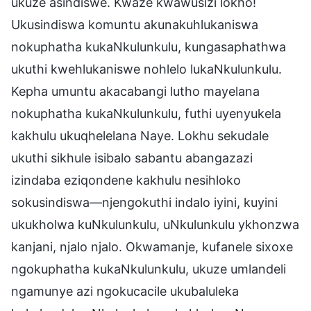
ukuze asindiswe. Kwaze kwawusizi lokho!
Ukusindiswa komuntu akunakuhlukaniswa
nokuphatha kukaNkulunkulu, kungasaphathwa
ukuthi kwehlukaniswe nohlelo lukaNkulunkulu.
Kepha umuntu akacabangi lutho mayelana
nokuphatha kukaNkulunkulu, futhi uyenyukela
kakhulu ukuqhelelana Naye. Lokhu sekudale
ukuthi sikhule isibalo sabantu abangazazi
izindaba eziqondene kakhulu nesihloko
sokusindiswa—njengokuthi indalo iyini, kuyini
ukukholwa kuNkulunkulu, uNkulunkulu ykhonzwa
kanjani, njalo njalo. Okwamanje, kufanele sixoxe
ngokuphatha kukaNkulunkulu, ukuze umlandeli
ngamunye azi ngokucacile ukubaluleka