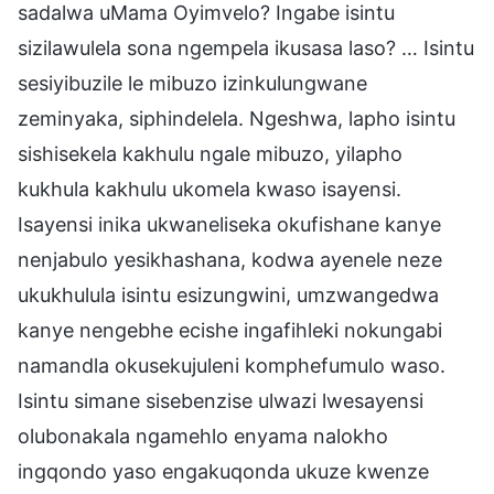
sadalwa uMama Oyimvelo? Ingabe isintu
sizilawulela sona ngempela ikusasa laso? … Isintu
sesiyibuzile le mibuzo izinkulungwane
zeminyaka, siphindelela. Ngeshwa, lapho isintu
sishisekela kakhulu ngale mibuzo, yilapho
kukhula kakhulu ukomela kwaso isayensi.
Isayensi inika ukwaneliseka okufishane kanye
nenjabulo yesikhashana, kodwa ayenele neze
ukukhulula isintu esizungwini, umzwangedwa
kanye nengebhe ecishe ingafihleki nokungabi
namandla okusekujuleni komphefumulo waso.
Isintu simane sisebenzise ulwazi lwesayensi
olubonakala ngamehlo enyama nalokho
ingqondo yaso engakuqonda ukuze kwenze