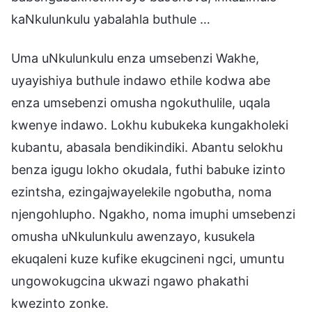
kaNkulunkulu yabalahla buthule …
Uma uNkulunkulu enza umsebenzi Wakhe,
uyayishiya buthule indawo ethile kodwa abe
enza umsebenzi omusha ngokuthulile, uqala
kwenye indawo. Lokhu kubukeka kungakholeki
kubantu, abasala bendikindiki. Abantu selokhu
benza igugu lokho okudala, futhi babuke izinto
ezintsha, ezingajwayelekile ngobutha, noma
njengohlupho. Ngakho, noma imuphi umsebenzi
omusha uNkulunkulu awenzayo, kusukela
ekuqaleni kuze kufike ekugcineni ngci, umuntu
ungowokugcina ukwazi ngawo phakathi
kwezinto zonke.