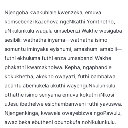
Njengoba kwakuhlale kwenzeka, emuva
komsebenzi kaJehova ngeNkathi Yomthetho,
uNkulunkulu waqala umsebenzi Wakhe wesigaba
sesibili: wathatha inyama—wathatha isimo
somuntu iminyaka eyishumi, amashumi amabili—
futhi ekhuluma futhi enza umsebenzi Wakhe
phakathi kwamakholwa. Kepha, ngaphandle
kokukhetha, akekho owayazi, futhi bambalwa
abantu abemukela ukuthi wayenguNkulunkulu
othathe isimo senyama emuva kokuthi iNkosi
uJesu ibethelwe esiphambanweni futhi yavuswa.
Njengenkinga, kwavela owayebizwa ngoPawulu,
awazibeka ebutheni obunokufa noNkulunkulu.