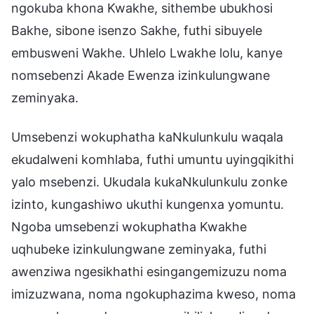
ngokuba khona Kwakhe, sithembe ubukhosi
Bakhe, sibone isenzo Sakhe, futhi sibuyele
embusweni Wakhe. Uhlelo Lwakhe lolu, kanye
nomsebenzi Akade Ewenza izinkulungwane
zeminyaka.
Umsebenzi wokuphatha kaNkulunkulu waqala
ekudalweni komhlaba, futhi umuntu uyingqikithi
yalo msebenzi. Ukudala kukaNkulunkulu zonke
izinto, kungashiwo ukuthi kungenxa yomuntu.
Ngoba umsebenzi wokuphatha Kwakhe
uqhubeke izinkulungwane zeminyaka, futhi
awenziwa ngesikhathi esingangemizuzu noma
imizuzwana, noma ngokuphazima kweso, noma