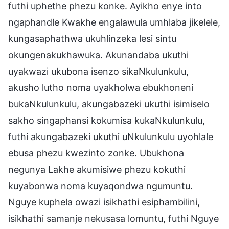
futhi uphethe phezu konke. Ayikho enye into
ngaphandle Kwakhe engalawula umhlaba jikelele,
kungasaphathwa ukuhlinzeka lesi sintu
okungenakukhawuka. Akunandaba ukuthi
uyakwazi ukubona isenzo sikaNkulunkulu,
akusho lutho noma uyakholwa ebukhoneni
bukaNkulunkulu, akungabazeki ukuthi isimiselo
sakho singaphansi kokumisa kukaNkulunkulu,
futhi akungabazeki ukuthi uNkulunkulu uyohlale
ebusa phezu kwezinto zonke. Ubukhona
negunya Lakhe akumisiwe phezu kokuthi
kuyabonwa noma kuyaqondwa ngumuntu.
Nguye kuphela owazi isikhathi esiphambilini,
isikhathi samanje nekusasa lomuntu, futhi Nguye