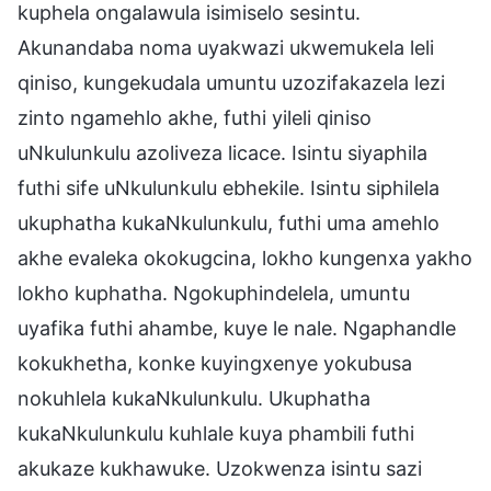
kuphela ongalawula isimiselo sesintu.
Akunandaba noma uyakwazi ukwemukela leli
qiniso, kungekudala umuntu uzozifakazela lezi
zinto ngamehlo akhe, futhi yileli qiniso
uNkulunkulu azoliveza licace. Isintu siyaphila
futhi sife uNkulunkulu ebhekile. Isintu siphilela
ukuphatha kukaNkulunkulu, futhi uma amehlo
akhe evaleka okokugcina, lokho kungenxa yakho
lokho kuphatha. Ngokuphindelela, umuntu
uyafika futhi ahambe, kuye le nale. Ngaphandle
kokukhetha, konke kuyingxenye yokubusa
nokuhlela kukaNkulunkulu. Ukuphatha
kukaNkulunkulu kuhlale kuya phambili futhi
akukaze kukhawuke. Uzokwenza isintu sazi