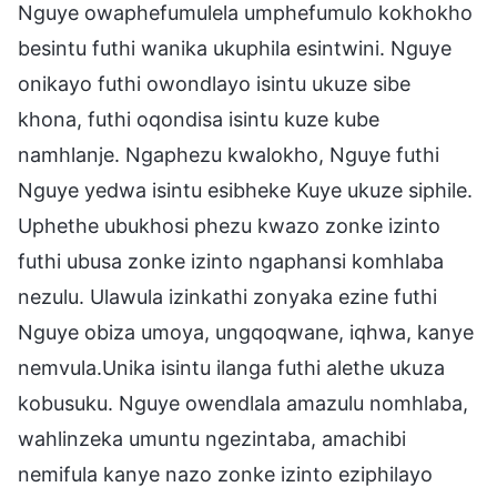
Nguye owaphefumulela umphefumulo kokhokho
besintu futhi wanika ukuphila esintwini. Nguye
onikayo futhi owondlayo isintu ukuze sibe
khona, futhi oqondisa isintu kuze kube
namhlanje. Ngaphezu kwalokho, Nguye futhi
Nguye yedwa isintu esibheke Kuye ukuze siphile.
Uphethe ubukhosi phezu kwazo zonke izinto
futhi ubusa zonke izinto ngaphansi komhlaba
nezulu. Ulawula izinkathi zonyaka ezine futhi
Nguye obiza umoya, ungqoqwane, iqhwa, kanye
nemvula.Unika isintu ilanga futhi alethe ukuza
kobusuku. Nguye owendlala amazulu nomhlaba,
wahlinzeka umuntu ngezintaba, amachibi
nemifula kanye nazo zonke izinto eziphilayo