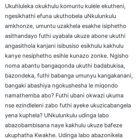
Ukuhluleka okukhulu komuntu kulele ekutheni,
ngesikhathi efuna ukuthobela uNkulunkulu
amkhonze, umuntu uzakhela esakhe isiphetho
asithandayo futhi uyabala ukuze abone ukuthi
angasithola kanjani isibusiso esikhulu kakhulu
kanye nesiphetho esihle kunazo zonke. Ngisho
noma abantu bangaqonda ukuthi badabukisa,
bazondeka, futhi babanga umunyu kangakanani,
bangaki abashiya ngokushesha le miqondo
namathemba abo? Futhi ubani okwazi ukuma
nse ezindleleni zabo futhi ayeke ukuzicabangela
yena kuphela? UNkulunkulu udinga labo
abazobambisana naye kakhulu ukuze bafeze
ukuphatha Kwakhe. Udinga labo abazonikela