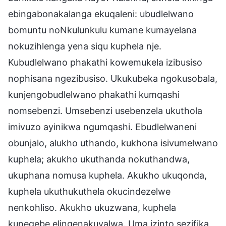
ebingabonakalanga ekuqaleni: ubudlelwano
bomuntu noNkulunkulu kumane kumayelana
nokuzihlenga yena siqu kuphela nje.
Kubudlelwano phakathi kowemukela izibusiso
nophisana ngezibusiso. Ukukubeka ngokusobala,
kunjengobudlelwano phakathi kumqashi
nomsebenzi. Umsebenzi usebenzela ukuthola
imivuzo ayinikwa ngumqashi. Ebudlelwaneni
obunjalo, alukho uthando, kukhona isivumelwano
kuphela; akukho ukuthanda nokuthandwa,
ukuphana nomusa kuphela. Akukho ukuqonda,
kuphela ukuthukuthela okucindezelwe
nenkohliso. Akukho ukuzwana, kuphela
kunegebe elingenakuvalwa. Uma izinto sezifika