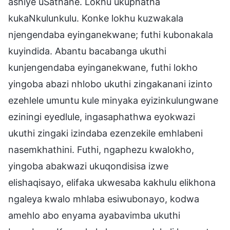
ashiye uSathane. Lokhu ukuphatha
kukaNkulunkulu. Konke lokhu kuzwakala
njengendaba eyinganekwane; futhi kubonakala
kuyindida. Abantu bacabanga ukuthi
kunjengendaba eyinganekwane, futhi lokho
yingoba abazi nhlobo ukuthi zingakanani izinto
ezehlele umuntu kule minyaka eyizinkulungwane
eziningi eyedlule, ingasaphathwa eyokwazi
ukuthi zingaki izindaba ezenzekile emhlabeni
nasemkhathini. Futhi, ngaphezu kwalokho,
yingoba abakwazi ukuqondisisa izwe
elishaqisayo, elifaka ukwesaba kakhulu elikhona
ngaleya kwalo mhlaba esiwubonayo, kodwa
amehlo abo enyama ayabavimba ukuthi