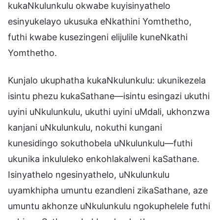
kukaNkulunkulu okwabe kuyisinyathelo
esinyukelayo ukusuka eNkathini Yomthetho,
futhi kwabe kusezingeni elijulile kuneNkathi
Yomthetho.
Kunjalo ukuphatha kukaNkulunkulu: ukunikezela
isintu phezu kukaSathane—isintu esingazi ukuthi
uyini uNkulunkulu, ukuthi uyini uMdali, ukhonzwa
kanjani uNkulunkulu, nokuthi kungani
kunesidingo sokuthobela uNkulunkulu—futhi
ukunika inkululeko enkohlakalweni kaSathane.
Isinyathelo ngesinyathelo, uNkulunkulu
uyamkhipha umuntu ezandleni zikaSathane, aze
umuntu akhonze uNkulunkulu ngokuphelele futhi