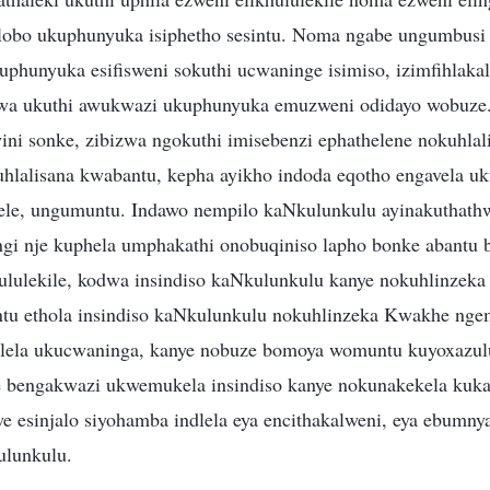
hlobo ukuphunyuka isiphetho sesintu. Noma ngabe ungumbus
phunyuka esifisweni sokuthi ucwaninge isimiso, izimfihlakal
wa ukuthi awukwazi ukuphunyuka emuzweni odidayo wobuze. 
wini sonke, zibizwa ngokuthi imisebenzi ephathelene nokuhla
uhlalisana kwabantu, kepha ayikho indoda eqotho engavela uk
vele, ungumuntu. Indawo nempilo kaNkulunkulu ayinakuthat
ngi nje kuphela umphakathi onobuqiniso lapho bonke abantu b
hululekile, kodwa insindiso kaNkulunkulu kanye nokuhlinzek
tu ethola insindiso kaNkulunkulu nokuhlinzeka Kwakhe nge
zelela ukucwaninga, kanye nobuze bomoya womuntu kuyoxazu
 bengakwazi ukwemukela insindiso kanye nokunakekela kuka
e esinjalo siyohamba indlela eya encithakalweni, eya ebumny
ulunkulu.