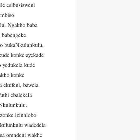
le esibusisweni
embiso
lu. Ngakho baba
o babengeke
so bukaNkulunkulu,
kude konke ayekade
o yedukela kude
akho konke
 ekufeni, bawela
thi ebalekela
aNkulunkulu.
zonke izinhlobo
uNkulunkulu wadedela
isa omndeni wakhe