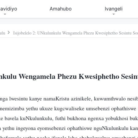
avidiyo
Amahubo
Ivangeli
ulu
Isijobelelo 2: UNkulunkulu Wengamela Phezu Kwesiphetho Sesintu So
kulu Wengamela Phezu Kwesiphetho Sesin
ga lwesintu kanye namaKristu azinikele, kuwumthwalo nesi
 nemizimba yethu ukuze kugcwaliseke umsebenzi ophathiswe
ke bavela kuNkulunkulu, futhi bukhona ngenxa yobukhosi b
yethu ingeyona eyomsebenzi ophathiswe nguNkulunkulu kany
phefumulo yethu ngeke ifanele labo ababulawelwa umsebenzi