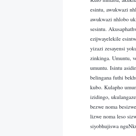
esintu, awukwazi n
awukwazi nhlobo uku
sesintu. Akusaphath
ezijwayelekile esint
yizazi zesayensi yok
zinkinga. Umuntu, 
umuntu. Isintu asidi
belingana futhi bek
kubo. Kulapho umun
izidingo, ukulanga
bezwe noma besizwe
lizwe noma leso sizw
siyobhujiswa nguNk