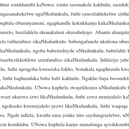
hini somkhumbi kaNowa: isintu sasonakele kakhulu, sasiduki
ingasanakekelwe nguNkulunkulu, futhi sasesilahlekelwe izith
bephila ebumnyameni, ngaphandle kokukhanya kukaNkulunku
velo, bazilahlela ekonakaleni okusabekayo. Abantu abanjal
la isithembiso sikaNkulunkulu: babengafanele ukubona ubu
kaNkulunkulu, ngoba babemshiyile uNkulunkulu, babelahle 
 basebezikhohliwe izimfundiso zikaNkulunkulu. Inhliziyo yab
lu, futhi njengoba kwenzeka lokho, bonakala ngaphezulu kw
 futhi baphenduka baba babi kakhulu. Ngakho baya besondela
 kukaNkulunkulu. UNowa kuphela owayekhonza uNkulunkulu fu
wazi ukuzwa izwi likaNkulunkulu, futhi ezwa nemiyalelo k
gokusho kwemiyalelo yezwi likaNkulunkulu, futhi waqoqa 
wa. Ngale ndlela, kwathi uma yonke into seyilungiselelwe, 
ezu komhlaba. UNowa kuphela kanye namalunga ayisikhomb