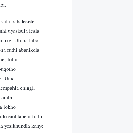
bi.
kulu babalekele
hi uyasisula icala
amuke. Ufuna labo
a futhi abanikela
e, futhi
buqotho
we. Uma
empahla eningi,
phambi
a lokho
lu emhlabeni futhi
a yesikhundla kanye