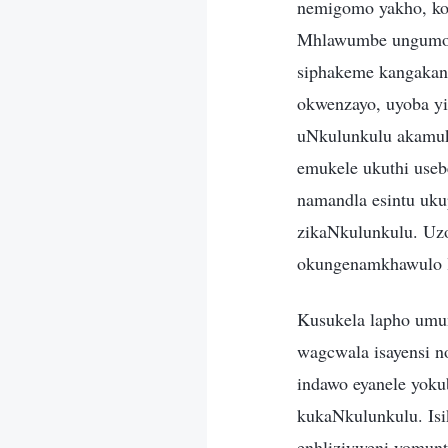
nemigomo yakho, ko
Mhlawumbe ungumong
siphakeme kangakan
okwenzayo, uyoba yis
uNkulunkulu akamuke
emukele ukuthi useb
namandla esintu uk
zikaNkulunkulu. Uzot
okungenamkhawulo l
Kusukela lapho umu
wagcwala isayensi no
indawo eyanele yok
kukaNkulunkulu. Isi
enhliziyweni yomunt