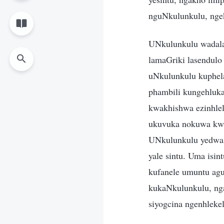
nguNkulunkulu, ngek
UNkulunkulu wadala 
lamaGriki lasendulo
uNkulunkulu kuphela
phambili kungehluka
kwakhishwa ezinhle
ukuvuka nokuwa kwa
UNkulunkulu yedwa 
yale sintu. Uma isin
kufanele umuntu ag
kukaNkulunkulu, ng
siyogcina ngenhlekel