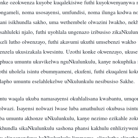
nke ozokwenza kuyobe kuqalekisiwe futhi kuyokwenyanywa 
ameli, noma usosayensi, umfundisi, noma ilunga kodwa n
ani isikhundla sakho, uma wethembele olwazini lwakho, nek
ahluleki njalo, futhi uyohlala ungenazo izibusiso zikaNkulu
li lutho olwenzayo, futhi akavumi ukuthi umsebenzi wakho
enzela ukusizakala kwesintu. Uzothi konke okwenzayo, ukuse
uphuca umuntu ukuvikelwa nguNkulunkulu, kanye nokuphika i
hi uholela isintu ebumnyameni, ekufeni, futhi ekuqaleni kok
apho umuntu eselahlekelwe uNkulunkulu nesibusiso Sakhe.
ntu waqala ukuba namasayensi okuhlalisana kwabantu, umq
lwazi. Isayensi nolwazi lwase luba amathuluzi okubusa isintu
uba umuntu akhonze uNkulunkulu, kanye nezimo ezikahle zo
khundla sikaNkulunkulu sashona phansi kakhulu enhliziywen
u elingenandawo kaNkulunkulu limnyama, alinalutho alinat