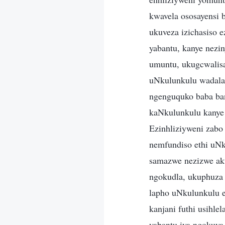
kwavela ososayensi 
ukuveza izichasiso 
yabantu, kanye nezin
umuntu, ukugcwalisa
uNkulunkulu wadala
ngenguquko baba ban
kaNkulunkulu kanye
Ezinhliziyweni zabo
nemfundiso ethi uNk
samazwe nezizwe aku
ngokudla, ukuphuza
lapho uNkulunkulu 
kanjani futhi usihle
yabantu iya ngokuya