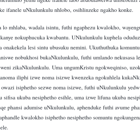
e ifanele uNkulunkulu nhlobo, osihlinzeke ngakho konke.
lo mhlaba, wadala isintu, futhi ngaphezu kwalokho, wayen
 kanye nokuphucuka kwabantu. UNkulunkulu kuphela oduduza l
 onakekela lesi sintu ubusuku nemini. Ukuthuthuka komunt
niswe nobukhosi bukaNkulunkulu, futhi umlando nekusasa le
lweni zikaNkulunkulu. Uma ungumKristu ngokweqiniso, uzok
noma iliphi izwe noma isizwe kwenzeka ngokuhlela kukaNk
owazi isiphetho sezwe noma isizwe, futhi uNkulunkulu yed
tu sifisa ukuba nesiphetho esihle, uma izwe lifuna ukuba nesip
uqe phansi adumise uNkulunkulu, aphenduke futhi avume ph
aphandle kwalokho isiphetho nesiphetho somuntu ngokung
ele.