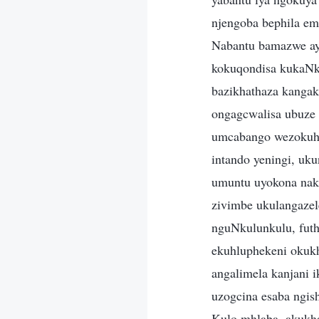
njengoba bephila em
Nabantu bamazwe aye
kokuqondisa kukaNku
bazikhathaza kanga
ongagcwalisa ubuze 
umcabango wezokuhla
intando yeningi, uk
umuntu uyokona naka
zivimbe ukulangaze
nguNkulunkulu, futh
ekuhluphekeni okukh
angalimela kanjani 
uzogcina esaba ngis
Kulo mhlaba, akukha