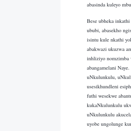
abasinda kuleyo mbu
Bese ubheka inkathi
ububi, abasekho ngi
isintu kule nkathi 
abakwazi ukuzwa ama
inhliziyo nomzimba 
abangamelani Naye.
uNkulunkulu, uNkulu
usesikhundleni esip
futhi wesekwe abant
kukaNkulunkulu ukw
uNkulunkulu akucel
uyobe ungolunge kun