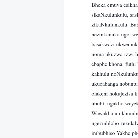
Bheka emuva esikhat
sikaNkulunkulu, sas
zikaNkulunkulu. Ba
nezinkanuko ngokwem
basakwazi ukwemuke
noma ukuzwa izwi li
ebaphe khona, futhi
kakhulu noNkulunku
ukucabanga nobuntu,
olakeni nokujezisa
ububi, ngakho wayek
Wawakha umkhumbi n
ngezinhlobo zezidal
imbubhiso Yakhe ph