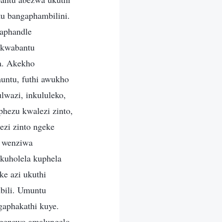
u bangaphambilini.
gaphandle
 kwabantu
a. Akekho
untu, futhi awukho
lwazi, inkululeko,
phezu kwalezi zinto,
ezi zinto ngeke
u wenziwa
kuholela kuphela
e azi ukuthi
mbili. Umuntu
gaphakathi kuye.
ingenawo amalungelo