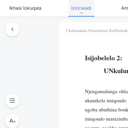
Ikhasi lokuqala
Izincwadi
Am
Ukubonakala Nomsebenzi KaNkulunk
Isijobelelo 2:
UNkulun
Njengamalunga ohlan
ukunikela imiqondo
ngoba ubuthina bon
imiqondo nemizimba 
yesintu, ngakho imi