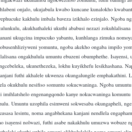
hlabeni onjalo, ukujabula kwabo kuncane kunalokho kwabant
phucuke kakhulu imbala baveza izikhalo ezinjalo. Ngoba n
lunkulu, akukhathaleki ukuthi ababusi nezazi zokuhlalisana
kanani ukugcina impucuko yabantu, kunhlanga zimuka nomoy
obusenhliziyweni yomuntu, ngoba akekho ongaba impilo yom
lisana ongakhulula umuntu ebuzeni obumphethe. Isayensi, u
ungcebeleka, ukunethezeka, lokhu kuyikhefu lesikhashana. Na
njani futhi akhalele ukwenza okungalungile emphakathini. L
lela okukhulu nesifiso somuntu sokucwaninga. Ngoba umunt
i imihlatshelo engenangqondo kanye nokucwaninga komuntu 
ulu. Umuntu uzophila esimweni sokwesaba okungapheli, ngek
ikusasa lesintu, noma angabhekana kanjani nendlela engapha
ho isayensi nolwazi, futhi asabe nakakhulu umuzwa wobuze n
thaleki ukuthi uphila ezweni elikhululekile noma ezweni el