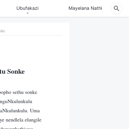
Ubufakazi
Mayelana Nathi
nke
tu Sonke
bopho sethu sonke
 nguNkulunkulu
ukaNkulunkulu. Uma
e nendlela elungile
 abawuphathiswe