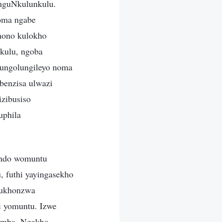
nguNkulunkulu.
oma ngabe
hono kulokho
nkulu, ngoba
 ungolungileyo noma
benzisa ulwazi
zibusiso
uphila
ondo womuntu
, futhi yayingasekho
kukhonzwa
i yomuntu. Izwe
hemba. Ngakho