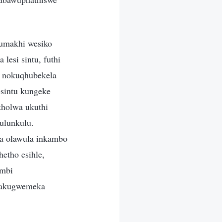
gumakhi wesiko
esi sintu, futhi
u nokuqhubekela
sintu kungeke
holwa ukuthi
ulunkulu.
wa olawula inkambo
hetho esihle,
ambi
enakugwemeka