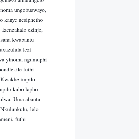
i noma ungobuswayo,
o kanye nesiphetho
Izenzakalo ezinje,
lisana kwabantu
uxazulula lezi
hwa yinoma ngumuphi
ondlekile futhi
a Kwakhe impilo
mpilo kubo lapho
lulwa. Uma abantu
Nkulunkulu, lelo
ameni, futhi