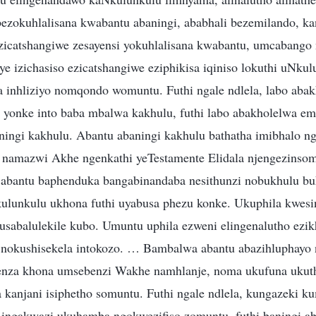
bezokuhlalisana kwabantu abaningi, ababhali bezemilando, kan
ezicatshangiwe zesayensi yokuhlalisana kwabantu, umcabang
ye izichasiso ezicatshangiwe eziphikisa iqiniso lokuthi uNku
 inhliziyo nomqondo womuntu. Futhi ngale ndlela, labo abak
 yonke into baba mbalwa kakhulu, futhi labo abakholelwa e
ingi kakhulu. Abantu abaningi kakhulu bathatha imibhalo n
 namazwi Akhe ngenkathi yeTestamente Elidala njengezinso
 abantu baphenduka bangabinandaba nesithunzi nobukhulu b
ulunkulu ukhona futhi uyabusa phezu konke. Ukuphila kwesi
sabalulekile kubo. Umuntu uphila ezweni elingenalutho ezik
 nokushisekela intokozo. … Bambalwa abantu abazihluphayo
enza khona umsebenzi Wakhe namhlanje, noma ukufuna ukut
la kanjani isiphetho somuntu. Futhi ngale ndlela, kungazeki 
 ingakwazi ukuhamba ngokwezifiso zomuntu, futhi baningi a