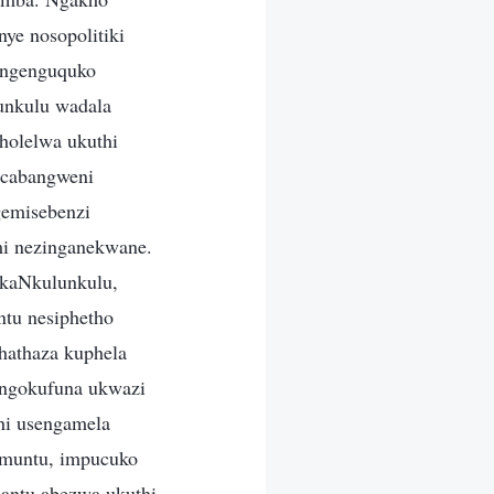
ye nosopolitiki
o ngenguquko
lunkulu wadala
holelwa ukuthi
mcabangweni
gemisebenzi
mi nezinganekwane.
ukaNkulunkulu,
ntu nesiphetho
hathaza kuphela
 ngokufuna ukwazi
hi usengamela
kumuntu, impucuko
bantu abezwa ukuthi