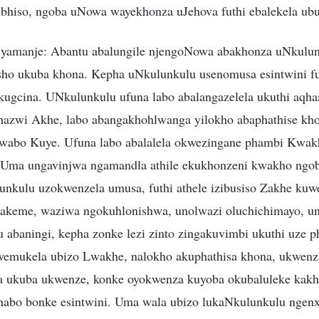
bhiso, ngoba uNowa wayekhonza uJehova futhi ebalekela ubu
 yamanje: Abantu abalungile njengoNowa abakhonza uNkulun
sho ukuba khona. Kepha uNkulunkulu usenomusa esintwini fut
yokugcina. UNkulunkulu ufuna labo abalangazelela ukuthi aqh
zwi Akhe, labo abangakhohlwanga yilokho abaphathise khon
wabo Kuye. Ufuna labo abalalela okwezingane phambi Kwakh
 Uma ungavinjwa ngamandla athile ekukhonzeni kwakho ngo
nkulu uzokwenzela umusa, futhi athele izibusiso Zakhe ku
hakeme, waziwa ngokuhlonishwa, unolwazi oluchichimayo, un
u abaningi, kepha zonke lezi zinto zingakuvimbi ukuthi uze 
emukela ubizo Lwakhe, nalokho akuphathisa khona, ukwenz
a ukuba ukwenze, konke oyokwenza kuyoba okubaluleke kakhu
abo bonke esintwini. Uma wala ubizo lukaNkulunkulu ngenx