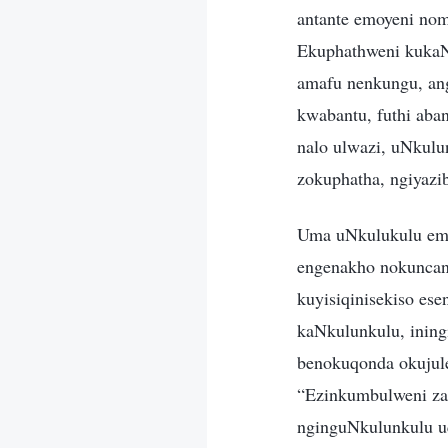
antante emoyeni nom
Ekuphathweni kukaN
amafu nenkungu, an
kwabantu, futhi aba
nalo ulwazi, uNkulu
zokuphatha, ngiyazi
Uma uNkulukulu emb
engenakho nokuncan
kuyisiqinisekiso es
kaNkulunkulu, ining
benokuqonda okujule
“Ezinkumbulweni za
nginguNkulunkulu u