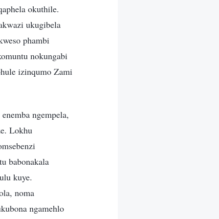
aphela okuthile.
akwazi ukugibela
 kweso phambi
 komuntu nokungabi
phule izinqumo Zami
a enemba ngempela,
ze. Lokhu
somsebenzi
tu babonakala
ulu kuye.
ola, noma
ukubona ngamehlo