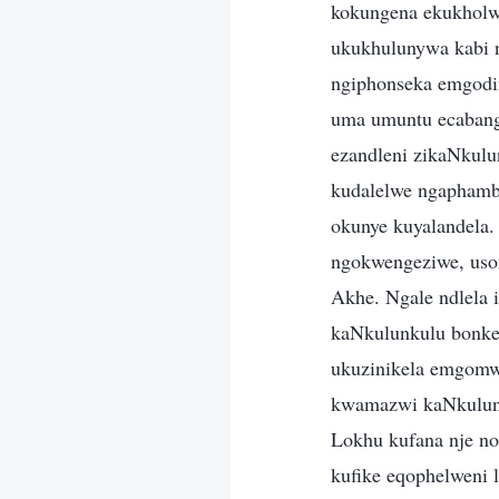
kokungena ekukholwe
ukukhulunywa kabi n
ngiphonseka emgodi
uma umuntu ecabang
ezandleni zikaNkul
kudalelwe ngaphamb
okunye kuyalandela
ngokwengeziwe, uso
Akhe. Ngale ndlela
kaNkulunkulu bonke
ukuzinikela emgomwe
kwamazwi kaNkulunk
Lokhu kufana nje no
kufike eqophelweni 