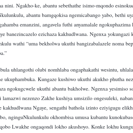
a nini. Ngakho-ke, abantu sebethathe isimo-mqondo esinokuq
kulunkulu, abantu bamgqokisa ngemicabango yabo, bethi uy
gahamba emanzini, angavela futhi anyamalale ngokuphazima
nye banezincazelo ezichaza kakhudlwana. Ngenxa yokungazi
nkulu wathi “uma bekholwa ukuthi bangizabalazele noma be
ba.”
ula uhlangothi olubi nomhlaba ongaphakathi wesintu, uhlal
e ukuphambuka. Kungaze kushiwo ukuthi akukho phutha ne
enza ngokugcwele ukuthi abantu bakholwe. Ngenxa yesimiso 
i lamazwi nezenzo Zakhe kushiya umsizilo ongesuleki, naban
 kakhudlwana Ngaye, sengathi bathola izinto eziyigugu elikh
bo, nginguNkulunkulu okhombisa umusa kubantu kunokubas
qobo Lwakhe ongaqondi lokho akushoyo. Konke lokhu kung