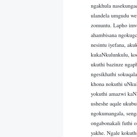
ngakhula nasekunga
ulandela umgudu we
zomuntu. Lapho imve
ahambisana ngokugc
nesintu iyefana, ak
kukaNkulunkulu, ko
ukuthi bazinze nga
ngesikhathi sokuqala
khona nokuthi uNkul
yokuthi amazwi kaN
usheshe aqale ukubu
ngokumangala, seng
ongabonakali futhi o
yakhe. Ngale kokut