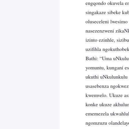
engqondo okuvela e
singakaze sibeke ku
oluseceleni lwesimo
nasezenzweni zikaNku
izinto ezinhle, siz
uzifihla ngokuthobe
Bathi: “Uma uNkulun
yomuntu, kungani es
ukuthi uNkulunkulu
usasebenza ngokwez
kwemvelo. Ukuze asi
konke ukuze akhulum
ememezela ukwahlul
ngomzuzu olandelayo