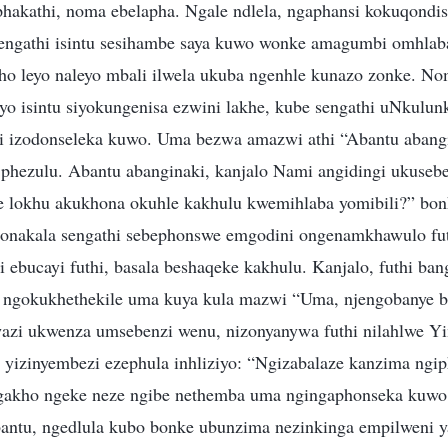
hakathi, noma ebelapha. Ngale ndlela, ngaphansi kokuqondi
engathi isintu sesihambe saya kuwo wonke amagumbi omhlaba
pho leyo naleyo mbali ilwela ukuba ngenhle kunazo zonke. N
o isintu siyokungenisa ezwini lakhe, kube sengathi uNkulun
i izodonseleka kuwo. Uma bezwa amazwi athi “Abantu abangil
 phezulu. Abantu abanginaki, kanjalo Nami angidingi ukuseb
e lokhu akukhona okuhle kakhulu kwemihlaba yomibili?” bon
onakala sengathi sebephonswe emgodini ongenamkhawulo fu
ebucayi futhi, basala beshaqeke kakhulu. Kanjalo, futhi ban
 ngokukhethekile uma kuya kula mazwi “Uma, njengobanye 
azi ukwenza umsebenzi wenu, nizonyanywa futhi nilahlwe Y
e yizinyembezi ezephula inhliziyo: “Ngizabalaze kanzima ng
akho ngeke neze ngibe nethemba uma ngingaphonseka kuwo 
antu, ngedlula kubo bonke ubunzima nezinkinga empilweni y