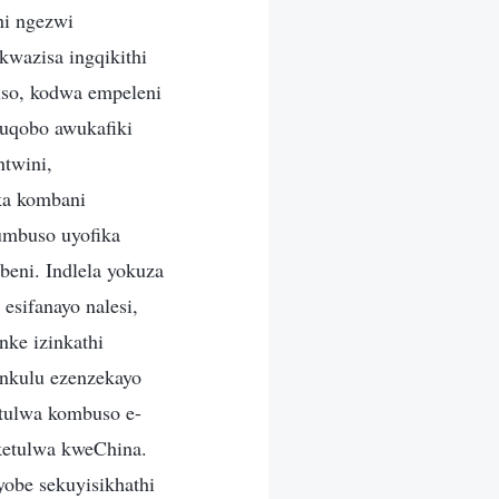
hi ngezwi
kwazisa ingqikithi
so, kodwa empeleni
uqobo awukafiki
twini,
ka kombani
umbuso uyofika
eni. Indlela yokuza
esifanayo nalesi,
ke izinkathi
nkulu ezenzekayo
etulwa kombuso e-
uketulwa kweChina.
obe sekuyisikhathi