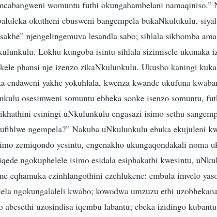
mcabangweni womuntu futhi okungahambelani namaqiniso.” N
baluleka okutheni ebusweni bangempela bukaNkulukulu, siyal
 sakhe” njengelingemuva lesandla sabo; sihlala sikhomba am
lunkulu. Lokhu kungoba isintu sihlala sizimisele ukunaka iz
ibukele phansi nje izenzo zikaNkulunkulu. Ukusho kaningi kuk
ka endaweni yakhe yokuhlala, kwenza kwande ukufuna kwaban
kulu osesimweni somuntu ebheka sonke isenzo somuntu, fut
ikhathini esiningi uNkulunkulu engasazi isimo sethu sangem
 ufihlwe ngempela?” Nakuba uNkulunkulu ebuka ekujuleni kw
imo zemiqondo yesintu, engenakho ukungaqondakali noma u
qede ngokuphelele isimo esidala esiphakathi kwesintu, uNku
e eqhamuka ezinhlangothini ezehlukene: embula imvelo yas
ela ngokungalaleli kwabo; kowodwa umzuzu ethi uzobhekana
 abesethi uzosindisa iqembu labantu; ebeka izidingo kubant