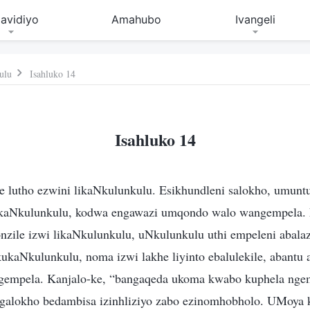
avidiyo
Amahubo
Ivangeli
ulu
Isahluko 14
Isahluko 14
 lutho ezwini likaNkulunkulu. Esikhundleni salokho, umuntu
likaNkulunkulu, kodwa engawazi umqondo walo wangempela.
honzile izwi likaNkulunkulu, uNkulunkulu uthi empeleni abal
ukaNkulunkulu, noma izwi lakhe liyinto ebalulekile, abantu
gempela. Kanjalo-ke, “bangaqeda ukoma kwabo kuphela nge
galokho bedambisa izinhliziyo zabo ezinomhobholo. UMoya