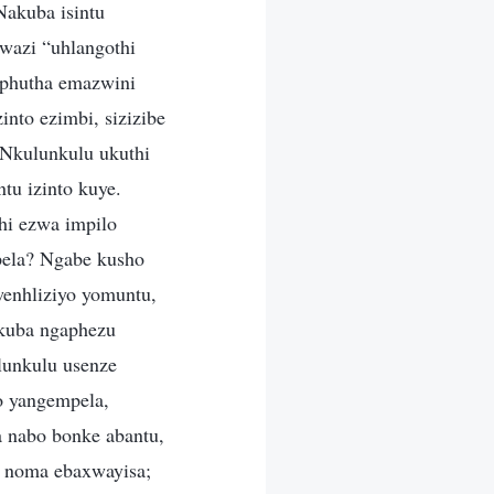
akuba isintu
wazi “uhlangothi
aphutha emazwini
into ezimbi, sizizibe
aNkulunkulu ukuthi
tu izinto kuye.
hi ezwa impilo
pela? Ngabe kusho
enhliziyo yomuntu,
kuba ngaphezu
lunkulu usenze
o yangempela,
 nabo bonke abantu,
u noma ebaxwayisa;