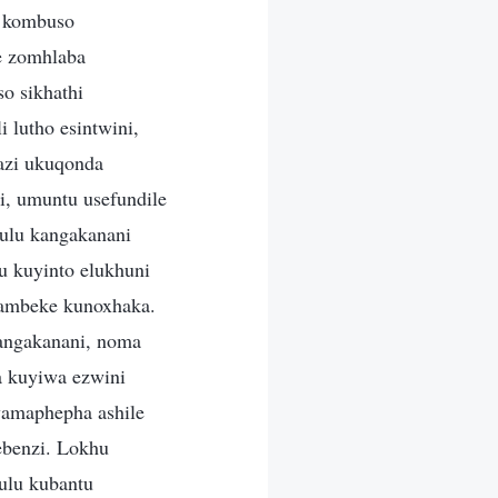
a kombuso
e zomhlaba
o sikhathi
lutho esintwini,
azi ukuqonda
i, umuntu usefundile
ulu kangakanani
 kuyinto elukhuni
bambeke kunoxhaka.
angakanani, noma
 kuyiwa ezwini
 wamaphepha ashile
ebenzi. Lokhu
ulu kubantu