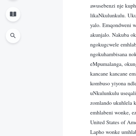
awusebenzi nje kuph
likaNkulunkulu. Uku
yalo. Emqondweni w
akunjalo. Nakuba o
ngokugcwele emhlabe
ngokuhambisana nok
eMpumalanga, okung
kancane kancane emh
kombuso yiyona ndle
uNkulunkulu useqal
zomlando ukuhlela 
emhlabeni wonke, ez
United States of Am
Lapho wonke umhlaba