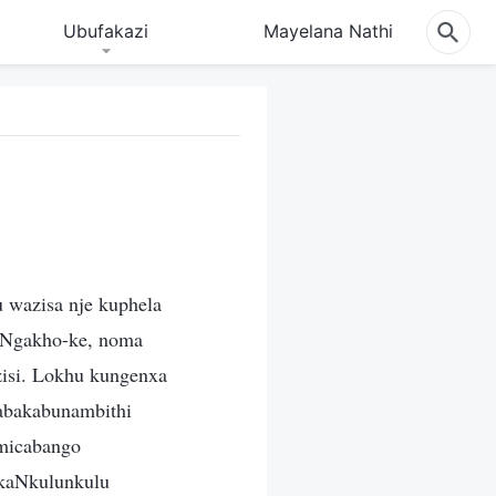
Ubufakazi
Mayelana Nathi
 wazisa nje kuphela
 Ngakho-ke, noma
azisi. Lokhu kungenxa
 abakabunambithi
micabango
 kaNkulunkulu