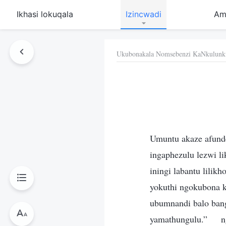
Ikhasi lokuqala
Izincwadi
Am
Ukubonakala Nomsebenzi KaNkulunk
Umuntu akaze afunde
ingaphezulu lezwi 
iningi labantu lilik
yokuthi ngokubona k
ubumnandi balo ban
yamathungulu.”
n