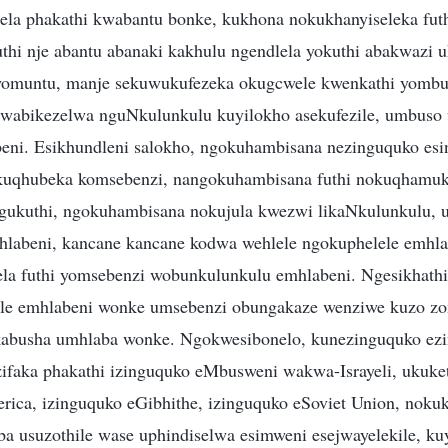
ela phakathi kwabantu bonke, kukhona nokukhanyiseleka fut
thi nje abantu abanaki kakhulu ngendlela yokuthi abakwazi u
omuntu, manje sekuwukufezeka okugcwele kwenkathi yombu
kwabikezelwa nguNkulunkulu kuyilokho asekufezile, umbuso 
ni. Esikhundleni salokho, ngokuhambisana nezinguquko esin
uqhubeka komsebenzi, nangokuhambisana futhi nokuqhamu
ukuthi, ngokuhambisana nokujula kwezwi likaNkulunkulu, 
labeni, kancane kancane kodwa wehlele ngokuphelele emhlab
la futhi yomsebenzi wobunkulunkulu emhlabeni. Ngesikhathi 
ile emhlabeni wonke umsebenzi obungakaze wenziwe kuzo zon
kabusha umhlaba wonke. Ngokwesibonelo, kunezinguquko ezi
ifaka phakathi izinguquko eMbusweni wakwa-Israyeli, ukuk
erica, izinguquko eGibhithe, izinguquko eSoviet Union, nok
 usuzothile wase uphindiselwa esimweni esejwayelekile, kuy