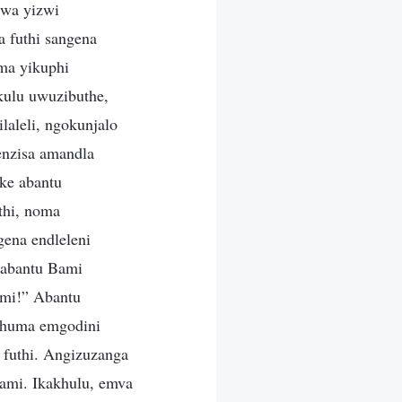
swa yizwi
 futhi sangena
oma yikuphi
kulu uwuzibuthe,
aleli, ngokunjalo
enzisa amandla
ke abantu
thi, noma
gena endleleni
babantu Bami
imi!” Abantu
iphuma emgodini
futhi. Angizuzanga
ami. Ikakhulu, emva