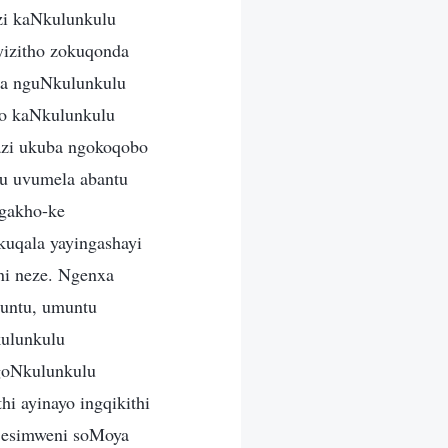
zi kaNkulunkulu
yizitho zokuqonda
wa nguNkulunkulu
go kaNkulunkulu
bazi ukuba ngokoqobo
u uvumela abantu
gakho-ke
akuqala yayingashayi
ni neze. Ngenxa
untu, umuntu
kulunkulu
goNkulunkulu
hi ayinayo ingqikithi
a esimweni soMoya