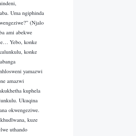
indeni,
laba. Uma ngiphinda
kwengeziwe?” (Njalo
ba ami abekwe
nje… Yebo, konke
kulunkulu, konke
cabanga
enhlosweni yamazwi
one amazwi
akukhetha kuphela
lunkulu. Ukuqina
ana okwengeziwe.
akhudlwana, kuze
elwe uthando