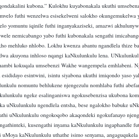
qondakalini kubona.” Kulokhu kuyabonakala ukuthi umseben
mvelo futhi wenzelwa esisekelweni salokho okungemukelwa 
lo yomuntu iqinile futhi inganyakaziseki, amazwi akhuluny
wele nemicabango yabo futhi kubonakala sengathi imicaban
ukho mehluko nhlobo. Lokhu kwenza abantu ngandlela thize 
dwa akuyona inhloso nqangi kaNkulunkulu lena. UNkulunkul
phambi kokuqala umsebenzi Wakhe wangempela emhlabeni. N
 esididayo esintwini, isintu siyabona ukuthi imiqondo yaso y
unkulu nomuntu behlukene njengezulu nomhlaba futhi abefa
kulunkulu ngeke esalinganiswa ngokusebenzisa ukubona kom
ka uNkulunkulu ngendlela entsha, bese ngalokho babuke uN
athi uNkulunkulu ongokoqobo akaqondeki ngokufanayo njen
ngathinteki, kusengathi inyama kaNkulunkulu ingaphandle fut
hi uMoya kaNkulunkulu uthathe isimo senyama, angaguqukel