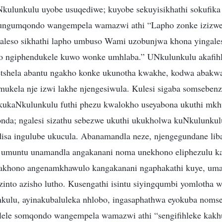
kulunkulu uyobe usuqediwe; kuyobe sekuyisikhathi sokufik
ungumqondo wangempela wamazwi athi “Lapho zonke izizw
aleso sikhathi lapho umbuso Wami uzobunjwa khona yingales
 ngiphendukele kuwo wonke umhlaba.” UNkulunkulu akafihli 
 etshela abantu ngakho konke ukunotha kwakhe, kodwa abakw
kela nje izwi lakhe njengesiwula. Kulesi sigaba somsebenz
kukaNkulunkulu futhi phezu kwalokho useyabona ukuthi mkh
da; ngalesi sizathu sebezwe ukuthi ukukholwa kuNkulunkulu
disa ingulube ukucula. Abanamandla neze, njengegundane li
 umuntu unamandla angakanani noma unekhono eliphezulu k
khono angenamkhawulo kangakanani ngaphakathi kuye, uma
 zinto azisho lutho. Kusengathi isintu siyingqumbi yomlotha
kulu, ayinakubaluleka nhlobo, ingasaphathwa eyokuba noms
lele somqondo wangempela wamazwi athi “sengifihleke kakh