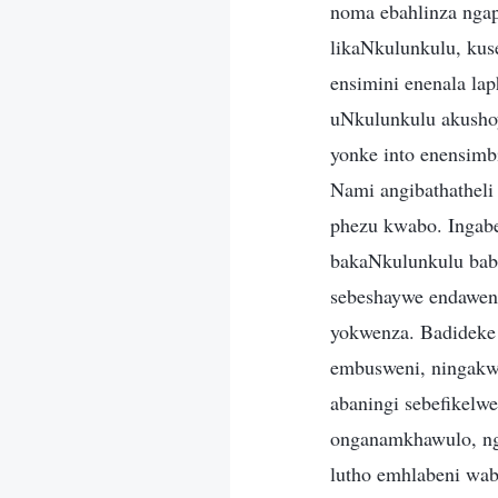
noma ebahlinza ngap
likaNkulunkulu, kus
ensimini enenala la
uNkulunkulu akushoy
yonke into enensimb
Nami angibathatheli
phezu kwabo. Ingab
bakaNkulunkulu bab
sebeshaywe endaweni 
yokwenza. Badideke
embusweni, ningakw
abaningi sebefikelw
onganamkhawulo, ng
lutho emhlabeni wab