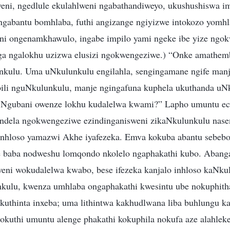
ni, ngedlule ekulahlweni ngabathandiweyo, ukushushiswa im
gabantu bomhlaba, futhi angizange ngiyizwe intokozo yomh
ni ongenamkhawulo, ingabe impilo yami ngeke ibe yize ngo
a ngalokhu uzizwa elusizi ngokwengeziwe.) “Onke amathem
unkulu. Uma uNkulunkulu engilahla, sengingamane ngife ma
ili nguNkulunkulu, manje ngingafuna kuphela ukuthanda uN
. Ngubani owenze lokhu kudalelwa kwami?” Lapho umuntu e
ndela ngokwengeziwe ezindinganisweni zikaNkulunkulu nas
 inhloso yamazwi Akhe iyafezeka. Emva kokuba abantu sebeb
 baba nodweshu lomqondo nkolelo ngaphakathi kubo. Abang
ni wokudalelwa kwabo, bese ifezeka kanjalo inhloso kaNku
ulu, kwenza umhlaba ongaphakathi kwesintu ube nokuphith
kuthinta inxeba; uma lithintwa kakhudlwana liba buhlungu k
lokuthi umuntu alenge phakathi kokuphila nokufa aze alahlek