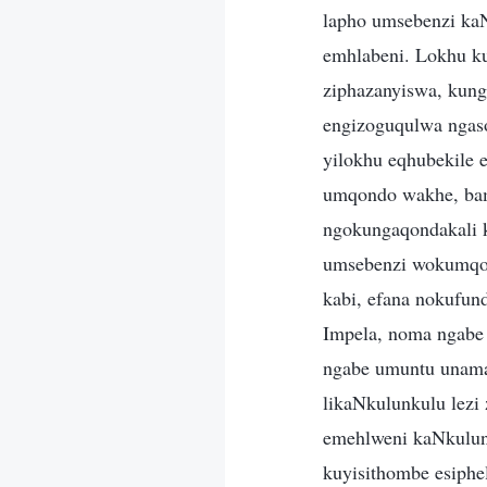
lapho umsebenzi kaN
emhlabeni. Lokhu k
ziphazanyiswa, kung
engizoguqulwa ngaso
yilokhu eqhubekile
umqondo wakhe, bamu
ngokungaqondakali 
umsebenzi wokumqon
kabi, efana nokufun
Impela, noma ngabe
ngabe umuntu unama
likaNkulunkulu lezi
emehlweni kaNkulun
kuyisithombe esiphe