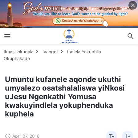
Ikhasi lokuqala
Ivangeli
Indlela Yokuphila
Okuphakade
Umuntu kufanele aqonde ukuthi
umyalezo osatshalaliswa yiNkosi
uJesu Ngenkathi Yomusa
kwakuyindlela yokuphenduka
kuphela
April 07, 2018