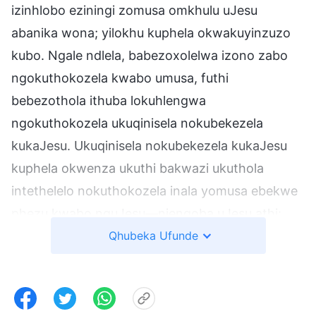
izinhlobo eziningi zomusa omkhulu uJesu
abanika wona; yilokhu kuphela okwakuyinzuzo
kubo. Ngale ndlela, babezoxolelwa izono zabo
ngokuthokozela kwabo umusa, futhi
bebezothola ithuba lokuhlengwa
ngokuthokozela ukuqinisela nokubekezela
kukaJesu. Ukuqinisela nokubekezela kukaJesu
kuphela okwenza ukuthi bakwazi ukuthola
intethelelo nokuthokozela inala yomusa ebekwe
phezu kwabo nguJesu—njengoba uJesu athi:
Angizanga ukuzohlenga abalungile kodwa izoni,
Qhubeka Ufunde
ukuze izono zabo zixolelwe. … Ngokuthanda
kukaJesu abantu, ebaxolela izono zabo ebanika
umusa owanele nomusa nothando, abantu