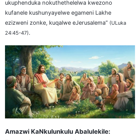
ukuphenduka nokuthethelelwa kwezono
kufanele kushunyayelwe egameni Lakhe
ezizweni zonke, kuqalwe eJerusalema”
(ULuka
.
24:45-47)
Amazwi KaNkulunkulu Abalulekile: