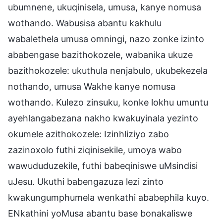
ubumnene, ukuqinisela, umusa, kanye nomusa
wothando. Wabusisa abantu kakhulu
wabalethela umusa omningi, nazo zonke izinto
ababengase bazithokozele, wabanika ukuze
bazithokozele: ukuthula nenjabulo, ukubekezela
nothando, umusa Wakhe kanye nomusa
wothando. Kulezo zinsuku, konke lokhu umuntu
ayehlangabezana nakho kwakuyinala yezinto
okumele azithokozele: Izinhliziyo zabo
zazinoxolo futhi ziqinisekile, umoya wabo
wawududuzekile, futhi babeqiniswe uMsindisi
uJesu. Ukuthi babengazuza lezi zinto
kwakungumphumela wenkathi ababephila kuyo.
ENkathini yoMusa abantu base bonakaliswe