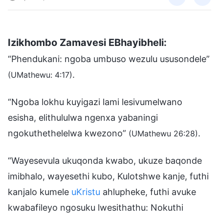
Izikhombo Zamavesi EBhayibheli:
“Phendukani: ngoba umbuso wezulu ususondele”
.
(UMathewu: 4:17)
“Ngoba lokhu kuyigazi lami lesivumelwano
esisha, elithululwa ngenxa yabaningi
ngokuthethelelwa kwezono”
.
(UMathewu 26:28)
“Wayesevula ukuqonda kwabo, ukuze baqonde
imibhalo, wayesethi kubo, Kulotshwe kanje, futhi
kanjalo kumele
uKristu
ahlupheke, futhi avuke
kwabafileyo ngosuku lwesithathu: Nokuthi