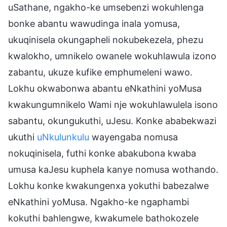
uSathane, ngakho-ke umsebenzi wokuhlenga
bonke abantu wawudinga inala yomusa,
ukuqinisela okungapheli nokubekezela, phezu
kwalokho, umnikelo owanele wokuhlawula izono
zabantu, ukuze kufike emphumeleni wawo.
Lokhu okwabonwa abantu eNkathini yoMusa
kwakungumnikelo Wami nje wokuhlawulela isono
sabantu, okungukuthi, uJesu. Konke ababekwazi
ukuthi
uNkulunkulu
wayengaba nomusa
nokuqinisela, futhi konke abakubona kwaba
umusa kaJesu kuphela kanye nomusa wothando.
Lokhu konke kwakungenxa yokuthi babezalwe
eNkathini yoMusa. Ngakho-ke ngaphambi
kokuthi bahlengwe, kwakumele bathokozele