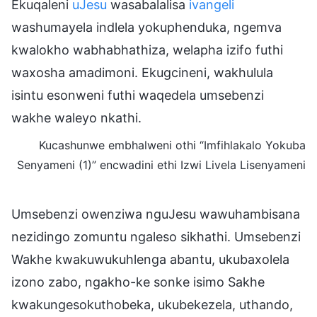
Ekuqaleni
uJesu
wasabalalisa
ivangeli
washumayela indlela yokuphenduka, ngemva
kwalokho wabhabhathiza, welapha izifo futhi
waxosha amadimoni. Ekugcineni, wakhulula
isintu esonweni futhi waqedela umsebenzi
wakhe waleyo nkathi.
Kucashunwe embhalweni othi “Imfihlakalo Yokuba
Senyameni (1)” encwadini ethi Izwi Livela Lisenyameni
Umsebenzi owenziwa nguJesu wawuhambisana
nezidingo zomuntu ngaleso sikhathi. Umsebenzi
Wakhe kwakuwukuhlenga abantu, ukubaxolela
izono zabo, ngakho-ke sonke isimo Sakhe
kwakungesokuthobeka, ukubekezela, uthando,