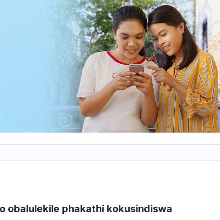
kusho lutho nokuthi uyakwazi ukuhlukana nakho
pela. Bonke laba abapheleliswa ngokugcwele
baphilele uNkulunkulu, nokulunga. Umuntu unjena.
kuvela ekuhlanganyeleni kukaNkulunku
o obalulekile phakathi kokusindiswa