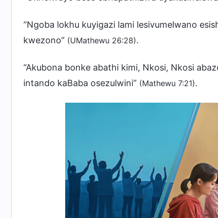
“Ngoba lokhu kuyigazi lami lesivumelwano esis
kwezono”
.
(UMathewu 26:28)
“Akubona bonke abathi kimi, Nkosi, Nkosi a
intando kaBaba osezulwini”
.
(Mathewu 7:21)