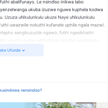
futhi abalifunayo. Le nsindiso inikwa labo
i ayenzelwanga ukuba izuzwe nguwe kuphela kodwa
. Uzuza uNkulunkulu ukuze Naye uNkulunkulu
thi uwazwile nokuthi kufanele uphile ngala mazwi.
ilapho sengikuzuzile ngawo; futhi ngesikhathi
o ukuthi uyobe uyitholile le nsindiso yaphezulu.
angempela.
eka Ufunde
hekana Nazo: Ulwazi Lwakhe Ngokusolwa Nangokwahlulelwa
encwadini ethi Izwi Livela Lisenyame
hile, imibono yempilo yomuntu, ukubalukela
 kuzoguquka ngokuphelele. Lokhu kusho ukuthi
okusindiswa nensindiso?
holakali lokhu! Le yinguquko enkulu; inguquko
uthi udumo, inzuzo, isikhundla, ingcebo,