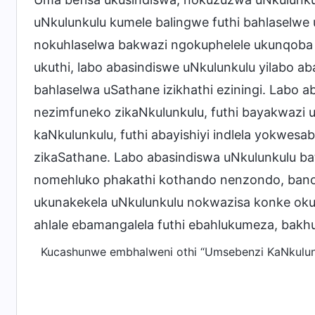
uNkulunkulu kumele balingwe futhi bahlaselwe 
nokuhlaselwa bakwazi ngokuphelele ukunqoba 
ukuthi, labo abasindiswe uNkulunkulu yilabo aba
bahlaselwa uSathane izikhathi eziningi. Labo 
nezimfuneko zikaNkulunkulu, futhi bayakwazi 
kaNkulunkulu, futhi abayishiyi indlela yokwe
zikaSathane. Labo abasindiswa uNkulunkulu ba
nomehluko phakathi kothando nenzondo, banobu
ukunakekela uNkulunkulu nokwazisa konke oku
ahlale ebamangalela futhi ebahlukumeza, bakhu
Kucashunwe embhalweni othi “Umsebenzi KaNkulunk