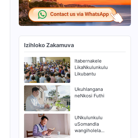
Izihloko Zakamuva
Itabernakele
LikaNkulunkulu
Likubantu
Ukuhlangana
neNkosi Futhi
UNkulunkulu
uSomandla
wangiholela
endleleni yokuthola