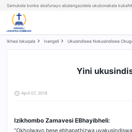
Samukela bonke abafunayo abalangazelela ukubonakala kukaNk
Ikhasi lokuqala
Ivangeli
Ukusindiswa Nokusindiswa Okug
Yini ukusindi
April 07, 2018
Izikhombo Zamavesi EBhayibheli:
“Okholwayo bese ebhapathizwa uyakusindisw