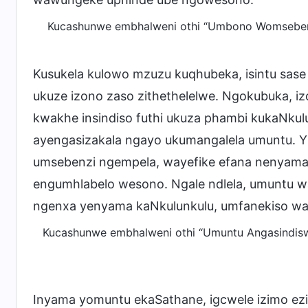
Kucashunwe embhalweni othi “Umbono Womsebenzi 
Kusukela kulowo mzuzu kuqhubeka, isintu sase
ukuze izono zaso zithethelelwe. Ngokubuka, iz
kwakhe insindiso futhi ukuza phambi kukaNkul
ayengasizakala ngayo ukumangalela umuntu. 
umsebenzi ngempela, wayefike efana nenyama
engumhlabelo wesono. Ngale ndlela, umuntu wa
ngenxa yenyama kaNkulunkulu, umfanekiso wa
Kucashunwe embhalweni othi “Umuntu Angasindiswa
Inyama yomuntu ekaSathane, igcwele izimo ezing