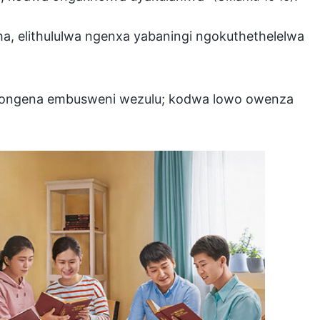
ha, elithululwa ngenxa yabaningi ngokuthethelelwa
bazongena embusweni wezulu; kodwa lowo owenza