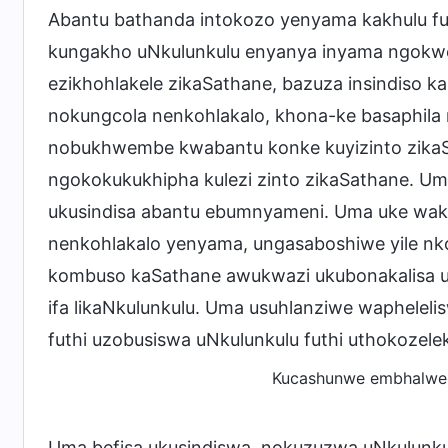
Abantu bathanda intokozo yenyama kakhulu fu
kungakho uNkulunkulu enyanya inyama ngokwezin
ezikhohlakele zikaSathane, bazuza insindiso 
nokungcola nenkohlakalo, khona-ke basaphila 
nobukhwembe kwabantu konke kuyizinto zikaS
ngokokukukhipha kulezi zinto zikaSathane. U
ukusindisa abantu ebumnyameni. Uma uke wakhol
nenkohlakalo yenyama, ungasaboshiwe yile nk
kombuso kaSathane awukwazi ukubonakalisa uNk
ifa likaNkulunkulu. Uma usuhlanziwe wapheleli
futhi uzobusiswa uNkulunkulu futhi uthokozele
Kucashunwe embhalweni
Uma befisa ukusindiswa, nokuzuzwa uNkulunku