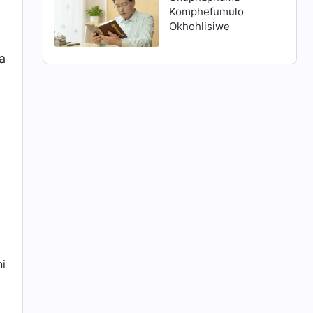
Komphefumulo
Okhohlisiwe
a
ni