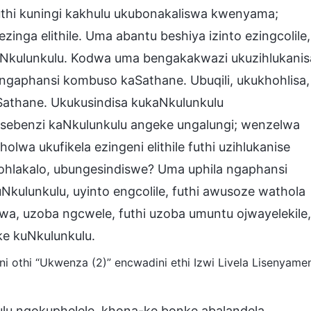
thi kuningi kakhulu ukubonakaliswa kwenyama;
ga elithile. Uma abantu beshiya izinto ezingcolile,
kaNkulunkulu. Kodwa uma bengakakwazi ukuzihlukanis
ngaphansi kombuso kaSathane. Ubuqili, ukukhohlisa,
athane. Ukukusindisa kukaNkulunkulu
msebenzi kaNkulunkulu angeke ungalungi; wenzelwa
wa ukufikela ezingeni elithile futhi uzihlukanise
ohlakalo, ubungesindiswe? Uma uphila ngaphansi
ulunkulu, uyinto engcolile, futhi awusoze wathola
swa, uzoba ngcwele, futhi uzoba umuntu ojwayelekile,
ke kuNkulunkulu.
 othi “Ukwenza (2)” encwadini ethi Izwi Livela Lisenyame
lu ngokuphelele, khona-ke bonke abalandela