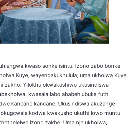
hlengwa kwaso sonke isintu. Izono zabo bonke
kholwa Kuye, wayengakukhulula; uma ukholwa Kuye,
i zakho. Yilokhu okwakushiwo ukusindiswa
bekholwa, kwasala labo ababehlubuka futhi
dwe kancane kancane. Ukusindiswa akuzange
okugcwele kodwa kwakusho ukuthi lowo muntu
ethelelwe izono zakhe: Uma nje ukholwa,