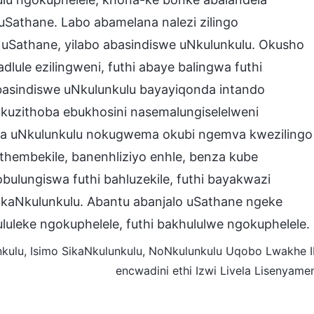
uSathane. Labo abamelana nalezi zilingo
uSathane, yilabo abasindiswe uNkulunkulu. Okusho
dlule ezilingweni, futhi abaye balingwa futhi
abasindiswe uNkulunkulu bayayiqonda intando
ukuzithoba ebukhosini nasemalungiselelweni
saba uNkulunkulu nokugwema okubi ngemva kwezilingo
thembekile, banenhliziyo enhle, benza kube
lungiswa futhi bahluzekile, futhi bayakwazi
kaNkulunkulu. Abantu abanjalo uSathane ngeke
luleke ngokuphelele, futhi bakhululwe ngokuphelele.
ulu, Isimo SikaNkulunkulu, NoNkulunkulu Uqobo Lwakhe II
encwadini ethi Izwi Livela Lisenyame