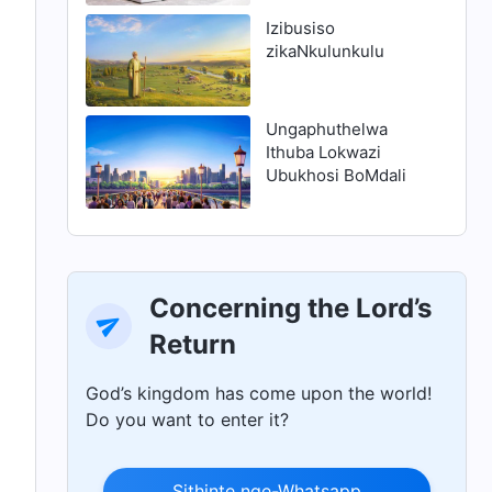
ukuhlanjululwa
Izibusiso
zikaNkulunkulu
Ungaphuthelwa
Ithuba Lokwazi
Ubukhosi BoMdali
Concerning the Lord’s
Return
God’s kingdom has come upon the world!
Do you want to enter it?
Sithinte nge-Whatsapp