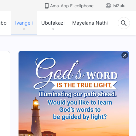
Ama-App E-cellphone
IsiZulu
ubo
Ivangeli
Ubufakazi
Mayelana Nathi