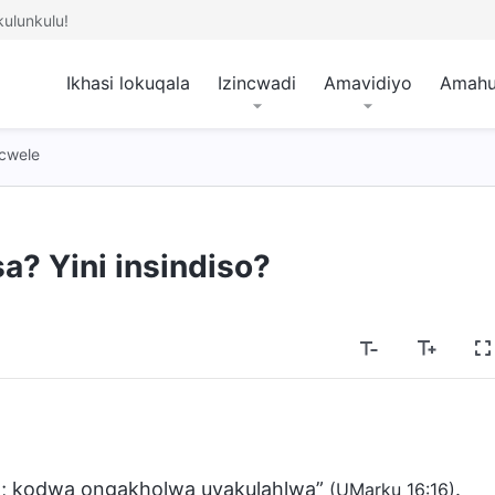
ulunkulu!
Ikhasi lokuqala
Izincwadi
Amavidiyo
Amah
cwele
sa? Yini insindiso?
a; kodwa ongakholwa uyakulahlwa”
.
(UMarku 16:16)