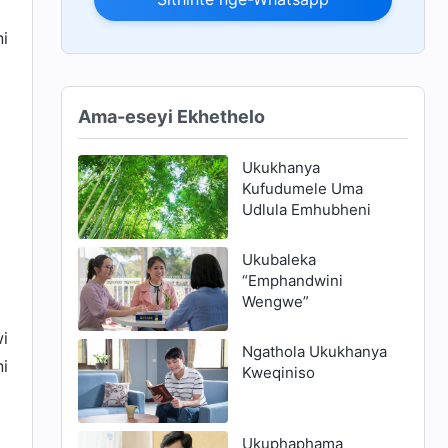
ni
Ama-eseyi Ekhethelo
Ukukhanya
Kufudumele Uma
Udlula Emhubheni
Ukubaleka
“Emphandwini
Wengwe”
wi
Ngathola Ukukhanya
ni
Kweqiniso
Ukuphaphama