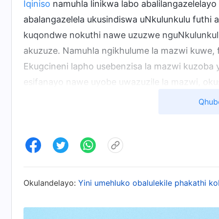
Iqiniso
namuhla linikwa labo abalilangazelelayo 
abalangazelela ukusindiswa uNkulunkulu futh
kuqondwe nokuthi nawe uzuzwe nguNkulunkulu
akuzuze. Namuhla ngikhulume la mazwi kuwe, fu
Ekugcineni lapho usebenzisa la mazwi kuzoba y
esifanayo nawe uyobe uwazuzile la mazwi, okush
Lapho nje usuhlanziwe, uyoba usungumuntu w
Qhub
Kucashunwe embhalweni othi “Izinto UPetru Ab
Ngemva kokubona kuze kufike eqophelweni elit
kobukhona bakhe, kanye nesisekelo sokuphila
Okulandelayo:
Yini umehluko obalulekile phakathi k
uzozalwa kabusha, ube umuntu owehlukile. Akuk
ephendula yonke into ibheke phansi. Uzozwa uk