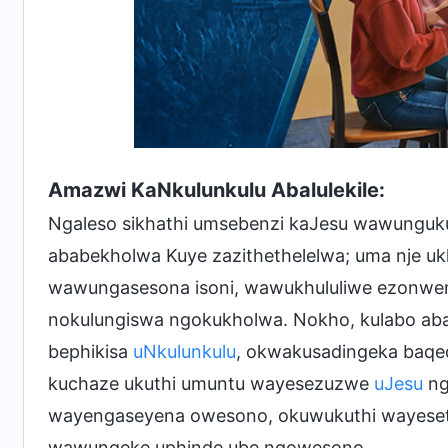
Amazwi KaNkulunkulu Abalulekile:
Ngaleso sikhathi umsebenzi kaJesu wawunguku
ababekholwa Kuye zazithethelelwa; uma nje u
wawungasesona isoni, wawukhululiwe ezonwen
nokulungiswa ngokukholwa. Nokho, kulabo aba
bephikisa
uNkulunkulu
, okwakusadingeka baqe
kuchaze ukuthi umuntu wayesezuzwe
uJesu
ng
wayengaseyena owesono, okuwukuthi wayeseth
wawungeke uphinde ube ngowesono.