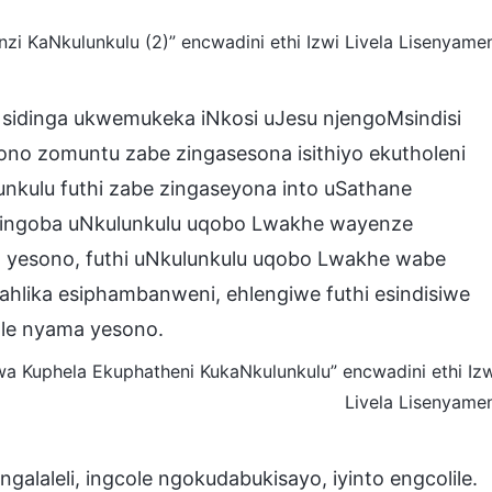
KaNkulunkulu (2)” encwadini ethi Izwi Livela Lisenyame
 sidinga ukwemukeka iNkosi uJesu njengoMsindisi
ono zomuntu zabe zingasesona isithiyo ekutholeni
unkulu futhi zabe zingaseyona into uSathane
Yingoba uNkulunkulu uqobo Lwakhe wayenze
 yesono, futhi uNkulunkulu uqobo Lwakhe wabe
hlika esiphambanweni, ehlengiwe futhi esindisiwe
le nyama yesono.
 Kuphela Ekuphatheni KukaNkulunkulu” encwadini ethi Iz
Livela Lisenyame
alaleli, ingcole ngokudabukisayo, iyinto engcolile.