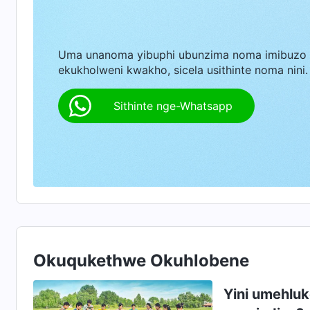
okukuthokozisayo, nobukhazikhazi bomhlaba a
ngaphandle kwenkinga. Lona ngumuntu wangem
Uma unanoma yibuphi ubunzima noma imibuzo
bazoba yiqembu elinjena. Bazophilela iqiniso, 
ekukholweni kwakho, sicela usithinte noma nini.
Sithinte nge-Whatsapp
Okuqukethwe Okuhlobene
Yini umehluk