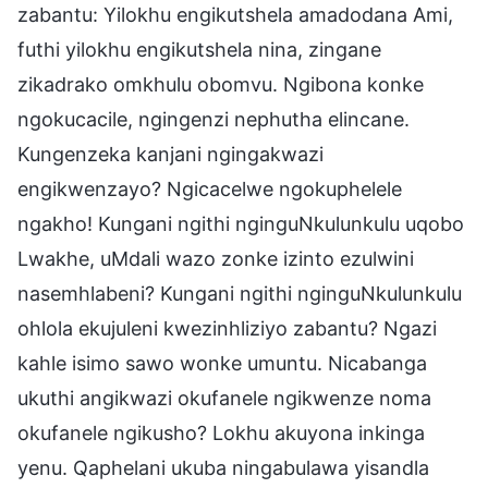
zabantu: Yilokhu engikutshela amadodana Ami,
futhi yilokhu engikutshela nina, zingane
zikadrako omkhulu obomvu. Ngibona konke
ngokucacile, ngingenzi nephutha elincane.
Kungenzeka kanjani ngingakwazi
engikwenzayo? Ngicacelwe ngokuphelele
ngakho! Kungani ngithi nginguNkulunkulu uqobo
Lwakhe, uMdali wazo zonke izinto ezulwini
nasemhlabeni? Kungani ngithi nginguNkulunkulu
ohlola ekujuleni kwezinhliziyo zabantu? Ngazi
kahle isimo sawo wonke umuntu. Nicabanga
ukuthi angikwazi okufanele ngikwenze noma
okufanele ngikusho? Lokhu akuyona inkinga
yenu. Qaphelani ukuba ningabulawa yisandla