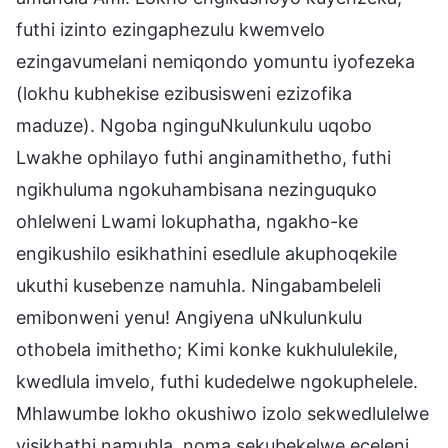
futhi izinto ezingaphezulu kwemvelo
ezingavumelani nemiqondo yomuntu iyofezeka
(lokhu kubhekise ezibusisweni ezizofika
maduze). Ngoba nginguNkulunkulu uqobo
Lwakhe ophilayo futhi anginamithetho, futhi
ngikhuluma ngokuhambisana nezinguquko
ohlelweni Lwami lokuphatha, ngakho-ke
engikushilo esikhathini esedlule akuphoqekile
ukuthi kusebenze namuhla. Ningabambeleli
emibonweni yenu! Angiyena uNkulunkulu
othobela imithetho; Kimi konke kukhululekile,
kwedlula imvelo, futhi kudedelwe ngokuphelele.
Mhlawumbe lokho okushiwo izolo sekwedlulelwe
yisikhathi namuhla, noma sekubekelwe eceleni