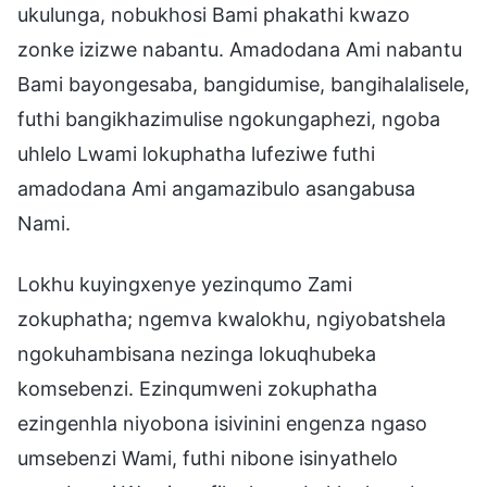
ukulunga, nobukhosi Bami phakathi kwazo
zonke izizwe nabantu. Amadodana Ami nabantu
Bami bayongesaba, bangidumise, bangihalalisele,
futhi bangikhazimulise ngokungaphezi, ngoba
uhlelo Lwami lokuphatha lufeziwe futhi
amadodana Ami angamazibulo asangabusa
Nami.
Lokhu kuyingxenye yezinqumo Zami
zokuphatha; ngemva kwalokhu, ngiyobatshela
ngokuhambisana nezinga lokuqhubeka
komsebenzi. Ezinqumweni zokuphatha
ezingenhla niyobona isivinini engenza ngaso
umsebenzi Wami, futhi nibone isinyathelo