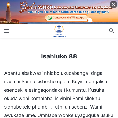
Isahluko 88
Isahluko 88
Abantu abakwazi nhlobo ukucabanga izinga
isivinini Sami esisheshe ngalo: Kuyisimangaliso
esenzekile esingaqondakali kumuntu. Kusuka
ekudalweni komhlaba, isivinini Sami silokhu
siqhubekele phambili, futhi umsebenzi Wami
awukaze ume. Umhlaba wonke uyaguquka usuku