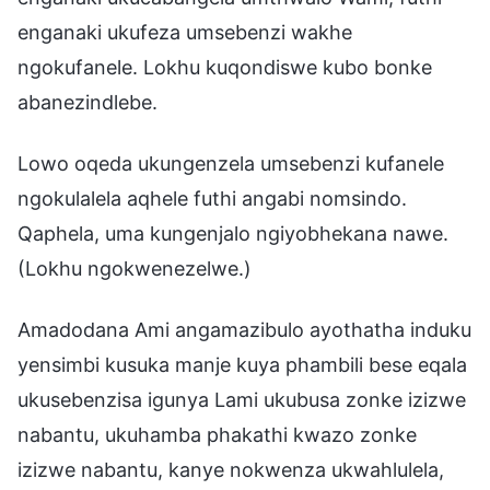
enganaki ukufeza umsebenzi wakhe
ngokufanele. Lokhu kuqondiswe kubo bonke
abanezindlebe.
Lowo oqeda ukungenzela umsebenzi kufanele
ngokulalela aqhele futhi angabi nomsindo.
Qaphela, uma kungenjalo ngiyobhekana nawe.
(Lokhu ngokwenezelwe.)
Amadodana Ami angamazibulo ayothatha induku
yensimbi kusuka manje kuya phambili bese eqala
ukusebenzisa igunya Lami ukubusa zonke izizwe
nabantu, ukuhamba phakathi kwazo zonke
izizwe nabantu, kanye nokwenza ukwahlulela,