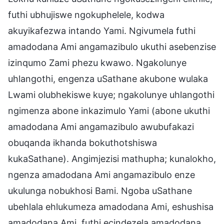
futhi ubhujiswe ngokuphelele, kodwa
akuyikafezwa intando Yami. Ngivumela futhi
amadodana Ami angamazibulo ukuthi asebenzise
izinqumo Zami phezu kwawo. Ngakolunye
uhlangothi, engenza uSathane akubone wulaka
Lwami olubhekiswe kuye; ngakolunye uhlangothi
ngimenza abone inkazimulo Yami (abone ukuthi
amadodana Ami angamazibulo awubufakazi
obuqanda ikhanda bokuthotshiswa
kukaSathane). Angimjezisi mathupha; kunalokho,
ngenza amadodana Ami angamazibulo enze
ukulunga nobukhosi Bami. Ngoba uSathane
ubehlala ehlukumeza amadodana Ami, eshushisa
amadodana Ami, futhi ecindezela amadodana