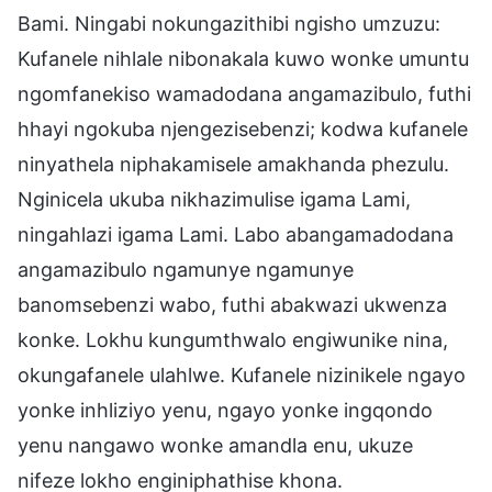
Bami. Ningabi nokungazithibi ngisho umzuzu:
Kufanele nihlale nibonakala kuwo wonke umuntu
ngomfanekiso wamadodana angamazibulo, futhi
hhayi ngokuba njengezisebenzi; kodwa kufanele
ninyathela niphakamisele amakhanda phezulu.
Nginicela ukuba nikhazimulise igama Lami,
ningahlazi igama Lami. Labo abangamadodana
angamazibulo ngamunye ngamunye
banomsebenzi wabo, futhi abakwazi ukwenza
konke. Lokhu kungumthwalo engiwunike nina,
okungafanele ulahlwe. Kufanele nizinikele ngayo
yonke inhliziyo yenu, ngayo yonke ingqondo
yenu nangawo wonke amandla enu, ukuze
nifeze lokho enginiphathise khona.