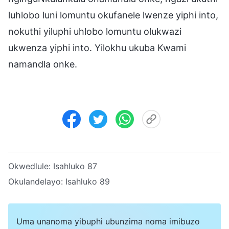
luhlobo luni lomuntu okufanele lwenze yiphi into,
nokuthi yiluphi uhlobo lomuntu olukwazi
ukwenza yiphi into. Yilokhu ukuba Kwami
namandla onke.
Okwedlule:
Isahluko 87
Okulandelayo:
Isahluko 89
Uma unanoma yibuphi ubunzima noma imibuzo