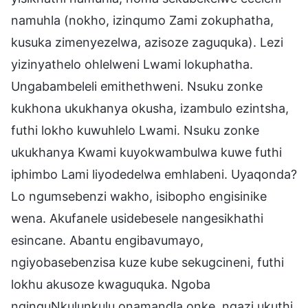
namuhla (nokho, izinqumo Zami zokuphatha,
kusuka zimenyezelwa, azisoze zaguquka). Lezi
yizinyathelo ohlelweni Lwami lokuphatha.
Ungabambeleli emithethweni. Nsuku zonke
kukhona ukukhanya okusha, izambulo ezintsha,
futhi lokho kuwuhlelo Lwami. Nsuku zonke
ukukhanya Kwami kuyokwambulwa kuwe futhi
iphimbo Lami liyodedelwa emhlabeni. Uyaqonda?
Lo ngumsebenzi wakho, isibopho engisinike
wena. Akufanele usidebesele nangesikhathi
esincane. Abantu engibavumayo,
ngiyobasebenzisa kuze kube sekugcineni, futhi
lokhu akusoze kwaguquka. Ngoba
nginguNkulunkulu onamandla onke, ngazi ukuthi