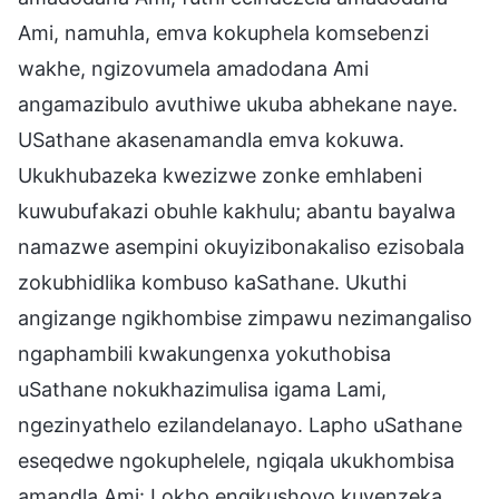
Ami, namuhla, emva kokuphela komsebenzi
wakhe, ngizovumela amadodana Ami
angamazibulo avuthiwe ukuba abhekane naye.
USathane akasenamandla emva kokuwa.
Ukukhubazeka kwezizwe zonke emhlabeni
kuwubufakazi obuhle kakhulu; abantu bayalwa
namazwe asempini okuyizibonakaliso ezisobala
zokubhidlika kombuso kaSathane. Ukuthi
angizange ngikhombise zimpawu nezimangaliso
ngaphambili kwakungenxa yokuthobisa
uSathane nokukhazimulisa igama Lami,
ngezinyathelo ezilandelanayo. Lapho uSathane
eseqedwe ngokuphelele, ngiqala ukukhombisa
amandla Ami: Lokho engikushoyo kuyenzeka,