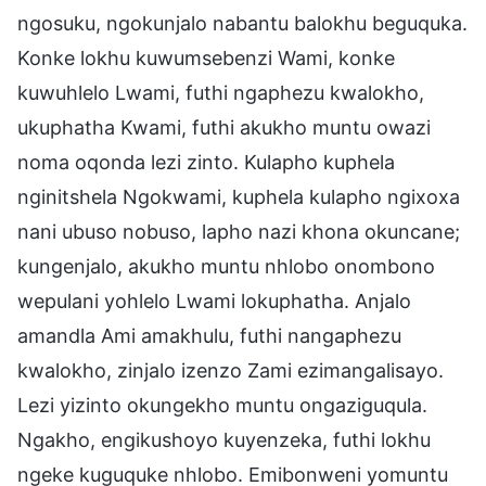
ngosuku, ngokunjalo nabantu balokhu beguquka.
Konke lokhu kuwumsebenzi Wami, konke
kuwuhlelo Lwami, futhi ngaphezu kwalokho,
ukuphatha Kwami, futhi akukho muntu owazi
noma oqonda lezi zinto. Kulapho kuphela
nginitshela Ngokwami, kuphela kulapho ngixoxa
nani ubuso nobuso, lapho nazi khona okuncane;
kungenjalo, akukho muntu nhlobo onombono
wepulani yohlelo Lwami lokuphatha. Anjalo
amandla Ami amakhulu, futhi nangaphezu
kwalokho, zinjalo izenzo Zami ezimangalisayo.
Lezi yizinto okungekho muntu ongaziguqula.
Ngakho, engikushoyo kuyenzeka, futhi lokhu
ngeke kuguquke nhlobo. Emibonweni yomuntu