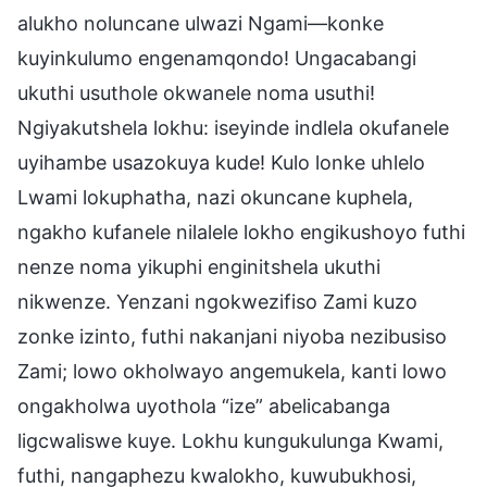
alukho noluncane ulwazi Ngami—konke
kuyinkulumo engenamqondo! Ungacabangi
ukuthi usuthole okwanele noma usuthi!
Ngiyakutshela lokhu: iseyinde indlela okufanele
uyihambe usazokuya kude! Kulo lonke uhlelo
Lwami lokuphatha, nazi okuncane kuphela,
ngakho kufanele nilalele lokho engikushoyo futhi
nenze noma yikuphi enginitshela ukuthi
nikwenze. Yenzani ngokwezifiso Zami kuzo
zonke izinto, futhi nakanjani niyoba nezibusiso
Zami; lowo okholwayo angemukela, kanti lowo
ongakholwa uyothola “ize” abelicabanga
ligcwaliswe kuye. Lokhu kungukulunga Kwami,
futhi, nangaphezu kwalokho, kuwubukhosi,