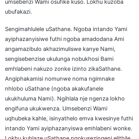
umsebenzi Wami osufike kuso. Lokhu kuzoba
ubufakazi.
Sengimahlulele uSathane. Ngoba intando Yami
ayiphazanyisiwe futhi ngoba amadodana Ami
angamazibulo akhazimuliswe kanye Nami,
sengisebenzise ukulunga nobukhosi Bami
emhlabeni nakuzo zonke izinto zikaSathane.
Angiphakamisi nomunwe noma ngimnake
nhlobo uSathane (ngoba akakufanele
ukukhuluma Nami). Ngihlala nje ngenza lokho
engifuna ukukwenza. Umsebenzi Wami
uqhubeka kahle, isinyathelo emva kwesinye futhi
intando Yami ayiphazanyiswa emhlabeni wonke.
Lokhu kuhlaze uSathane ngokusezingeni elithile,