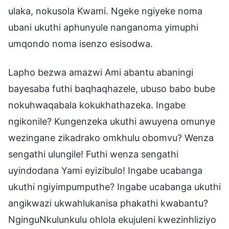
ulaka, nokusola Kwami. Ngeke ngiyeke noma
ubani ukuthi aphunyule nanganoma yimuphi
umqondo noma isenzo esisodwa.
Lapho bezwa amazwi Ami abantu abaningi
bayesaba futhi baqhaqhazele, ubuso babo bube
nokuhwaqabala kokukhathazeka. Ingabe
ngikonile? Kungenzeka ukuthi awuyena omunye
wezingane zikadrako omkhulu obomvu? Wenza
sengathi ulungile! Futhi wenza sengathi
uyindodana Yami eyizibulo! Ingabe ucabanga
ukuthi ngiyimpumputhe? Ingabe ucabanga ukuthi
angikwazi ukwahlukanisa phakathi kwabantu?
NginguNkulunkulu ohlola ekujuleni kwezinhliziyo