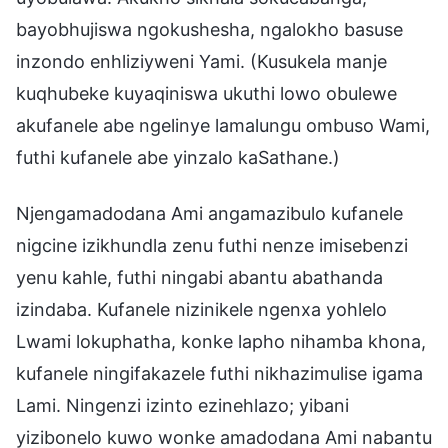
bayobhujiswa ngokushesha, ngalokho basuse
inzondo enhliziyweni Yami. (Kusukela manje
kuqhubeke kuyaqiniswa ukuthi lowo obulewe
akufanele abe ngelinye lamalungu ombuso Wami,
futhi kufanele abe yinzalo kaSathane.)
Njengamadodana Ami angamazibulo kufanele
nigcine izikhundla zenu futhi nenze imisebenzi
yenu kahle, futhi ningabi abantu abathanda
izindaba. Kufanele nizinikele ngenxa yohlelo
Lwami lokuphatha, konke lapho nihamba khona,
kufanele ningifakazele futhi nikhazimulise igama
Lami. Ningenzi izinto ezinehlazo; yibani
yizibonelo kuwo wonke amadodana Ami nabantu