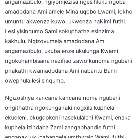
angamazibulo, ngiyomjezisa ngesihluku ngoba
amadodana Ami amele Mina uqobo Lwami; lokho
umuntu akwenza kuwo, ukwenza naKimi futhi.
Lesi yisinqumo Sami sokuphatha esinzima
kakhulu. Ngizovumela amadodana Ami
angamazibulo, ukuba enze ukulunga Kwami
ngokuhambisana nezifiso zawo kunoma ngubani
phakathi kwamadodana Ami nabantu Bami
owephula lesi sinqumo.
Ngizoshiya kancane kancane noma ngubani
ongithatha ngokunganaki nogxila kuphela
ekudleni, ekugqokeni nasekulaleni Kwami, enaka
kuphela izindaba Zami zangaphandle futhi
enganaki ukucabangela umthwalo Wami, futhi