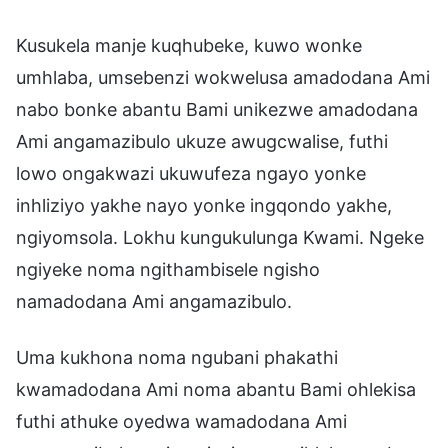
Kusukela manje kuqhubeke, kuwo wonke
umhlaba, umsebenzi wokwelusa amadodana Ami
nabo bonke abantu Bami unikezwe amadodana
Ami angamazibulo ukuze awugcwalise, futhi
lowo ongakwazi ukuwufeza ngayo yonke
inhliziyo yakhe nayo yonke ingqondo yakhe,
ngiyomsola. Lokhu kungukulunga Kwami. Ngeke
ngiyeke noma ngithambisele ngisho
namadodana Ami angamazibulo.
Uma kukhona noma ngubani phakathi
kwamadodana Ami noma abantu Bami ohlekisa
futhi athuke oyedwa wamadodana Ami