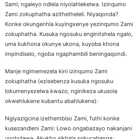
Sami; ngaleyo ndlela niyolahlekelwa. Izinqumo
Zami zokuphatha azithetheleli. Niyaqonda?
Konke okungenhla kuyingxenye yezinqumo Zami
zokuphatha. Kusuka ngosuku enginitshela ngalo,
uma kukhona okunye ukona, kuyoba khona
impindiselo, ngoba ngaphambili beningaqondi.
Manje ngimemezela kini izinqumo Zami
zokuphatha (ezisebenza kusuka ngosuku
lokumenyezelwa kwazo, nginikeza ukusola
okwehlukene kubantu abahlukene):
Ngiyazigcina izethembiso Zami, futhi konke
kusezandleni Zami: Lowo ongabazayo nakanjani
uyobulawa. Akukho sikhala sokucabanga;