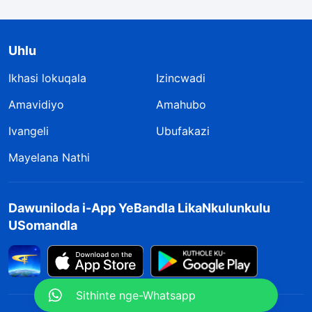
Uhlu
Ikhasi lokuqala
Izincwadi
Amavidiyo
Amahubo
Ivangeli
Ubufakazi
Mayelana Nathi
Dawuniloda i-App YeBandla LikaNkulunkulu
USomandla
Sithinte nge-Whatsapp