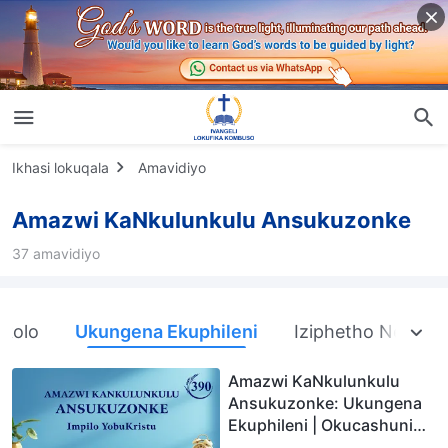
Ikhasi lokuqala
Amavidiyo
Amazwi KaNkulunkulu Ansukuzonke
37 amavidiyo
nkolo
Ukungena Ekuphileni
Iziphetho Nemiph
Amazwi KaNkulunkulu
Ansukuzonke: Ukungena
Ekuphileni | Okucashuniwe
390