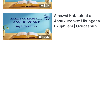
3:34
Amazwi KaNkulunkulu
Ansukuzonke: Ukungena
Ekuphileni | Okucashuniwe
405
12:44