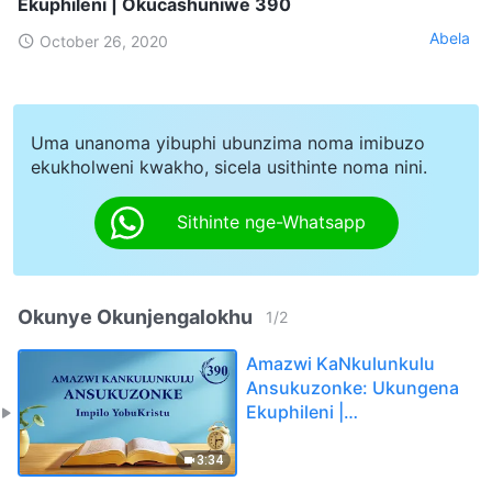
Ekuphileni | Okucashuniwe 390
Abela
October 26, 2020
Uma unanoma yibuphi ubunzima noma imibuzo
ekukholweni kwakho, sicela usithinte noma nini.
Sithinte nge-Whatsapp
Okunye Okunjengalokhu
1
/
2
Amazwi KaNkulunkulu
Ansukuzonke: Ukungena
Ekuphileni |
Okucashuniwe 390
3:34