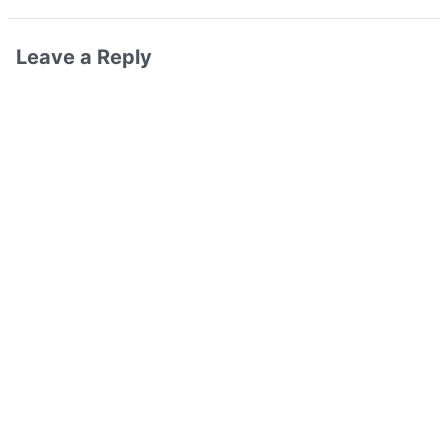
Leave a Reply