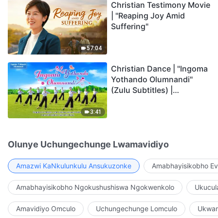
Christian Testimony Movie
| "Reaping Joy Amid
Suffering"
57:04
Christian Dance | "Ingoma
Yothando Olumnandi"
(Zulu Subtitles) |
Hallelujah! Praise Be to
God!
3:41
Olunye Uchungechunge Lwamavidiyo
Amazwi KaNkulunkulu Ansukuzonke
Amabhayisikobho Ev
Amabhayisikobho Ngokushushiswa Ngokwenkolo
Ukucul
Amavidiyo Omculo
Uchungechunge Lomculo
Ukwam