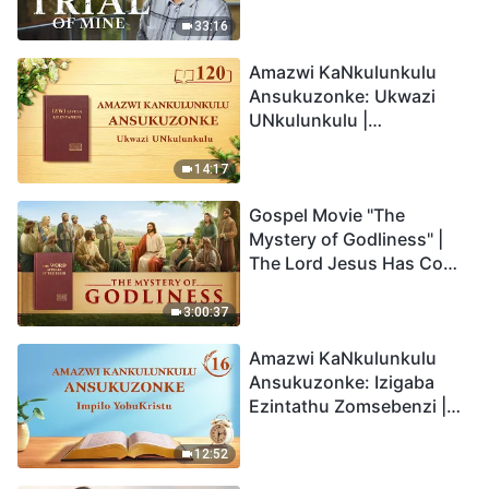
33:16
Amazwi KaNkulunkulu
Ansukuzonke: Ukwazi
UNkulunkulu |
Okucashuniwe 120
14:17
Gospel Movie "The
Mystery of Godliness" |
The Lord Jesus Has Come
Back
3:00:37
Amazwi KaNkulunkulu
Ansukuzonke: Izigaba
Ezintathu Zomsebenzi |
Okucashuniwe 16
12:52