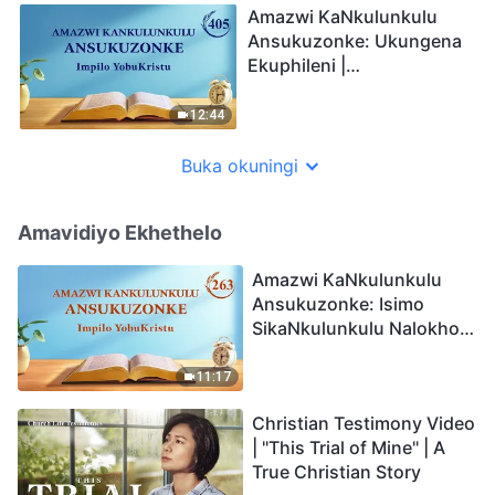
Amazwi KaNkulunkulu
Ansukuzonke: Ukungena
Ekuphileni |
Okucashuniwe 405
12:44
Buka okuningi
Amavidiyo Ekhethelo
Amazwi KaNkulunkulu
Ansukuzonke: Isimo
SikaNkulunkulu Nalokho
Anakho Nayikho |
Okucashuniwe 263
11:17
Christian Testimony Video
| "This Trial of Mine" | A
True Christian Story