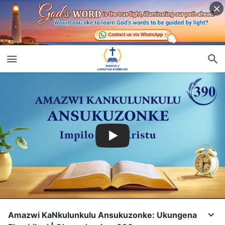
Amazwi KaNkulunkulu Ansukuzonke: Ukungena