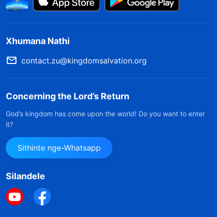
Xhumana Nathi
contact.zu@kingdomsalvation.org
Concerning the Lord’s Return
God’s kingdom has come upon the world! Do you want to enter
it?
Sithinte nge-Whatsapp
Silandele