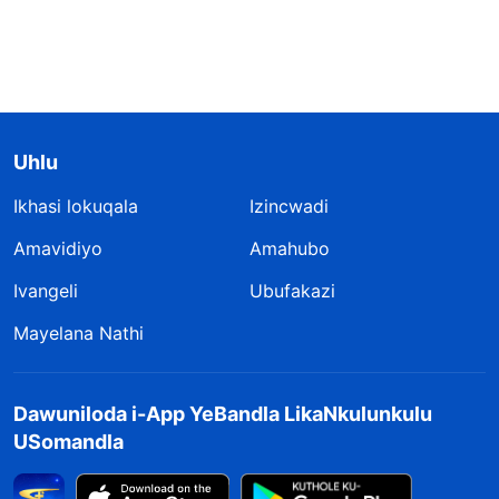
Uhlu
Ikhasi lokuqala
Izincwadi
Amavidiyo
Amahubo
Ivangeli
Ubufakazi
Mayelana Nathi
Dawuniloda i-App YeBandla LikaNkulunkulu
USomandla