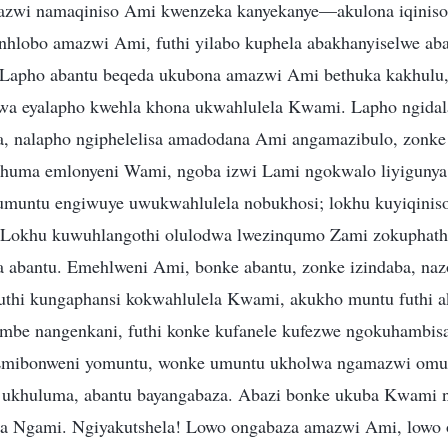
wi namaqiniso Ami kwenzeka kanyekanye—akulona iqiniso
nhlobo amazwi Ami, futhi yilabo kuphela abakhanyiselwe a
 Lapho abantu beqeda ukubona amazwi Ami bethuka kakhulu,
wa eyalapho kwehla khona ukwahlulela Kwami. Lapho ngidala
, nalapho ngiphelelisa amadodana Ami angamazibulo, zonke l
phuma emlonyeni Wami, ngoba izwi Lami ngokwalo liyigunya,
umuntu engiwuye uwukwahlulela nobukhosi; lokhu kuyiqinis
 Lokhu kuwuhlangothi olulodwa lwezinqumo Zami zokuphatha
 abantu. Emehlweni Ami, bonke abantu, zonke izindaba, na
uthi kungaphansi kokwahlulela Kwami, akukho muntu futhi a
embe nangenkani, futhi konke kufanele kufezwe ngokuhambi
Emibonweni yomuntu, wonke umuntu ukholwa ngamazwi omu
khuluma, abantu bayangabaza. Abazi bonke ukuba Kwami n
la Ngami. Ngiyakutshela! Lowo ongabaza amazwi Ami, lowo 