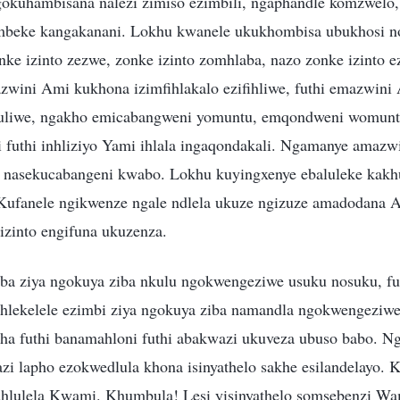
kuhambisana nalezi zimiso ezimbili, ngaphandle komzwelo,
embeke kangakanani. Lokhu kwanele ukukhombisa ubukhosi n
ke izinto zezwe, zonke izinto zomhlaba, nazo zonke izinto 
wini Ami kukhona izimfihlakalo ezifihliwe, futhi emazwini
buliwe, ngakho emicabangweni yomuntu, emqondweni womun
i futhi inhliziyo Yami ihlala ingaqondakali. Ngamanye amazwi
 nasekucabangeni kwabo. Lokhu kuyingxenye ebaluleke kakh
Kufanele ngikwenze ngale ndlela ukuze ngizuze amadodana 
izinto engifuna ukuzenza.
aba ziya ngokuya ziba nkulu ngokwengeziwe usuku nosuku, fu
hlekelele ezimbi ziya ngokuya ziba namandla ngokwengeziw
ha futhi banamahloni futhi abakwazi ukuveza ubuso babo. N
zi lapho ezokwedlula khona isinyathelo sakhe esilandelayo. 
hlulela Kwami. Khumbula! Lesi yisinyathelo somsebenzi Wa