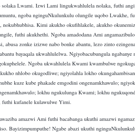
o solaka Lwami. Izwi Lami lingukwahlulela nolaka, futhi angi
umuntu, ngoba nginguNkulunkulu olungile uqobo Lwakhe, fut
, nokubhubhisa. Kimi akukho okufihlakele, akukho okunemi
ungile, futhi akukhethi. Ngoba amadodana Ami angamazibulo
si, abusa zonke izizwe nabo bonke abantu, lezo zinto ezinge
i abantu bayaqala ukwahlulelwa. Ngiyobacubungula ngabanye 
ngokuphelele. Ngoba ukwahlulela Kwami kwambulwe ngokugcw
akukho nhlobo okugodliwe; ngiyolahla lokho okungahambisa
bhubhe kuze kube phakade emgodini ongenamkhawulo; ngiyo
ongenamkhawulo; lokhu ngukulunga Kwami; lokhu ngukuqo
 futhi kufanele kulawulwe Yimi.
yawaziba amazwi Ami futhi bacabanga ukuthi amazwi ngamaz
iso. Bayizimpumputhe! Ngabe abazi ukuthi nginguNkulunkul