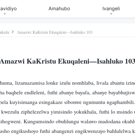
avidiyo
Amahubo
Ivangeli
nkulu
Amazwi KaKristu Ekuqaleni—Isahluko 103
Amazwi KaKristu Ekuqaleni—Isahluko 10
huma, lizamazamisa lonke izulu nomhlaba, livala abantu izin
 baqhele endleleni, futhi abanye bayafa, abanye bayabhujisw
ela kuyisimanga esingakaze sibonwe ngumuntu ngaphambili. 
wezulu ziphelezelwa yimisindo yokukhala, futhi lo msindo u
ihogweni. Kungumsindo obuhlungu walawo madodana okuhlu
sho engikushoyo futhi abangenzi engikwenzayo bahlulelwa k