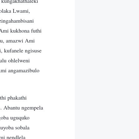
 kungakhathaleki
olaka Lwami,
ezingahambisani
 Ami kukhona futhi
tu, amazwi Ami
, kufanele ngisuse
ulu ohlelweni
Ami angamazibulo
thi phakathi
e. Abantu ngempela
goba uguquko
Kuyoba sobala
mi nendlela