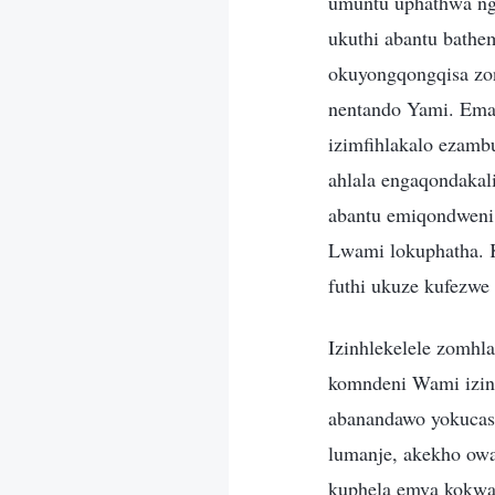
umuntu uphathwa ngo
ukuthi abantu bath
okuyongqongqisa zon
nentando Yami. Emaz
izimfihlakalo ezam
ahlala engaqondakal
abantu emiqondweni
Lwami lokuphatha. 
futhi ukuze kufezwe 
Izinhlekelele zomhl
komndeni Wami izin
abanandawo yokucas
lumanje, akekho owa
kuphela emva kokwa