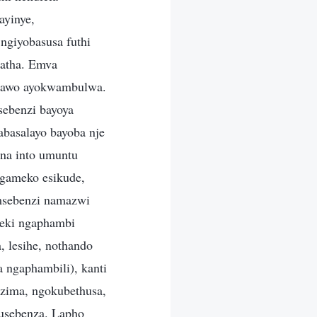
ayinye,
ngiyobasusa futhi
hatha. Emva
nawo ayokwambulwa.
sebenzi bayoya
basalayo bayoba nje
na into umuntu
gameko esikude,
omsebenzi namazwi
zeki ngaphambi
 lesihe, nothando
 ngaphambili), kanti
zima, ngokubethusa,
kusebenza. Lapho