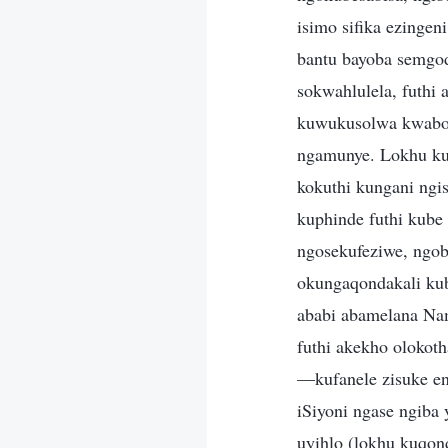
isimo sifika ezingen
bantu bayoba semgo
sokwahlulela, futhi
kuwukusolwa kwabo.
ngamunye. Lokhu ku
kokuthi kungani ng
kuphinde futhi kube
ngosekufeziwe, ngob
okungaqondakali kub
ababi abamelana Nam
futhi akekho olokot
—kufanele zisuke en
iSiyoni ngase ngiba
uyihlo (lokhu kuqo