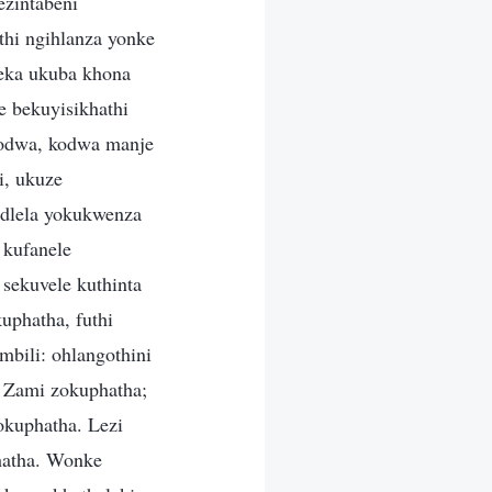
zintabeni
thi ngihlanza yonke
yeka ukuba khona
 bekuyisikhathi
lodwa, kodwa manje
i, ukuze
ndlela yokukwenza
 kufanele
sekuvele kuthinta
phatha, futhi
bili: ohlangothini
o Zami zokuphatha;
okuphatha. Lezi
phatha. Wonke