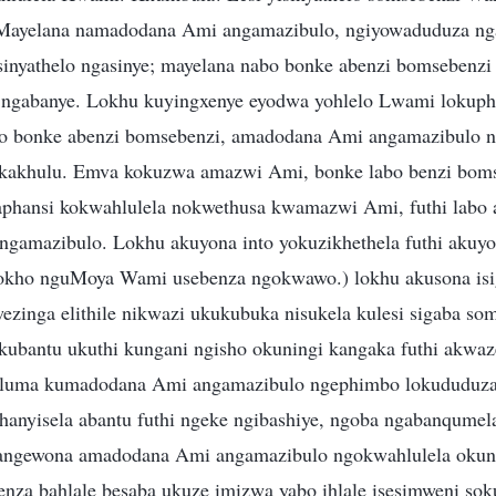
 Mayelana namadodana Ami angamazibulo, ngiyowaduduza ng
inyathelo ngasinye; mayelana nabo bonke abenzi bomsebenzi 
e ngabanye. Lokhu kuyingxenye eyodwa yohlelo Lwami lokup
 bonke abenzi bomsebenzi, amadodana Ami angamazibulo 
a kakhulu. Emva kokuzwa amazwi Ami, bonke labo benzi bom
phansi kokwahlulela nokwethusa kwamazwi Ami, futhi labo a
gamazibulo. Lokhu akuyona into yokuzikhethela futhi akuyo
lokho nguMoya Wami usebenza ngokwawo.) lokhu akusona isi
wezinga elithile nikwazi ukukubuka nisukela kulesi sigaba s
ubantu ukuthi kungani ngisho okuningi kangaka futhi akwa
uluma kumadodana Ami angamazibulo ngephimbo lokududuza,
khanyisela abantu futhi ngeke ngibashiye, ngoba ngabanqumela
bangewona amadodana Ami angamazibulo ngokwahlulela okun
enza bahlale besaba ukuze imizwa yabo ihlale isesimweni so