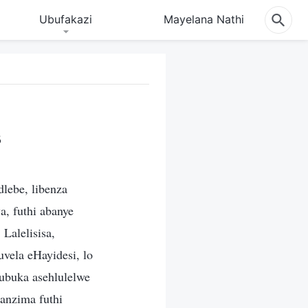
Ubufakazi
Mayelana Nathi
3
dlebe, libenza
a, futhi abanye
Lalelisisa,
vela eHayidesi, lo
buka asehlulelwe
anzima futhi