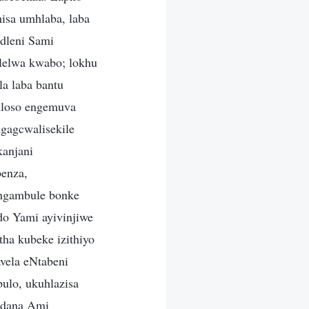
hisa umhlaba, laba
dleni Sami
lelwa kwabo; lokhu
a laba bantu
hloso engemuva
gagcwalisekile
kanjani
benza,
 ngambule bonke
do Yami ayivinjiwe
ha kubeke izithiyo
vela eNtabeni
ulo, ukuhlazisa
odana Ami