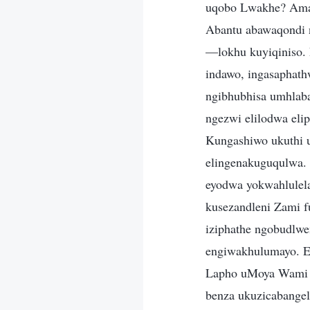
uqobo Lwakhe? Amaz
Abantu abawaqondi 
—lokhu kuyiqiniso.
indawo, ingasaphath
ngibhubhisa umhlaba
ngezwi elilodwa eli
Kungashiwo ukuthi 
elingenakuguqulwa.
eyodwa yokwahlulela
kusezandleni Zami f
iziphathe ngobudlw
engiwakhulumayo. 
Lapho uMoya Wami u
benza ukuzicabange