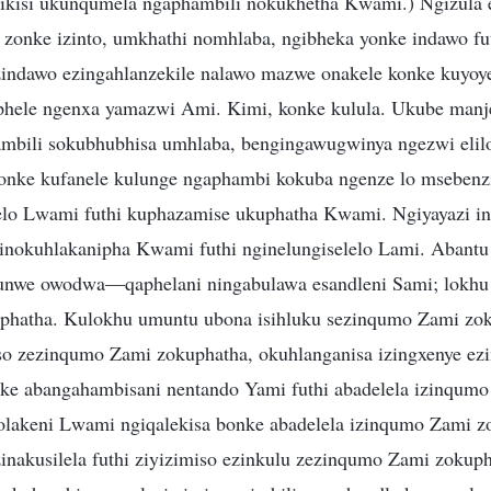
ikisi ukunqumela ngaphambili nokukhetha Kwami.) Ngizula e
 zonke izinto, umkhathi nomhlaba, ngibheka yonke indawo fu
zindawo ezingahlanzekile nalawo mazwe onakele konke kuyo
phele ngenxa yamazwi Ami. Kimi, konke kulula. Ukube manje
mbili sokubhubhisa umhlaba, bengingawugwinya ngezwi eli
Konke kufanele kulunge ngaphambi kokuba ngenze lo msebenz
elo Lwami futhi kuphazamise ukuphatha Kwami. Ngiyayazi i
nokuhlakanipha Kwami futhi nginelungiselelo Lami. Abantu
unwe owodwa—qaphelani ningabulawa esandleni Sami; lokhu 
phatha. Kulokhu umuntu ubona isihluku sezinqumo Zami zoku
o zezinqumo Zami zokuphatha, okuhlanganisa izingxenye ezim
nke abangahambisani nentando Yami futhi abadelela izinqum
 olakeni Lwami ngiqalekisa bonke abadelela izinqumo Zami z
zinakusilela futhi ziyizimiso ezinkulu zezinqumo Zami zoku