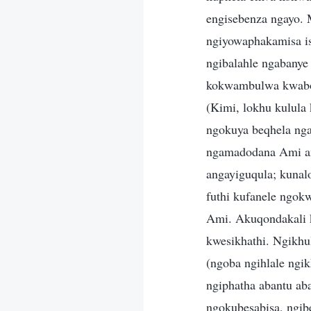
engisebenza ngayo.
ngiyowaphakamisa is
ngibalahle ngabany
kokwambulwa kwabo
(Kimi, lokhu kulul
ngokuya beqhela nga
ngamadodana Ami an
angayiguqula; kuna
futhi kufanele ngok
Ami. Akuqondakali k
kwesikhathi. Ngikh
(ngoba ngihlale ngi
ngiphatha abantu a
ngokubesabisa, ngib