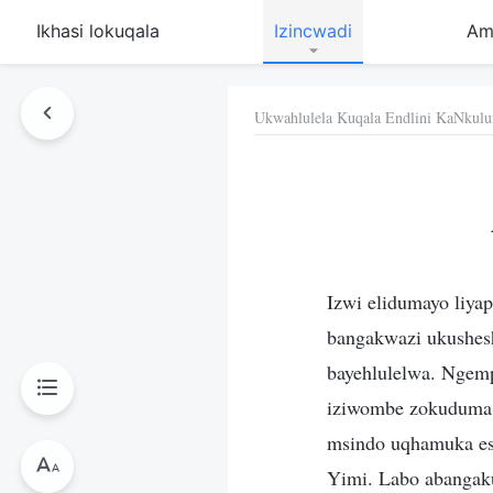
Ikhasi lokuqala
Izincwadi
Am
Ukwahlulela Kuqala Endlini KaNkulu
Izwi elidumayo liyap
bangakwazi ukushesha
bayehlulelwa. Ngemp
iziwombe zokuduma k
msindo uqhamuka es
Yimi. Labo abangaku