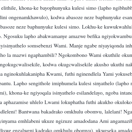
i elithile, khona-ke bayophunyuka kulesi simo (lapho ngibhub
dini ongenamkhawulo), kodwa abasoze neze baphunyuke esan
 abasoze neze baphunyuke kulesi simo. Lokhu-ke kuwukwahlu
 Ngosuku lapho abakwamanye amazwe befika ngiyokwambul
yisinyathelo somsebenzi Wami. Manje ngabe niyayiqonda in
isho la mazwi ngaphambili? Ngokombono Wami okuthile okun
 ngokugcwalisekile, kodwa okugcwalisekile akusho ukuthi na
a nginokuhlakanipha Kwami, futhi nginendlela Yami yokuse
antu. Lapho sengithole imiphumela kulesi sinyathelo (lapho
i), khona-ke ngiyoqala isinyathelo esilandelayo, ngoba intan
ha aphazamise uhlelo Lwami lokuphatha futhi akukho okulokot
dleleni! Bantwana bakadrako omkhulu obomvu, lalelani! Nga
 yinyama emhlabeni ukuze ngizuze amadodana Ami angamazib
ndiswe enzalweni kadrako omkhulu obomvu), ukweseka amad