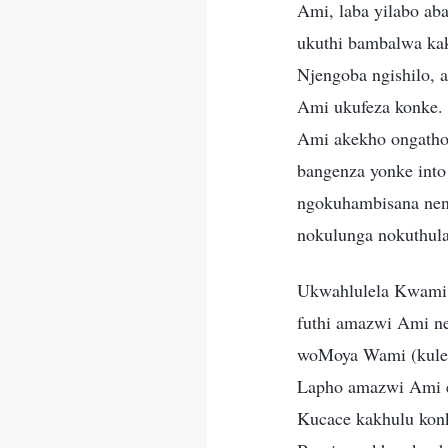
Ami, laba yilabo a
ukuthi bambalwa ka
Njengoba ngishilo,
Ami ukufeza konke.
Ami akekho ongatho
bangenza yonke int
ngokuhambisana ne
nokulunga nokuthula
Ukwahlulela Kwami 
futhi amazwi Ami n
woMoya Wami (kulesi
Lapho amazwi Ami e
Kucace kakhulu kon