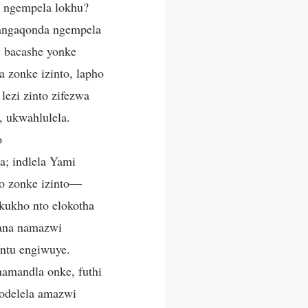
 ngempela lokhu?
bangaqonda ngempela
 bacashe yonke
 zonke izinto, lapho
ezi zinto zifezwa
 ukwahlulela.
o
; indlela Yami
zo zonke izinto—
kukho nto elokotha
sana namazwi
ntu engiwuye.
amandla onke, futhi
odelela amazwi