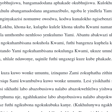
bayobhujiswa, bangamadodana aphakade okubhujiswa. Kulokh
khulu abangamadodana angamazibulo, ngoba le yindlela Yam
 anginyakazisi nomunwe owodwa, kodwa kunalokho ngisebenz
 Lokhu, khona-ke, kulapho kulele khona ukuba Kwami nama
la umthombo nenhloso yenkulumo Yami. Abantu abakwazi uku
o ngokuhambisana nokuhola Kwami, futhi bangenza kuphela 
ntando Yami ngokuhambisana nokulunga Kwami, ukuze umn
, uhlale ndawonye, uqinile futhi ungaxegi kuze kube phakade
kuza kuwo wonke umuntu, izinqumo Zami zokuphatha zithin
esiqu Sami kwambulwa kuwo wonke umuntu. Lesi yisikhathi
 sikhathi labo abazobusiswa nalabo abazokwehlelwa yishwa
phuma nje, ngahlukanise labo abayobusiswa nalabo abayokw
ke futhi ngikubona ngokukubuka kanye. (Kukhulunywa ngak