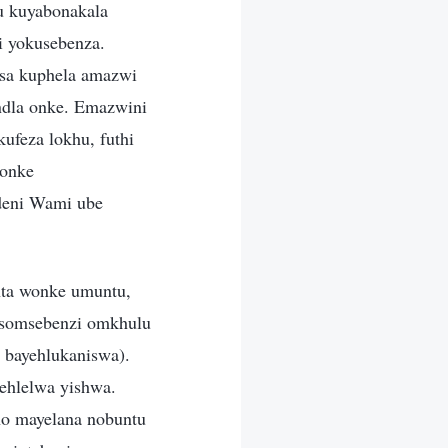
u kuyabonakala
i yokusebenza.
isa kuphela amazwi
ndla onke. Emazwini
feza lokhu, futhi
konke
deni Wami ube
.
ta wonke umuntu,
 somsebenzi omkhulu
 bayehlukaniswa).
ehlelwa yishwa.
ho mayelana nobuntu