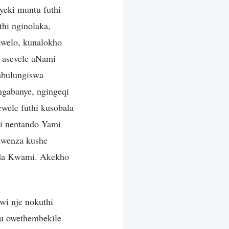
yeki muntu futhi
hi nginolaka,
zwelo, kunalokho
 asevele aNami
nabulungiswa
ngabanye, ngingeqi
ele futhi kusobala
ni nentando Yami
kwenza kushe
nda Kwami. Akekho
wi nje nokuthi
u owethembekile