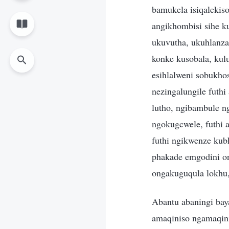
bamukela isiqalekis
angikhombisi sihe k
ukuvutha, ukuhlanza
konke kusobala, kul
esihlalweni sobukho
nezingalungile futh
lutho, ngibambule 
ngokugcwele, futhi 
futhi ngikwenze ku
phakade emgodini 
ongakuguqula lokhu,
Abantu abaningi ba
amaqiniso ngamaqin