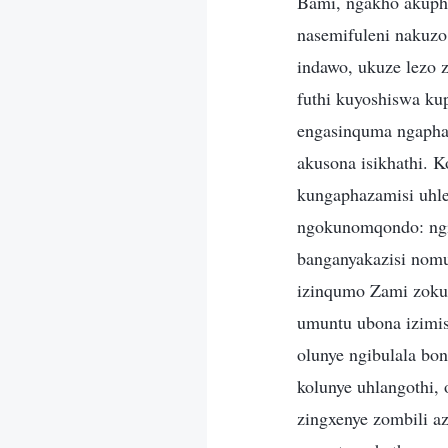
Bami, ngakho akuph
nasemifuleni nakuzo
indawo, ukuze lezo 
futhi kuyoshiswa ku
engasinquma ngapha
akusona isikhathi. 
kungaphazamisi uhl
ngokunomqondo: ngi
banganyakazisi nom
izinqumo Zami zoku
umuntu ubona izimis
olunye ngibulala bo
kolunye uhlangothi,
zingxenye zombili a