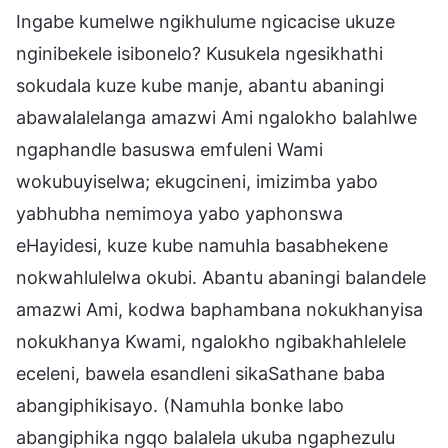
Ingabe kumelwe ngikhulume ngicacise ukuze
nginibekele isibonelo? Kusukela ngesikhathi
sokudala kuze kube manje, abantu abaningi
abawalalelanga amazwi Ami ngalokho balahlwe
ngaphandle basuswa emfuleni Wami
wokubuyiselwa; ekugcineni, imizimba yabo
yabhubha nemimoya yabo yaphonswa
eHayidesi, kuze kube namuhla basabhekene
nokwahlulelwa okubi. Abantu abaningi balandele
amazwi Ami, kodwa baphambana nokukhanyisa
nokukhanya Kwami, ngalokho ngibakhahlelele
eceleni, bawela esandleni sikaSathane baba
abangiphikisayo. (Namuhla bonke labo
abangiphika ngqo balalela ukuba ngaphezulu