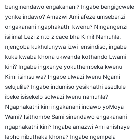
benginendawo engakanani? Ingabe bengigcwele
yonke indawo? Amazwi Ami afeze umsebenzi
ongakanani ngaphakathi kwenu? Ningangenzi
isilima! Lezi zinto zicace bha Kimi! Namuhla,
njengoba kukhulunywa izwi lensindiso, ingabe
kuke kwaba khona ukwanda kothando Lwami
kini? Ingabe ingxenye yokuthembeka kwenu
Kimi isimsulwa? Ingabe ulwazi lwenu Ngami
selujulile? Ingabe indumiso yesikhathi esedlule
ibeke isisekelo solwazi lwenu namuhla?
Ngaphakathi kini ingakanani indawo yoMoya
Wami? Isithombe Sami sinendawo engakanani
ngaphakathi kini? Ingabe amazwi Ami anishaye
lapho nibuthaka khona? Ingabe ngempela