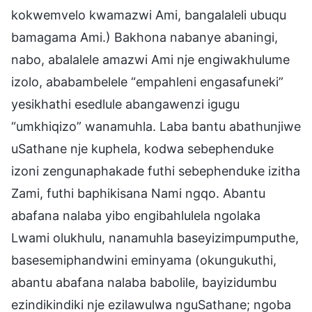
kokwemvelo kwamazwi Ami, bangalaleli ubuqu
bamagama Ami.) Bakhona nabanye abaningi,
nabo, abalalele amazwi Ami nje engiwakhulume
izolo, ababambelele “empahleni engasafuneki”
yesikhathi esedlule abangawenzi igugu
“umkhiqizo” wanamuhla. Laba bantu abathunjiwe
uSathane nje kuphela, kodwa sebephenduke
izoni zengunaphakade futhi sebephenduke izitha
Zami, futhi baphikisana Nami ngqo. Abantu
abafana nalaba yibo engibahlulela ngolaka
Lwami olukhulu, nanamuhla baseyizimpumputhe,
basesemiphandwini eminyama (okungukuthi,
abantu abafana nalaba babolile, bayizidumbu
ezindikindiki nje ezilawulwa nguSathane; ngoba