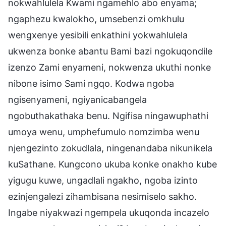
nokwahlulela Kwami ngamehlo abo enyama;
ngaphezu kwalokho, umsebenzi omkhulu
wengxenye yesibili enkathini yokwahlulela
ukwenza bonke abantu Bami bazi ngokuqondile
izenzo Zami enyameni, nokwenza ukuthi nonke
nibone isimo Sami ngqo. Kodwa ngoba
ngisenyameni, ngiyanicabangela
ngobuthakathaka benu. Ngifisa ningawuphathi
umoya wenu, umphefumulo nomzimba wenu
njengezinto zokudlala, ningenandaba nikunikela
kuSathane. Kungcono ukuba konke onakho kube
yigugu kuwe, ungadlali ngakho, ngoba izinto
ezinjengalezi zihambisana nesimiselo sakho.
Ingabe niyakwazi ngempela ukuqonda incazelo