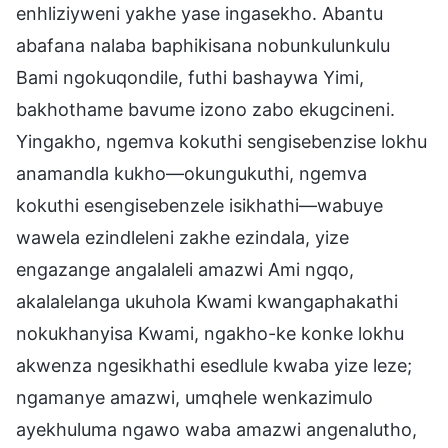
enhliziyweni yakhe yase ingasekho. Abantu
abafana nalaba baphikisana nobunkulunkulu
Bami ngokuqondile, futhi bashaywa Yimi,
bakhothame bavume izono zabo ekugcineni.
Yingakho, ngemva kokuthi sengisebenzise lokhu
anamandla kukho—okungukuthi, ngemva
kokuthi esengisebenzele isikhathi—wabuye
wawela ezindleleni zakhe ezindala, yize
engazange angalaleli amazwi Ami ngqo,
akalalelanga ukuhola Kwami kwangaphakathi
nokukhanyisa Kwami, ngakho-ke konke lokhu
akwenza ngesikhathi esedlule kwaba yize leze;
ngamanye amazwi, umqhele wenkazimulo
ayekhuluma ngawo waba amazwi angenalutho,