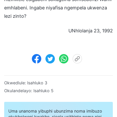
emhlabeni. Ingabe niyafisa ngempela ukwenza
lezi zinto?
UNhlolanja 23, 1992
Okwedlule:
Isahluko 3
Okulandelayo:
Isahluko 5
Uma unanoma yibuphi ubunzima noma imibuzo
ekukholweni kwakho, sicela usithinte noma nini.