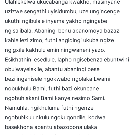
Ulahlekelwa ukucabanga kwakho, masinyane
uzizwe sengathi uyisidumbu, uze ungincenge
ukuthi ngibulale inyama yakho ngingabe
ngisalibala. Abaningi benu abanomoya bazazi
kahle lezi zimo, futhi angidingi ukuba ngize
ngigxile kakhulu emininingwaneni yazo.
Esikhathini esedlule, lapho ngisebenza ebuntwini
obujwayelekile, abantu abaningi bese
bezilinganisele ngokwabo ngolaka Lwami
nobukhulu Bami, futhi bazi okuncane
ngobuhlakani Bami kanye nesimo Sami.
Namuhla, ngikhuluma futhi ngenze
ngobuNkulunkulu ngokuqondile, kodwa
basekhona abantu abazobona ulaka