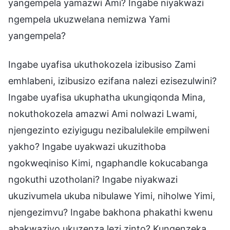
yangempela yamazwi Ami? Ingabe niyakwazi
ngempela ukuzwelana nemizwa Yami
yangempela?
Ingabe uyafisa ukuthokozela izibusiso Zami
emhlabeni, izibusizo ezifana nalezi ezisezulwini?
Ingabe uyafisa ukuphatha ukungiqonda Mina,
nokuthokozela amazwi Ami nolwazi Lwami,
njengezinto eziyigugu nezibalulekile empilweni
yakho? Ingabe uyakwazi ukuzithoba
ngokweqiniso Kimi, ngaphandle kokucabanga
ngokuthi uzotholani? Ingabe niyakwazi
ukuzivumela ukuba nibulawe Yimi, niholwe Yimi,
njengezimvu? Ingabe bakhona phakathi kwenu
abakwaziyo ukuzenza lezi zinto? Kungenzeka