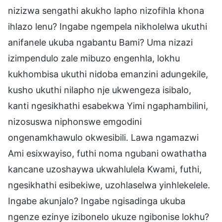
nizizwa sengathi akukho lapho nizofihla khona
ihlazo lenu? Ingabe ngempela nikholelwa ukuthi
anifanele ukuba ngabantu Bami? Uma nizazi
izimpendulo zale mibuzo engenhla, lokhu
kukhombisa ukuthi nidoba emanzini adungekile,
kusho ukuthi nilapho nje ukwengeza isibalo,
kanti ngesikhathi esabekwa Yimi ngaphambilini,
nizosuswa niphonswe emgodini
ongenamkhawulo okwesibili. Lawa ngamazwi
Ami esixwayiso, futhi noma ngubani owathatha
kancane uzoshaywa ukwahlulela Kwami, futhi,
ngesikhathi esibekiwe, uzohlaselwa yinhlekelele.
Ingabe akunjalo? Ingabe ngisadinga ukuba
ngenze ezinye izibonelo ukuze ngibonise lokhu?