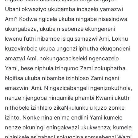
Ubani okwaziyo ukubamba incazelo yamazwi
Ami? Kodwa ngicela ukuba ningabe nisasindwa
ukungabaza, ukuba nisebenze ekungeneni
kwenu futhi nibambe isiqu samazwi Ami. Lokhu
kuzovimbela ukuba ungenzi iphutha ekuqondeni
amazwi Ami, nokungacaciseleki ngencazelo
Yami, bese niphula izinqumo Zami zokuphatha.
Ngifisa ukuba nibambe izinhloso Zami ngani
emazwini Ami. Ningazicabangeli ngenizokuthola,
nenze njengoba ninqumile phambi Kwami ukuthi
nithobele izinhlelo zikaNkulunkulu kuzo zonke
izinto. Nonke nina enima endlini Yami kumele
nenze okuningi eningakwazi ukukwenza; kumele
nizinikele esigabeni sokugcina somsebenzi Wami