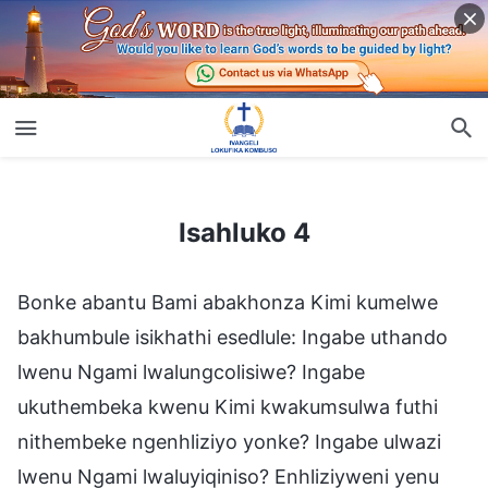
Isahluko 4
Isahluko 4
Bonke abantu Bami abakhonza Kimi kumelwe
bakhumbule isikhathi esedlule: Ingabe uthando
lwenu Ngami lwalungcolisiwe? Ingabe
ukuthembeka kwenu Kimi kwakumsulwa futhi
nithembeke ngenhliziyo yonke? Ingabe ulwazi
lwenu Ngami lwaluyiqiniso? Enhliziyweni yenu