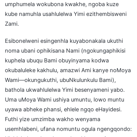
umphumela wokubona kwakhe, ngoba kuze
kube namuhla usahlulelwa Yimi ezithembisweni
Zami.
Esibonelweni esingenhla kuyabonakala ukuthi
noma ubani ophikisana Nami (ngokungaphikisi
kuphela ubuqu Bami obuyinyama kodwa
okubaluleke kakhulu, amazwi Ami kanye noMoya
Wami—okungukuthi, ubuNkulunkulu Bami),
bathola ukwahlulelwa Yimi besenyameni yabo.
Uma uMoya Wami ushiya umuntu, lowo muntu
uyawa abheke phansi, ehlele ngqo eHayidesi.
Futhi yize umzimba wakho wenyama
usemhlabeni, ufana nomuntu ogula ngengqondo: