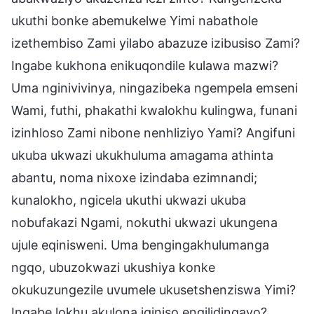
ukuthi bonke abemukelwe Yimi nabathole
izethembiso Zami yilabo abazuze izibusiso Zami?
Ingabe kukhona enikuqondile kulawa mazwi?
Uma nginivivinya, ningazibeka ngempela emseni
Wami, futhi, phakathi kwalokhu kulingwa, funani
izinhloso Zami nibone nenhliziyo Yami? Angifuni
ukuba ukwazi ukukhuluma amagama athinta
abantu, noma nixoxe izindaba ezimnandi;
kunalokho, ngicela ukuthi ukwazi ukuba
nobufakazi Ngami, nokuthi ukwazi ukungena
ujule eqinisweni. Uma bengingakhulumanga
ngqo, ubuzokwazi ukushiya konke
okukuzungezile uvumele ukusetshenziswa Yimi?
Ingabe lokhu akulona iqiniso engilidingayo?