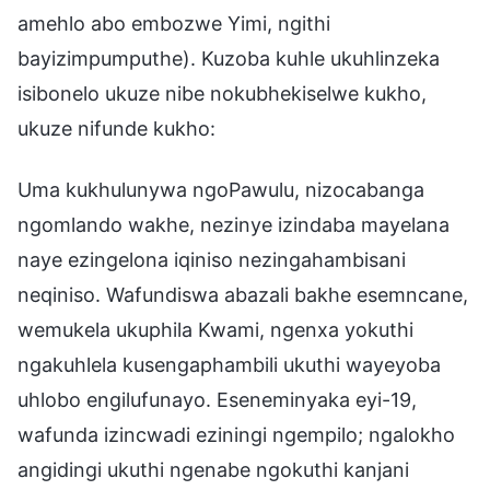
amehlo abo embozwe Yimi, ngithi
bayizimpumputhe). Kuzoba kuhle ukuhlinzeka
isibonelo ukuze nibe nokubhekiselwe kukho,
ukuze nifunde kukho:
Uma kukhulunywa ngoPawulu, nizocabanga
ngomlando wakhe, nezinye izindaba mayelana
naye ezingelona iqiniso nezingahambisani
neqiniso. Wafundiswa abazali bakhe esemncane,
wemukela ukuphila Kwami, ngenxa yokuthi
ngakuhlela kusengaphambili ukuthi wayeyoba
uhlobo engilufunayo. Eseneminyaka eyi-19,
wafunda izincwadi eziningi ngempilo; ngalokho
angidingi ukuthi ngenabe ngokuthi kanjani