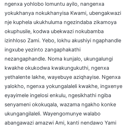
ngenxa yohlobo lomuntu ayilo, nangenxa
yokukhanya nokukhanyisa Kwami, ubengakwazi
nje kuphela ukukhuluma ngezindaba zikamoya
okuphusile, kodwa ubekwazi nokubamba
izinhloso Zami. Yebo, lokhu akushiyi ngaphandle
ingxube yezinto zangaphakathi
nezangaphandle. Noma kunjalo, ukungalungi
kwakhe okukodwa kwakungukuthi, ngenxa
yethalente lakhe, wayebuye aziqhayise. Ngenxa
yalokho, ngenxa yokungalaleli kwakhe, ingxenye
eyayimele ingelosi enkulu, ngesikhathi ngiba
senyameni okokuqala, wazama ngakho konke
ukungangilaleli. Wayengomunye walabo
abangawazi amazwi Ami, kanti nendawo Yami