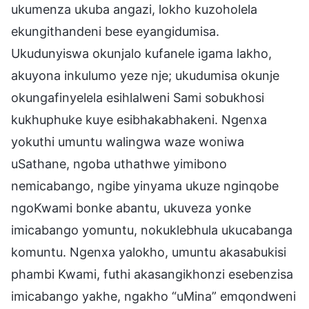
ukumenza ukuba angazi, lokho kuzoholela
ekungithandeni bese eyangidumisa.
Ukudunyiswa okunjalo kufanele igama lakho,
akuyona inkulumo yeze nje; ukudumisa okunje
okungafinyelela esihlalweni Sami sobukhosi
kukhuphuke kuye esibhakabhakeni. Ngenxa
yokuthi umuntu walingwa waze woniwa
uSathane, ngoba uthathwe yimibono
nemicabango, ngibe yinyama ukuze nginqobe
ngoKwami bonke abantu, ukuveza yonke
imicabango yomuntu, nokuklebhula ukucabanga
komuntu. Ngenxa yalokho, umuntu akasabukisi
phambi Kwami, futhi akasangikhonzi esebenzisa
imicabango yakhe, ngakho “uMina” emqondweni