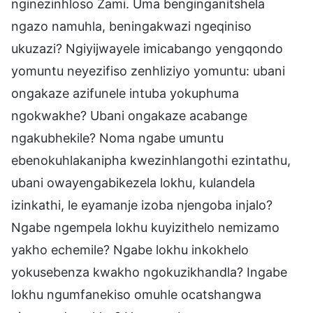
nginezinhloso Zami. Uma benginganitshela
ngazo namuhla, beningakwazi ngeqiniso
ukuzazi? Ngiyijwayele imicabango yengqondo
yomuntu neyezifiso zenhliziyo yomuntu: ubani
ongakaze azifunele intuba yokuphuma
ngokwakhe? Ubani ongakaze acabange
ngakubhekile? Noma ngabe umuntu
ebenokuhlakanipha kwezinhlangothi ezintathu,
ubani owayengabikezela lokhu, kulandela
izinkathi, le eyamanje izoba njengoba injalo?
Ngabe ngempela lokhu kuyizithelo nemizamo
yakho echemile? Ngabe lokhu inkokhelo
yokusebenza kwakho ngokuzikhandla? Ingabe
lokhu ngumfanekiso omuhle ocatshangwa