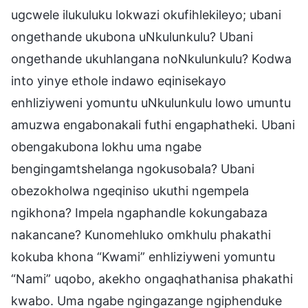
ugcwele ilukuluku lokwazi okufihlekileyo; ubani
ongethande ukubona uNkulunkulu? Ubani
ongethande ukuhlangana noNkulunkulu? Kodwa
into yinye ethole indawo eqinisekayo
enhliziyweni yomuntu uNkulunkulu lowo umuntu
amuzwa engabonakali futhi engaphatheki. Ubani
obengakubona lokhu uma ngabe
bengingamtshelanga ngokusobala? Ubani
obezokholwa ngeqiniso ukuthi ngempela
ngikhona? Impela ngaphandle kokungabaza
nakancane? Kunomehluko omkhulu phakathi
kokuba khona “Kwami” enhliziyweni yomuntu
“Nami” uqobo, akekho ongaqhathanisa phakathi
kwabo. Uma ngabe ngingazange ngiphenduke