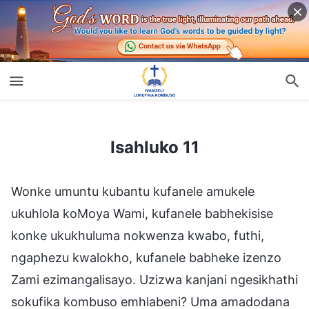
Isahluko 11
Isahluko 11
Wonke umuntu kubantu kufanele amukele
ukuhlola koMoya Wami, kufanele babhekisise
konke ukukhuluma nokwenza kwabo, futhi,
ngaphezu kwalokho, kufanele babheke izenzo
Zami ezimangalisayo. Uzizwa kanjani ngesikhathi
sokufika kombuso emhlabeni? Uma amadodana