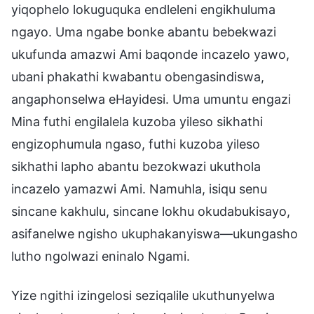
yiqophelo lokuguquka endleleni engikhuluma
ngayo. Uma ngabe bonke abantu bebekwazi
ukufunda amazwi Ami baqonde incazelo yawo,
ubani phakathi kwabantu obengasindiswa,
angaphonselwa eHayidesi. Uma umuntu engazi
Mina futhi engilalela kuzoba yileso sikhathi
engizophumula ngaso, futhi kuzoba yileso
sikhathi lapho abantu bezokwazi ukuthola
incazelo yamazwi Ami. Namuhla, isiqu senu
sincane kakhulu, sincane lokhu okudabukisayo,
asifanelwe ngisho ukuphakanyiswa—ukungasho
lutho ngolwazi eninalo Ngami.
Yize ngithi izingelosi seziqalile ukuthunyelwa