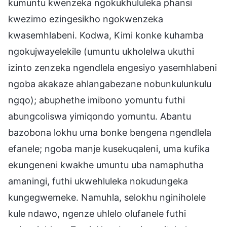
kumuntu kwenzeka ngokukhululeka phansi
kwezimo ezingesikho ngokwenzeka
kwasemhlabeni. Kodwa, Kimi konke kuhamba
ngokujwayelekile (umuntu ukholelwa ukuthi
izinto zenzeka ngendlela engesiyo yasemhlabeni
ngoba akakaze ahlangabezane nobunkulunkulu
ngqo); abuphethe imibono yomuntu futhi
abungcoliswa yimiqondo yomuntu. Abantu
bazobona lokhu uma bonke bengena ngendlela
efanele; ngoba manje kusekuqaleni, uma kufika
ekungeneni kwakhe umuntu uba namaphutha
amaningi, futhi ukwehluleka nokudungeka
kungegwemeke. Namuhla, selokhu nginiholele
kule ndawo, ngenze uhlelo olufanele futhi