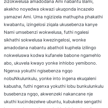
zizokwelusa amadodana Ami nabantu Bami,
akekho noyedwa okwazi ukuqonda incazelo
yamazwi Ami. Uma ngizizela mathupha phakathi
kwabantu, izingelosi ziqala ukusebenza kanye
Nami umsebenzi wokwelusa, futhi ngalesi
sikhathi sokwelusa kwezingelosi, wonke
amadodana nabantu abatholi kuphela izilingo
nokweluswa kodwa kufanele babone ngamehlo
abo, ukuvela kwayo yonke inhlobo yemibono.
Ngenxa yokuthi ngisebenza ngqo
nobuNkulunkulu, yonke into ingena ekuqaleni
kabusha, futhi ngenxa yokuthi lobu bunkulunkulu
busebenza ngqo, akwenzeki nakancane nje
ukuthi kucindezelwe ubuntu, kubukeke sengathi