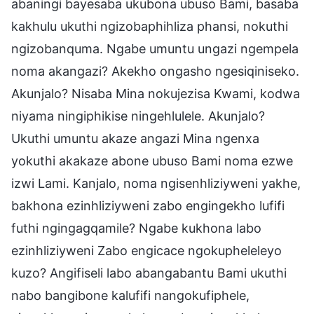
abaningi bayesaba ukubona ubuso Bami, basaba
kakhulu ukuthi ngizobaphihliza phansi, nokuthi
ngizobanquma. Ngabe umuntu ungazi ngempela
noma akangazi? Akekho ongasho ngesiqiniseko.
Akunjalo? Nisaba Mina nokujezisa Kwami, kodwa
niyama ningiphikise ningehlulele. Akunjalo?
Ukuthi umuntu akaze angazi Mina ngenxa
yokuthi akakaze abone ubuso Bami noma ezwe
izwi Lami. Kanjalo, noma ngisenhliziyweni yakhe,
bakhona ezinhliziyweni zabo engingekho lufifi
futhi ngingagqamile? Ngabe kukhona labo
ezinhliziyweni Zabo engicace ngokupheleleyo
kuzo? Angifiseli labo abangabantu Bami ukuthi
nabo bangibone kalufifi nangokufiphele,