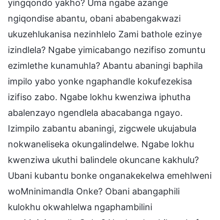
yingqondo yakho? Uma ngabe azange
ngiqondise abantu, obani ababengakwazi
ukuzehlukanisa nezinhlelo Zami bathole ezinye
izindlela? Ngabe yimicabango nezifiso zomuntu
ezimlethe kunamuhla? Abantu abaningi baphila
impilo yabo yonke ngaphandle kokufezekisa
izifiso zabo. Ngabe lokhu kwenziwa iphutha
abalenzayo ngendlela abacabanga ngayo.
Izimpilo zabantu abaningi, zigcwele ukujabula
nokwaneliseka okungalindelwe. Ngabe lokhu
kwenziwa ukuthi balindele okuncane kakhulu?
Ubani kubantu bonke onganakekelwa emehlweni
woMninimandla Onke? Obani abangaphili
kulokhu okwahlelwa ngaphambilini