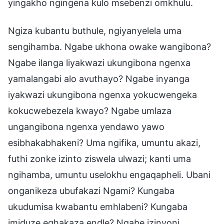
yingakho ngingena kulo msebenzi omkhulu.
Ngiza kubantu buthule, ngiyanyelela uma
sengihamba. Ngabe ukhona owake wangibona?
Ngabe ilanga liyakwazi ukungibona ngenxa
yamalangabi alo avuthayo? Ngabe inyanga
iyakwazi ukungibona ngenxa yokucwengeka
kokucwebezela kwayo? Ngabe umlaza
ungangibona ngenxa yendawo yawo
esibhakabhakeni? Uma ngifika, umuntu akazi,
futhi zonke izinto ziswela ulwazi; kanti uma
ngihamba, umuntu uselokhu engaqapheli. Ubani
onganikeza ubufakazi Ngami? Kungaba
ukudumisa kwabantu emhlabeni? Kungaba
imiduze eqhakaza endle? Ngabe izinyoni