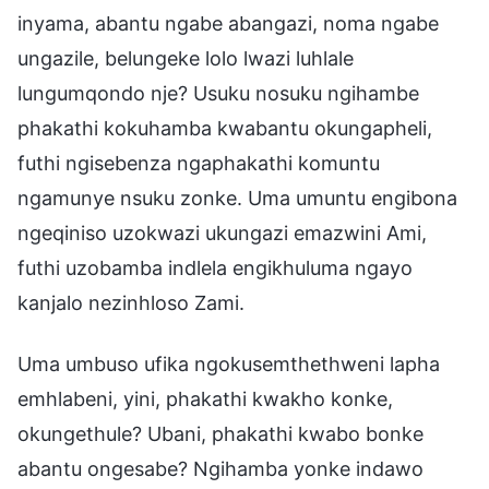
inyama, abantu ngabe abangazi, noma ngabe
ungazile, belungeke lolo lwazi luhlale
lungumqondo nje? Usuku nosuku ngihambe
phakathi kokuhamba kwabantu okungapheli,
futhi ngisebenza ngaphakathi komuntu
ngamunye nsuku zonke. Uma umuntu engibona
ngeqiniso uzokwazi ukungazi emazwini Ami,
futhi uzobamba indlela engikhuluma ngayo
kanjalo nezinhloso Zami.
Uma umbuso ufika ngokusemthethweni lapha
emhlabeni, yini, phakathi kwakho konke,
okungethule? Ubani, phakathi kwabo bonke
abantu ongesabe? Ngihamba yonke indawo