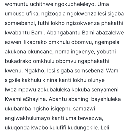
womuntu uchithwe ngokupheleleyo. Uma
umbuso ufika, ngizoqala ngokwenza lesi sigaba
somsebenzi, futhi lokho ngizokwenza phakathi
kwabantu Bami. Abangabantu Bami abazalelwe
ezweni likadrako omkhulu obomvu, ngempela
akukona okuncane, noma ingxenye, yobuthi
bukadrako omkhulu obomvu ngaphakathi
kwenu. Ngakho, lesi sigaba somsebenzi Wami
sigxile kakhulu kinina kanti lokhu olunye
lwezimpawu zokubaluleka kokuba senyameni
Kwami eShayina. Abantu abaningi bayehluleka
ukubamba ngisho isiqephu samazwi
engiwakhulumayo kanti uma bewezwa,
ukuqonda kwabo kulufifi kudungekile. Leli