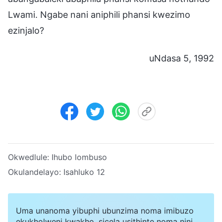
Lwami. Ngabe nani aniphili phansi kwezimo
ezinjalo?
uNdasa 5, 1992
Okwedlule:
Ihubo lombuso
Okulandelayo:
Isahluko 12
Uma unanoma yibuphi ubunzima noma imibuzo
ekukholweni kwakho, sicela usithinte noma nini.