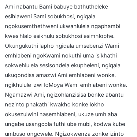
Ami nabantu Bami babuye bathutheleke
esihlaweni Sami sobukhosi, ngiqala
ngokusemthethweni ukwahlulela ngaphambi
kwesihlalo esikhulu sobukhosi esimhlophe.
Okungukuthi lapho ngiqala umsebenzi Wami
emhlabeni ngoKwami nokuthi uma isikhathi
sokwehlulela sesisondela ekupheleni, ngiqala
ukuqondisa amazwi Ami emhlabeni wonke,
ngikhulule izwi loMoya Wami emhlabeni wonke.
Ngamazwi Ami, ngizohlanzisisa bonke abantu
nezinto phakathi kwakho konke lokho
okusezulwini nasemhlabeni, ukuze umhlaba
ungabe usangcola futhi ube mubi, kodwa kube
umbuso ongcwele. Ngizokwenza zonke izinto