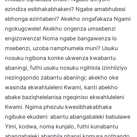
ezindiza esibhakabhakeni? Ngabe amabhubesi
ebhonga ezintabeni? Akekho ongafakaza Ngami
ngokugcwele! Akekho ongenza umsebenzi
engizowenza! Noma ngabe bangawenza lo
msebenzi, uzoba namphumela muni? Usuku
nosuku ngibona konke ukwenza kwabantu
abaningi, futhi usuku nosuku ngihlola izinhliziyo
nezingqondo zabantu abaningi; akekho oke
wasinda ekwahluleleni Kwami, kanti abekho
abake baziqhelelanisa ngeqiniso ekwahluleleni
Kwami. Ngima phezulu kwesibhakabhaka
ngibuke ekudeni: abantu abangabaleki babulawe
Yimi, kodwa, noma kunjalo, futhi kunabantu
abangabaleki abaphila phansi komusa nothando