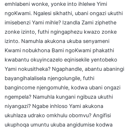
emhlabeni wonke, yonke into ihlelwe Yimi
ngoKwami. Ngalesi sikhathi, ubani ongazi ukuthi
imisebenzi Yami mihle? Izandla Zami ziphethe
zonke izinto, futhi ngingaphezu kwazo zonke
izinto. Namuhla akukona ukuba senyameni
Kwami nobukhona Bami ngoKwami phakathi
kwabantu okuyincazelo eqinisekile yentobeko
Yami nokusitheka? Ngaphandle, abantu abaningi
bayangihalalisela njengolungile, futhi
bangincome njengomuhle, kodwa ubani ongazi
ngempela? Namuhla kungani ngibuza ukuthi
niyangazi? Ngabe inhloso Yami akukona
ukuhlaza udrako omkhulu obomvu? Angifisi
ukuphoqa umuntu ukuba angidumise kodwa