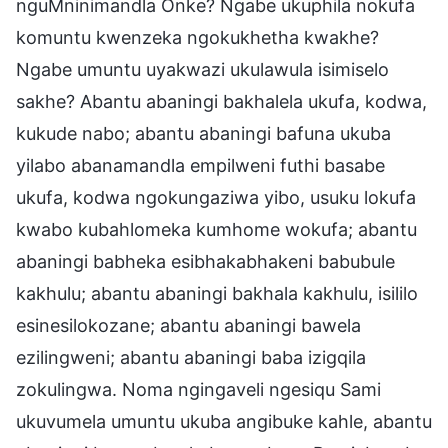
nguMninimandla Onke? Ngabe ukuphila nokufa
komuntu kwenzeka ngokukhetha kwakhe?
Ngabe umuntu uyakwazi ukulawula isimiselo
sakhe? Abantu abaningi bakhalela ukufa, kodwa,
kukude nabo; abantu abaningi bafuna ukuba
yilabo abanamandla empilweni futhi basabe
ukufa, kodwa ngokungaziwa yibo, usuku lokufa
kwabo kubahlomeka kumhome wokufa; abantu
abaningi babheka esibhakabhakeni babubule
kakhulu; abantu abaningi bakhala kakhulu, isililo
esinesilokozane; abantu abaningi bawela
ezilingweni; abantu abaningi baba izigqila
zokulingwa. Noma ngingaveli ngesiqu Sami
ukuvumela umuntu ukuba angibuke kahle, abantu