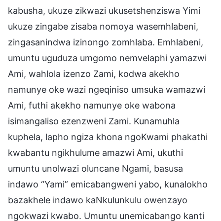
kabusha, ukuze zikwazi ukusetshenziswa Yimi
ukuze zingabe zisaba nomoya wasemhlabeni,
zingasanindwa izinongo zomhlaba. Emhlabeni,
umuntu uguduza umgomo nemvelaphi yamazwi
Ami, wahlola izenzo Zami, kodwa akekho
namunye oke wazi ngeqiniso umsuka wamazwi
Ami, futhi akekho namunye oke wabona
isimangaliso ezenzweni Zami. Kunamuhla
kuphela, lapho ngiza khona ngoKwami phakathi
kwabantu ngikhulume amazwi Ami, ukuthi
umuntu unolwazi oluncane Ngami, basusa
indawo “Yami” emicabangweni yabo, kunalokho
bazakhele indawo kaNkulunkulu owenzayo
ngokwazi kwabo. Umuntu unemicabango kanti