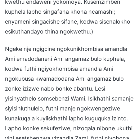
kwethu endaweni yokomoya. Kusemzimbeni
kuphela lapho singafana khona ncamashi;
enyameni singacishe sifane, kodwa sisenalokho
esikuthandayo thina ngokwethu.)
Ngeke nje ngigcine ngokunikhombisa amandla
Ami emadodaneni Ami angamazibulo kuphela,
kodwa futhi ngiyokhombisa amandla Ami
ngokubusa kwamadodana Ami angamazibulo
zonke izizwe nabo bonke abantu. Lesi
yisinyathelo somsebenzi Wami. Isikhathi samanje
siyisihluthulelo, futhi manje ngokwengeziwe
kunakuqala kuyiiskhathi lapho kuguquka izinto.
Lapho konke sekufeziwe, nizoqala nibone ukuthi
yini esetshenzwa yizandla Zami, futhi niyobona