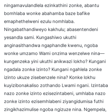
ningamavulandlela ezinkathini zonke, abantu
bomhlaba wonke abahamba baze bafike
emaphethelweni ezulu nomhlaba.
Ningabathandiweyo kakhulu; abasentendeni
yesandla sami. Kungashiwo ukuthi
anginasithandwa ngaphandle kwenu, ngoba
wonke umzamo Wami onzima wenzelwe nina—
kungenzeka yini ukuthi anikwazi lokho? Kungani
ngadala zonke izinto? Kungani ngahlela zonke
izinto ukuze zisebenzele nina? Konke lokhu
kuyizibonakaliso zothando Lwami ngani. Izintaba
nazo zonke izinto ezisezintabeni, umhlaba nazo
zonke izinto ezisemhlabeni ziyangidumisa futhi
zingikhazimulise ngoba ngizuze nina. Ngempela,