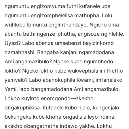
ngumuntu engizomvuma futhi kufanele ube
ngumuntu engizomphelelisa mathupha. Lolu
wuhlobo lomuntu engimthandayo. Ngisho oma
abantu bethi ngenze iphutha, angisoze ngihlehle.
Uyazi? Labo abenza umsebenzi bayizinkomo
namahhashi. Bangaba kanjani ngamadodana
Ami angamazibulo? Ngeke kube ngumbhedo
lokho? Ngeke lokho kube wukwephula imithetho
yemvelo? Labo abanokuphila Kwami, imfaneleko
Yami, labo bangamadodana Ami angamazibulo.
Lokho kuyinto enomqondo—akekho
ongakuphikisa. Kufanele kube njalo, kungenjalo
bekungeke kube khona ongadlala leyo ndima,
akekho obengathatha indawo yakhe. Lokhu