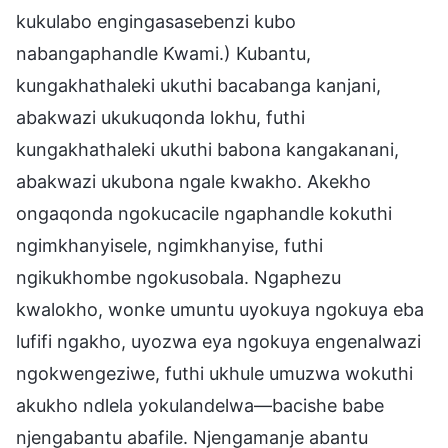
kukulabo engingasasebenzi kubo
nabangaphandle Kwami.) Kubantu,
kungakhathaleki ukuthi bacabanga kanjani,
abakwazi ukukuqonda lokhu, futhi
kungakhathaleki ukuthi babona kangakanani,
abakwazi ukubona ngale kwakho. Akekho
ongaqonda ngokucacile ngaphandle kokuthi
ngimkhanyisele, ngimkhanyise, futhi
ngikukhombe ngokusobala. Ngaphezu
kwalokho, wonke umuntu uyokuya ngokuya eba
lufifi ngakho, uyozwa eya ngokuya engenalwazi
ngokwengeziwe, futhi ukhule umuzwa wokuthi
akukho ndlela yokulandelwa—bacishe babe
njengabantu abafile. Njengamanje abantu