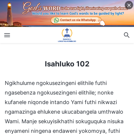
Isahluko 102
Isahluko 102
Ngikhulume ngokusezingeni elithile futhi
ngasebenza ngokusezingeni elithile; nonke
kufanele niqonde intando Yami futhi nikwazi
ngamazinga ehlukene ukucabangela umthwalo
Wami. Manje sekuyisikhathi sokuguquka nisuka
enyameni ningena endaweni yokomoya, futhi