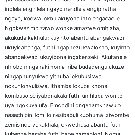
indlela engihlela ngayo nendlela engiphatha
ngayo, kodwa lokhu akuyona into engacacile.
Ngokwezimo zawo wonke amazwe omhlaba,
akukude kakhulu; kuyinto abantu abangakwazi
ukuyicabanga, futhi ngaphezu kwalokho, kuyinto
abangekwazi ukuyibona ingakenzeki. Akufanele
nhlobo ninganaki noma nibe budedengu ukuze
ningaphunyukwa yithuba lokubusiswa
nokuhlonyuliswa. Ithemba lokuba khona
kombuso seliyabonakala futhi umhlaba wonke
uya ngokuya ufa. Emgodini ongenamkhawulo
nasechibini lomlilo nesibabuli kuphuma iziwombe
zemisindo yokukhala, okwethusa abantu futhi
kubenze besabe futhi babe namahloni. Noma