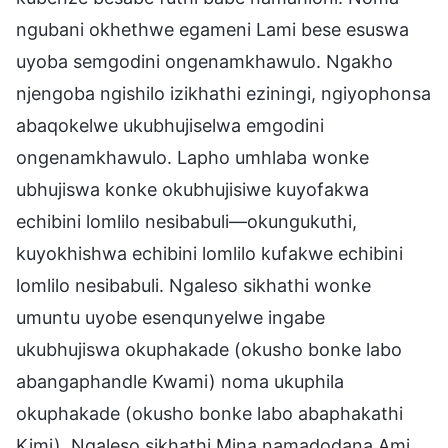
ngubani okhethwe egameni Lami bese esuswa
uyoba semgodini ongenamkhawulo. Ngakho
njengoba ngishilo izikhathi eziningi, ngiyophonsa
abaqokelwe ukubhujiselwa emgodini
ongenamkhawulo. Lapho umhlaba wonke
ubhujiswa konke okubhujisiwe kuyofakwa
echibini lomlilo nesibabuli—okungukuthi,
kuyokhishwa echibini lomlilo kufakwe echibini
lomlilo nesibabuli. Ngaleso sikhathi wonke
umuntu uyobe esenqunyelwe ingabe
ukubhujiswa okuphakade (okusho bonke labo
abangaphandle Kwami) noma ukuphila
okuphakade (okusho bonke labo abaphakathi
Kimi). Ngaleso sikhathi Mina namadodana Ami