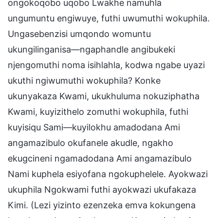
ongokoqobo uqobo Lwakhe namuhla
ungumuntu engiwuye, futhi uwumuthi wokuphila.
Ungasebenzisi umqondo womuntu
ukungilinganisa—ngaphandle angibukeki
njengomuthi noma isihlahla, kodwa ngabe uyazi
ukuthi ngiwumuthi wokuphila? Konke
ukunyakaza Kwami, ukukhuluma nokuziphatha
Kwami, kuyizithelo zomuthi wokuphila, futhi
kuyisiqu Sami—kuyilokhu amadodana Ami
angamazibulo okufanele akudle, ngakho
ekugcineni ngamadodana Ami angamazibulo
Nami kuphela esiyofana ngokuphelele. Ayokwazi
ukuphila Ngokwami futhi ayokwazi ukufakaza
Kimi. (Lezi yizinto ezenzeka emva kokungena