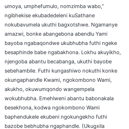
umoya, umphefumulo, nomzimba wabo,”
ngibhekise ekubadedeleni kuSathane
nokubavumela ukuthi bagxotshwe. Ngamanye
amazwi, bonke abangebona abendlu Yami
bayoba ngabaqondwe ukubhubha futhi ngeke
besaphinde babe ngabakhona. Lokhu akuyikho,
njengoba abantu becabanga, ukuthi bayobe
sebehambile. Futhi kungashiwo nokuthi konke
okungaphandle Kwami, ngokombono Wami,
akukho, okuwumqondo wangempela
wokubhubha. Emehlweni abantu babonakala
besekhona, kodwa ngokombono Wami
baphendukele ekubeni ngokungekho futhi
bazobe bebhubha ngaphandle. (Ukugxila