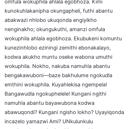
omfula wokuphila ahlala egobhoza. Kimi
kunokuhlakanipha okungapheli, futhi abantu
abakwazi nhlobo ukuqonda engiyikho
nenginakho; okungukuthi, amanzi omfula
wokuphila ahlala egobhoza. Ekubukeni komuntu
kunezinhlobo eziningi zemithi ebonakalayo,
kodwa akukho muntu oseke wabona umuthi
wokuphila. Nokho, nakuba namuhla abantu
bengakawuboni—baze bakhulume ngokudla
emthini wokuphila. Kuyahlekisa ngempela!
Bangawudla ngokuphelele! Kungani ngithi
namuhla abantu bayawubona kodwa
abawuqondi? Kungani ngisho lokho? Uyayiqonda
incazelo yamazwi Ami? UNkulunkulu