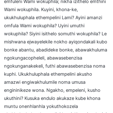
emfuleni Wami wokuphila; nikha izithelo emthini
Wami wokuphila. Kuyini, khona-ke,
ukukhuluphala ethempelini Lami? Ayini amanzi
omfula Wami wokuphila? Uyini umuthi
wokuphila? Siyini isithelo somuthi wokuphila? Le
mishwana ejwayelekile nokho ayiqondakali kubo
bonke abantu, abadideke bonke, abawakhuluma
ngokungacopheleli, abawasebenzisa
ngokunganakekeli, futhi abawasebenzisa noma
kuphi. Ukukhuluphala ethempelini akusho
amazwi engiwakhulumile noma umusa
engininikeze wona. Ngakho, empeleni, kusho
ukuthini? Kusuka endulo akukaze kube khona
muntu onenhlanhla yokuthokozela