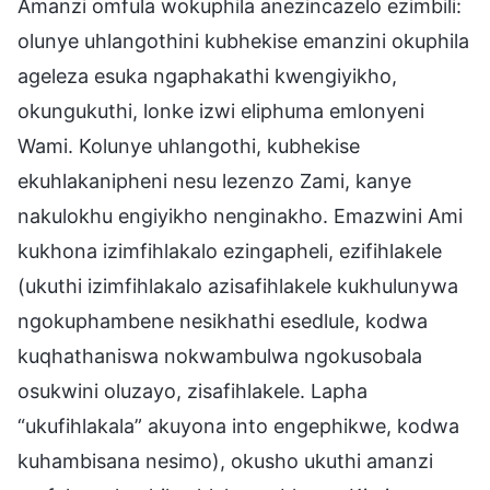
Amanzi omfula wokuphila anezincazelo ezimbili:
olunye uhlangothini kubhekise emanzini okuphila
ageleza esuka ngaphakathi kwengiyikho,
okungukuthi, lonke izwi eliphuma emlonyeni
Wami. Kolunye uhlangothi, kubhekise
ekuhlakanipheni nesu lezenzo Zami, kanye
nakulokhu engiyikho nenginakho. Emazwini Ami
kukhona izimfihlakalo ezingapheli, ezifihlakele
(ukuthi izimfihlakalo azisafihlakele kukhulunywa
ngokuphambene nesikhathi esedlule, kodwa
kuqhathaniswa nokwambulwa ngokusobala
osukwini oluzayo, zisafihlakele. Lapha
“ukufihlakala” akuyona into engephikwe, kodwa
kuhambisana nesimo), okusho ukuthi amanzi