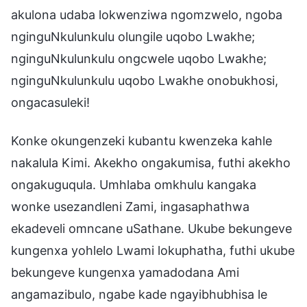
akulona udaba lokwenziwa ngomzwelo, ngoba
nginguNkulunkulu olungile uqobo Lwakhe;
nginguNkulunkulu ongcwele uqobo Lwakhe;
nginguNkulunkulu uqobo Lwakhe onobukhosi,
ongacasuleki!
Konke okungenzeki kubantu kwenzeka kahle
nakalula Kimi. Akekho ongakumisa, futhi akekho
ongakuguqula. Umhlaba omkhulu kangaka
wonke usezandleni Zami, ingasaphathwa
ekadeveli omncane uSathane. Ukube bekungeve
kungenxa yohlelo Lwami lokuphatha, futhi ukube
bekungeve kungenxa yamadodana Ami
angamazibulo, ngabe kade ngayibhubhisa le