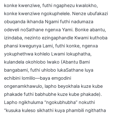
konke kwenziwe, futhi ngaphezu kwalokho,
konke kwenziwe ngokuphelele. Nenze ubufakazi
obuqanda ikhanda Ngami futhi nadumaza
odeveli noSathane ngenxa Yami. Bonke abantu,
izindaba, nezinto ezingaphandle Kwami kuthoba
phansi kwegunya Lami, futhi konke, ngenxa
yokuphethwa kohlelo Lwami lokuphatha,
kulandela okohlobo lwako (Abantu Bami
bangabami, futhi uhlobo lukaSathane luya
echibini lomlilo—baya emgodini
ongenamkhawulo, lapho beyokhala kuze kube
phakade futhi babhubhe kuze kube phakade).
Lapho ngikhuluma “ngokubhubha” nokuthi
“kusuka kuleso sikhathi kuya phambili ngithatha