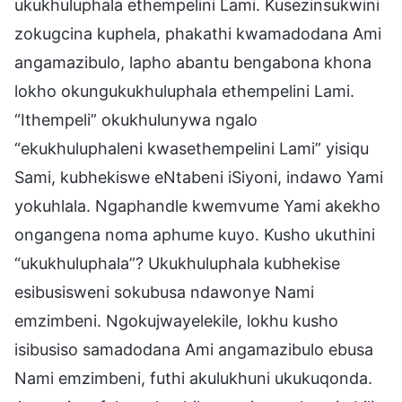
ukukhuluphala ethempelini Lami. Kusezinsukwini
zokugcina kuphela, phakathi kwamadodana Ami
angamazibulo, lapho abantu bengabona khona
lokho okungukukhuluphala ethempelini Lami.
“Ithempeli” okukhulunywa ngalo
“ekukhuluphaleni kwasethempelini Lami” yisiqu
Sami, kubhekiswe eNtabeni iSiyoni, indawo Yami
yokuhlala. Ngaphandle kwemvume Yami akekho
ongangena noma aphume kuyo. Kusho ukuthini
“ukukhuluphala”? Ukukhuluphala kubhekise
esibusisweni sokubusa ndawonye Nami
emzimbeni. Ngokujwayelekile, lokhu kusho
isibusiso samadodana Ami angamazibulo ebusa
Nami emzimbeni, futhi akulukhuni ukukuqonda.