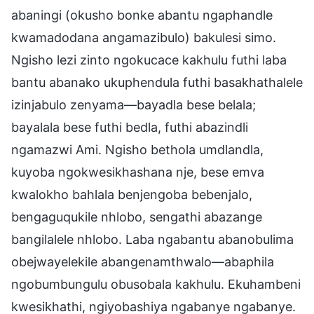
abaningi (okusho bonke abantu ngaphandle
kwamadodana angamazibulo) bakulesi simo.
Ngisho lezi zinto ngokucace kakhulu futhi laba
bantu abanako ukuphendula futhi basakhathalele
izinjabulo zenyama—bayadla bese belala;
bayalala bese futhi bedla, futhi abazindli
ngamazwi Ami. Ngisho bethola umdlandla,
kuyoba ngokwesikhashana nje, bese emva
kwalokho bahlala benjengoba bebenjalo,
bengaguqukile nhlobo, sengathi abazange
bangilalele nhlobo. Laba ngabantu abanobulima
obejwayelekile abangenamthwalo—abaphila
ngobumbungulu obusobala kakhulu. Ekuhambeni
kwesikhathi, ngiyobashiya ngabanye ngabanye.