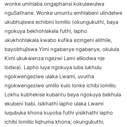
wonke umhlaba ongaphansi kokulawulwa
nguSathane. Wonke umuntu emhlabeni ulindelwe
ukubhujiswa echibini lomlilo (okungukuthi, baya
ngokuya bekhohlakela futhi, lapho
ukukhohlakala kwabo kufika ezingeni elithile,
bayobhujiswa Yimi ngabanye ngabanye, okulula
Kimi ukukwenza ngezwi Lami elilodwa nje
lodwa). Lapho luya ngokuya luba lukhulu
ngokwengeziwe ulaka Lwami, uvutha
ngokwengeziwe umlilo kulo lonke ichibi lomlilo.
Lokhu kubhekise kubantu beya ngokuya bekhula
ekubeni babi. Isikhathi lapho ulaka Lwami
luqubuka khona kuyoba futhi yisikhathi lapho
ichibi lomlilo liqhuma khona; okungukuthi,