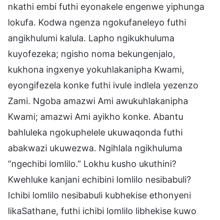
nkathi embi futhi eyonakele engenwe yiphunga
lokufa. Kodwa ngenza ngokufaneleyo futhi
angikhulumi kalula. Lapho ngikukhuluma
kuyofezeka; ngisho noma bekungenjalo,
kukhona ingxenye yokuhlakanipha Kwami,
eyongifezela konke futhi ivule indlela yezenzo
Zami. Ngoba amazwi Ami awukuhlakanipha
Kwami; amazwi Ami ayikho konke. Abantu
bahluleka ngokuphelele ukuwaqonda futhi
abakwazi ukuwezwa. Ngihlala ngikhuluma
“ngechibi lomlilo.” Lokhu kusho ukuthini?
Kwehluke kanjani echibini lomlilo nesibabuli?
Ichibi lomlilo nesibabuli kubhekise ethonyeni
likaSathane, futhi ichibi lomlilo libhekise kuwo