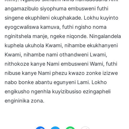
angamazibulo siyophuma embusweni futhi
singene ekuphileni okuphakade. Lokhu kuyinto
eyogcwaliswa kamuva, futhi ngisho noma
nginitshela manje, ngeke niqonde. Ningalandela
kuphela ukuhola Kwami, nihambe ekukhanyeni
Kwami, nihambe nami othandweni Lwami,
nithokoze kanye Nami embusweni Wami, futhi
nibuse kanye Nami phezu kwazo zonke izizwe
nabo bonke abantu egunyeni Lami. Lokho
engikusho ngenhla kuyizibusiso ezingapheli
engininika zona.