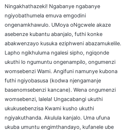
Ningakhathazeki! Ngabanye ngabanye
ngiyobathumela emuva emgodini
ongenamkhawulo. UMoya oNgcwele akaze
asebenze kubantu abanjalo, futhi konke
abakwenzayo kusuka eziphweni abazamukelile.
Lapho ngikhuluma ngalesi sipho, ngiqonde
ukuthi lo ngumuntu ongenampilo, ongumenzi
womsebenzi Wami. Angifuni namunye kubona
futhi ngiyobasusa (kodwa njengamanje
basenomsebenzi kancane). Wena ongumenzi
womsebenzi, lalela! Ungacabangi ukuthi
ukukusebenzisa Kwami kusho ukuthi
ngiyakuthanda. Akulula kanjalo. Uma ufuna
ukuba umuntu engimthandayo, kufanele ube