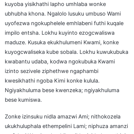
kuyoba yisikhathi lapho umhlaba wonke
ubhubha khona. Ngalolo lusuku umbuso Wami
uyofezwa ngokuphelele emhlabeni futhi kuqale
impilo entsha. Lokhu kuyinto ezogcwaliswa
maduze. Kusuka ekukhulumeni Kwami, konke
kuyogcwaliseka kube sobala. Lokhu kuwukubuka
kwabantu udaba, kodwa ngokubuka Kwami
izinto sezivele ziphethwe ngaphambi
kwesikhathi ngoba Kimi konke kulula.
Ngiyakhuluma bese kwenzeka; ngiyakhuluma
bese kumiswa.
Zonke izinsuku nidla amazwi Ami; nithokozela
ukukhuluphala ethempelini Lami; niphuza amanzi