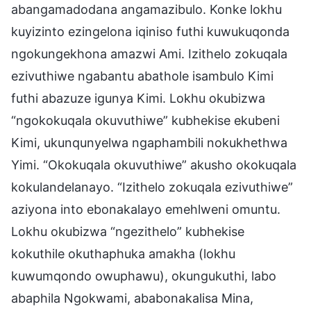
abangamadodana angamazibulo. Konke lokhu
kuyizinto ezingelona iqiniso futhi kuwukuqonda
ngokungekhona amazwi Ami. Izithelo zokuqala
ezivuthiwe ngabantu abathole isambulo Kimi
futhi abazuze igunya Kimi. Lokhu okubizwa
“ngokokuqala okuvuthiwe” kubhekise ekubeni
Kimi, ukunqunyelwa ngaphambili nokukhethwa
Yimi. “Okokuqala okuvuthiwe” akusho okokuqala
kokulandelanayo. “Izithelo zokuqala ezivuthiwe”
aziyona into ebonakalayo emehlweni omuntu.
Lokhu okubizwa “ngezithelo” kubhekise
kokuthile okuthaphuka amakha (lokhu
kuwumqondo owuphawu), okungukuthi, labo
abaphila Ngokwami, ababonakalisa Mina,