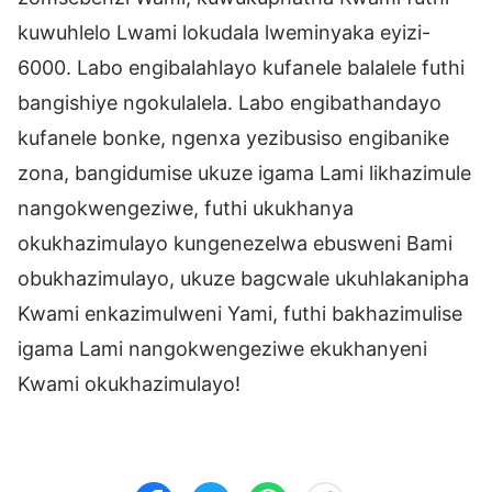
kuwuhlelo Lwami lokudala lweminyaka eyizi-
6000. Labo engibalahlayo kufanele balalele futhi
bangishiye ngokulalela. Labo engibathandayo
kufanele bonke, ngenxa yezibusiso engibanike
zona, bangidumise ukuze igama Lami likhazimule
nangokwengeziwe, futhi ukukhanya
okukhazimulayo kungenezelwa ebusweni Bami
obukhazimulayo, ukuze bagcwale ukuhlakanipha
Kwami enkazimulweni Yami, futhi bakhazimulise
igama Lami nangokwengeziwe ekukhanyeni
Kwami okukhazimulayo!