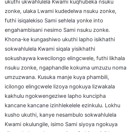
ukuthi ukwahlulela Kwami kuqhubeka nsuku
zonke, ulaka Lwami kudedelwa nsuku zonke,
futhi isiqalekiso Sami sehlela yonke into
engahambisani nesimo Sami nsuku zonke.
Khona-ke kungashiwo ukuthi lapho isikhathi
sokwahlulela Kwami siqala yisikhathi
sokushaywa kwecilongo elingcwele, futhi likhala
nsuku zonke, ngaphandle kokuma umzuzu noma
umzuzwana. Kusuka manje kuya phambili,
icilongo elingcwele lizoya ngokuya lizwakala
kakhulu ngokwengeziwe lapho kuncipha
kancane kancane izinhlekelele ezinkulu. Lokhu
kusho ukuthi, kanye nesambulo sokwahlulela
Kwami okulungile, isimo Sami siyoya ngokuya