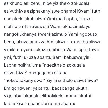
ezikhundleni zenu, nibe yizithelo zokuqala
ezivuthiwe eziphakanyiswe phambi Kwami futhi
namukele ukuhlolwa Yimi mathupha, ukuze
niphile emfanekisweni Wami okhazimulayo
nangokukhanya kwenkazimulo Yami ngobuso
benu, ukuze amazwi Ami akwazi ukusabalaliswa
yimilomo yenu, ukuze umbuso Wami uphathwe
yini, futhi ukuze abantu Bami babuswe yini.
Lapha ngikhuluma “ngezithelo zokuqala
ezivuthiwe” nangegama elifana
“nokuphakanyiswa.” Ziyini izithelo ezivuthiwe?
Emiqondweni yabantu, bacabanga ukuthi
yiqembu lokuqala elitholakele, noma ukuthi
kubhekise kubanqobi noma abantu