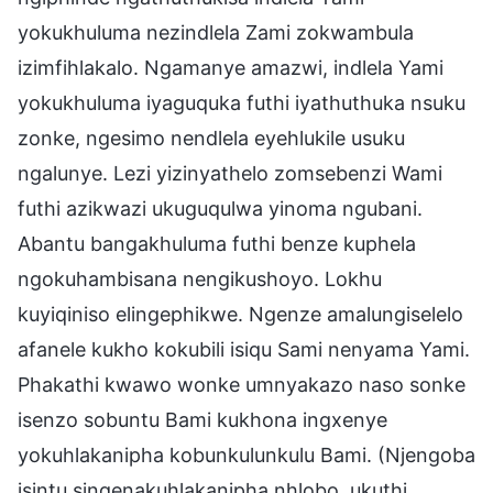
yokukhuluma nezindlela Zami zokwambula
izimfihlakalo. Ngamanye amazwi, indlela Yami
yokukhuluma iyaguquka futhi iyathuthuka nsuku
zonke, ngesimo nendlela eyehlukile usuku
ngalunye. Lezi yizinyathelo zomsebenzi Wami
futhi azikwazi ukuguqulwa yinoma ngubani.
Abantu bangakhuluma futhi benze kuphela
ngokuhambisana nengikushoyo. Lokhu
kuyiqiniso elingephikwe. Ngenze amalungiselelo
afanele kukho kokubili isiqu Sami nenyama Yami.
Phakathi kwawo wonke umnyakazo naso sonke
isenzo sobuntu Bami kukhona ingxenye
yokuhlakanipha kobunkulunkulu Bami. (Njengoba
isintu singenakuhlakanipha nhlobo, ukuthi