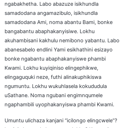
ngabakhetha. Labo abazuze isikhundla
samadodana angamazibulo, isikhundla
samadodana Ami, noma abantu Bami, bonke
bangabantu abaphakanyisiwe. Lokhu
akuhambisani kakhulu nemibono yabantu. Labo
abanesabelo endlini Yami esikhathini esizayo
bonke ngabantu abaphakanyiswe phambi
Kwami. Lokhu kuyiqiniso elingephikwe,
elingaguquki neze, futhi alinakuphikiswa
ngumuntu. Lokhu wukuhlasela kokududula
uSathane. Noma ngubani engimnqumele
ngaphambili uyophakanyiswa phambi Kwami.
Umuntu ulichaza kanjani “icilongo elingcwele”?