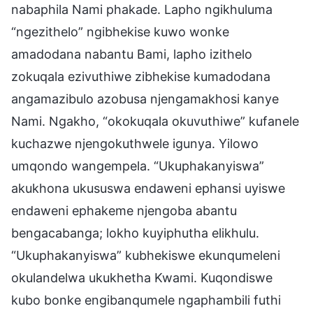
nabaphila Nami phakade. Lapho ngikhuluma
“ngezithelo” ngibhekise kuwo wonke
amadodana nabantu Bami, lapho izithelo
zokuqala ezivuthiwe zibhekise kumadodana
angamazibulo azobusa njengamakhosi kanye
Nami. Ngakho, “okokuqala okuvuthiwe” kufanele
kuchazwe njengokuthwele igunya. Yilowo
umqondo wangempela. “Ukuphakanyiswa”
akukhona ukususwa endaweni ephansi uyiswe
endaweni ephakeme njengoba abantu
bengacabanga; lokho kuyiphutha elikhulu.
“Ukuphakanyiswa” kubhekiswe ekunqumeleni
okulandelwa ukukhetha Kwami. Kuqondiswe
kubo bonke engibanqumele ngaphambili futhi