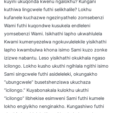
kuyini ukuqonda kwenu ngalokhu? Kungani
kuthiwa lingcwele futhi selikhalile? Lokhu
kufanele kuchazwe ngezinyathelo zomsebenzi
Wami futhi kuqondwe kusukela endleleni
yomsebenzi Wami. Isikhathi lapho ukwahlulela
Kwami kumenyezelwa ngokuvulelekile yisikhathi
lapho kwambulwa khona isimo Sami kuzo zonke
izizwe nabantu. Leso yisikhathi okukhala ngaso
icilongo. Lokho kusho ukuthi ngihlala ngithi isimo
Sami singcwele futhi asideleleki, okungakho
“ubungcwele” busetshenziswa ukuchaza
“icilongo.” Kuyabonakala kulokhu ukuthi
“icilongo” libhekise esimweni Sami futhi kumele
lokho engiyikho nenginakho. Kungashiwo futhi