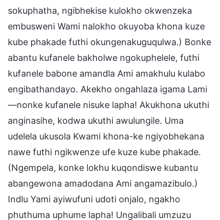
sokuphatha, ngibhekise kulokho okwenzeka
embusweni Wami nalokho okuyoba khona kuze
kube phakade futhi okungenakuguqulwa.) Bonke
abantu kufanele bakholwe ngokuphelele, futhi
kufanele babone amandla Ami amakhulu kulabo
engibathandayo. Akekho ongahlaza igama Lami
—nonke kufanele nisuke lapha! Akukhona ukuthi
anginasihe, kodwa ukuthi awulungile. Uma
udelela ukusola Kwami khona-ke ngiyobhekana
nawe futhi ngikwenze ufe kuze kube phakade.
(Ngempela, konke lokhu kuqondiswe kubantu
abangewona amadodana Ami angamazibulo.)
Indlu Yami ayiwufuni udoti onjalo, ngakho
phuthuma uphume lapha! Ungalibali umzuzu