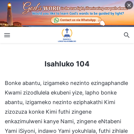
Isahluko 104
Isahluko 104
Bonke abantu, izigameko nezinto ezingaphandle
Kwami zizodlulela ekubeni yize, lapho bonke
abantu, izigameko nezinto eziphakathi Kimi
zizozuza konke Kimi futhi zingene
enkazimulweni kanye Nami, zingene eNtabeni
Yami iSiyoni, indawo Yami yokuhlala, futhi zihlale