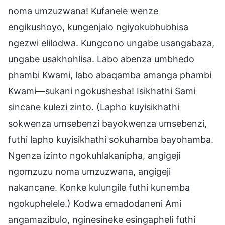
noma umzuzwana! Kufanele wenze
engikushoyo, kungenjalo ngiyokubhubhisa
ngezwi elilodwa. Kungcono ungabe usangabaza,
ungabe usakhohlisa. Labo abenza umbhedo
phambi Kwami, labo abaqamba amanga phambi
Kwami—sukani ngokushesha! Isikhathi Sami
sincane kulezi zinto. (Lapho kuyisikhathi
sokwenza umsebenzi bayokwenza umsebenzi,
futhi lapho kuyisikhathi sokuhamba bayohamba.
Ngenza izinto ngokuhlakanipha, angigeji
ngomzuzu noma umzuzwana, angigeji
nakancane. Konke kulungile futhi kunemba
ngokuphelele.) Kodwa emadodaneni Ami
angamazibulo, nginesineke esingapheli futhi