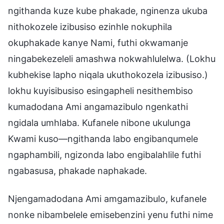
ngithanda kuze kube phakade, nginenza ukuba
nithokozele izibusiso ezinhle nokuphila
okuphakade kanye Nami, futhi okwamanje
ningabekezeleli amashwa nokwahlulelwa. (Lokhu
kubhekise lapho niqala ukuthokozela izibusiso.)
lokhu kuyisibusiso esingapheli nesithembiso
kumadodana Ami angamazibulo ngenkathi
ngidala umhlaba. Kufanele nibone ukulunga
Kwami kuso—ngithanda labo engibanqumele
ngaphambili, ngizonda labo engibalahlile futhi
ngabasusa, phakade naphakade.
Njengamadodana Ami amgamazibulo, kufanele
nonke nibambelele emisebenzini yenu futhi nime