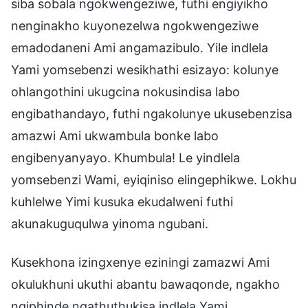
siba sobala ngokwengeziwe, futhi engiyikho
nenginakho kuyonezelwa ngokwengeziwe
emadodaneni Ami angamazibulo. Yile indlela
Yami yomsebenzi wesikhathi esizayo: kolunye
ohlangothini ukugcina nokusindisa labo
engibathandayo, futhi ngakolunye ukusebenzisa
amazwi Ami ukwambula bonke labo
engibenyanyayo. Khumbula! Le yindlela
yomsebenzi Wami, eyiqiniso elingephikwe. Lokhu
kuhlelwe Yimi kusuka ekudalweni futhi
akunakuguqulwa yinoma ngubani.
Kusekhona izingxenye eziningi zamazwi Ami
okulukhuni ukuthi abantu bawaqonde, ngakho
ngiphinde ngathuthukisa indlela Yami