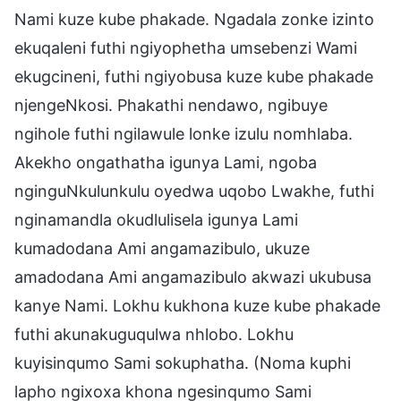
Nami kuze kube phakade. Ngadala zonke izinto
ekuqaleni futhi ngiyophetha umsebenzi Wami
ekugcineni, futhi ngiyobusa kuze kube phakade
njengeNkosi. Phakathi nendawo, ngibuye
ngihole futhi ngilawule lonke izulu nomhlaba.
Akekho ongathatha igunya Lami, ngoba
nginguNkulunkulu oyedwa uqobo Lwakhe, futhi
nginamandla okudlulisela igunya Lami
kumadodana Ami angamazibulo, ukuze
amadodana Ami angamazibulo akwazi ukubusa
kanye Nami. Lokhu kukhona kuze kube phakade
futhi akunakuguqulwa nhlobo. Lokhu
kuyisinqumo Sami sokuphatha. (Noma kuphi
lapho ngixoxa khona ngesinqumo Sami