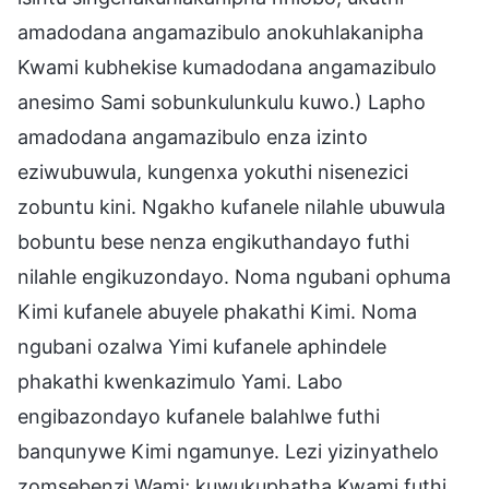
amadodana angamazibulo anokuhlakanipha
Kwami kubhekise kumadodana angamazibulo
anesimo Sami sobunkulunkulu kuwo.) Lapho
amadodana angamazibulo enza izinto
eziwubuwula, kungenxa yokuthi nisenezici
zobuntu kini. Ngakho kufanele nilahle ubuwula
bobuntu bese nenza engikuthandayo futhi
nilahle engikuzondayo. Noma ngubani ophuma
Kimi kufanele abuyele phakathi Kimi. Noma
ngubani ozalwa Yimi kufanele aphindele
phakathi kwenkazimulo Yami. Labo
engibazondayo kufanele balahlwe futhi
banqunywe Kimi ngamunye. Lezi yizinyathelo
zomsebenzi Wami; kuwukuphatha Kwami futhi