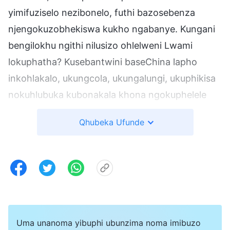
yimifuziselo nezibonelo, futhi bazosebenza
njengokuzobhekiswa kukho ngabanye. Kungani
bengilokhu ngithi nilusizo ohlelweni Lwami
lokuphatha? Kusebantwini baseChina lapho
inkohlakalo, ukungcola, ukungalungi, ukuphikisa
nokuhlubuka kubonakala khona ngokuphelele
futhi kwembulwa kuzo zonke izinhlobo zakho.
Qhubeka Ufunde
Ngakolunye uhlangothi, bangabezinga eliphansi,
futhi ngakolunye, ukuphila kwabo, ukucabanga
kwabo kusemuva, futhi ukuziphatha kwabo,
izimo zenhlalo, imindeni abazalwa kuyo—konke
kuphansi futhi kusemuva. Isimo sabo, naso
siphansi. Umsebenzi kule ndawo uyafanekisa,
Uma unanoma yibuphi ubunzima noma imibuzo
futhi ngemva kwalokhu kuhlola, umsebenzi