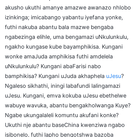
akusho ukuthi amanye amazwe awanazo nhlobo
izinkinga; imicabango yabantu iyefana yonke,
futhi nakuba abantu bala mazwe bengaba
ngabezinga elihle, uma bengamazi uNkulunkulu,
ngakho kungase kube bayamphikisa. Kungani
wonke amaJuda amphikisa futhi amdelela
uNkulunkulu? Kungani abaFarisi nabo
bamphikisa? Kungani uJuda akhaphela
uJesu
?
Ngaleso sikhathi, iningi labafundi lalingamazi
uJesu. Kungani, emva kokuba uJesu ebethelwe
wabuye wavuka, abantu bengakholwanga Kuye?
Ngabe ukungalaleli komuntu akufani konke?
Ukuthi nje abantu baseChina kwenziwa ngabo
isibonelo, futhi lapho benqotshwa bazoba