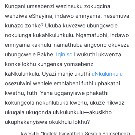
Kungani umsebenzi wezinsuku zokugcina
wenziwa eShayina, indawo emnyama, nesemuva
kunazo zonke? Ukuba kuvezwe ubungcwele
nokulunga kukaNkulunkulu. Ngamafuphi, indawo
emnyama kakhulu inamathuba angcono okuveza
ubungcwele Bakhe.
Iqiniso
liwukuthi ukwenza
konke lokhu kungenxa yomsebenzi
kaNkulunkulu. Uyazi manje ukuthi
uNkulunkulu
osezulwini wehlele emhlabeni futhi uphakathi
kwethu, futhi Yena ugqanyiswe phakathi
kokungcola nokuhlubuka kwenu, ukuze nikwazi
ukuqala ukuqonda uNkulunkulu—akusikho
ukuphakanyiswa okukhulu lokhu?
kwesithi “Indlela Isinyathelo Sesibili Somsebenzi