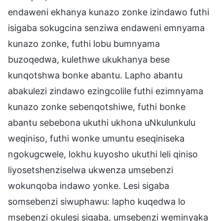
endaweni ekhanya kunazo zonke izindawo futhi
isigaba sokugcina senziwa endaweni emnyama
kunazo zonke, futhi lobu bumnyama
buzoqedwa, kulethwe ukukhanya bese
kunqotshwa bonke abantu. Lapho abantu
abakulezi zindawo ezingcolile futhi ezimnyama
kunazo zonke sebenqotshiwe, futhi bonke
abantu sebebona ukuthi ukhona uNkulunkulu
weqiniso, futhi wonke umuntu eseqiniseka
ngokugcwele, lokhu kuyosho ukuthi leli qiniso
liyosetshenziselwa ukwenza umsebenzi
wokunqoba indawo yonke. Lesi sigaba
somsebenzi siwuphawu: lapho kuqedwa lo
msebenzi okulesi sigaba, umsebenzi weminyaka