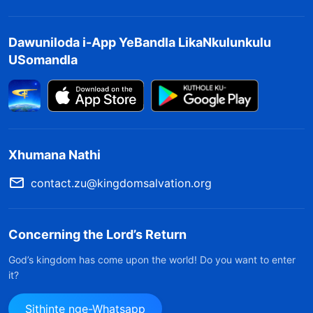
kuphela okudaliwe kukaNkulunkulu, kodwa
bonke abantu; nokho, abanye endalweni
Dawuniloda i-App YeBandla LikaNkulunkulu
baqalekiswa futhi abanye babusiswa. Ziningi
USomandla
izinto ezifisekayo ngama-Israyeli; uNkulunkulu
wayeqale ukusebenza kubo ngokuba
babengabantu abangenakho ukukhohlakala
njengabo bonke abanye. AmaShayina awubala
Xhumana Nathi
uma kuqhathaniswa nabo, futhi ngeke bathembe
ukubafica; ngakho, uNkulunkulu ekuqaleni
contact.zu@kingdomsalvation.org
wasebenza phakathi kwabantu bakwa-Israyeli,
futhi isigaba sesibili somsebenzi Wakhe senziwa
Concerning the Lord’s Return
kuphela eJudiya. Ngenxa yalokhu, abantu bakha
God’s kingdom has come upon the world! Do you want to enter
imibono eminingi nemigomo eminingi. Empeleni,
it?
uma wayengenza ngokusho kwemibono
Sithinte nge-Whatsapp