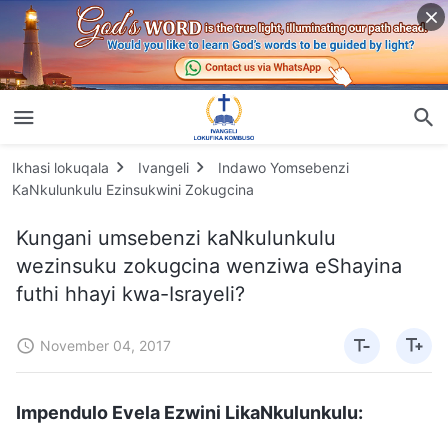
Ikhasi lokuqala
Ivangeli
Indawo Yomsebenzi
KaNkulunkulu Ezinsukwini Zokugcina
Kungani umsebenzi kaNkulunkulu
wezinsuku zokugcina wenziwa eShayina
futhi hhayi kwa-Israyeli?
November 04, 2017
Impendulo Evela Ezwini LikaNkulunkulu: