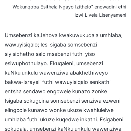
Wokunqoba Esithela Ngayo Izithelo” encwadini ethi
Izwi Livela Lisenyameni
Umsebenzi kaJehova kwakuwukudala umhlaba,
wawuyisiqalo; lesi sigaba somsebenzi
siyisiphetho salo msebenzi futhi yiso
esiwuphothulayo. Ekuqaleni, umsebenzi
kaNkulunkulu wawenziwa abakhethiweyo
bakwa-Israyeli futhi wawuyisiqalo senkathi
entsha sendawo engcwele kunazo zonke.
Isigaba sokugcina somsebenzi senziwa ezweni
elingcole kunawo wonke ukuze kwahlulelwe
umhlaba futhi ukuze kuqedwe inkathi. Esigabeni
sokuqala, umsebenzi kaNkulunkulu wawenziwa