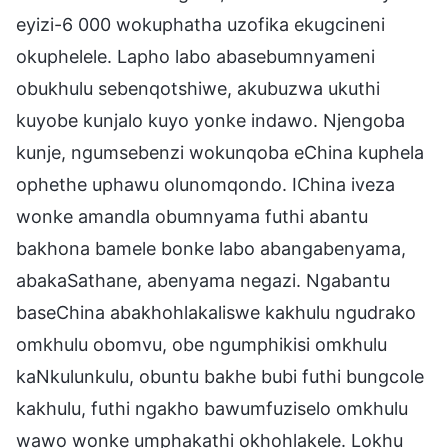
eyizi-6 000 wokuphatha uzofika ekugcineni
okuphelele. Lapho labo abasebumnyameni
obukhulu sebenqotshiwe, akubuzwa ukuthi
kuyobe kunjalo kuyo yonke indawo. Njengoba
kunje, ngumsebenzi wokunqoba eChina kuphela
ophethe uphawu olunomqondo. IChina iveza
wonke amandla obumnyama futhi abantu
bakhona bamele bonke labo abangabenyama,
abakaSathane, abenyama negazi. Ngabantu
baseChina abakhohlakaliswe kakhulu ngudrako
omkhulu obomvu, obe ngumphikisi omkhulu
kaNkulunkulu, obuntu bakhe bubi futhi bungcole
kakhulu, futhi ngakho bawumfuziselo omkhulu
wawo wonke umphakathi okhohlakele. Lokhu