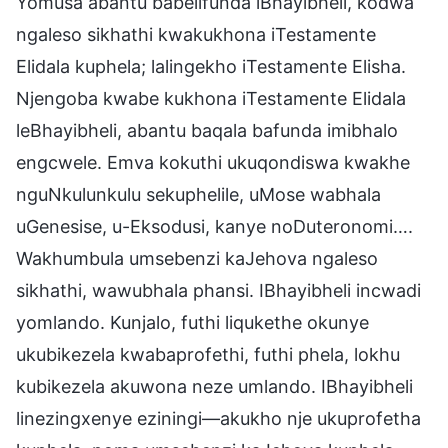
Yomusa abantu babelifunda iBhayibheli, kodwa
ngaleso sikhathi kwakukhona iTestamente
Elidala kuphela; lalingekho iTestamente Elisha.
Njengoba kwabe kukhona iTestamente Elidala
leBhayibheli, abantu baqala bafunda imibhalo
engcwele. Emva kokuthi ukuqondiswa kwakhe
nguNkulunkulu sekuphelile, uMose wabhala
uGenesise, u-Eksodusi, kanye noDuteronomi….
Wakhumbula umsebenzi kaJehova ngaleso
sikhathi, wawubhala phansi. IBhayibheli incwadi
yomlando. Kunjalo, futhi liqukethe okunye
ukubikezela kwabaprofethi, futhi phela, lokhu
kubikezela akuwona neze umlando. IBhayibheli
linezingxenye eziningi—akukho nje ukuprofetha