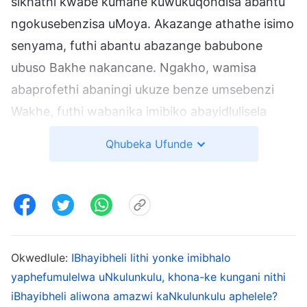
sikhathi kwabe kumane kuwukuqondisa abantu
ngokusebenzisa uMoya. Akazange athathe isimo
senyama, futhi abantu abazange babubone
ubuso Bakhe nakancane. Ngakho, wamisa
abaprofethi abaningi ukuze benze umsebenzi
Wakhe, futhi wabanika imibiko abayidlulisela
kuzo zonke izizwe nezizalo zakwa-Israyeli.
Qhubeka Ufunde
Umsebenzi wabo kwabe kuwukuprofetha, futhi
abanye babhala imiyalelo kaJehova kubo ukuze
bakhombise abanye. UJehova wabamisa laba
bantu ukuze baprofethe, babikezele umsebenzi
wangesikhathi esizayo noma umsebenzi
Okwedlule:
IBhayibheli lithi yonke imibhalo
owawusadinga ukwenziwa ngaleso sikhathi,
yaphefumulelwa uNkulunkulu, khona-ke kungani nithi
ukuze abantu babone ubuhle obumangalisayo
iBhayibheli aliwona amazwi kaNkulunkulu aphelele?