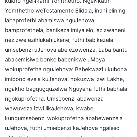
kukho ngeNkathi Yomthetho. NgeNkathi
Yomthetho weTestamente Elidala, inani eliningi
labaprofethi abamiswa nguJehova
bamprofethela, banikeza imiyalelo, ezizwaneni
nezizwe ezihlukahlukene, futhi babikezela
umsebenzi uJehova abe ezowenza. Laba bantu
ababemisiwe bonke babenikwe uMoya
wokuprofetha nguJehova: Babekwazi ukubona
imibono evela kuJehova, nokuzwa izwi Lakhe,
ngakho bagqugquzelwa Nguyena futhi babhala
ngokuprofetha. Umsebenzi abawenza
wawuveza izwi likaJehova, kwabe
kungumsebenzi wokuprofetha ababewenzela
uJehova, futhi umsebenzi kaJehova ngaleso