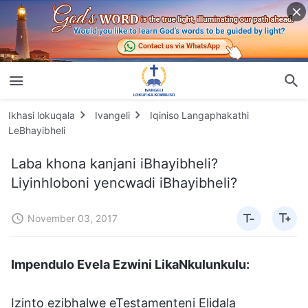
Ikhasi lokuqala
Ivangeli
Iqiniso Langaphakathi
LeBhayibheli
Laba khona kanjani iBhayibheli?
Liyinhloboni yencwadi iBhayibheli?
November 03, 2017
Impendulo Evela Ezwini LikaNkulunkulu:
Izinto ezibhalwe eTestamenteni Elidala