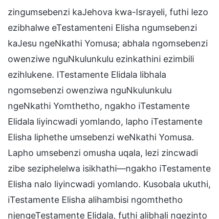
zingumsebenzi kaJehova kwa-Israyeli, futhi lezo
ezibhalwe eTestamenteni Elisha ngumsebenzi
kaJesu ngeNkathi Yomusa; abhala ngomsebenzi
owenziwe nguNkulunkulu ezinkathini ezimbili
ezihlukene. ITestamente Elidala libhala
ngomsebenzi owenziwa nguNkulunkulu
ngeNkathi Yomthetho, ngakho iTestamente
Elidala liyincwadi yomlando, lapho iTestamente
Elisha liphethe umsebenzi weNkathi Yomusa.
Lapho umsebenzi omusha uqala, lezi zincwadi
zibe seziphelelwa isikhathi—ngakho iTestamente
Elisha nalo liyincwadi yomlando. Kusobala ukuthi,
iTestamente Elisha alihambisi ngomthetho
njengeTestamente Elidala, futhi alibhali ngezinto