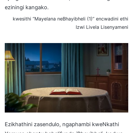
eziningi kangako.
kwesithi “Mayelana neBhayibheli (1)” encwadini ethi
Izwi Livela Lisenyameni
Ezikhathini zasendulo, ngaphambi kweNkathi