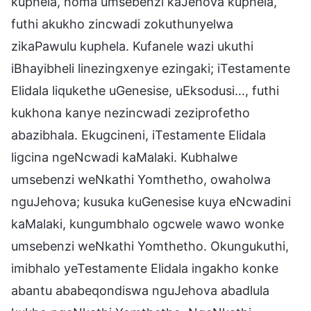
kuphela, noma umsebenzi kaJehova kuphela,
futhi akukho zincwadi zokuthunyelwa
zikaPawulu kuphela. Kufanele wazi ukuthi
iBhayibheli linezingxenye ezingaki; iTestamente
Elidala liqukethe uGenesise, uEksodusi…, futhi
kukhona kanye nezincwadi zeziprofetho
abazibhala. Ekugcineni, iTestamente Elidala
ligcina ngeNcwadi kaMalaki. Kubhalwe
umsebenzi weNkathi Yomthetho, owaholwa
nguJehova; kusuka kuGenesise kuya eNcwadini
kaMalaki, kungumbhalo ogcwele wawo wonke
umsebenzi weNkathi Yomthetho. Okungukuthi,
imibhalo yeTestamente Elidala ingakho konke
abantu ababeqondiswa nguJehova abadlula