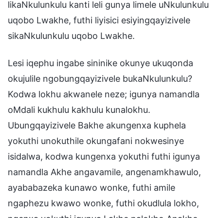
likaNkulunkulu kanti leli gunya limele uNkulunkulu
uqobo Lwakhe, futhi liyisici esiyingqayizivele
sikaNkulunkulu uqobo Lwakhe.
Lesi iqephu ingabe sininike okunye ukuqonda
okujulile ngobungqayizivele bukaNkulunkulu?
Kodwa lokhu akwanele neze; igunya namandla
oMdali kukhulu kakhulu kunalokhu.
Ubungqayizivele Bakhe akungenxa kuphela
yokuthi unokuthile okungafani nokwesinye
isidalwa, kodwa kungenxa yokuthi futhi igunya
namandla Akhe angavamile, angenamkhawulo,
ayababazeka kunawo wonke, futhi amile
ngaphezu kwawo wonke, futhi okudlula lokho,