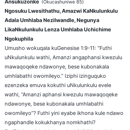
Ansukuzonke
(Okucashuniwe 85)
Ngosuku Lwesithathu, Amazwi KaNkulunkulu
Adala Umhlaba Nezilwandle, Negunya
LikaNkulunkulu Lenza Umhlaba Uchichime
Ngokuphila
Umusho wokuqala kuGenesise 1:9-11: “Futhi
uNkulunkulu wathi, Amanzi angaphansi kwezulu
mawaqoqeke ndawonye, bese kubonakala
umhlabathi owomileyo.” Iziphi izinguquko
ezenzeka emuva kokuthi uNkulunkulu evele
wathi, “Amanzi aphansi kwezulu mawaqoqeke
ndawonye, bese kubonakala umhlabathi
owomileyo”? Futhi yini eyabe ikhona kule ndawo
ngaphandle kokukhanya nomkhathi?