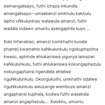
esimangalisayo, futhi ichaza inkundla
emangalisayo—umsebenzi omkhulu kakhulu
lapho uNkulunkulu walawula amanzi, futhi
wadala indawo umuntu ayengaphila kuyo …
Kulo mfanekiso, amanzi nomkhathi kuvela
phambi kwamehlo kaNkulunkulu ngokuphazima
kweso, aphinde ahlukaniswa yigunya lamazwi
kaNkulunkulu, futhi ahlukaniswa kokungaphezulu
nokungaphansi ngendlela ehlelwe
nguNkulunkulu. Okungukuthi, umkhathi odalwe
nguNkulunkulu awuzange wemboze amanzi
angaphansi kuphela, kodwa futhi wasekela
amanzi angaphezulu…. Kulokhu, umuntu