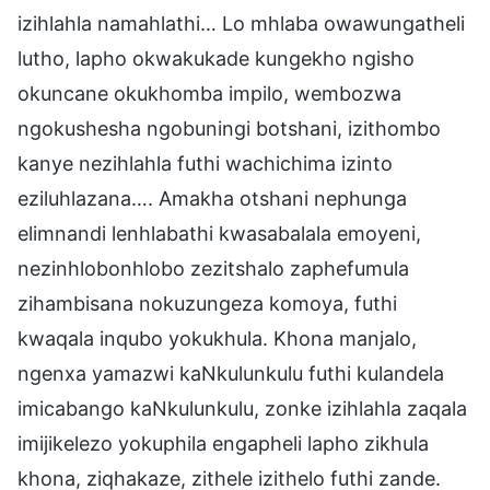
izihlahla namahlathi… Lo mhlaba owawungatheli
lutho, lapho okwakukade kungekho ngisho
okuncane okukhomba impilo, wembozwa
ngokushesha ngobuningi botshani, izithombo
kanye nezihlahla futhi wachichima izinto
eziluhlazana…. Amakha otshani nephunga
elimnandi lenhlabathi kwasabalala emoyeni,
nezinhlobonhlobo zezitshalo zaphefumula
zihambisana nokuzungeza komoya, futhi
kwaqala inqubo yokukhula. Khona manjalo,
ngenxa yamazwi kaNkulunkulu futhi kulandela
imicabango kaNkulunkulu, zonke izihlahla zaqala
imijikelezo yokuphila engapheli lapho zikhula
khona, ziqhakaze, zithele izithelo futhi zande.