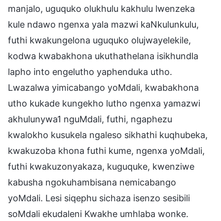
manjalo, uguquko olukhulu kakhulu lwenzeka
kule ndawo ngenxa yala mazwi kaNkulunkulu,
futhi kwakungelona uguquko olujwayelekile,
kodwa kwabakhona ukuthathelana isikhundla
lapho into engelutho yaphenduka utho.
Lwazalwa yimicabango yoMdali, kwabakhona
utho kukade kungekho lutho ngenxa yamazwi
akhulunywa1 nguMdali, futhi, ngaphezu
kwalokho kusukela ngaleso sikhathi kuqhubeka,
kwakuzoba khona futhi kume, ngenxa yoMdali,
futhi kwakuzonyakaza, kuguquke, kwenziwe
kabusha ngokuhambisana nemicabango
yoMdali. Lesi siqephu sichaza isenzo sesibili
soMdali ekudaleni Kwakhe umhlaba wonke.