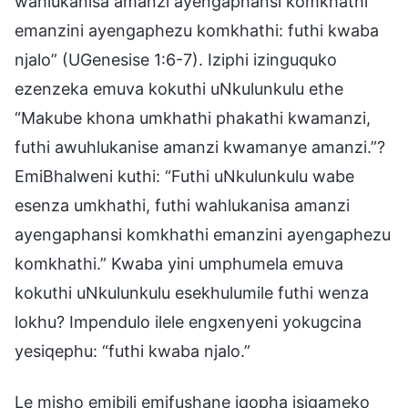
wahlukanisa amanzi ayengaphansi komkhathi
emanzini ayengaphezu komkhathi: futhi kwaba
njalo” (UGenesise 1:6-7). Iziphi izinguquko
ezenzeka emuva kokuthi uNkulunkulu ethe
“Makube khona umkhathi phakathi kwamanzi,
futhi awuhlukanise amanzi kwamanye amanzi.”?
EmiBhalweni kuthi: “Futhi uNkulunkulu wabe
esenza umkhathi, futhi wahlukanisa amanzi
ayengaphansi komkhathi emanzini ayengaphezu
komkhathi.” Kwaba yini umphumela emuva
kokuthi uNkulunkulu esekhulumile futhi wenza
lokhu? Impendulo ilele engxenyeni yokugcina
yesiqephu: “futhi kwaba njalo.”
Le misho emibili emifushane iqopha isigameko