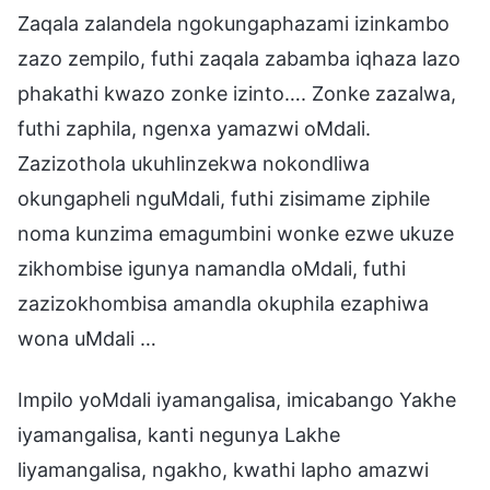
Zaqala zalandela ngokungaphazami izinkambo
zazo zempilo, futhi zaqala zabamba iqhaza lazo
phakathi kwazo zonke izinto…. Zonke zazalwa,
futhi zaphila, ngenxa yamazwi oMdali.
Zazizothola ukuhlinzekwa nokondliwa
okungapheli nguMdali, futhi zisimame ziphile
noma kunzima emagumbini wonke ezwe ukuze
zikhombise igunya namandla oMdali, futhi
zazizokhombisa amandla okuphila ezaphiwa
wona uMdali …
Impilo yoMdali iyamangalisa, imicabango Yakhe
iyamangalisa, kanti negunya Lakhe
liyamangalisa, ngakho, kwathi lapho amazwi