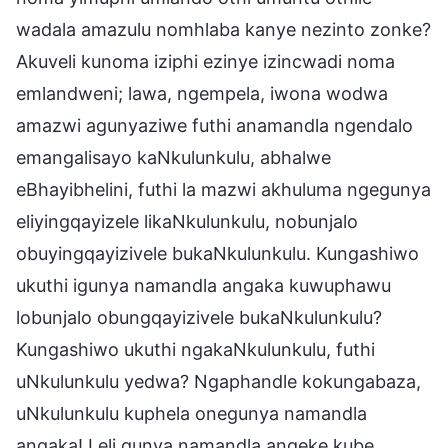
wadala amazulu nomhlaba kanye nezinto zonke?
Akuveli kunoma iziphi ezinye izincwadi noma
emlandweni; lawa, ngempela, iwona wodwa
amazwi agunyaziwe futhi anamandla ngendalo
emangalisayo kaNkulunkulu, abhalwe
eBhayibhelini, futhi la mazwi akhuluma ngegunya
eliyingqayizele likaNkulunkulu, nobunjalo
obuyingqayizivele bukaNkulunkulu. Kungashiwo
ukuthi igunya namandla angaka kuwuphawu
lobunjalo obungqayizivele bukaNkulunkulu?
Kungashiwo ukuthi ngakaNkulunkulu, futhi
uNkulunkulu yedwa? Ngaphandle kokungabaza,
uNkulunkulu kuphela onegunya namandla
angaka! Leli gunya namandla angeke kube