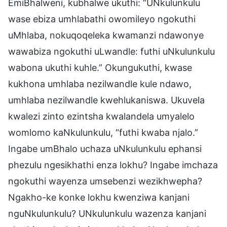
EmiBhalweni, kubhalwe ukuthi: “UNkulunkulu
wase ebiza umhlabathi owomileyo ngokuthi
uMhlaba, nokuqoqeleka kwamanzi ndawonye
wawabiza ngokuthi uLwandle: futhi uNkulunkulu
wabona ukuthi kuhle.” Okungukuthi, kwase
kukhona umhlaba nezilwandle kule ndawo,
umhlaba nezilwandle kwehlukaniswa. Ukuvela
kwalezi zinto ezintsha kwalandela umyalelo
womlomo kaNkulunkulu, “futhi kwaba njalo.”
Ingabe umBhalo uchaza uNkulunkulu ephansi
phezulu ngesikhathi enza lokhu? Ingabe imchaza
ngokuthi wayenza umsebenzi wezikhwepha?
Ngakho-ke konke lokhu kwenziwa kanjani
nguNkulunkulu? UNkulunkulu wazenza kanjani