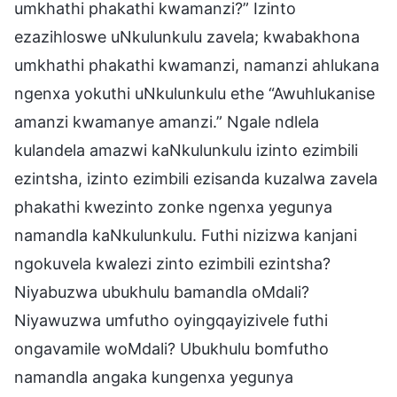
umkhathi phakathi kwamanzi?” Izinto
ezazihloswe uNkulunkulu zavela; kwabakhona
umkhathi phakathi kwamanzi, namanzi ahlukana
ngenxa yokuthi uNkulunkulu ethe “Awuhlukanise
amanzi kwamanye amanzi.” Ngale ndlela
kulandela amazwi kaNkulunkulu izinto ezimbili
ezintsha, izinto ezimbili ezisanda kuzalwa zavela
phakathi kwezinto zonke ngenxa yegunya
namandla kaNkulunkulu. Futhi nizizwa kanjani
ngokuvela kwalezi zinto ezimbili ezintsha?
Niyabuzwa ubukhulu bamandla oMdali?
Niyawuzwa umfutho oyingqayizivele futhi
ongavamile woMdali? Ubukhulu bomfutho
namandla angaka kungenxa yegunya