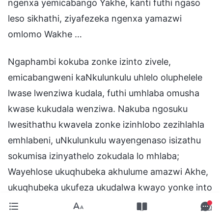
ngenxa yemicabango Yakhe, kanti futhi ngaso
leso sikhathi, ziyafezeka ngenxa yamazwi
omlomo Wakhe …
Ngaphambi kokuba zonke izinto zivele,
emicabangweni kaNkulunkulu uhlelo oluphelele
lwase lwenziwa kudala, futhi umhlaba omusha
kwase kukudala wenziwa. Nakuba ngosuku
lwesithathu kwavela zonke izinhlobo zezihlahla
emhlabeni, uNkulunkulu wayengenaso isizathu
sokumisa izinyathelo zokudala lo mhlaba;
Wayehlose ukuqhubeka akhulume amazwi Akhe,
ukuqhubeka ukufeza ukudalwa kwayo yonke into
entsha. Wayekhuluma, wayekhipha imiyalo
Yakhe, futhi asebenzise igunya Lakhe futhi