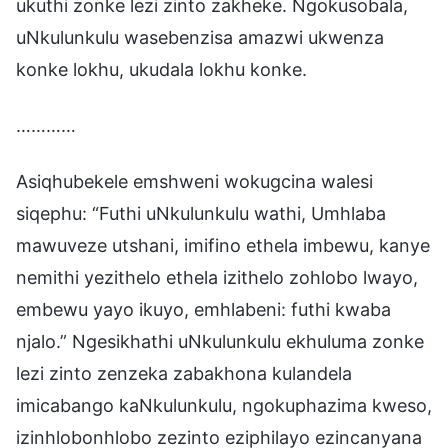
ukuthi zonke lezi zinto zakheke. Ngokusobala,
uNkulunkulu wasebenzisa amazwi ukwenza
konke lokhu, ukudala lokhu konke.
…………
Asiqhubekele emshweni wokugcina walesi
siqephu: “Futhi uNkulunkulu wathi, Umhlaba
mawuveze utshani, imifino ethela imbewu, kanye
nemithi yezithelo ethela izithelo zohlobo lwayo,
embewu yayo ikuyo, emhlabeni: futhi kwaba
njalo.” Ngesikhathi uNkulunkulu ekhuluma zonke
lezi zinto zenzeka zabakhona kulandela
imicabango kaNkulunkulu, ngokuphazima kweso,
izinhlobonhlobo zezinto eziphilayo ezincanyana