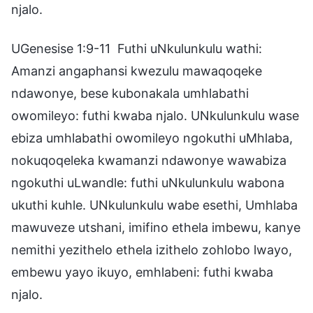
njalo.
UGenesise 1:9-11 Futhi uNkulunkulu wathi:
Amanzi angaphansi kwezulu mawaqoqeke
ndawonye, bese kubonakala umhlabathi
owomileyo: futhi kwaba njalo. UNkulunkulu wase
ebiza umhlabathi owomileyo ngokuthi uMhlaba,
nokuqoqeleka kwamanzi ndawonye wawabiza
ngokuthi uLwandle: futhi uNkulunkulu wabona
ukuthi kuhle. UNkulunkulu wabe esethi, Umhlaba
mawuveze utshani, imifino ethela imbewu, kanye
nemithi yezithelo ethela izithelo zohlobo lwayo,
embewu yayo ikuyo, emhlabeni: futhi kwaba
njalo.