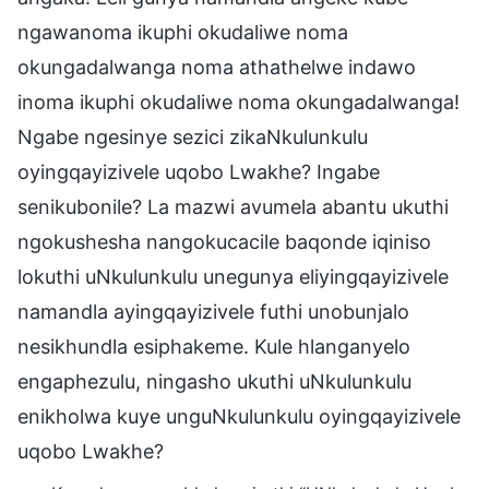
ngawanoma ikuphi okudaliwe noma
okungadalwanga noma athathelwe indawo
inoma ikuphi okudaliwe noma okungadalwanga!
Ngabe ngesinye sezici zikaNkulunkulu
oyingqayizivele uqobo Lwakhe? Ingabe
senikubonile? La mazwi avumela abantu ukuthi
ngokushesha nangokucacile baqonde iqiniso
lokuthi uNkulunkulu unegunya eliyingqayizivele
namandla ayingqayizivele futhi unobunjalo
nesikhundla esiphakeme. Kule hlanganyelo
engaphezulu, ningasho ukuthi uNkulunkulu
enikholwa kuye unguNkulunkulu oyingqayizivele
uqobo Lwakhe?