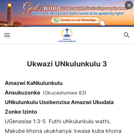
Ukwazi UNkulunkulu 3
Ukwazi UNkulunkulu 3
Amazwi KaNkulunkulu
Ansukuzonke
(Okucashuniwe 83)
UNkulunkulu Usebenzisa Amazwi Ukudala
Zonke Izinto
UGenesise 1:3-5 Futhi uNkulunkulu wathi,
Makube khona ukukhanya: kwase kuba khona