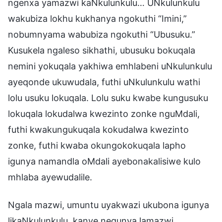
ngenxa yamazwi kaNkulunkulu… UNkulunkulu
wakubiza lokhu kukhanya ngokuthi “Imini,”
nobumnyama wabubiza ngokuthi “Ubusuku.”
Kusukela ngaleso sikhathi, ubusuku bokuqala
nemini yokuqala yakhiwa emhlabeni uNkulunkulu
ayeqonde ukuwudala, futhi uNkulunkulu wathi
lolu usuku lokuqala. Lolu suku kwabe kungusuku
lokuqala lokudalwa kwezinto zonke nguMdali,
futhi kwakungukuqala kokudalwa kwezinto
zonke, futhi kwaba okungokokuqala lapho
igunya namandla oMdali ayebonakalisiwe kulo
mhlaba ayewudalile.
Ngala mazwi, umuntu uyakwazi ukubona igunya
likaNkulunkulu, kanye negunya lamazwi