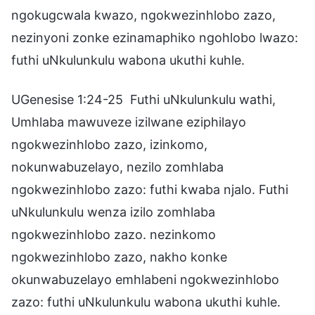
ngokugcwala kwazo, ngokwezinhlobo zazo,
nezinyoni zonke ezinamaphiko ngohlobo lwazo:
futhi uNkulunkulu wabona ukuthi kuhle.
UGenesise 1:24-25 Futhi uNkulunkulu wathi,
Umhlaba mawuveze izilwane eziphilayo
ngokwezinhlobo zazo, izinkomo,
nokunwabuzelayo, nezilo zomhlaba
ngokwezinhlobo zazo: futhi kwaba njalo. Futhi
uNkulunkulu wenza izilo zomhlaba
ngokwezinhlobo zazo. nezinkomo
ngokwezinhlobo zazo, nakho konke
okunwabuzelayo emhlabeni ngokwezinhlobo
zazo: futhi uNkulunkulu wabona ukuthi kuhle.