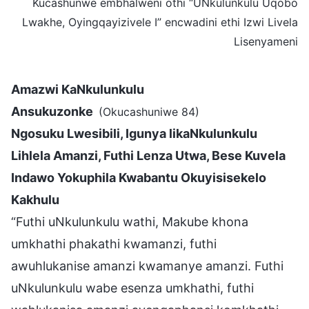
Kucashunwe embhalweni othi “UNkulunkulu Uqobo
Lwakhe, Oyingqayizivele I” encwadini ethi Izwi Livela
Lisenyameni
Amazwi KaNkulunkulu
Ansukuzonke
(Okucashuniwe 84)
Ngosuku Lwesibili, Igunya likaNkulunkulu
Lihlela Amanzi, Futhi Lenza Utwa, Bese Kuvela
Indawo Yokuphila Kwabantu Okuyisisekelo
Kakhulu
“Futhi uNkulunkulu wathi, Makube khona
umkhathi phakathi kwamanzi, futhi
awuhlukanise amanzi kwamanye amanzi. Futhi
uNkulunkulu wabe esenza umkhathi, futhi