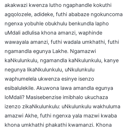
akakwazi kwenza lutho ngaphandle kokuthi
agqolozele, adideke, futhi ababaze ngokuncoma
ngenxa yobuhle obukhulu benkundla lapho
uMdali adlulisa khona amanzi, waphinde
wawayala amanzi, futhi wadala umkhathi, futhi
ngamandla egunya Lakhe. Ngamazwi
kaNkulunkulu, ngamandla kaNkulunkulu, kanye
negunya likaNkulunkulu, uNkulunkulu
waphumelela ukwenza esinye isenzo
esibalulekile. Akuwona lawa amandla egunya
loMdali? Masisebenzise imibhalo ukuchaza
izenzo zikaNkulunkulu: uNkulunkulu wakhuluma
amazwi Akhe, futhi ngenxa yala mazwi kwaba
khona umkhathi phakathi kwamanzi. Khona