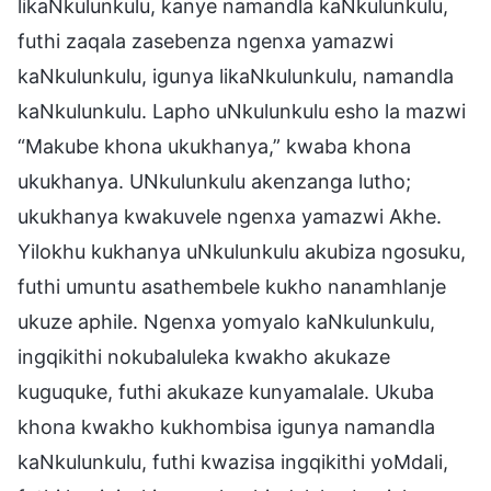
likaNkulunkulu, kanye namandla kaNkulunkulu,
futhi zaqala zasebenza ngenxa yamazwi
kaNkulunkulu, igunya likaNkulunkulu, namandla
kaNkulunkulu. Lapho uNkulunkulu esho la mazwi
“Makube khona ukukhanya,” kwaba khona
ukukhanya. UNkulunkulu akenzanga lutho;
ukukhanya kwakuvele ngenxa yamazwi Akhe.
Yilokhu kukhanya uNkulunkulu akubiza ngosuku,
futhi umuntu asathembele kukho nanamhlanje
ukuze aphile. Ngenxa yomyalo kaNkulunkulu,
ingqikithi nokubaluleka kwakho akukaze
kuguquke, futhi akukaze kunyamalale. Ukuba
khona kwakho kukhombisa igunya namandla
kaNkulunkulu, futhi kwazisa ingqikithi yoMdali,