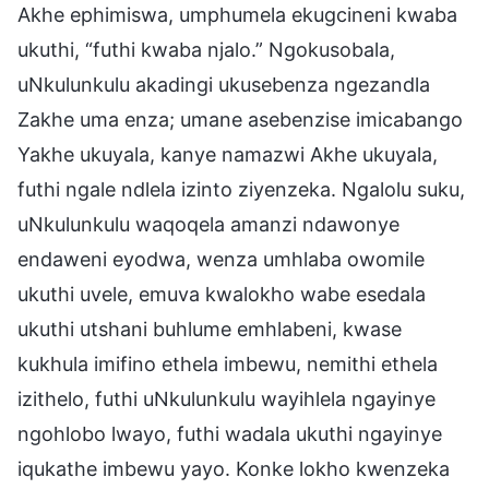
Akhe ephimiswa, umphumela ekugcineni kwaba
ukuthi, “futhi kwaba njalo.” Ngokusobala,
uNkulunkulu akadingi ukusebenza ngezandla
Zakhe uma enza; umane asebenzise imicabango
Yakhe ukuyala, kanye namazwi Akhe ukuyala,
futhi ngale ndlela izinto ziyenzeka. Ngalolu suku,
uNkulunkulu waqoqela amanzi ndawonye
endaweni eyodwa, wenza umhlaba owomile
ukuthi uvele, emuva kwalokho wabe esedala
ukuthi utshani buhlume emhlabeni, kwase
kukhula imifino ethela imbewu, nemithi ethela
izithelo, futhi uNkulunkulu wayihlela ngayinye
ngohlobo lwayo, futhi wadala ukuthi ngayinye
iqukathe imbewu yayo. Konke lokho kwenzeka