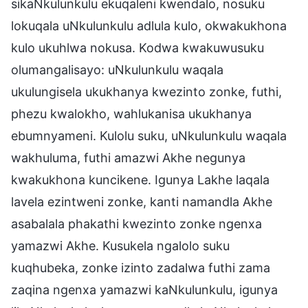
sikaNkulunkulu ekuqaleni kwendalo, nosuku
lokuqala uNkulunkulu adlula kulo, okwakukhona
kulo ukuhlwa nokusa. Kodwa kwakuwusuku
olumangalisayo: uNkulunkulu waqala
ukulungisela ukukhanya kwezinto zonke, futhi,
phezu kwalokho, wahlukanisa ukukhanya
ebumnyameni. Kulolu suku, uNkulunkulu waqala
wakhuluma, futhi amazwi Akhe negunya
kwakukhona kuncikene. Igunya Lakhe laqala
lavela ezintweni zonke, kanti namandla Akhe
asabalala phakathi kwezinto zonke ngenxa
yamazwi Akhe. Kusukela ngalolo suku
kuqhubeka, zonke izinto zadalwa futhi zama
zaqina ngenxa yamazwi kaNkulunkulu, igunya