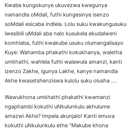
Kwabe kungokunye ukuvezwa kwegunya
namandla oMdali, futhi kungesinye isenzo
soMdali esicaba indlela. Lolu suku kwakungusuku
lwesibili uMdali aba nalo kusukela ekudalweni
komhlaba, futhi kwakube usuku olumangalisayo
Kuye: Wahamba phakathi kokukhanya, waletha
umkhathi, wahlela futhi walawula amanzi, kanti
izenzo Zakhe, igunya Lakhe, kanye namandla
Akhe kwasetshenziswa kulolu suku olusha ….
Wawukhona umkhathi phakathi kwamanzi
ngaphambi kokuthi uNkulunkulu akhulume
amazwi Akhe? Impela akunjalo! Kanti emuva
kokuthi uNkulunkulu ethe “Makube khona