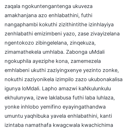
zaqala ngokuntengantenga ukuveza
amakhanjana azo enhlabathini, futhi
nangaphambi kokuthi zizithintithe izinhlayiya
zenhlabathi emizimbeni yazo, zase zivayizelana
ngentokozo zibingelelana, zinqekuza,
zimamathekela umhlaba. Zabonga uMdali
ngokuphila ayeziphe kona, zamemezela
emhlabeni ukuthi zaziyingxenye yezinto zonke,
nokuthi zaziyonikela izimpilo zazo ukubonakalisa
igunya loMdali. Lapho amazwi kaNkulunkulu
ekhulunywa, izwe laklabusa futhi laba luhlaza,
yonke inhlobo yemifino eyayingathandwa
umuntu yaqhibuka yavela enhlabathini, kanti
izintaba namathafa kwagcwala kwachichima