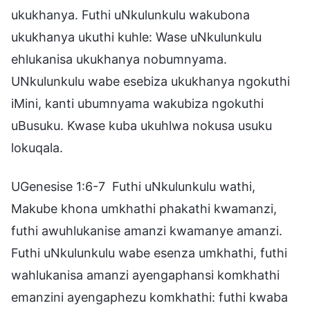
ukukhanya. Futhi uNkulunkulu wakubona
ukukhanya ukuthi kuhle: Wase uNkulunkulu
ehlukanisa ukukhanya nobumnyama.
UNkulunkulu wabe esebiza ukukhanya ngokuthi
iMini, kanti ubumnyama wakubiza ngokuthi
uBusuku. Kwase kuba ukuhlwa nokusa usuku
lokuqala.
UGenesise 1:6-7 Futhi uNkulunkulu wathi,
Makube khona umkhathi phakathi kwamanzi,
futhi awuhlukanise amanzi kwamanye amanzi.
Futhi uNkulunkulu wabe esenza umkhathi, futhi
wahlukanisa amanzi ayengaphansi komkhathi
emanzini ayengaphezu komkhathi: futhi kwaba