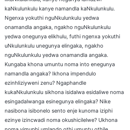
kaNkulunkulu kanye namandla kaNkulunkulu.
Ngenxa yokuthi nguNkulunkulu yedwa
onamandla angaka, ngakho nguNkulunkulu
yedwa onegunya elikhulu, futhi ngenxa yokuthi
uNkulunkulu unegunya elingaka, ngakho
nguNkulunkulu yedwa onamandla angaka.
Kungaba khona umuntu noma into enegunya
namandla angaka? Ikhona impendulo
ezinhliziyweni zenu? Ngaphandle
kukaNkulunkulu sikhona isidalwa esidaliwe noma
esingadalwanga esinegunya elingaka? Nike
nasibona isibonelo sento enje kunoma iziphi
ezinye izincwadi noma okushicilelwe? Ukhona
noma yimuphi umlando othi umuntu othile