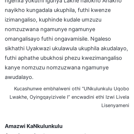
ngenxa yokuthi igunya Lakhe nalokho Anakho
nayikho kungadala ukuphila, futhi kwenze
izimangaliso, kuphinde kudale umzuzu
nomzuzwana ngamunye ngamunye
omangalisayo futhi ongavamisile. Ngaleso
sikhathi Uyakwazi ukulawula ukuphila akudalayo,
futhi aphathe ubukhosi phezu kwezimangaliso
kanye nomzuzu nomzuzwana ngamunye
awudalayo.
Kucashunwe embhalweni othi “UNkulunkulu Uqobo
Lwakhe, Oyingqayizivele I” encwadini ethi Izwi Livela
Lisenyameni
Amazwi KaNkulunkulu