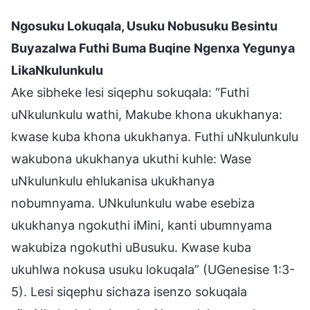
Ngosuku Lokuqala, Usuku Nobusuku Besintu
Buyazalwa Futhi Buma Buqine Ngenxa Yegunya
LikaNkulunkulu
Ake sibheke lesi siqephu sokuqala: “Futhi
uNkulunkulu wathi, Makube khona ukukhanya:
kwase kuba khona ukukhanya. Futhi uNkulunkulu
wakubona ukukhanya ukuthi kuhle: Wase
uNkulunkulu ehlukanisa ukukhanya
nobumnyama. UNkulunkulu wabe esebiza
ukukhanya ngokuthi iMini, kanti ubumnyama
wakubiza ngokuthi uBusuku. Kwase kuba
ukuhlwa nokusa usuku lokuqala” (UGenesise 1:3-
5). Lesi siqephu sichaza isenzo sokuqala