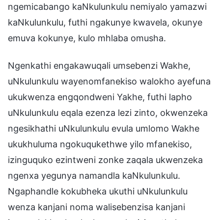
ngemicabango kaNkulunkulu nemiyalo yamazwi
kaNkulunkulu, futhi ngakunye kwavela, okunye
emuva kokunye, kulo mhlaba omusha.
Ngenkathi engakawuqali umsebenzi Wakhe,
uNkulunkulu wayenomfanekiso walokho ayefuna
ukukwenza engqondweni Yakhe, futhi lapho
uNkulunkulu eqala ezenza lezi zinto, okwenzeka
ngesikhathi uNkulunkulu evula umlomo Wakhe
ukukhuluma ngokuqukethwe yilo mfanekiso,
izinguquko ezintweni zonke zaqala ukwenzeka
ngenxa yegunya namandla kaNkulunkulu.
Ngaphandle kokubheka ukuthi uNkulunkulu
wenza kanjani noma walisebenzisa kanjani