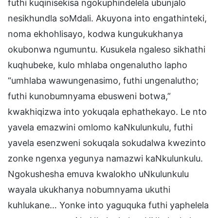
futhi kuqinisekisa ngokuphindelela ubunjalo
nesikhundla soMdali. Akuyona into engathinteki,
noma ekhohlisayo, kodwa kungukukhanya
okubonwa ngumuntu. Kusukela ngaleso sikhathi
kuqhubeke, kulo mhlaba ongenalutho lapho
“umhlaba wawungenasimo, futhi ungenalutho;
futhi kunobumnyama ebusweni botwa,”
kwakhiqizwa into yokuqala ephathekayo. Le nto
yavela emazwini omlomo kaNkulunkulu, futhi
yavela esenzweni sokuqala sokudalwa kwezinto
zonke ngenxa yegunya namazwi kaNkulunkulu.
Ngokushesha emuva kwalokho uNkulunkulu
wayala ukukhanya nobumnyama ukuthi
kuhlukane… Yonke into yaguquka futhi yaphelela