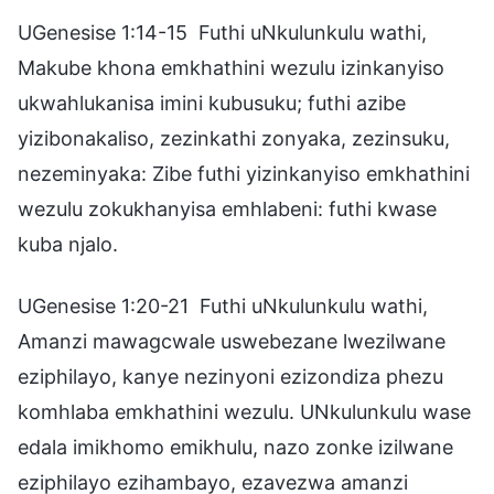
UGenesise 1:14-15 Futhi uNkulunkulu wathi,
Makube khona emkhathini wezulu izinkanyiso
ukwahlukanisa imini kubusuku; futhi azibe
yizibonakaliso, zezinkathi zonyaka, zezinsuku,
nezeminyaka: Zibe futhi yizinkanyiso emkhathini
wezulu zokukhanyisa emhlabeni: futhi kwase
kuba njalo.
UGenesise 1:20-21 Futhi uNkulunkulu wathi,
Amanzi mawagcwale uswebezane lwezilwane
eziphilayo, kanye nezinyoni ezizondiza phezu
komhlaba emkhathini wezulu. UNkulunkulu wase
edala imikhomo emikhulu, nazo zonke izilwane
eziphilayo ezihambayo, ezavezwa amanzi