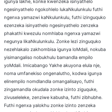
igunya lakhe, konke kwenzeka isinyathelo
ngesinyathelo ngokohlelo lukaNkulunkulu futhi
ngenxa yamazwi kaNkulunkulu, futhi izinguquko
ezenzeka isinyathelo ngesinyathelo zenzeka
phakathi kwezulu nomhlaba ngenxa yamazwi
negunya likaNkulunkulu. Zonke lezi zinguquko
nezehlakalo zakhombisa igunya loMdali, nokuba
yisimangaliso nobukhulu bamandla empilo
yoMdali. Imicabango Yakhe akuyona elula nje,
noma umfanekiso ongenalutho, kodwa igunya
elinempilo nomdlandla omangalisayo, futhi
zingamandla okudala zonke izinto ziguquke,
zivuseleleke, zenziwe kabusha, futhi zibhubhe.
Futhi ngenxa yalokhu zonke izinto zenzeka