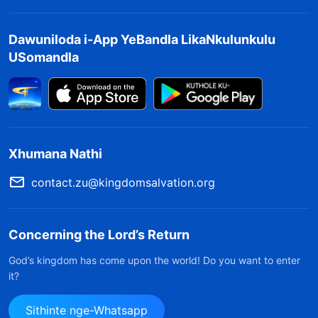
Dawuniloda i-App YeBandla LikaNkulunkulu
USomandla
Xhumana Nathi
contact.zu@kingdomsalvation.org
Concerning the Lord’s Return
God’s kingdom has come upon the world! Do you want to enter
it?
Sithinte nge-Whatsapp