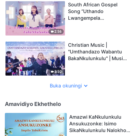
South African Gospel
Song “Uthando
Lwangempela
LukaNkulunkulu”
2:56
Christian Music |
"Umthandazo Wabantu
BakaNkulunkulu" | Music
Video (Zulu Subtitles)
3:50
Buka okuningi
Amavidiyo Ekhethelo
Amazwi KaNkulunkulu
Ansukuzonke: Isimo
SikaNkulunkulu Nalokho