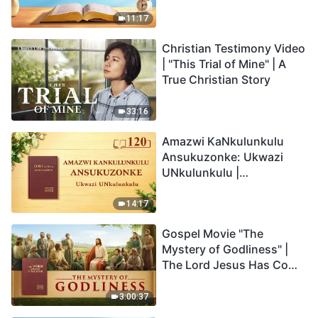
Anakho Nayikho |
Okucashuniwe 263
11:17
Christian Testimony Video
| "This Trial of Mine" | A
True Christian Story
33:16
Amazwi KaNkulunkulu
Ansukuzonke: Ukwazi
UNkulunkulu |
Okucashuniwe 120
14:17
Gospel Movie "The
Mystery of Godliness" |
The Lord Jesus Has Come
Back
3:00:37