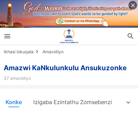
Ikhasi lokuqala
Amavidiyo
Amazwi KaNkulunkulu Ansukuzonke
37 amavidiyo
Konke
Izigaba Ezintathu Zomsebenzi
Ukub