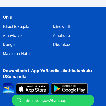
Uhlu
Ikhasi lokuqala
Izincwadi
Amavidiyo
Amahubo
Ivangeli
Ubufakazi
Mayelana Nathi
Dawuniloda i-App YeBandla LikaNkulunkulu
USomandla
Sithinte nge-Whatsapp