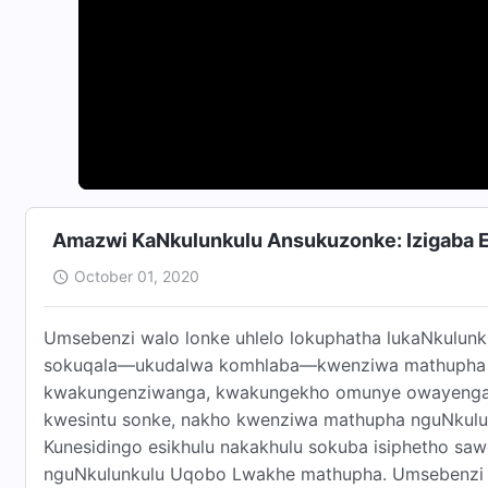
Amazwi KaNkulunkulu Ansukuzonke: Izigaba 
October 01, 2020
Umsebenzi walo lonke uhlelo lokuphatha lukaNkulun
sokuqala—ukudalwa komhlaba—kwenziwa mathupha n
kwakungenziwanga, kwakungekho omunye owayengakwa
kwesintu sonke, nakho kwenziwa mathupha nguNkulun
Kunesidingo esikhulu nakakhulu sokuba isiphetho s
nguNkulunkulu Uqobo Lwakhe mathupha. Umsebenzi