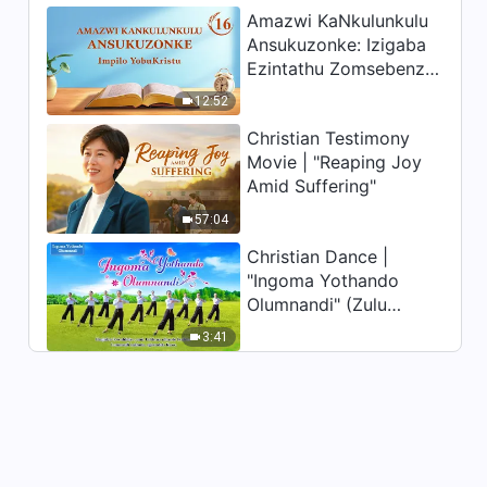
Amazwi KaNkulunkulu
Ansukuzonke: Izigaba
Ezintathu Zomsebenzi |
Okucashuniwe 16
12:52
Christian Testimony
Movie | "Reaping Joy
Amid Suffering"
57:04
Christian Dance |
"Ingoma Yothando
Olumnandi" (Zulu
Subtitles) | Hallelujah!
3:41
Praise Be to God!