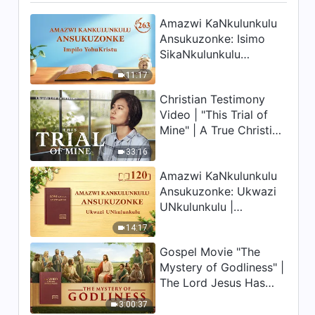
Amazwi KaNkulunkulu
Ansukuzonke: Isimo
SikaNkulunkulu
Nalokho Anakho
11:17
Nayikho |
Christian Testimony
Okucashuniwe 263
Video | "This Trial of
Mine" | A True Christian
Story
33:16
Amazwi KaNkulunkulu
Ansukuzonke: Ukwazi
UNkulunkulu |
Okucashuniwe 120
14:17
Gospel Movie "The
Mystery of Godliness" |
The Lord Jesus Has
Come Back
3:00:37