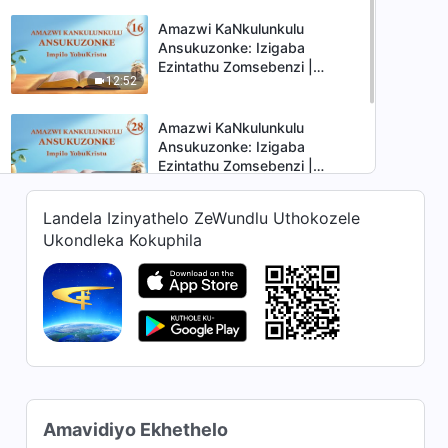
Amazwi KaNkulunkulu
Ansukuzonke: Izigaba
Ezintathu Zomsebenzi |
12:52
Okucashuniwe 16
Amazwi KaNkulunkulu
Ansukuzonke: Izigaba
Ezintathu Zomsebenzi |
10:37
Okucashuniwe 28
Landela Izinyathelo ZeWundlu Uthokozele
Amazwi KaNkulunkulu
Ukondleka Kokuphila
Ansukuzonke: Izigaba
Ezintathu Zomsebenzi |
8:51
Okucashuniwe 35
Amavidiyo Ekhethelo