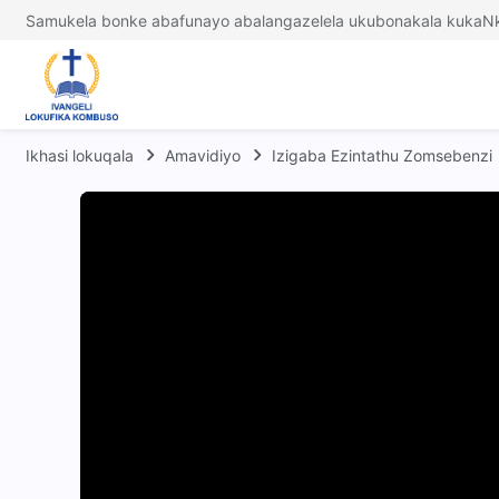
Samukela bonke abafunayo abalangazelela ukubonakala kukaNk
Ikhasi lokuqala
Amavidiyo
Izigaba Ezintathu Zomsebenzi