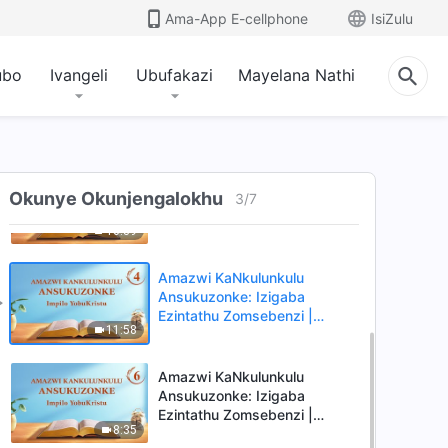
Ama-App E-cellphone
IsiZulu
ubo
Ivangeli
Ubufakazi
Mayelana Nathi
Amazwi KaNkulunkulu
Ansukuzonke: Izigaba
Ezintathu Zomsebenzi |
9:53
Okucashuniwe 1
Amazwi KaNkulunkulu
Okunye Okunjengalokhu
Ansukuzonke: Izigaba
3
/
7
Ezintathu Zomsebenzi |
10:39
Okucashuniwe 2
Amazwi KaNkulunkulu
Ansukuzonke: Izigaba
Ezintathu Zomsebenzi |
11:58
Okucashuniwe 4
Amazwi KaNkulunkulu
Ansukuzonke: Izigaba
Ezintathu Zomsebenzi |
8:35
Okucashuniwe 6