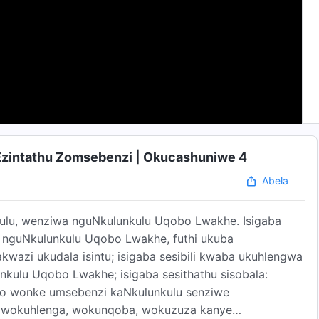
Ezintathu Zomsebenzi | Okucashuniwe 4
Abela
kulu, wenziwa nguNkulunkulu Uqobo Lwakhe. Isigaba
guNkulunkulu Uqobo Lwakhe, futhi ukuba
zi ukudala isintu; isigaba sesibili kwaba ukuhlengwa
kulu Uqobo Lwakhe; isigaba sesithathu sisobala:
awo wonke umsebenzi kaNkulunkulu senziwe
 wokuhlenga, wokunqoba, wokuzuza kanye