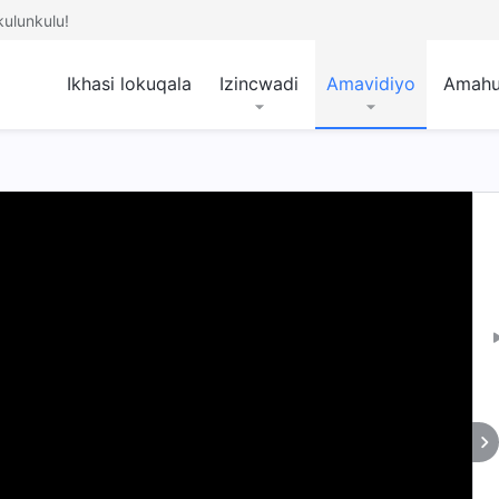
ulunkulu!
Ikhasi lokuqala
Izincwadi
Amavidiyo
Amah