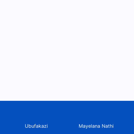
Ubufakazi
Mayelana Nathi