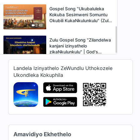
Gospel Song "Ukubaluleka
Kokuba Sesimweni Somuntu
Okubili KukaNkulunkulu" (Zulu
3:48
Subtitles)
Zulu Gospel Song "Zilandelwa
kanjani izinyathelo
zikaNkulunkulu" | God's
6:50
Sheep Hear the Voice of God
Landela Izinyathelo ZeWundlu Uthokozele
Ukondleka Kokuphila
Amavidiyo Ekhethelo