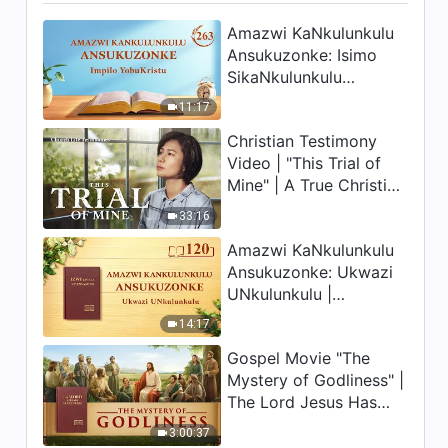
Amazwi KaNkulunkulu
Ansukuzonke: Isimo
SikaNkulunkulu
Nalokho Anakho
11:17
Nayikho |
Christian Testimony
Okucashuniwe 263
Video | "This Trial of
Mine" | A True Christian
Story
33:16
Amazwi KaNkulunkulu
Ansukuzonke: Ukwazi
UNkulunkulu |
Okucashuniwe 120
14:17
Gospel Movie "The
Mystery of Godliness" |
The Lord Jesus Has
Come Back
3:00:37