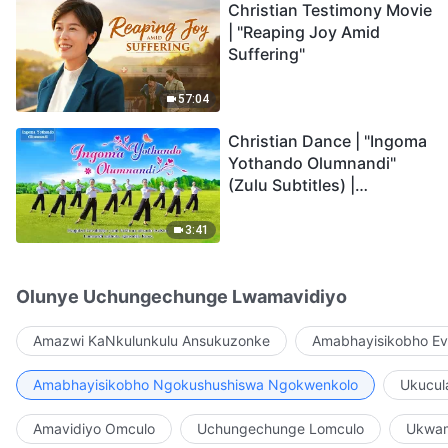
Christian Testimony Movie
| "Reaping Joy Amid
Suffering"
57:04
Christian Dance | "Ingoma
Yothando Olumnandi"
(Zulu Subtitles) |
Hallelujah! Praise Be to
God!
3:41
Olunye Uchungechunge Lwamavidiyo
Amazwi KaNkulunkulu Ansukuzonke
Amabhayisikobho Ev
Amabhayisikobho Ngokushushiswa Ngokwenkolo
Ukucul
Amavidiyo Omculo
Uchungechunge Lomculo
Ukwam