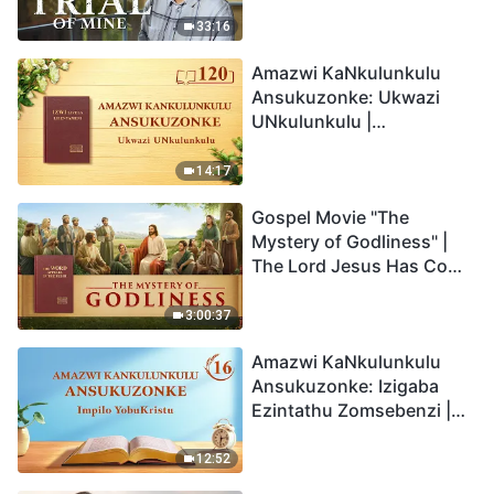
33:16
Amazwi KaNkulunkulu
Ansukuzonke: Ukwazi
UNkulunkulu |
Okucashuniwe 120
14:17
Gospel Movie "The
Mystery of Godliness" |
The Lord Jesus Has Come
Back
3:00:37
Amazwi KaNkulunkulu
Ansukuzonke: Izigaba
Ezintathu Zomsebenzi |
Okucashuniwe 16
12:52