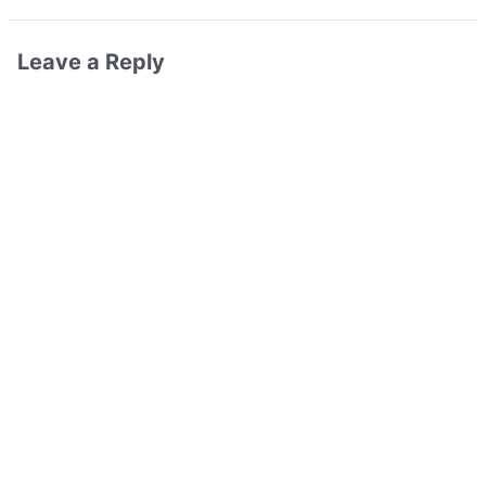
Leave a Reply