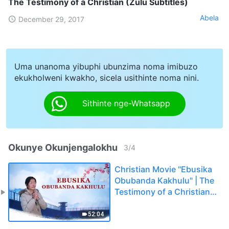
The Testimony of a Christian (Zulu Subtitles)
Abela
December 29, 2017
Uma unanoma yibuphi ubunzima noma imibuzo
ekukholweni kwakho, sicela usithinte noma nini.
Sithinte nge-Whatsapp
Okunye Okunjengalokhu
3
/
4
Christian Movie "Ebusika
Obubanda Kakhulu" | The
Testimony of a Christian
(Zulu Subtitles)
52:04