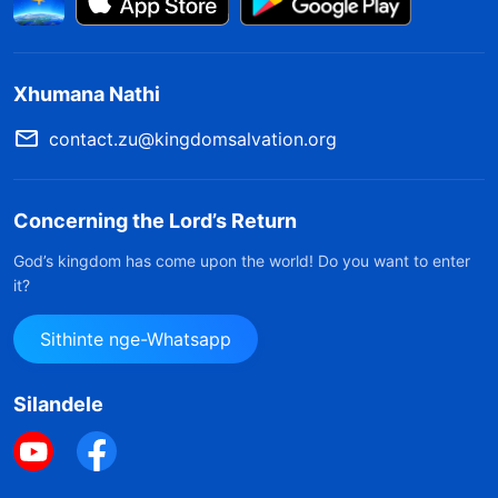
Xhumana Nathi
contact.zu@kingdomsalvation.org
Concerning the Lord’s Return
God’s kingdom has come upon the world! Do you want to enter
it?
Sithinte nge-Whatsapp
Silandele