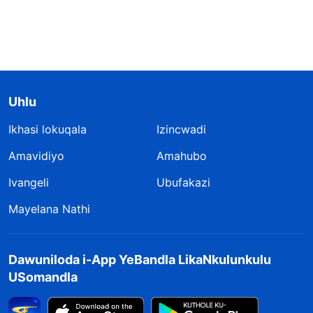
Uhlu
Ikhasi lokuqala
Izincwadi
Amavidiyo
Amahubo
Ivangeli
Ubufakazi
Mayelana Nathi
Dawuniloda i-App YeBandla LikaNkulunkulu
USomandla