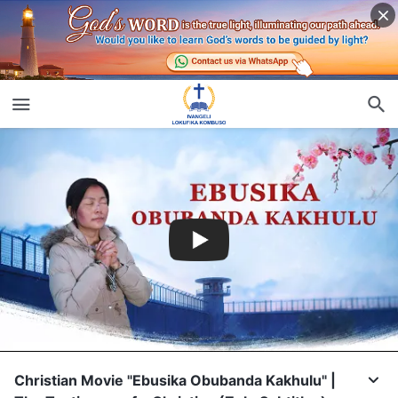
Christian Movie "Ebusika Obubanda Kakhulu" |