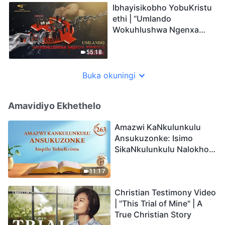
Ibhayisikobho YobuKristu
ethi | “Umlando
Wokuhlushwa Ngenxa
Yenkolo EChina”
55:18
Buka okuningi
Amavidiyo Ekhethelo
Amazwi KaNkulunkulu
Ansukuzonke: Isimo
SikaNkulunkulu Nalokho
Anakho Nayikho |
Okucashuniwe 263
11:17
Christian Testimony Video
| "This Trial of Mine" | A
True Christian Story