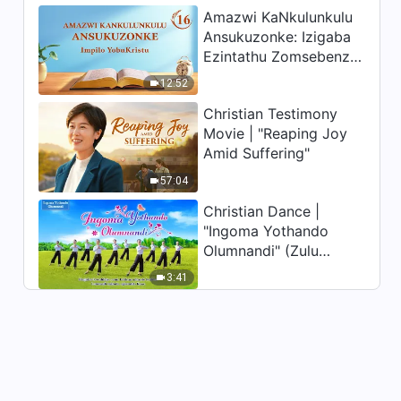
Amazwi KaNkulunkulu
Ansukuzonke: Izigaba
Ezintathu Zomsebenzi |
Okucashuniwe 16
12:52
Christian Testimony
Movie | "Reaping Joy
Amid Suffering"
57:04
Christian Dance |
"Ingoma Yothando
Olumnandi" (Zulu
Subtitles) | Hallelujah!
3:41
Praise Be to God!