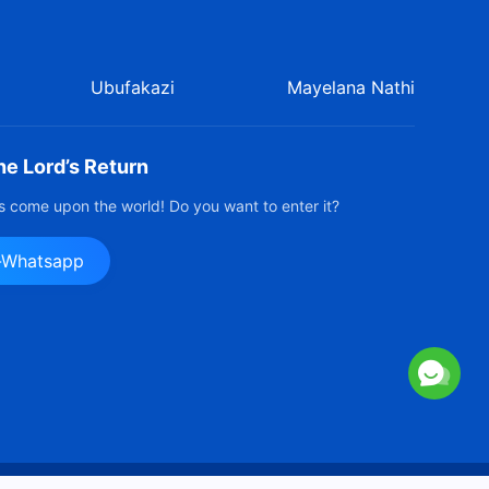
Ubufakazi
Mayelana Nathi
e Lord’s Return
 come upon the world! Do you want to enter it?
e-Whatsapp