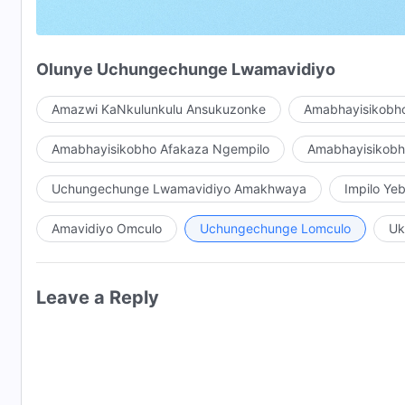
Nina nonke niyeke amazwi athi, “
Unkulunkulu
uyiqiniso
Uma abantu abaningi bamukela
iqiniso
,
Olunye Uchungechunge Lwamavidiyo
Abakholwa ukuthi bazitholile izinyathelo Zakhe,
Amazwi KaNkulunkulu Ansukuzonke
Amabhayisikobho
Abakhombisi nakancane ukuvuma ukuvela Kwakhe.
Amabhayisikobho Afakaza Ngempilo
Amabhayisikob
Iphutha elingaka! Iphutha elingaka!
Uchungechunge Lwamavidiyo Amakhwaya
Impilo Y
Ukuvela kukaNkulunkulu akukwazi ukuhambisana n
Amavidiyo Omculo
Uchungechunge Lomculo
Uk
Kukancane la UNkulunkulu engavela khona ngoba ece
Uma enza umsebenzi Wakhe,
Leave a Reply
Ukhetha ngendlela Yakhe, enze izinhlelo Zakhe.
Ngaphezu kwalokho, Unezinhloso zaKhe, nezindlela Z
Uma enza umsebenzi Wakhe, akadingi ukubonisana 