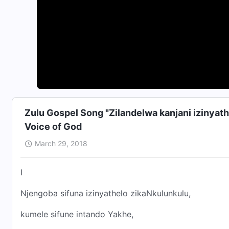
Zulu Gospel Song "Zilandelwa kanjani izinyat
Voice of God
March 29, 2018
I
Njengoba sifuna izinyathelo zikaNkulunkulu,
kumele sifune intando Yakhe,