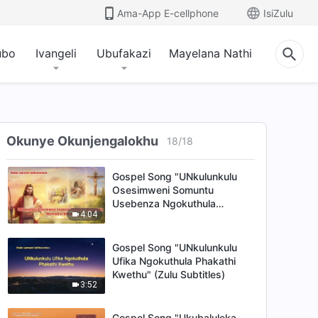
4:49
Ama-App E-cellphone
IsiZulu
Gospel Song "UNkulunkulu
Uvele eMpumalanga
ubo
Ivangeli
Ubufakazi
Mayelana Nathi
Yomhlaba Ngenkazimulo"
6:02
(Zulu Subtitles)
Gospel Song "Isintu
Esikhohlakele Sidinga
Insindiso KaNkulunkulu
Okunye Okunjengalokhu
18
/
18
5:32
Osesimweni Somuntu" (Zulu
Subtitles)
Gospel Song "UNkulunkulu
Osesimweni Somuntu
Usebenza Ngokuthula
4:04
Ukusindisa Umuntu" (Zulu
Subtitles)
Gospel Song "UNkulunkulu
Ufika Ngokuthula Phakathi
Kwethu" (Zulu Subtitles)
3:52
Gospel Song "Ukubaluleka