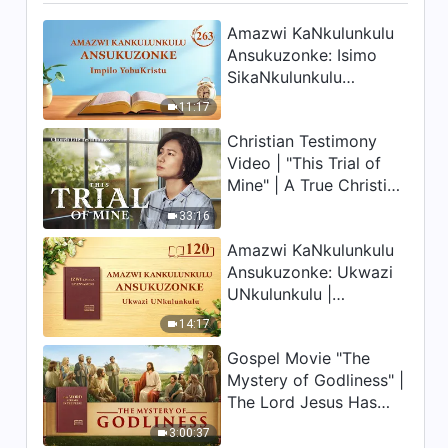
Amazwi KaNkulunkulu
Ansukuzonke: Isimo
SikaNkulunkulu
Nalokho Anakho
11:17
Nayikho |
Christian Testimony
Okucashuniwe 263
Video | "This Trial of
Mine" | A True Christian
Story
33:16
Amazwi KaNkulunkulu
Ansukuzonke: Ukwazi
UNkulunkulu |
Okucashuniwe 120
14:17
Gospel Movie "The
Mystery of Godliness" |
The Lord Jesus Has
Come Back
3:00:37