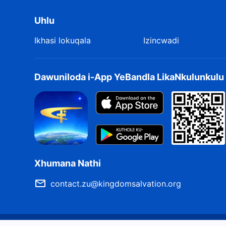
Namukele ukuvela Kwakhe,
Uhlu
Nokuthi nizithoba kanjani emsebenzini omusha Wakhe
Ikhasi lokuqala
Izincwadi
Ilokho okufanele ngabe kwenziwa ngumuntu.
Njengalokho engekho omunye oyiqiniso,
Dawuniloda i-App YeBandla LikaNkulunkul
Futhi akekho omunye ophethe iqiniso,
Umuntu kufanele athungathe, amukele bese eyalalela.
umthombo Izwi Livela Lisenyameni
Xhumana Nathi
contact.zu@kingdomsalvation.org