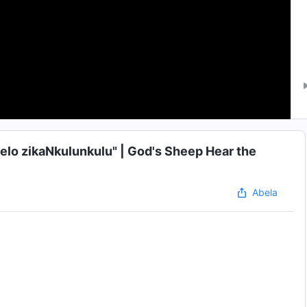
helo zikaNkulunkulu" | God's Sheep Hear the
Abela