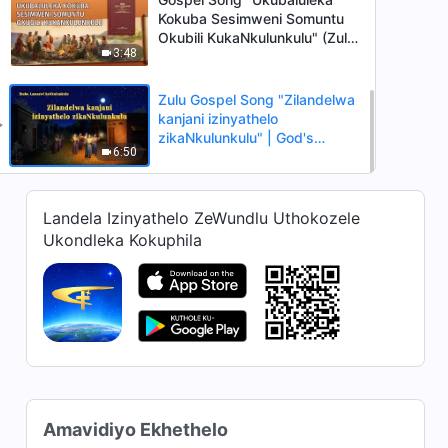
Kokuba Sesimweni Somuntu
Okubili KukaNkulunkulu" (Zulu
3:48
Subtitles)
Zulu Gospel Song "Zilandelwa
kanjani izinyathelo
zikaNkulunkulu" | God's
6:50
Sheep Hear the Voice of God
Landela Izinyathelo ZeWundlu Uthokozele
Ukondleka Kokuphila
Amavidiyo Ekhethelo