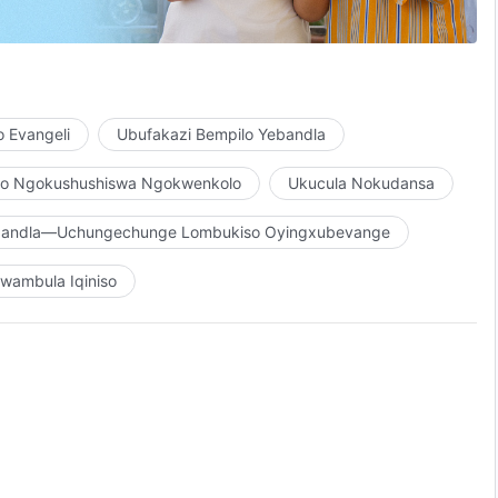
, indlela, nokuphila.”
 Evangeli
Ubufakazi Bempilo Yebandla
ho Ngokushushiswa Ngokwenkolo
Ukucula Nokudansa
ebandla—Uchungechunge Lombukiso Oyingxubevange
ombono womuntu,
wambula Iqiniso
lwe umuntu.
akhe,
nomuntu ngomsebenzi Wakhe,