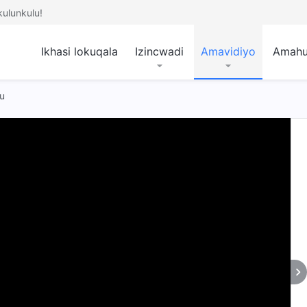
ulunkulu!
Ikhasi lokuqala
Izincwadi
Amavidiyo
Amah
u