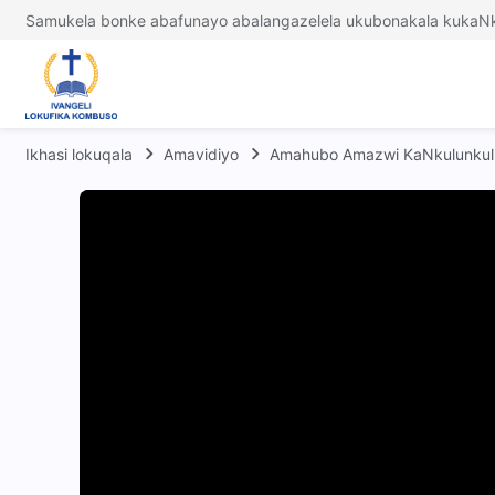
Samukela bonke abafunayo abalangazelela ukubonakala kukaNk
Ikhasi lokuqala
Amavidiyo
Amahubo Amazwi KaNkulunkul