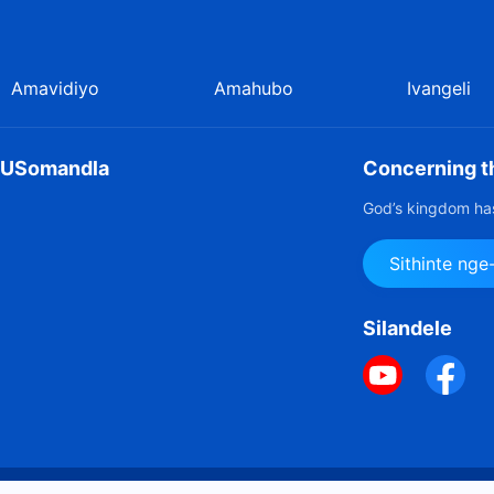
;
Amavidiyo
Amahubo
Ivangeli
u USomandla
Concerning th
God’s kingdom has
Sithinte ng
Silandele