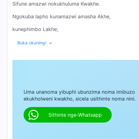
Sifune amazwi nokukhuluma Kwakhe.
Ngokuba lapho kunamazwi amasha Akhe,
kunephimbo Lakhe;
lapho kunezinyathelo Zakhe,
Buka okuningi
kunemisebenzi Yakhe,
Lapho kunokuzwakalisa Kwakhe
Kunokuvela Kwakhe,
Uma unanoma yibuphi ubunzima noma imibuzo
Futhi lapho kunokuvela Kwakhe,
ekukholweni kwakho, sicela usithinte noma nini.
Kuneqiniso, nendlela, nokuphila.
Sithinte nge-Whatsapp
II
Nisathungatha izinyathelo zikaNkulunkulu,