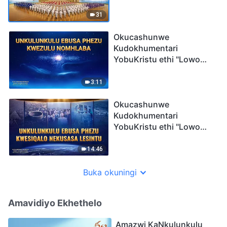
Okugqamile 1: Ukugubha
Umbuso
31
Okucashunwe
Kudokhumentari
YobuKristu ethi "Lowo
Ophethe Ubukhosi Phezu
Kwakho Konke":
3:11
UNkulunkulu Ebusa
Phezu Kwezulu Nomhlaba
Okucashunwe
Kudokhumentari
YobuKristu ethi "Lowo
Ophethe Ubukhosi Phezu
Kwakho Konke":
14:46
UNkulunkulu Ebusa
Phezu Kwesiqalo
Buka okuningi
Nekusasa Lesintu
Amavidiyo Ekhethelo
Amazwi KaNkulunkulu