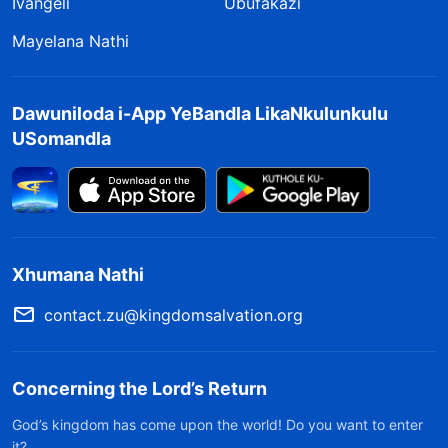
Ivangeli
Ubufakazi
Mayelana Nathi
Dawuniloda i-App YeBandla LikaNkulunkulu
USomandla
Xhumana Nathi
contact.zu@kingdomsalvation.org
Concerning the Lord’s Return
God’s kingdom has come upon the world! Do you want to enter
it?