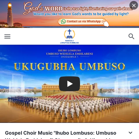
Gospel Choir Music "Ihubo Lombuso: Umbuso