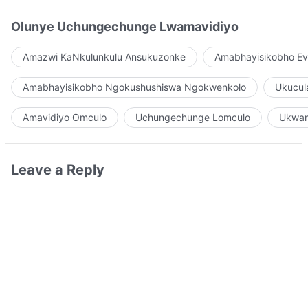
Olunye Uchungechunge Lwamavidiyo
Amazwi KaNkulunkulu Ansukuzonke
Amabhayisikobho Ev
Amabhayisikobho Ngokushushiswa Ngokwenkolo
Ukucul
Amavidiyo Omculo
Uchungechunge Lomculo
Ukwam
Leave a Reply