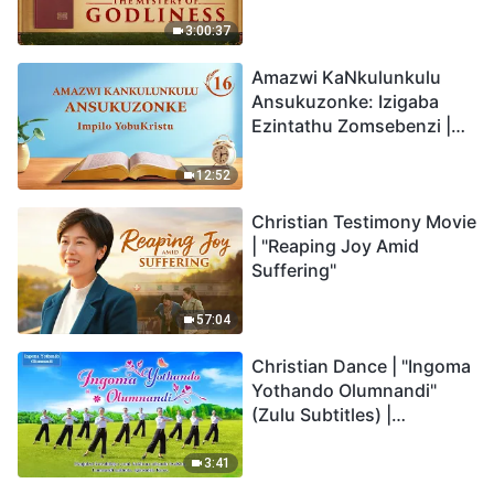
Back
3:00:37
Amazwi KaNkulunkulu
Ansukuzonke: Izigaba
Ezintathu Zomsebenzi |
Okucashuniwe 16
12:52
Christian Testimony Movie
| "Reaping Joy Amid
Suffering"
57:04
Christian Dance | "Ingoma
Yothando Olumnandi"
(Zulu Subtitles) |
Hallelujah! Praise Be to
God!
3:41