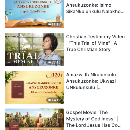
Ansukuzonke: Isimo
SikaNkulunkulu Nalokho
Anakho Nayikho |
Okucashuniwe 263
11:17
Christian Testimony Video
| "This Trial of Mine" | A
True Christian Story
33:16
Amazwi KaNkulunkulu
Ansukuzonke: Ukwazi
UNkulunkulu |
Okucashuniwe 120
14:17
Gospel Movie "The
Mystery of Godliness" |
The Lord Jesus Has Come