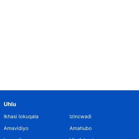
Uhlu
Ikhasi lokuqala
Izincwadi
Amavidiyo
Amahubo