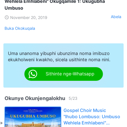
Wehlela Emhlabeni" Okugqamile 1: Ukugubha
Umbuso
Abela
November 20, 2019
Buka Okokuqala
Uma unanoma yibuphi ubunzima noma imibuzo
ekukholweni kwakho, sicela usithinte noma nini.
Sithinte nge-Whatsapp
Okunye Okunjengalokhu
5
/
23
Gospel Choir Music
"Ihubo Lombuso: Umbuso
Wehlela Emhlabeni"