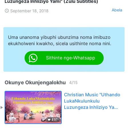
Luzungeza Inhliziyo Yami" (Zulu Subtitles)
Abela
September 18, 2018
Uma unanoma yibuphi ubunzima noma imibuzo
ekukholweni kwakho, sicela usithinte noma nini.
Sithinte nge-Whatsapp
Okunye Okunjengalokhu
4
/
15
Christian Music "Uthando
LukaNkulunkulu
Luzungeza Inhliziyo Yami"
(Zulu Subtitles)
4:11