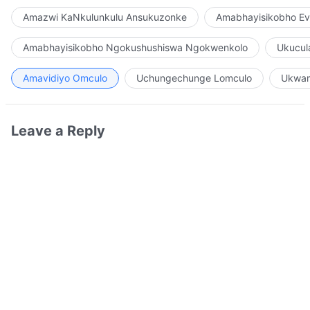
Amazwi KaNkulunkulu Ansukuzonke
Amabhayisikobho Ev
Amabhayisikobho Ngokushushiswa Ngokwenkolo
Ukucul
Amavidiyo Omculo
Uchungechunge Lomculo
Ukwam
Leave a Reply