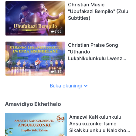
Christian Music
"Ubufakazi Bempilo" (Zulu
Subtitles)
6:05
Christian Praise Song
"Uthando
LukaNkulunkulu Lwenza
Sisondelane" (Zulu
Subtitles)
4:16
Buka okuningi
Amavidiyo Ekhethelo
Amazwi KaNkulunkulu
Ansukuzonke: Isimo
SikaNkulunkulu Nalokho