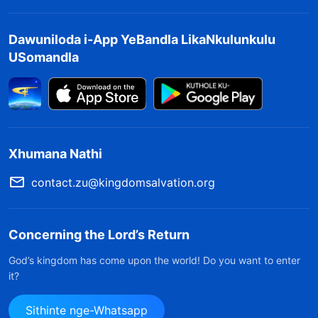
Dawuniloda i-App YeBandla LikaNkulunkulu
USomandla
Xhumana Nathi
contact.zu@kingdomsalvation.org
Concerning the Lord’s Return
God’s kingdom has come upon the world! Do you want to enter
it?
Sithinte nge-Whatsapp