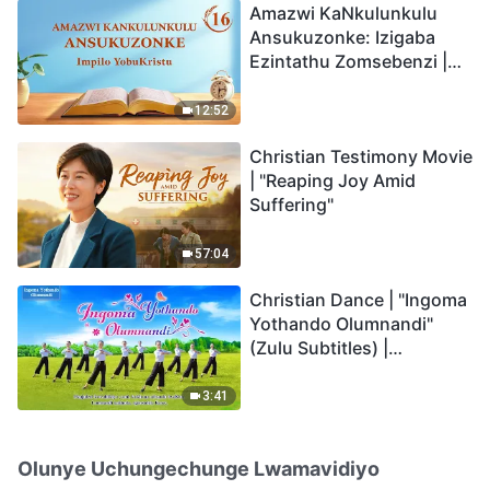
Amazwi KaNkulunkulu
Ansukuzonke: Izigaba
Ezintathu Zomsebenzi |
Okucashuniwe 16
12:52
Christian Testimony Movie
| "Reaping Joy Amid
Suffering"
57:04
Christian Dance | "Ingoma
Yothando Olumnandi"
(Zulu Subtitles) |
Hallelujah! Praise Be to
God!
3:41
Olunye Uchungechunge Lwamavidiyo