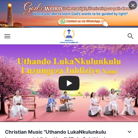
Christian Music "Uthando LukaNkulunkulu