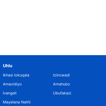
Uhlu
Ikhasi lokuqala
Izincwadi
Amavidiyo
Amahubo
Ivangeli
Ubufakazi
Mayelana Nathi