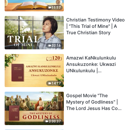
Anakho Nayikho |
Okucashuniwe 263
11:17
Christian Testimony Video
| "This Trial of Mine" | A
True Christian Story
33:16
Amazwi KaNkulunkulu
Ansukuzonke: Ukwazi
UNkulunkulu |
Okucashuniwe 120
14:17
Gospel Movie "The
Mystery of Godliness" |
The Lord Jesus Has Come
Back
3:00:37