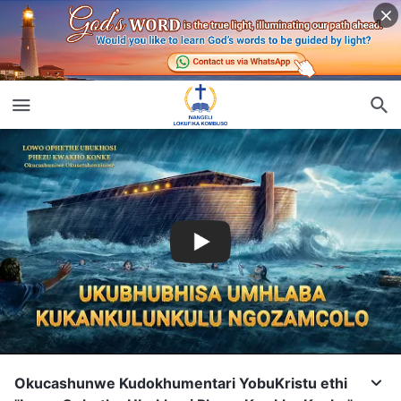
Okucashunwe Kudokhumentari YobuKristu ethi