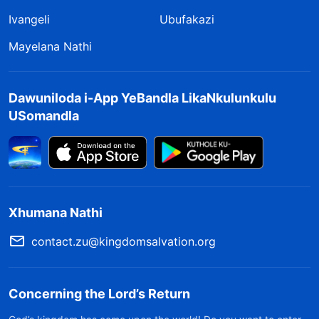
Ivangeli
Ubufakazi
Mayelana Nathi
Dawuniloda i-App YeBandla LikaNkulunkulu
USomandla
Xhumana Nathi
contact.zu@kingdomsalvation.org
Concerning the Lord’s Return