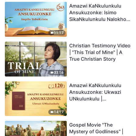
Amazwi KaNkulunkulu
Ansukuzonke: Isimo
SikaNkulunkulu Nalokho
Anakho Nayikho |
Okucashuniwe 263
11:17
Christian Testimony Video
| "This Trial of Mine" | A
True Christian Story
33:16
Amazwi KaNkulunkulu
Ansukuzonke: Ukwazi
UNkulunkulu |
Okucashuniwe 120
14:17
Gospel Movie "The
Mystery of Godliness" |