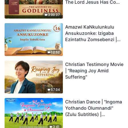
The Lord Jesus Has Come
Back
3:00:37
Amazwi KaNkulunkulu
Ansukuzonke: Izigaba
Ezintathu Zomsebenzi |
Okucashuniwe 16
12:52
Christian Testimony Movie
| "Reaping Joy Amid
Suffering"
57:04
Christian Dance | "Ingoma
Yothando Olumnandi"
(Zulu Subtitles) |
Hallelujah! Praise Be to
God!
3:41