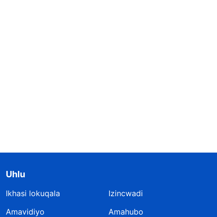
Uhlu
Ikhasi lokuqala
Izincwadi
Amavidiyo
Amahubo