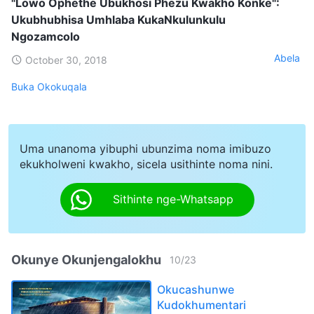
"Lowo Ophethe Ubukhosi Phezu Kwakho Konke":
Ukubhubhisa Umhlaba KukaNkulunkulu
Ngozamcolo
Abela
October 30, 2018
Buka Okokuqala
Uma unanoma yibuphi ubunzima noma imibuzo
ekukholweni kwakho, sicela usithinte noma nini.
Sithinte nge-Whatsapp
Okunye Okunjengalokhu
10
/
23
Okucashunwe
Kudokhumentari