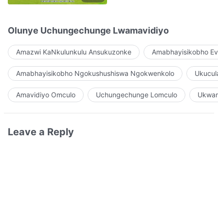
Olunye Uchungechunge Lwamavidiyo
Amazwi KaNkulunkulu Ansukuzonke
Amabhayisikobho Ev
Amabhayisikobho Ngokushushiswa Ngokwenkolo
Ukucul
Amavidiyo Omculo
Uchungechunge Lomculo
Ukwam
Leave a Reply