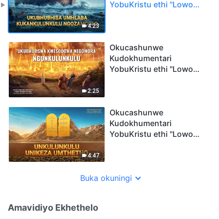
YobuKristu ethi "Lowo
Ophethe Ubukhosi Phezu
Kwakho Konke":
4:23
Ukubhubhisa Umhlaba
KukaNkulunkulu
Okucashunwe
Ngozamcolo
Kudokhumentari
YobuKristu ethi "Lowo
Ophethe Ubukhosi Phezu
Kwakho Konke":
2:25
Ukubhujiswa KweSodoma
neGomora
Okucashunwe
NguNkulunkulu
Kudokhumentari
YobuKristu ethi "Lowo
Ophethe Ubukhosi Phezu
Kwakho Konke":
4:47
UNkulunkulu Unikeza
Umthetho
Buka okuningi
Amavidiyo Ekhethelo