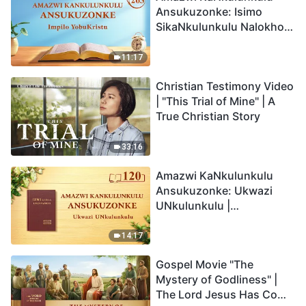
Ansukuzonke: Isimo
SikaNkulunkulu Nalokho
Anakho Nayikho |
Okucashuniwe 263
11:17
Christian Testimony Video
| "This Trial of Mine" | A
True Christian Story
33:16
Amazwi KaNkulunkulu
Ansukuzonke: Ukwazi
UNkulunkulu |
Okucashuniwe 120
14:17
Gospel Movie "The
Mystery of Godliness" |
The Lord Jesus Has Come