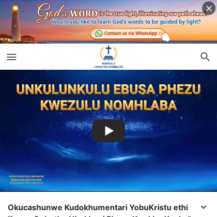
Okucashunwe Kudokhumentari YobuKristu ethi