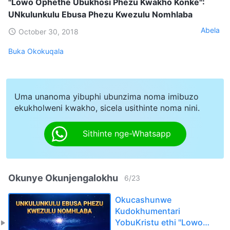
"Lowo Ophethe Ubukhosi Phezu Kwakho Konke":
UNkulunkulu Ebusa Phezu Kwezulu Nomhlaba
Abela
October 30, 2018
Buka Okokuqala
Uma unanoma yibuphi ubunzima noma imibuzo
ekukholweni kwakho, sicela usithinte noma nini.
Sithinte nge-Whatsapp
Okunye Okunjengalokhu
6
/
23
Okucashunwe
Kudokhumentari
YobuKristu ethi "Lowo