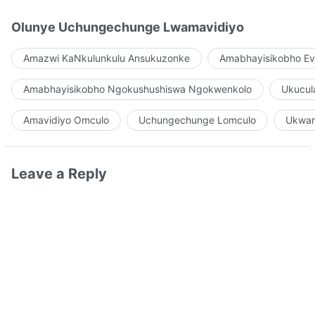
Olunye Uchungechunge Lwamavidiyo
Amazwi KaNkulunkulu Ansukuzonke
Amabhayisikobho Ev
Amabhayisikobho Ngokushushiswa Ngokwenkolo
Ukucul
Amavidiyo Omculo
Uchungechunge Lomculo
Ukwam
Leave a Reply