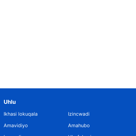
Uhlu
Ikhasi lokuqala
Izincwadi
Amavidiyo
Amahubo