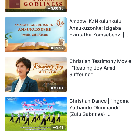
Back
3:00:37
Amazwi KaNkulunkulu
Ansukuzonke: Izigaba
Ezintathu Zomsebenzi |
Okucashuniwe 16
12:52
Christian Testimony Movie
| "Reaping Joy Amid
Suffering"
57:04
Christian Dance | "Ingoma
Yothando Olumnandi"
(Zulu Subtitles) |
Hallelujah! Praise Be to
God!
3:41