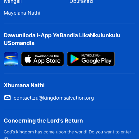
Ivangeli
Ubufakazi
Mayelana Nathi
Dawuniloda i-App YeBandla LikaNkulunkulu
USomandla
Xhumana Nathi
contact.zu@kingdomsalvation.org
Concerning the Lord’s Return
God’s kingdom has come upon the world! Do you want to enter
it?