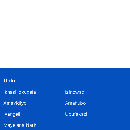
Uhlu
Ikhasi lokuqala
Izincwadi
Amavidiyo
Amahubo
Ivangeli
Ubufakazi
Mayelana Nathi