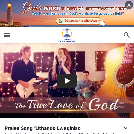
Praise Song "Uthando Lweqiniso