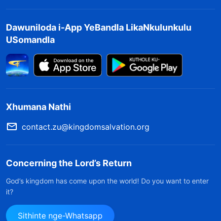
Dawuniloda i-App YeBandla LikaNkulunkulu
USomandla
Xhumana Nathi
contact.zu@kingdomsalvation.org
Concerning the Lord’s Return
God’s kingdom has come upon the world! Do you want to enter
it?
Sithinte nge-Whatsapp