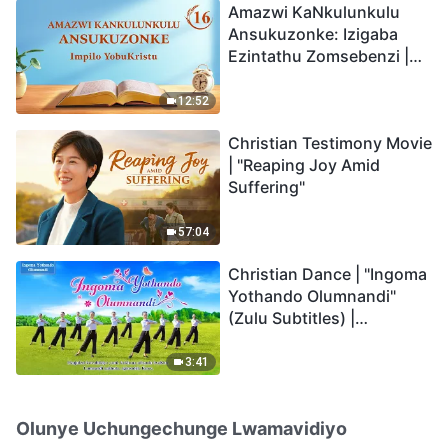
Amazwi KaNkulunkulu
Ansukuzonke: Izigaba
Ezintathu Zomsebenzi |
Okucashuniwe 16
12:52
Christian Testimony Movie
| "Reaping Joy Amid
Suffering"
57:04
Christian Dance | "Ingoma
Yothando Olumnandi"
(Zulu Subtitles) |
Hallelujah! Praise Be to
God!
3:41
Olunye Uchungechunge Lwamavidiyo