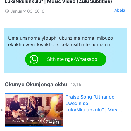
LukaNkulunkulu" | Music Video (Zulu Subtitles)
Abela
January 03, 2018
Uma unanoma yibuphi ubunzima noma imibuzo
ekukholweni kwakho, sicela usithinte noma nini.
Sithinte nge-Whatsapp
Okunye Okunjengalokhu
12
/
15
Praise Song "Uthando
Lweqiniso
LukaNkulunkulu" | Music
Video (Zulu Subtitles)
3:48