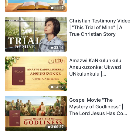
Anakho Nayikho |
Okucashuniwe 263
11:17
Christian Testimony Video
| "This Trial of Mine" | A
True Christian Story
33:16
Amazwi KaNkulunkulu
Ansukuzonke: Ukwazi
UNkulunkulu |
Okucashuniwe 120
14:17
Gospel Movie "The
Mystery of Godliness" |
The Lord Jesus Has Come
Back
3:00:37