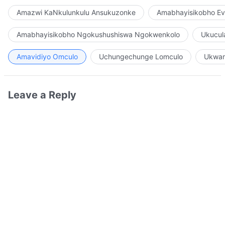
Amazwi KaNkulunkulu Ansukuzonke
Amabhayisikobho Ev
Amabhayisikobho Ngokushushiswa Ngokwenkolo
Ukucul
Amavidiyo Omculo
Uchungechunge Lomculo
Ukwam
Leave a Reply