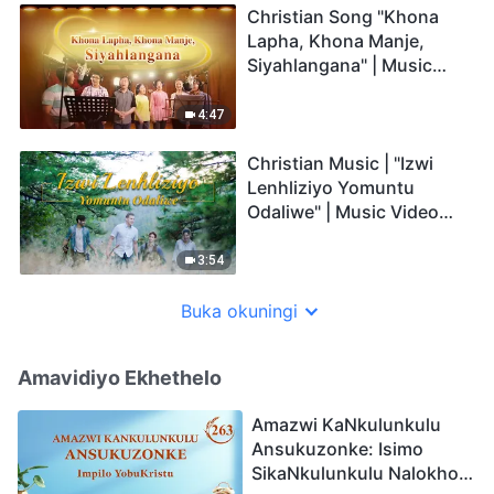
Christian Song "Khona
Lapha, Khona Manje,
Siyahlangana" | Music
Video (Zulu Subtitles)
4:47
Christian Music | "Izwi
Lenhliziyo Yomuntu
Odaliwe" | Music Video
(Zulu Subtitles)
3:54
Buka okuningi
Amavidiyo Ekhethelo
Amazwi KaNkulunkulu
Ansukuzonke: Isimo
SikaNkulunkulu Nalokho