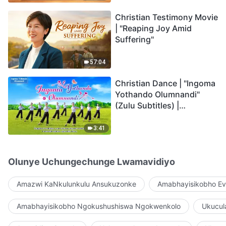
Christian Testimony Movie
| "Reaping Joy Amid
Suffering"
57:04
Christian Dance | "Ingoma
Yothando Olumnandi"
(Zulu Subtitles) |
Hallelujah! Praise Be to
God!
3:41
Olunye Uchungechunge Lwamavidiyo
Amazwi KaNkulunkulu Ansukuzonke
Amabhayisikobho Ev
Amabhayisikobho Ngokushushiswa Ngokwenkolo
Ukucul