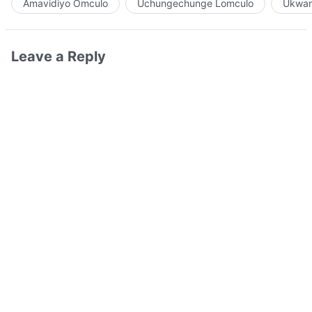
Amavidiyo Omculo
Uchungechunge Lomculo
Ukwam
Leave a Reply