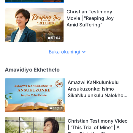
Christian Testimony
Movie | "Reaping Joy
Amid Suffering"
57:04
Buka okuningi
Amavidiyo Ekhethelo
Amazwi KaNkulunkulu
Ansukuzonke: Isimo
SikaNkulunkulu Nalokho
Anakho Nayikho |
Okucashuniwe 263
11:17
Christian Testimony Video
| "This Trial of Mine" | A