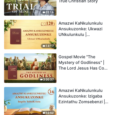
True Christian Story
33:16
Amazwi KaNkulunkulu
Ansukuzonke: Ukwazi
UNkulunkulu |
Okucashuniwe 120
14:17
Gospel Movie "The
Mystery of Godliness" |
The Lord Jesus Has Come
Back
3:00:37
Amazwi KaNkulunkulu
Ansukuzonke: Izigaba
Ezintathu Zomsebenzi |
Okucashuniwe 16
12:52