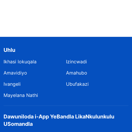
Uhlu
Ikhasi lokuqala
Izincwadi
Amavidiyo
Amahubo
Ivangeli
Ubufakazi
Mayelana Nathi
Dawuniloda i-App YeBandla LikaNkulunkulu
USomandla