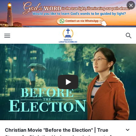
Christian Movie "Before the Election" | True