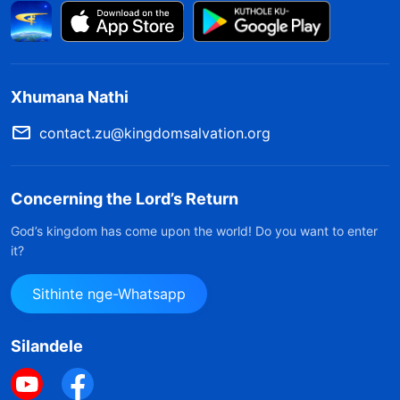
Xhumana Nathi
contact.zu@kingdomsalvation.org
Concerning the Lord’s Return
God’s kingdom has come upon the world! Do you want to enter
it?
Sithinte nge-Whatsapp
Silandele