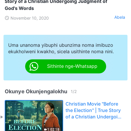
Story of a Christian Undergoing Judgment of
God's Words
Abela
November 10, 2020
Uma unanoma yibuphi ubunzima noma imibuzo
ekukholweni kwakho, sicela usithinte noma nini.
Sithinte nge-Whatsapp
Okunye Okunjengalokhu
1
/
2
Christian Movie "Before
the Election" | True Story
of a Christian Undergoing
Judgment of God's Words
1:02:18