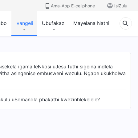
Ama-App E-cellphone
IsiZulu
ubo
Ivangeli
Ubufakazi
Mayelana Nathi
ekela igama leNkosi uJesu futhi sigcina indlela
lwitha asingenise embusweni wezulu. Ngabe ukukholwa
ulu uSomandla phakathi kwezinhlekelele?