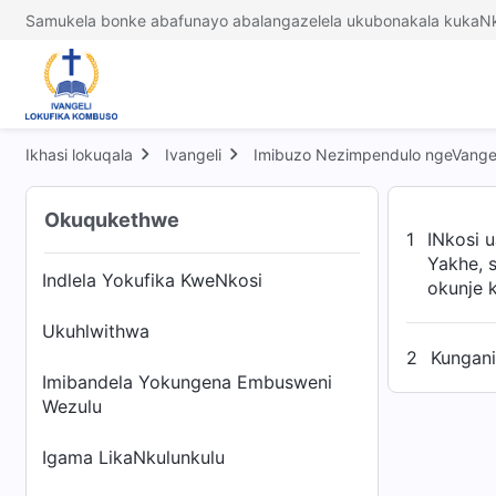
Samukela bonke abafunayo abalangazelela ukubonakala kukaNk
Ikhasi lokuqala
Ivangeli
Imibuzo Nezimpendulo ngeVangel
Okuqukethwe
1
INkosi 
Yakhe, 
Indlela Yokufika KweNkosi
okunje k
Ukuhlwithwa
2
Kungani
Imibandela Yokungena Embusweni
Wezulu
Igama LikaNkulunkulu