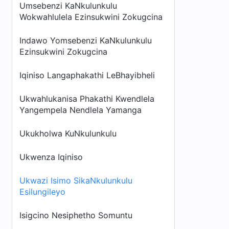
Umsebenzi KaNkulunkulu
Wokwahlulela Ezinsukwini Zokugcina
Indawo Yomsebenzi KaNkulunkulu
Ezinsukwini Zokugcina
Iqiniso Langaphakathi LeBhayibheli
Ukwahlukanisa Phakathi Kwendlela
Yangempela Nendlela Yamanga
Ukukholwa KuNkulunkulu
Ukwenza Iqiniso
Ukwazi Isimo SikaNkulunkulu
Esilungileyo
Isigcino Nesiphetho Somuntu