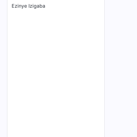
Ezinye Izigaba