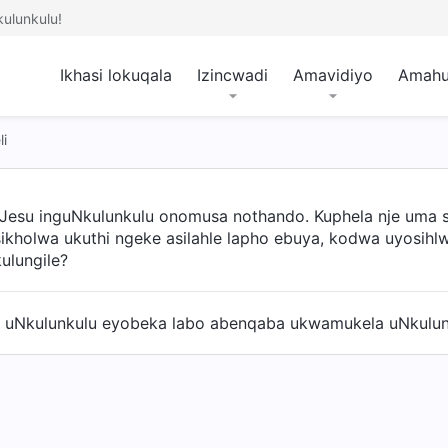
ulunkulu!
Ikhasi lokuqala
Izincwadi
Amavidiyo
Amah
i
uJesu inguNkulunkulu onomusa nothando. Kuphela nje uma sis
sikholwa ukuthi ngeke asilahle lapho ebuya, kodwa uyosih
ulungile?
 uNkulunkulu eyobeka labo abenqaba ukwamukela uNkulunk