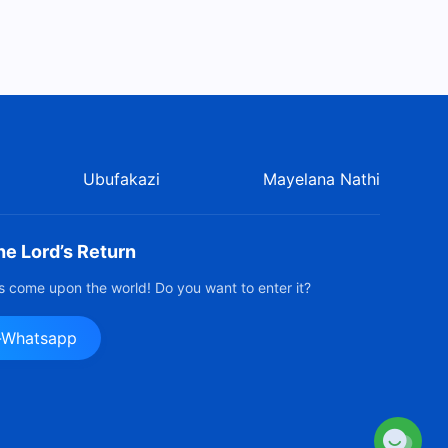
Ubufakazi
Mayelana Nathi
e Lord’s Return
 come upon the world! Do you want to enter it?
e-Whatsapp