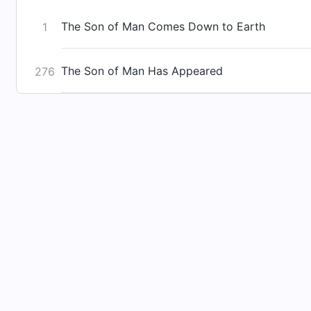
The Son of Man Comes Down to Earth
1
The Son of Man Has Appeared
276