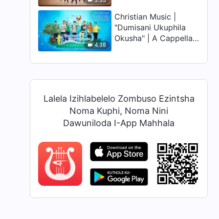
3:35
Empumalanga" (Zulu
Dubbed)
Christian Music |
"Dumisani Ukuphila
Okusha" | A Cappella
4:38
(Zulu Subtitles)
Lalela Izihlabelelo Zombuso Ezintsha
Noma Kuphi, Noma Nini
Dawuniloda I-App Mahhala