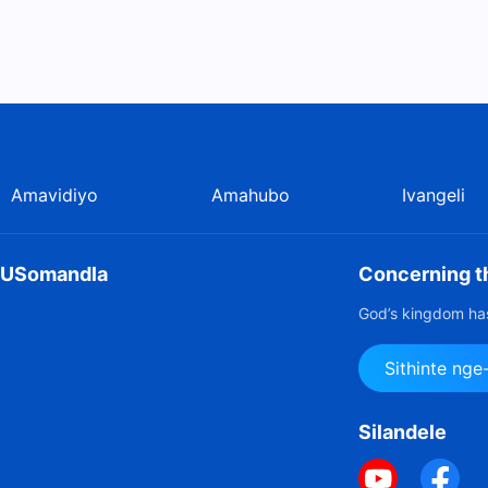
Amavidiyo
Amahubo
Ivangeli
u USomandla
Concerning th
God’s kingdom has
Sithinte ng
Silandele