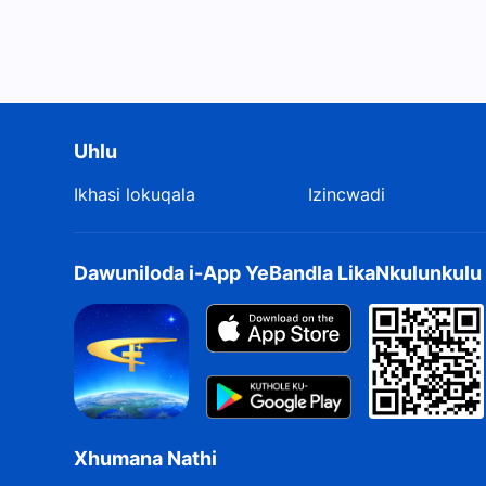
Uhlu
Ikhasi lokuqala
Izincwadi
Dawuniloda i-App YeBandla LikaNkulunkul
Xhumana Nathi