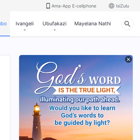
Ama-App E-cellphone
IsiZulu
ubo
Ivangeli
Ubufakazi
Mayelana Nathi