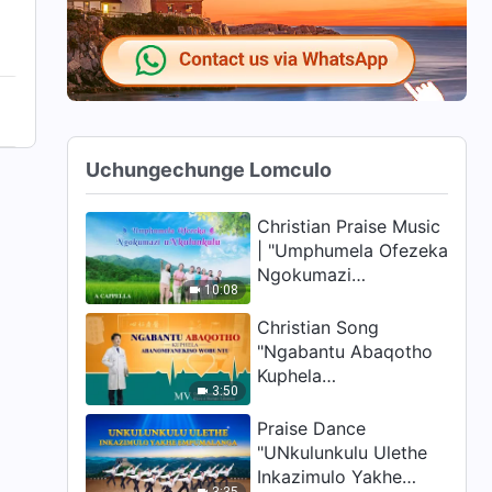
Uchungechunge Lomculo
Christian Praise Music
| "Umphumela Ofezeka
Ngokumazi
10:08
uNkulunkulu" | A
Cappella (Zulu
Christian Song
Subtitles)
"Ngabantu Abaqotho
Kuphela
3:50
Abanomfanekiso
Wobuntu" | Music
Praise Dance
Video (Zulu Subtitles)
"UNkulunkulu Ulethe
Inkazimulo Yakhe