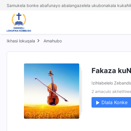
Samukela bonke abafunayo abalangazelela ukubonakala kukaNk
Ikhasi lokuqala
Amahubo
Fakaza kuN
Izihlabelelo Zebandl
2 amaculo akhethiw
Dlala Konke