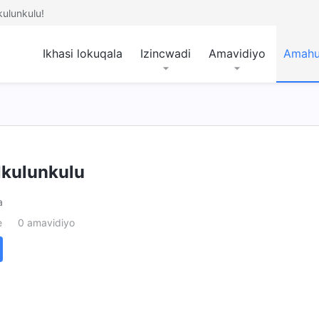
ulunkulu!
Ikhasi lokuqala
Izincwadi
Amavidiyo
Amah
kulunkulu
a
e
0 amavidiyo